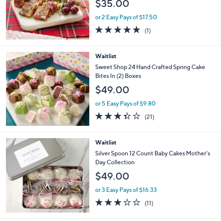
$35.00
or 2 Easy Pays of $17.50
5.0
1
(1)
of
Reviews
5
Stars
Waitlist
Sweet Shop 24 Hand Crafted Spring Cake
Bites In (2) Boxes
$49.00
or 5 Easy Pays of $9.80
3.3
21
(21)
of
Reviews
5
Stars
Waitlist
Silver Spoon 12 Count Baby Cakes Mother's
Day Collection
$49.00
or 3 Easy Pays of $16.33
3.2
11
(11)
of
Reviews
5