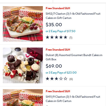
Your
or
Selections:
swipe
Free Standard S&H
left
SH12/7 Claxton (3) 1-lb Old Fashioned Fruit
Cakes in Gift Carton
and
$35.00
right
on
or 2 Easy Pays of $17.50
5.0
1
touch
(1)
of
Reviews
devices
5
to
Stars
Free Standard S&H
review.
Dulcet (8) Assorted Gourmet Bundt Cakes in
Gift Box
$69.00
or 3 Easy Pays of $23.00
2.5
6
(6)
of
Reviews
5
Stars
Free Standard S&H
SH11/9 Claxton (3) 1-lb Old Fashioned Fruit
Cakes in Gift Carton