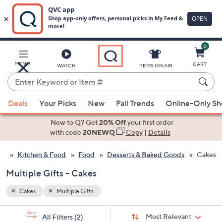
0
Skip
to
Main
MENU
CART
WATCH
ITEMS ON AIR
Content
Enter
Keyword
When
or
Deals
Your Picks
New
Fall Trends
Online-Only S
suggestions
Item
are
New to Q? Get
20% Off
your first order
#
available,
with code
20NEWQ
Copy
|
Details
use
Kitchen & Food
Food
Desserts & Baked Goods
Cakes
the
up
Multiple Gifts - Cakes
and
down
Cakes
Multiple Gifts
arrow
Sort
s
keys
Sort:
Most Relevant
All Filters
(2)
By: