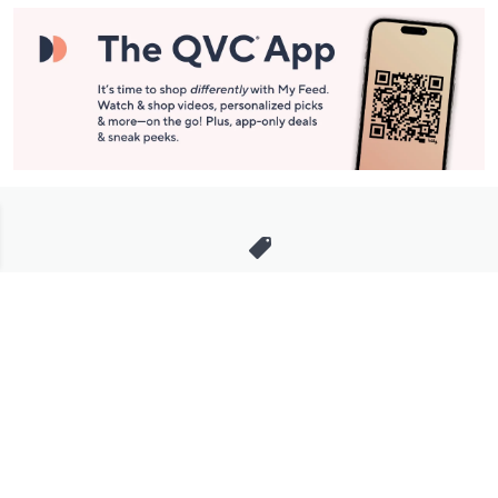
Stay in Touch
Get sneak previews of special offers & upcoming events delivered
to your inbox.
Email
Sign Up
*You're signing up to receive QVC promotional email.