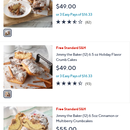
1
Free Standard S&H
a
C
b
Jimmy the Baker (12) 6.5oz. Crumbcakes in
o
l
Choice of Flavors
l
e
$49.00
o
r
or 3 Easy Pays of $16.33
s
3.4
82
(82)
A
of
Reviews
v
5
a
Stars
i
l
1
Free Standard S&H
a
C
b
Jimmy the Baker (12) 6.5 oz Holiday Flavor
o
l
Crumb Cakes
l
e
$49.00
o
r
or 3 Easy Pays of $16.33
s
4.3
93
(93)
A
of
Reviews
v
5
a
Stars
i
l
1
Free Standard S&H
a