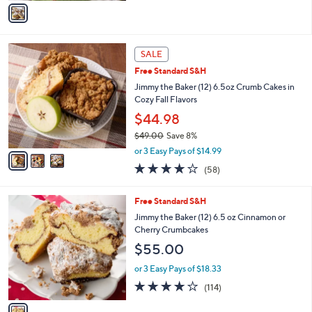
r
or 3 Easy Pays of $16.33
s
3.4
62
(62)
A
of
Reviews
v
5
a
Stars
i
l
3
a
SALE
C
b
Free Standard S&H
o
l
l
Jimmy the Baker (12) 6.5oz Crumb Cakes in
e
o
Cozy Fall Flavors
r
$44.98
s
$49.00
Save 8%
A
,
v
or 3 Easy Pays of $14.99
w
a
3.8
58
(58)
a
i
of
Reviews
s
l
5
,
a
1
Free Standard S&H
Stars
$
b
C
Jimmy the Baker (12) 6.5 oz Cinnamon or
4
l
o
Cherry Crumbcakes
9
e
l
$55.00
.
o
0
r
or 3 Easy Pays of $18.33