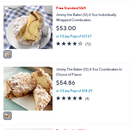
of
Reviews
v
5
a
Stars
i
l
1
Free Standard S&H
a
C
b
Jimmy the Baker (12) 6.5oz Individually
o
l
Wrapped Crumbcakes
l
e
$53.00
o
r
or 3 Easy Pays of $17.67
s
4.2
72
(72)
A
of
Reviews
v
5
a
Stars
i
l
1
Jimmy The Baker (12) 6.5oz Crumbcakes In
a
C
Choice of Flavor
b
o
l
$54.86
l
e
o
or 3 Easy Pays of $18.29
r
5.0
4
(4)
s
of
Reviews
A
5
v
Stars