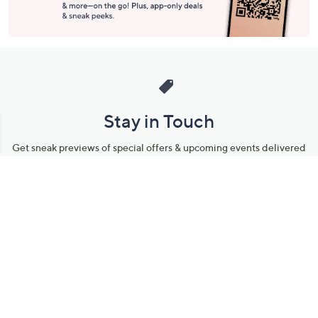
Stay in Touch
Get sneak previews of special offers & upcoming events delivered
to your inbox.
Email
Sign Up
*You're signing up to receive QVC promotional email.