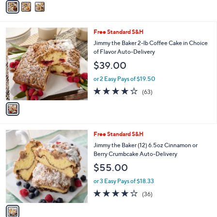
r
or 3 Easy Pays of $16.33
s
3.9
39
(39)
A
of
Reviews
v
5
a
Stars
i
l
1
Free Standard S&H
a
C
b
Jimmy the Baker 2-lb Coffee Cake in Choice
o
l
of Flavor Auto-Delivery
l
e
$39.00
o
r
or 2 Easy Pays of $19.50
s
3.8
63
(63)
A
of
Reviews
v
5
a
Stars
i
l
1
Free Standard S&H
a
C
b
Jimmy the Baker (12) 6.5oz Cinnamon or
o
l
Berry Crumbcake Auto-Delivery
l
e
$55.00
o
r
or 3 Easy Pays of $18.33
s