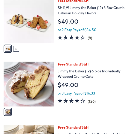
a
i
l
2
Free Standard S&H
a
C
b
SH11/9 Jimmy the Baker (12) 6.5oz Crumb
o
l
Cakes in Holiday Flavors
l
e
$49.00
o
r
or 2 Easy Pays of $24.50
s
4.2
8
(8)
A
of
Reviews
v
5
a
Stars
i
l
1
Free Standard S&H
a
C
b
Jimmy the Baker (12) 6.5 oz Individually
o
l
Wrapped Crumb Cake
l
e
$49.00
o
r
or 3 Easy Pays of $16.33
s
4.2
126
(126)
A
of
Reviews
v
5
a
Stars