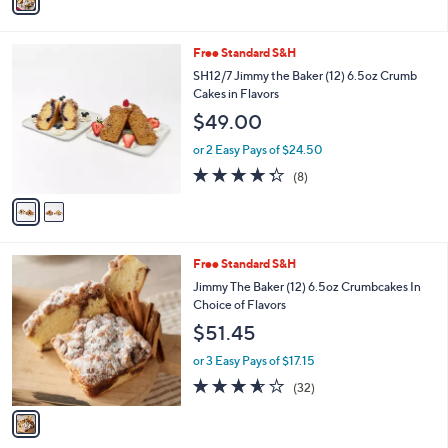
0
s
4.0
114
(114)
A
of
Reviews
v
5
a
Stars
i
l
2
Free Standard S&H
a
C
b
SH12/7 Jimmy the Baker (12) 6.5oz Crumb
o
l
Cakes in Flavors
l
e
$49.00
o
r
or 2 Easy Pays of $24.50
s
4.2
8
(8)
A
of
Reviews
v
5
a
Stars
i
l
1
Free Standard S&H
a
C
b
Jimmy The Baker (12) 6.5oz Crumbcakes In
o
l
Choice of Flavors
l
e
$51.45
o
r
or 3 Easy Pays of $17.15
s
3.6
32
(32)
A