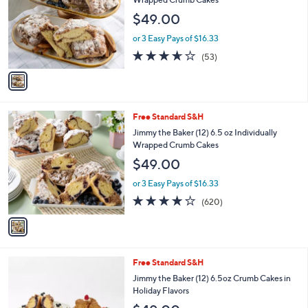
Selections:
1
swipe
Free Standard S&H
C
left
Jimmy the Baker (12) 6.5 oz Individually
o
Wrapped Crumb Cakes
and
l
$49.00
o
right
r
on
or 3 Easy Pays of $16.33
s
3.6
53
touch
(53)
A
of
Reviews
v
devices
5
a
to
Stars
i
review.
l
1
Free Standard S&H
a
C
b
Jimmy the Baker (12) 6.5 oz Individually
o
l
Wrapped Crumb Cakes
l
e
$49.00
o
r
or 3 Easy Pays of $16.33
s
3.8
620
(620)
A
of
Reviews
v
5
a
Stars
i
l
3
Free Standard S&H
a