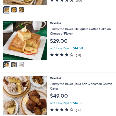
$64.00
o
r
or 3 Easy Pays of $21.33
s
4.4
60
(60)
A
of
Reviews
v
5
a
Stars
i
l
3
Waitlist
a
C
b
Jimmy the Baker 2lb Square Coffee Cakes in
o
l
Choice of Flavor
l
e
$29.00
o
r
or 2 Easy Pays of $14.50
s
3.7
31
(31)
A
of
Reviews
v
5
a
Stars
i
l
3
Waitlist
a
C
b
Jimmy the Baker (16) 3.8oz Cinnamon Crumb
o
l
Cakes
l
e
$49.00
o