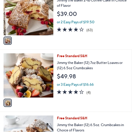
i
l
1
Free Standard S&H
a
C
b
Jimmy the Baker 2-lb Coffee Cake In Choice
o
l
of Flavor
l
e
$39.00
o
r
or 2 Easy Pays of $19.50
s
3.8
63
(63)
A
of
Reviews
v
5
a
Stars
i
l
1
Free Standard S&H
a
C
b
Jimmy the Baker (12) 7oz Butter Loaves or
o
l
(12) 6.5oz Crumbcakes
l
e
$49.98
o
r
or 3 Easy Pays of $16.66
s
4.2
4
(4)
A
of
Reviews
v
5
a
Stars
i
l