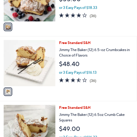
C
b
Jimmy the Baker (12) 6.5oz Cinnamon or
o
l
Multiberry Crumbcakes
l
e
$55.00
o
r
or 3 Easy Pays of $18.33
s
3.9
36
(36)
A
of
Reviews
v
5
a
Stars
i
l
1
Free Standard S&H
a
C
b
Jimmy The Baker (12) 6.5-oz Crumbcakes in
o
l
Choice of Flavors
l
e
$48.40
o
r
or 3 Easy Pays of $16.13
s
3.4
36
(36)
A
of
Reviews
v
5
a
Stars
i
l
1
Free Standard S&H
a
C
b
Jimmy The Baker (12) 6.5oz Crumb Cake
o