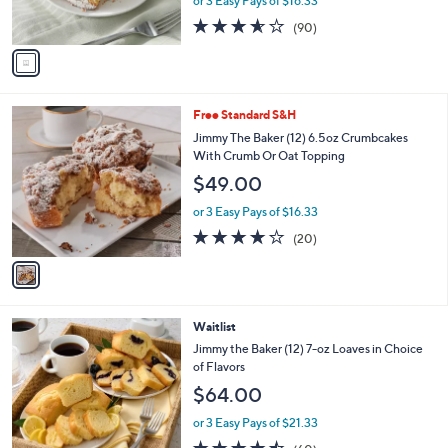
l
Squares
l
e
$49.00
o
r
or 3 Easy Pays of $16.33
s
3.5
90
(90)
A
of
Reviews
v
5
a
Stars
i
l
1
Free Standard S&H
a
C
b
Jimmy The Baker (12) 6.5oz Crumbcakes
o
l
With Crumb Or Oat Topping
l
e
$49.00
o
r
or 3 Easy Pays of $16.33
s
3.8
20
(20)
A
of
Reviews
v
5
a
Stars
i
l
3
Waitlist
a
C
b
Jimmy the Baker (12) 7-oz Loaves in Choice
o
l
of Flavors
l
e