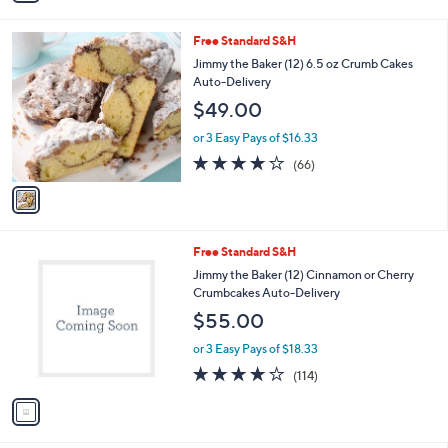
3.9
36
(36)
A
of
Reviews
v
5
a
Stars
i
l
1
Free Standard S&H
a
C
b
Jimmy the Baker (12) 6.5 oz Crumb Cakes
o
l
Auto-Delivery
l
e
$49.00
o
r
or 3 Easy Pays of $16.33
s
3.7
66
(66)
A
of
Reviews
v
5
a
Stars
i
l
1
Free Standard S&H
a
C
b
Jimmy the Baker (12) Cinnamon or Cherry
o
l
Crumbcakes Auto-Delivery
l
e
$55.00
o
r
or 3 Easy Pays of $18.33
s
4.0
114
(114)
A
of
Reviews