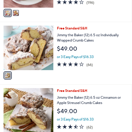
$49.00
o
r
or 3 Easy Pays of $16.33
s
4.2
196
(196)
A
of
Reviews
v
5
a
Stars
i
l
1
Free Standard S&H
a
C
b
Jimmy the Baker (12) 6.5 oz Individually
o
l
Wrapped Crumb Cakes
l
e
$49.00
o
r
or 3 Easy Pays of $16.33
s
3.7
66
(66)
A
of
Reviews
v
5
a
Stars
i
l
1
Free Standard S&H
a
C
b
Jimmy the Baker (12) 6.5 oz Cinnamon or
o
l
Apple Streusel Crumb Cakes
l
e
$49.00
o