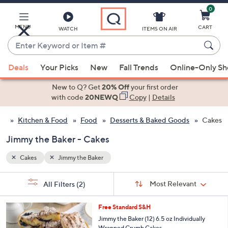
0
Skip
to
Main
MENU
CART
WATCH
ITEMS ON AIR
Content
Enter
Keyword
When
or
Deals
Your Picks
New
Fall Trends
Online-Only S
suggestions
Item
are
New to Q? Get
20% Off
your first order
#
available,
with code
20NEWQ
Copy
|
Details
use
Kitchen & Food
Food
Desserts & Baked Goods
Cakes
the
up
Jimmy the Baker - Cakes
and
down
Cakes
Jimmy the Baker
arrow
Sort
s
keys
Sort:
Most Relevant
All Filters
(2)
By:
Your
or