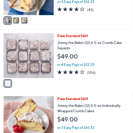
o
l
Lemon Pie Crumb Cakes
l
e
$49.00
o
r
or 3 Easy Pays of $16.33
s
4.0
43
(43)
A
of
Reviews
v
5
a
Stars
i
l
1
Free Standard S&H
a
C
b
Jimmy the Baker (12) 6.5-oz Crumb Cake
o
l
Squares
l
e
$49.00
o
r
or 4 Easy Pays of $12.25
s
3.6
106
(106)
A
of
Reviews
v
5
a
Stars
i
l
2
Free Standard S&H
a
C
b
Jimmy the Baker (12) 6.5-oz Individually
o
l
Wrapped Crumb Cakes
l
e