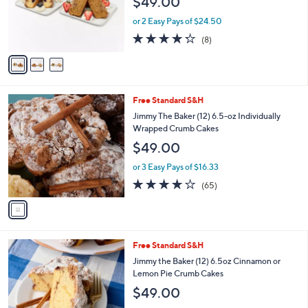
C
b
Jimmy the Baker (12) 6.5oz Crumb Cakes in
o
l
Holiday Flavors
l
e
$49.00
o
r
or 2 Easy Pays of $24.50
s
4.2
8
(8)
A
of
Reviews
v
5
a
Stars
i
l
1
Free Standard S&H
a
C
b
Jimmy The Baker (12) 6.5-oz Individually
o
l
Wrapped Crumb Cakes
l
e
$49.00
o
r
or 3 Easy Pays of $16.33
s
3.6
65
(65)
A
of
Reviews
v
5
a
Stars
i
l
3
Free Standard S&H
a
C
b
Jimmy the Baker (12) 6.5oz Cinnamon or