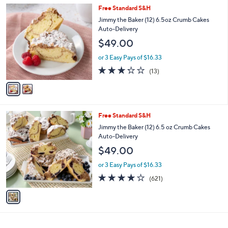
v
5
a
Stars
i
l
2
Free Standard S&H
a
C
b
Jimmy the Baker (12) 6.5oz Crumb Cakes
o
l
Auto-Delivery
l
e
$49.00
o
r
or 3 Easy Pays of $16.33
s
3.2
13
(13)
A
of
Reviews
v
5
a
Stars
i
l
1
Free Standard S&H
a
C
b
Jimmy the Baker (12) 6.5 oz Crumb Cakes
o
l
Auto-Delivery
l
e
$49.00
o
r
or 3 Easy Pays of $16.33
s
3.8
621
(621)
A
of
Reviews
v
5
a