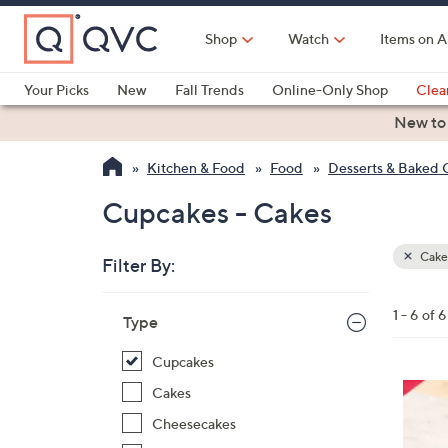
Skip
to
Shop
Watch
Items on A
Main
Content
Your Picks
New
Fall Trends
Online-Only Shop
Clea
Electronics
Kitchen
Food & Wine
Health & Fitness
New to
Kitchen & Food
Food
Desserts & Baked
Cupcakes - Cakes
Cake
Filter By:
Clear
All
Skip
Filters
1 - 6 of 6
Your
Type
to
Selecti
product
Cupcakes
listings
5
Cakes
C
Cheesecakes
o