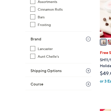
Assortments
l
Cinnamon Rolls
o
r
Bars
s
Frosting
A
v
Brand
a
i
Lancaster
l
Free 
Aunt Chelle's
a
SH11/
b
Holida
l
Shipping Options
$49
e
or 3 E
Course