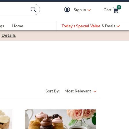
0
Sign in
Cart
Cart is Empty
gs
Home
Today's Special Value
& Deals
|
Details
Sort By:
Most Relevant
Sort
By:
3
C
o