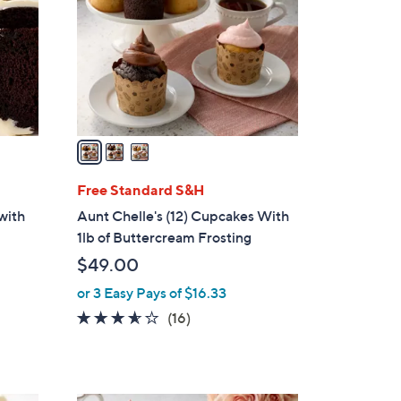
l
o
r
s
A
v
a
i
l
Free Standard S&H
a
with
Aunt Chelle's (12) Cupcakes With
b
1lb of Buttercream Frosting
l
$49.00
e
or 3 Easy Pays of $16.33
3.5
16
(16)
of
Reviews
5
Stars