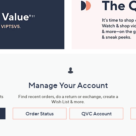
Manage Your Account
ts
Find recent orders, do a return or exchange, create a
Wish List & more.
Order Status
QVC Account