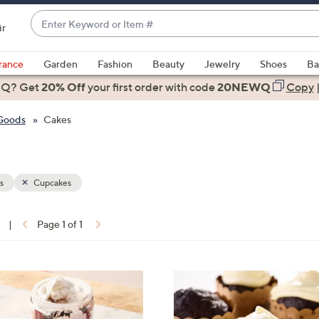
Enter
ir
Keyword
When
or
suggestions
rance
Garden
Fashion
Beauty
Jewelry
Shoes
Ba
Item
are
 Q? Get
#
20% Off
your first order
with code
20NEWQ
Copy
available,
use
 Goods
Cakes
the
up
and
down
s
Cupcakes
arrow
keys
|
Page 1 of 1
or
ons:
swipe
left
3
and
C
right
o
on