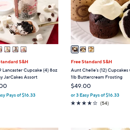
l
touch
o
devices
r
to
s
review.
A
v
a
i
l
Standard S&H
Free Standard S&H
a
9 Lancaster Cupcake (4) 8oz
Aunt Chelle's (12) Cupcakes 
b
y JarCakes Assort
1lb Buttercream Frosting
l
.00
$49.00
e
asy Pays of $16.33
or 3 Easy Pays of $16.33
3.5
54
(54)
of
Reviews
5
Stars