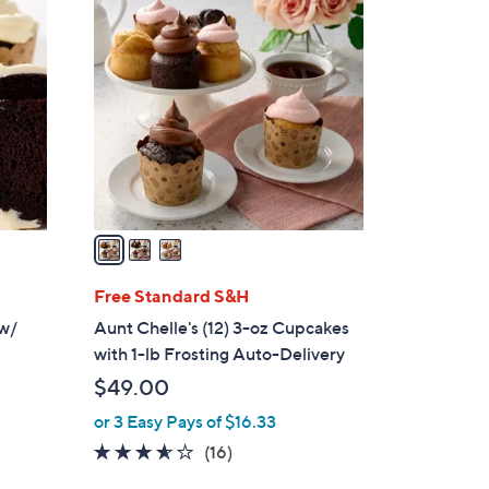
3
C
o
l
o
r
s
A
v
a
i
l
Free Standard S&H
a
 w/
Aunt Chelle's (12) 3-oz Cupcakes
b
with 1-lb Frosting Auto-Delivery
l
$49.00
e
or 3 Easy Pays of $16.33
3.5
16
(16)
of
Reviews