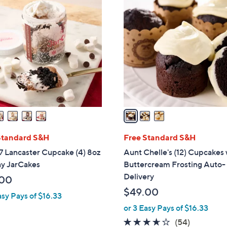
3
C
o
l
o
r
s
A
v
a
i
l
Standard S&H
Free Standard S&H
a
7 Lancaster Cupcake (4) 8oz
Aunt Chelle's (12) Cupcakes
b
ay JarCakes
Buttercream Frosting Auto-
l
Delivery
.00
e
$49.00
asy Pays of $16.33
or 3 Easy Pays of $16.33
3.5
54
(54)