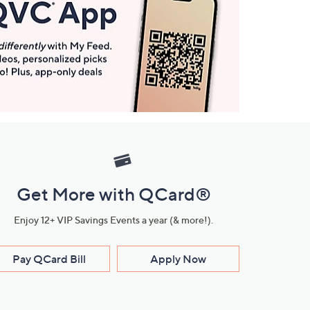
Get More with QCard®
Enjoy 12+ VIP Savings Events a year (& more!).
Pay QCard Bill
Apply Now