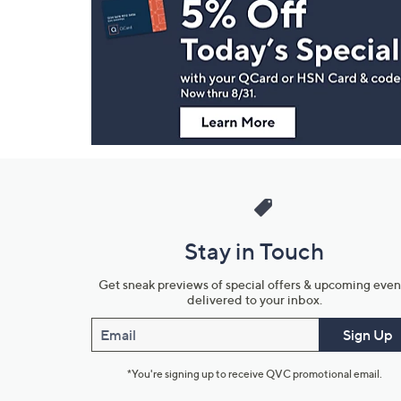
Navigation
and
Information
Stay in Touch
Get sneak previews of special offers & upcoming even
delivered to your inbox.
Email
Sign Up
*You're signing up to receive QVC promotional email.