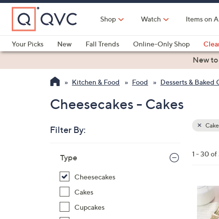
Skip
to
Shop
Watch
Items on A
Main
Content
Your Picks
New
Fall Trends
Online-Only Shop
Clea
Electronics
Kitchen
Food & Wine
Health & Fitness
New to
Kitchen & Food
Food
Desserts & Baked
Cheesecakes - Cakes
Cake
Filter By:
Clear
All
Skip
Filters
1 - 30 of
Your
Type
to
Selecti
product
Cheesecakes
listings
1
Cakes
0
Cupcakes
C