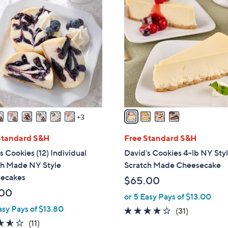
4
C
o
l
o
r
s
A
v
a
3
i
l
Standard S&H
Free Standard S&H
a
s Cookies (12) Individual
David's Cookies 4-lb NY Sty
b
ch Made NY Style
Scratch Made Cheesecake
l
ecakes
$65.00
e
.00
or 5 Easy Pays of $13.00
asy Pays of $13.80
3.9
31
(31)
3.5
11
of
Reviews
(11)