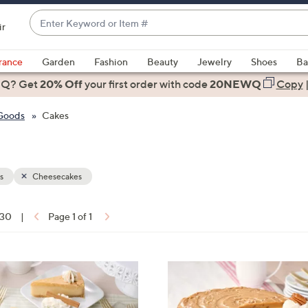
Enter
ir
Keyword
When
or
suggestions
rance
Garden
Fashion
Beauty
Jewelry
Shoes
Ba
Item
are
 Q? Get
#
20% Off
your first order
with code
20NEWQ
Copy
available,
use
 Goods
Cakes
the
up
and
down
s
Cheesecakes
arrow
keys
 30
|
Page 1 of 1
or
ons:
swipe
left
2
and
C
right
o
on