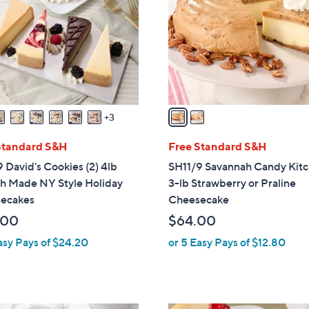
l
touch
o
devices
r
to
s
review.
A
v
a
3
i
l
Standard S&H
Free Standard S&H
a
 David's Cookies (2) 4lb
SH11/9 Savannah Candy Kit
b
ch Made NY Style Holiday
3-lb Strawberry or Praline
l
ecakes
Cheesecake
e
.00
$64.00
asy Pays of $24.20
or 5 Easy Pays of $12.80