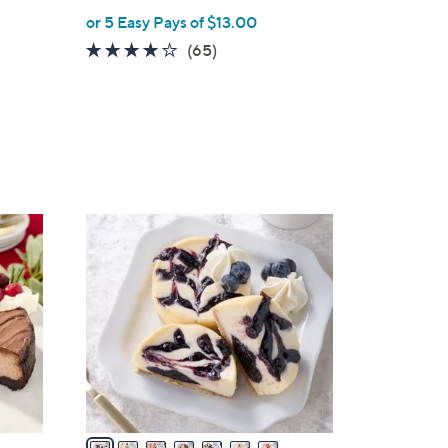
or 5 Easy Pays of $13.00
3.9
65
(65)
of
Reviews
5
Stars
7
C
o
l
o
r
s
A
v
a