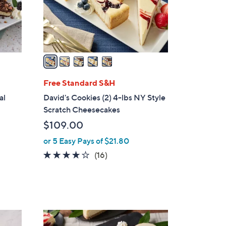
r
s
A
v
a
i
l
Free Standard S&H
a
al
David's Cookies (2) 4-lbs NY Style
b
Scratch Cheesecakes
l
$109.00
e
or 5 Easy Pays of $21.80
4.1
16
(16)
of
Reviews
5
Stars
4