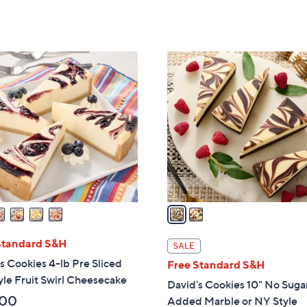
of
Reviews
5
5
Stars
Stars
2
C
o
l
o
r
s
A
v
a
i
l
Standard S&H
SALE
a
s Cookies 4-lb Pre Sliced
Free Standard S&H
b
le Fruit Swirl Cheesecake
David's Cookies 10" No Suga
l
.00
Added Marble or NY Style
e