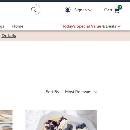
0
Sign in
Cart
Cart is Empty
gs
Home
Today's Special Value
& Deals
|
Details
Sort By:
Most Relevant
Sort
By:
1
0
C