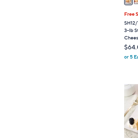
i
l
Free 
a
SH12/
b
3-lb S
l
Chees
e
$64
or 5 E
1
0
C
o
l
o
r