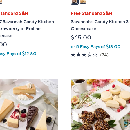
i
l
Standard S&H
Free Standard S&H
a
7 Savannah Candy Kitchen
Savannah's Candy Kitchen 3 
b
trawberry or Praline
Cheesecake
l
ecake
$65.00
e
.00
or 5 Easy Pays of $13.00
asy Pays of $12.80
3.0
24
(24)
of
Reviews
5
Stars
1
0
C
o
l
o
r