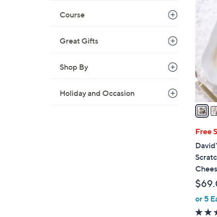
1
0
Course
C
o
Great Gifts
l
o
Shop By
r
s
Holiday and Occasion
A
v
a
i
Free 
l
David'
a
Scrat
b
Chees
l
$69
e
or 5 E