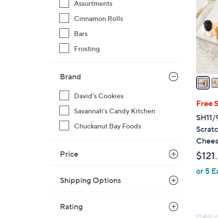
Assortments
o
Cinnamon Rolls
l
o
Bars
r
Frosting
s
A
Brand
v
a
David's Cookies
i
Free 
Savannah's Candy Kitchen
l
SH11/9
a
Chuckanut Bay Foods
Scrat
b
Chees
l
Price
$121
e
or 5 E
Shipping Options
Rating