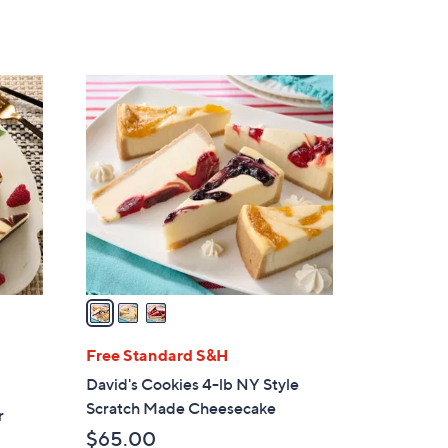
of
Reviews
5
Stars
3
C
o
l
o
r
s
A
v
a
i
l
Free Standard S&H
a
David's Cookies 4-lb NY Style
b
Scratch Made Cheesecake
r
l
$65.00
e