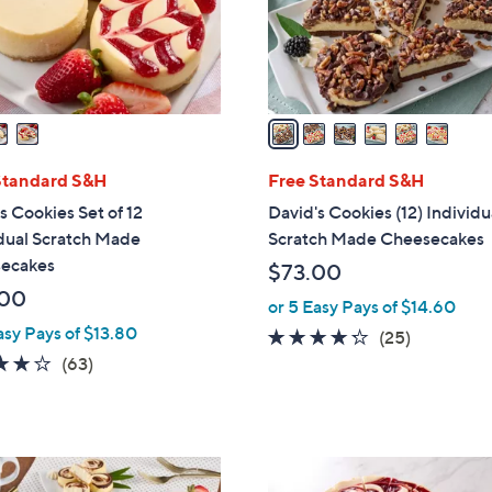
r
s
A
v
a
i
l
Standard S&H
Free Standard S&H
a
s Cookies Set of 12
David's Cookies (12) Individu
b
dual Scratch Made
Scratch Made Cheesecakes
l
ecakes
$73.00
e
.00
or 5 Easy Pays of $14.60
asy Pays of $13.80
4.2
25
(25)
4.1
63
of
Reviews
(63)
of
Reviews
5
5
Stars
Stars
4