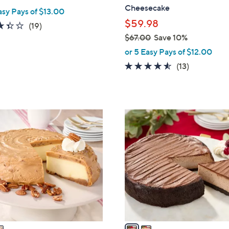
Cheesecake
asy Pays of $13.00
$59.98
3.3
19
(19)
of
Reviews
$67.00
Save 10%
,
5
or 5 Easy Pays of $12.00
w
Stars
4.5
13
(13)
a
of
Reviews
s
5
,
Stars
$
2
6
C
7
o
.
l
0
o
0
r
s
A
v
a