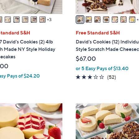
s
A
v
3
a
i
Standard S&H
Free Standard S&H
l
 David's Cookies (2) 4lb
David's Cookies (12) Individ
a
ch Made NY Style Holiday
Style Scratch Made Cheese
b
ecakes
$67.00
l
.00
or 5 Easy Pays of $13.40
e
asy Pays of $24.20
3.1
52
(52)
of
Reviews
5
Stars
6
C
o
l
o