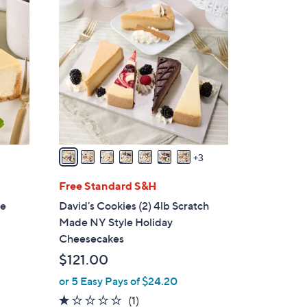
1
0
C
o
l
o
r
s
A
v
3
a
i
Free Standard S&H
l
le
David's Cookies (2) 4lb Scratch
a
Made NY Style Holiday
b
Cheesecakes
l
$121.00
e
or 5 Easy Pays of $24.20
1.0
1
(1)