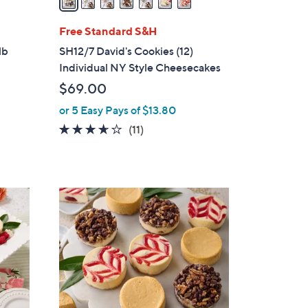
i
l
Free Standard S&H
a
lb
SH12/7 David's Cookies (12)
b
Individual NY Style Cheesecakes
l
$69.00
e
or 5 Easy Pays of $13.80
3.5
11
(11)
of
Reviews
5
Stars
4
C
o
l
o
r
s