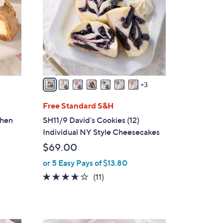
o
l
o
r
s
A
v
3
a
i
Free Standard S&H
l
chen
SH11/9 David's Cookies (12)
a
Individual NY Style Cheesecakes
b
$69.00
l
or 5 Easy Pays of $13.80
e
3.5
11
(11)
of
Reviews
5
Stars