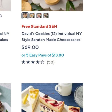
A
v
a
3
i
l
Free Standard S&H
a
ual NY
David's Cookies (12) Individual NY
b
cakes
Style Scratch Made Cheesecakes
l
$69.00
e
or 5 Easy Pays of $13.80
4.0
50
(50)
of
Reviews
5
Stars
5
C
o
l
o