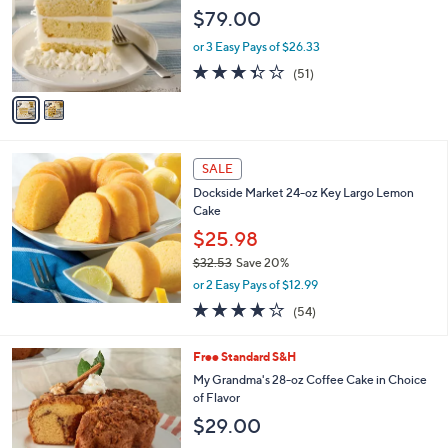
l
e
$79.00
o
r
or 3 Easy Pays of $26.33
s
3.3
51
(51)
A
of
Reviews
v
5
a
Stars
i
l
a
SALE
b
Dockside Market 24-oz Key Largo Lemon
l
Cake
e
$25.98
$32.53
Save 20%
,
or 2 Easy Pays of $12.99
w
3.9
54
(54)
a
of
Reviews
s
5
,
2
Free Standard S&H
Stars
$
C
My Grandma's 28-oz Coffee Cake in Choice
3
o
of Flavor
2
l
$29.00
.
o
5
r