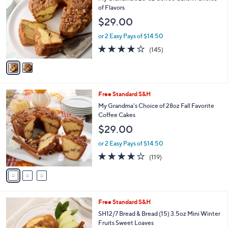
o
l
of Flavors
l
e
$29.00
o
r
or 2 Easy Pays of $14.50
s
4.1
145
(145)
A
of
Reviews
v
5
a
Stars
i
l
3
Free Standard S&H
a
C
b
My Grandma's Choice of 28oz Fall Favorite
o
l
Coffee Cakes
l
e
$29.00
o
r
or 2 Easy Pays of $14.50
s
4.2
119
(119)
A
of
Reviews
v
5
a
Stars
i
l
4
Free Standard S&H
a
C
b
SH12/7 Bread & Bread (15) 3.5oz Mini Winter
o
l
Fruits Sweet Loaves