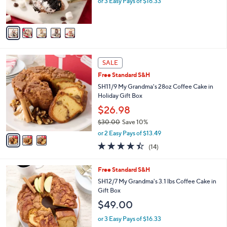
or 3 Easy Pays of $16.33
s
A
v
a
i
l
3
a
SALE
C
b
Free Standard S&H
o
l
l
SH11/9 My Grandma's 28oz Coffee Cake in
e
o
Holiday Gift Box
r
$26.98
s
$30.00
Save 10%
A
,
v
or 2 Easy Pays of $13.49
w
a
4.4
14
(14)
a
i
of
Reviews
s
l
5
,
a
3
Free Standard S&H
Stars
$
b
C
SH12/7 My Grandma's 3.1 lbs Coffee Cake in
3
l
o
Gift Box
0
e
l
$49.00
.
o
0
r
or 3 Easy Pays of $16.33
0
s