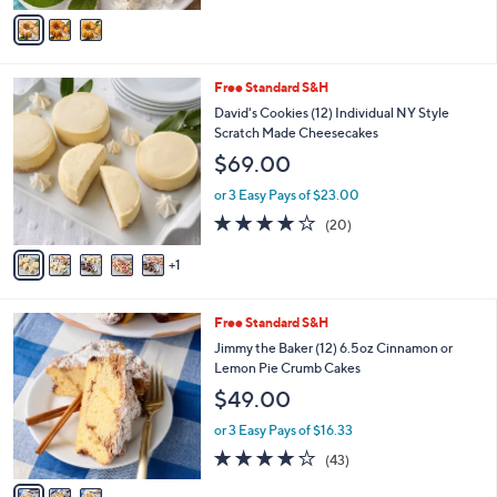
of
Reviews
v
5
a
Stars
i
l
6
Free Standard S&H
a
C
b
David's Cookies (12) Individual NY Style
o
l
Scratch Made Cheesecakes
l
e
$69.00
o
r
or 3 Easy Pays of $23.00
s
4.0
20
(20)
A
of
Reviews
v
5
1
a
Stars
i
l
3
Free Standard S&H
a
C
b
Jimmy the Baker (12) 6.5oz Cinnamon or
o
l
Lemon Pie Crumb Cakes
l
e
$49.00
o
r
or 3 Easy Pays of $16.33
s
4.0
43
(43)
A
of
Reviews
v
5