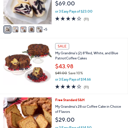
e
$69.00
l
o
or 3 Easy Pays of $23.00
r
3.5
11
(11)
s
of
Reviews
A
5
5
v
Stars
a
i
l
SALE
a
My Grandma's (2) 8"Red, White, and Blue
b
PatriotCoffee Cakes
l
$43.98
e
$49.00
Save 10%
,
or 3 Easy Pays of $14.66
w
3.9
11
(11)
a
of
Reviews
s
5
,
2
Free Standard S&H
Stars
$
C
My Grandma's 28 oz Coffee Cake in Choice
4
o
of Flavors
9
l
$29.00
.
o
0
r
or 2 Easy Pays of $14.50