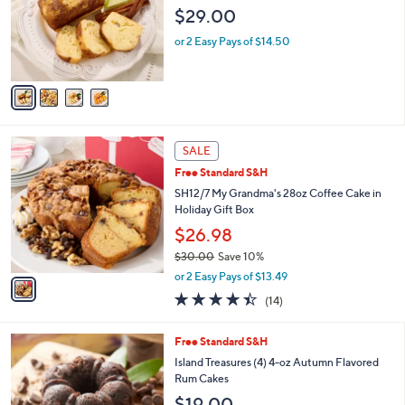
l
e
$29.00
o
r
or 2 Easy Pays of $14.50
s
A
v
a
i
l
1
a
SALE
C
b
Free Standard S&H
o
l
l
SH12/7 My Grandma's 28oz Coffee Cake in
e
o
Holiday Gift Box
r
$26.98
s
$30.00
Save 10%
A
,
v
or 2 Easy Pays of $13.49
w
a
4.4
14
(14)
a
i
of
Reviews
s
l
5
,
a
5
Free Standard S&H
Stars
$
b
C
Island Treasures (4) 4-oz Autumn Flavored
3
l
o
Rum Cakes
0
e
l
$19.00
.