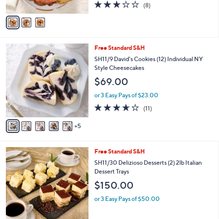
2.9
8
(8)
A
of
Reviews
v
5
a
Stars
i
l
1
Free Standard S&H
a
0
b
SH11/9 David's Cookies (12) Individual NY
C
l
Style Cheesecakes
o
e
$69.00
l
o
or 3 Easy Pays of $23.00
r
3.5
11
(11)
s
of
Reviews
A
5
5
v
Stars
a
i
6
Free Standard S&H
l
C
a
SH11/30 Delizioso Desserts (2) 2lb Italian
o
b
Dessert Trays
l
l
$150.00
o
e
r
or 3 Easy Pays of $50.00
s
A