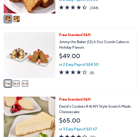
0
s
4.3
344
(344)
A
of
Reviews
v
5
a
Stars
i
l
3
Free Standard S&H
a
C
b
Jimmy the Baker (12) 6.5oz Crumb Cakes in
o
l
Holiday Flavors
l
e
$49.00
o
r
or 2 Easy Pays of $24.50
s
4.2
8
(8)
A
of
Reviews
v
5
a
Stars
i
l
4
Free Standard S&H
a
C
b
David's Cookies 4-lb NY Style Scratch Made
o
l
Cheesecake
l
e
$65.00
o
r
or 3 Easy Pays of $21.67
s
3.9
31