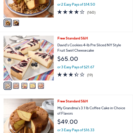
r
or 2 Easy Pays of $14.50
s
4.0
160
(160)
A
of
Reviews
v
5
a
Stars
i
l
5
Free Standard S&H
a
C
b
David's Cookies 4-lb Pre Sliced NY Style
o
l
Fruit Swirl Cheesecake
l
e
$65.00
o
r
or 3 Easy Pays of $21.67
s
3.3
19
(19)
A
of
Reviews
v
5
a
Stars
i
l
2
Free Standard S&H
a
C
b
My Grandma's 3.1 lb Coffee Cake in Choice
o
l
of Flavors
l
e
$49.00
o
r
or 3 Easy Pays of $16.33
s