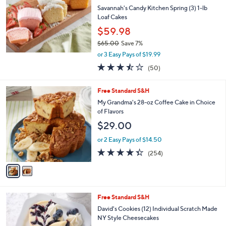
l
Savannah's Candy Kitchen Spring (3) 1-lb
e
Loaf Cakes
$59.98
$65.00
Save 7%
,
or 3 Easy Pays of $19.99
w
3.4
50
(50)
a
of
Reviews
s
5
,
2
Free Standard S&H
Stars
$
C
My Grandma's 28-oz Coffee Cake in Choice
6
o
of Flavors
5
l
$29.00
.
o
0
r
or 2 Easy Pays of $14.50
0
s
4.3
254
(254)
A
of
Reviews
v
5
a
Stars
i
l
1
Free Standard S&H
a
0
b
David's Cookies (12) Individual Scratch Made
C
l
NY Style Cheesecakes
o