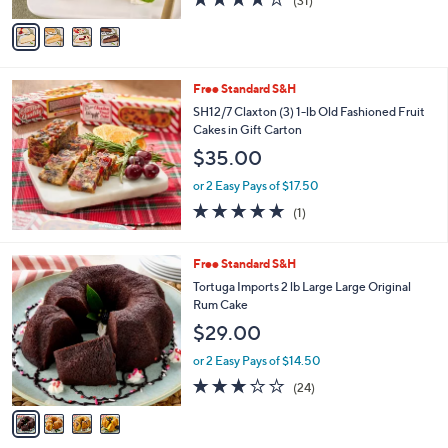
(31)
A
of
Reviews
v
5
a
Stars
i
l
Free Standard S&H
a
b
SH12/7 Claxton (3) 1-lb Old Fashioned Fruit
l
Cakes in Gift Carton
e
$35.00
or 2 Easy Pays of $17.50
5.0
1
(1)
of
Reviews
5
Stars
4
Free Standard S&H
C
Tortuga Imports 2 lb Large Large Original
o
Rum Cake
l
$29.00
o
r
or 2 Easy Pays of $14.50
s
3.1
24
(24)
A
of
Reviews
v
5
a
Stars
i