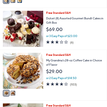
a
Stars
i
l
Free Standard S&H
a
b
Dulcet (8) Assorted Gourmet Bundt Cakes in
l
Gift Box
e
$69.00
or 3 Easy Pays of $23.00
2.5
6
(6)
of
Reviews
5
Stars
2
Free Standard S&H
C
My Grandma's 28-oz Coffee Cake in Choice
o
of Flavor
l
$29.00
o
r
or 2 Easy Pays of $14.50
s
4.1
103
(103)
A
of
Reviews
v
5
a
Stars
i
l
3
Free Standard S&H
a