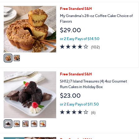
l
2
Free Standard S&H
a
C
b
My Grandma's 28-oz Coffee Cake Choice of
o
l
Flavors
l
e
$29.00
o
r
or 2 Easy Pays of $14.50
s
4.2
102
(102)
A
of
Reviews
v
5
a
Stars
i
l
5
Free Standard S&H
a
C
b
SH12/7 Island Treasures (4) 4oz Gourmet
o
l
Rum Cakes in Holiday Box
l
e
$23.00
o
r
or 2 Easy Pays of $11.50
s
3.7
6
(6)
A
of
Reviews
v
5
a
Stars
i
l