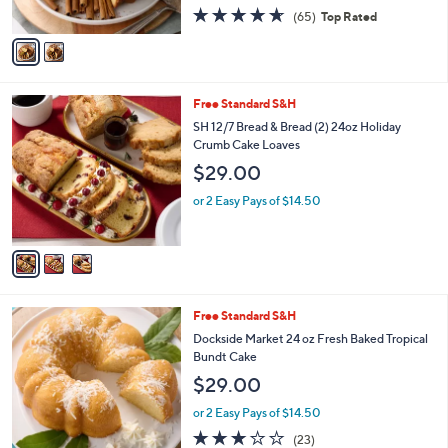
4.6
65
(65)
Top Rated
A
of
Reviews
v
5
a
Stars
i
l
3
Free Standard S&H
a
C
b
SH 12/7 Bread & Bread (2) 24oz Holiday
o
l
Crumb Cake Loaves
l
e
$29.00
o
r
or 2 Easy Pays of $14.50
s
A
v
a
i
l
3
Free Standard S&H
a
C
b
Dockside Market 24 oz Fresh Baked Tropical
o
l
Bundt Cake
l
e
$29.00
o
r
or 2 Easy Pays of $14.50
s
2.8
23
(23)
A