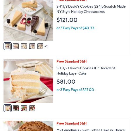
a
0
b
SH11/9 David's Cookies (2) 4lb Scratch Made
C
l
NY Style Holiday Cheesecakes
o
e
$121.00
l
o
or 3 Easy Pays of $40.33
r
s
A
5
v
a
i
4
Free Standard S&H
l
C
a
SH11/2 David's Cookies 10" Decadent
o
b
Holiday Layer Cake
l
l
$81.00
o
e
r
or 3 Easy Pays of $27.00
s
A
v
a
i
l
2
Free Standard S&H
a
C
b
My Grandma's 28-oz Coffee Cake in Choice