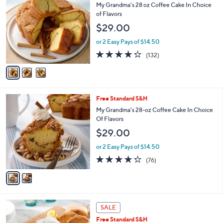
C
b
My Grandma's 28 oz Coffee Cake In Choice
o
l
of Flavors
l
e
$29.00
o
r
or 2 Easy Pays of $14.50
s
4.2
132
(132)
A
of
Reviews
v
5
a
Stars
i
l
2
Free Standard S&H
a
C
b
My Grandma's 28-oz Coffee Cake In Choice
o
l
Of Flavors
l
e
$29.00
o
r
or 2 Easy Pays of $14.50
s
4.2
76
(76)
A
of
Reviews
v
5
a
Stars
i
l
a
SALE
b
Free Standard S&H