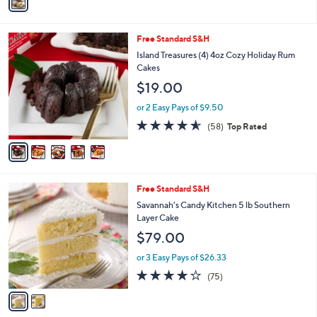
a
Stars
i
l
5
Free Standard S&H
a
C
b
Island Treasures (4) 4oz Cozy Holiday Rum
o
l
Cakes
l
e
$19.00
o
r
or 2 Easy Pays of $9.50
s
4.5
58
(58)
Top Rated
A
of
Reviews
v
5
a
Stars
i
l
2
Free Standard S&H
a
C
b
Savannah's Candy Kitchen 5 lb Southern
o
l
Layer Cake
l
e
$79.00
o
r
or 3 Easy Pays of $26.33
s
3.8
75
(75)
A
of
Reviews
v
5
a
Stars
i