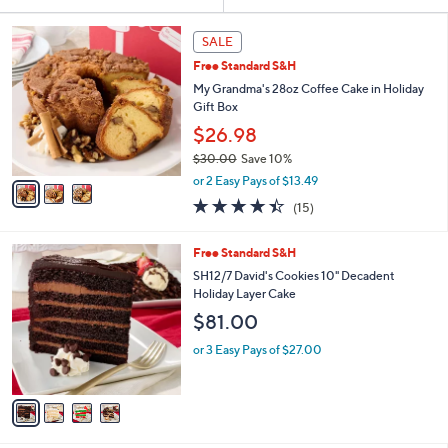
Your
or
Selections:
3
swipe
SALE
C
left
Free Standard S&H
o
and
l
My Grandma's 28oz Coffee Cake in Holiday
o
right
Gift Box
r
on
$26.98
s
touch
$30.00
Save 10%
A
,
v
devices
or 2 Easy Pays of $13.49
w
a
to
4.4
15
(15)
a
i
of
Reviews
review.
s
l
5
,
a
4
Free Standard S&H
Stars
$
b
C
SH12/7 David's Cookies 10" Decadent
3
l
o
Holiday Layer Cake
0
e
l
$81.00
.
o
0
r
or 3 Easy Pays of $27.00
0
s
A
v
a
i