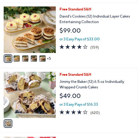
l
1
Free Standard S&H
a
0
b
David's Cookies (12) Individual Layer Cakes
C
l
Entertaining Collection
o
e
$99.00
l
o
or 3 Easy Pays of $33.00
r
3.9
159
(159)
s
of
Reviews
A
5
5
v
Stars
a
i
1
Free Standard S&H
l
C
a
Jimmy the Baker (12) 6.5 oz Individually
o
b
Wrapped Crumb Cakes
l
l
$49.00
o
e
r
or 3 Easy Pays of $16.33
s
3.8
620
(620)
A
of
Reviews
v
5
a
Stars
i
l