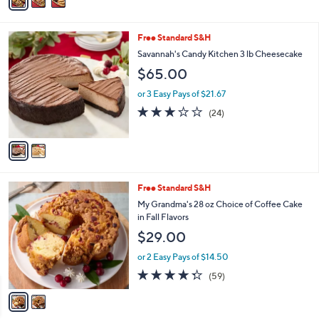
a
i
l
2
Free Standard S&H
a
C
b
Savannah's Candy Kitchen 3 lb Cheesecake
o
l
$65.00
l
e
o
or 3 Easy Pays of $21.67
r
3.0
24
(24)
s
of
Reviews
A
5
v
Stars
a
i
l
2
Free Standard S&H
a
C
b
My Grandma's 28 oz Choice of Coffee Cake
o
l
in Fall Flavors
l
e
$29.00
o
r
or 2 Easy Pays of $14.50
s
4.2
59
(59)
A
of
Reviews
v
5
a
Stars
i