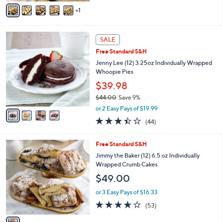
v
1
a
i
l
4
a
SALE
C
b
Free Standard S&H
o
l
l
Jenny Lee (12) 3.25oz Individually Wrapped
e
o
Whoopie Pies
r
$39.98
s
$44.00
Save 9%
A
,
v
or 2 Easy Pays of $19.99
w
a
3.4
44
(44)
a
i
of
Reviews
s
l
5
,
a
1
Free Standard S&H
Stars
$
b
C
Jimmy the Baker (12) 6.5 oz Individually
4
l
o
Wrapped Crumb Cakes
4
e
l
$49.00
.
o
0
r
or 3 Easy Pays of $16.33
0
s
3.6
53
(53)
A
of
Reviews
v
5