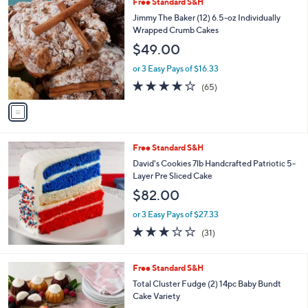
1
Free Standard S&H
a
C
b
Jimmy The Baker (12) 6.5-oz Individually
o
l
Wrapped Crumb Cakes
l
e
$49.00
o
r
or 3 Easy Pays of $16.33
s
3.6
65
(65)
A
of
Reviews
v
5
a
Stars
i
l
Free Standard S&H
a
b
David's Cookies 7lb Handcrafted Patriotic 5-
l
Layer Pre Sliced Cake
e
$82.00
or 3 Easy Pays of $27.33
3.2
31
(31)
of
Reviews
5
Stars
3
Free Standard S&H
C
Total Cluster Fudge (2) 14pc Baby Bundt
o
Cake Variety
l