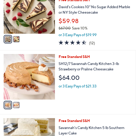
o
b
l
David's Cookies 10" No Sugar Added Marble
l
o
or NY Style Cheesecake
e
r
$59.98
s
$67.00
Save 10%
A
,
v
or 3 Easy Pays of $19.99
w
a
4.4
12
(12)
a
i
of
Reviews
s
l
5
,
a
2
Free Standard S&H
Stars
$
b
C
SH12/7 Savannah Candy Kitchen 3-lb
6
l
o
Strawberry or Praline Cheesecake
7
e
l
$64.00
.
o
0
r
or 3 Easy Pays of $21.33
0
s
A
v
a
i
l
2
Free Standard S&H
a
C
b
Savannah's Candy Kitchen 5 lb Southern
o
l
Layer Cake