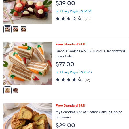
$39.00
o
r
or 2 Easy Pays of $19.50
s
2.4
23
(23)
A
of
Reviews
v
5
a
Stars
i
l
2
Free Standard S&H
a
C
b
David's Cookies 4.5 LB Luscious Handcrafted
o
l
Layer Cake
l
e
$77.00
o
r
or 3 Easy Pays of $25.67
s
3.7
12
(12)
A
of
Reviews
v
5
a
Stars
i
l
2
Free Standard S&H
a
C
b
My Grandma's 28 oz Coffee Cake In Choice
o
l
of Flavors
l
e
$29.00
o