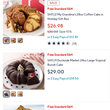
3
a
SALE
C
b
Free Standard S&H
o
l
l
SH11/2 My Grandma's 28oz Coffee Cake in
e
o
Holiday Gift Box
r
$26.98
s
$30.00
Save 10%
A
,
v
or 2 Easy Pays of $13.49
w
a
4.4
14
(14)
a
i
of
Reviews
s
l
5
,
a
3
Free Standard S&H
Stars
$
b
C
SH11/9 Dockside Market 24oz Large Tropical
3
l
o
Bundt Cake
0
e
l
$29.00
.
o
0
r
or 2 Easy Pays of $14.50
0
s
A
v
a
i
l
3
Free Standard S&H
a