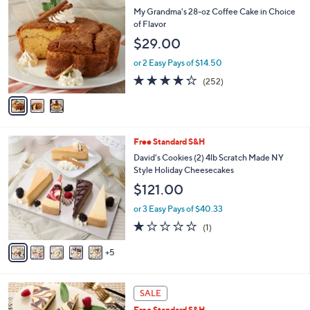
C
b
My Grandma's 28-oz Coffee Cake in Choice
o
l
of Flavor
l
e
$29.00
o
r
or 2 Easy Pays of $14.50
s
4.2
252
(252)
A
of
Reviews
v
5
a
Stars
i
l
1
Free Standard S&H
a
0
b
David's Cookies (2) 4lb Scratch Made NY
C
l
Style Holiday Cheesecakes
o
e
$121.00
l
o
or 3 Easy Pays of $40.33
r
1.0
1
(1)
s
of
Reviews
A
5
5
v
Stars
a
i
2
l
SALE
C
a
Free Standard S&H