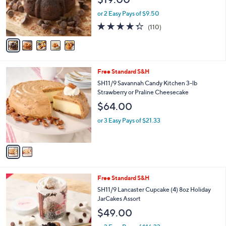
o
0
r
or 2 Easy Pays of $9.50
0
s
4.3
110
(110)
A
of
Reviews
v
5
a
Stars
i
l
2
Free Standard S&H
a
C
b
SH11/9 Savannah Candy Kitchen 3-lb
o
l
Strawberry or Praline Cheesecake
l
e
$64.00
o
r
or 3 Easy Pays of $21.33
s
A
v
a
i
l
5
Free Standard S&H
a
C
b
SH11/9 Lancaster Cupcake (4) 8oz Holiday
o
l
JarCakes Assort
l
e
$49.00
o
r