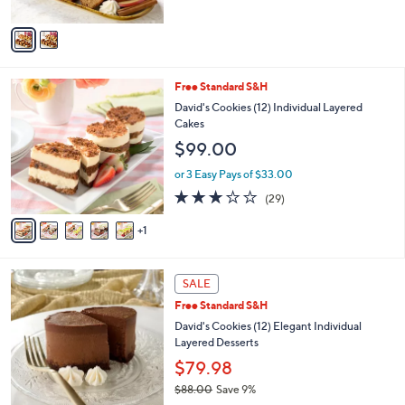
A
v
a
i
l
6
Free Standard S&H
a
C
b
David's Cookies (12) Individual Layered
o
l
Cakes
l
e
$99.00
o
r
or 3 Easy Pays of $33.00
s
3.0
29
(29)
A
of
Reviews
v
5
1
a
Stars
i
l
4
a
SALE
C
b
Free Standard S&H
o
l
l
David's Cookies (12) Elegant Individual
e
o
Layered Desserts
r
$79.98
s
$88.00
Save 9%
A
,