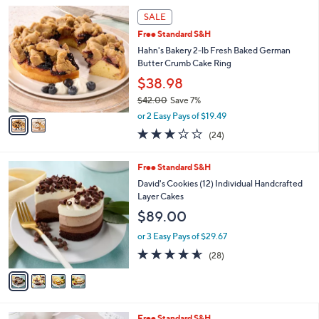
l
2
a
SALE
C
b
Free Standard S&H
o
l
l
Hahn's Bakery 2-lb Fresh Baked German
e
o
Butter Crumb Cake Ring
r
$38.98
s
$42.00
Save 7%
A
,
v
or 2 Easy Pays of $19.49
w
a
3.0
24
(24)
a
i
of
Reviews
s
l
5
,
a
4
Free Standard S&H
Stars
$
b
C
David's Cookies (12) Individual Handcrafted
4
l
o
Layer Cakes
2
e
l
$89.00
.
o
0
r
or 3 Easy Pays of $29.67
0
s
4.5
28
(28)
A
of
Reviews
v
5
a
Stars
i
l
1
Free Standard S&H