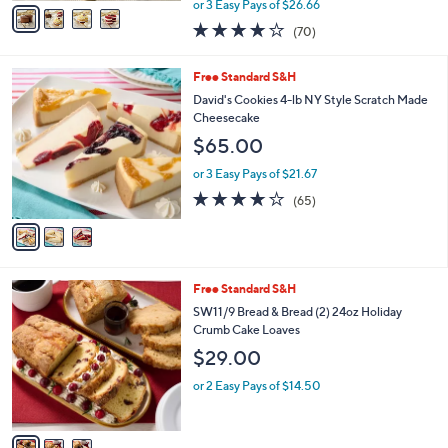
v
or 3 Easy Pays of $26.66
w
a
3.9
70
(70)
a
i
of
Reviews
s
l
5
,
a
3
Free Standard S&H
Stars
$
b
C
David's Cookies 4-lb NY Style Scratch Made
8
l
o
Cheesecake
8
e
l
$65.00
.
o
0
r
or 3 Easy Pays of $21.67
0
s
3.9
65
(65)
A
of
Reviews
v
5
a
Stars
i
l
3
Free Standard S&H
a
C
b
SW11/9 Bread & Bread (2) 24oz Holiday
o
l
Crumb Cake Loaves
l
e
$29.00
o
r
or 2 Easy Pays of $14.50
s
A
v