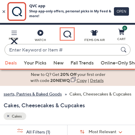
0
Skip
to
Main
MENU
CART
WATCH
ITEMS ON AIR
Content
Enter
Keyword
When
or
Deals
Your Picks
New
Fall Trends
Online-Only S
suggestions
Item
are
New to Q? Get
20% Off
your first order
#
available,
with code
20NEWQ
Copy
|
Details
use
esserts, Pastries & Baked Goods
Cakes, Cheesecakes & Cupcakes
the
up
Cakes, Cheesecakes & Cupcakes
and
down
Cakes
arrow
Sort
s
keys
Sort:
Most Relevant
All Filters
(1)
By: