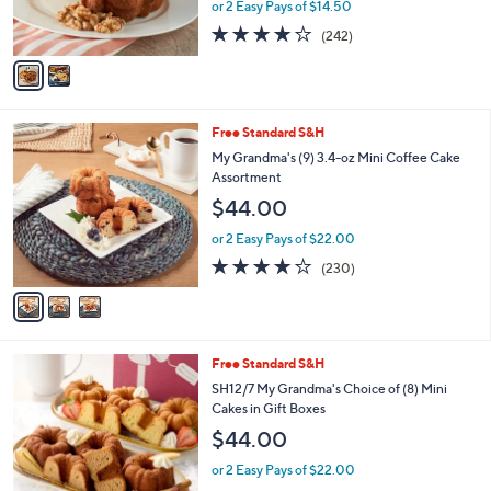
or 2 Easy Pays of $14.50
3
s
4.0
242
(242)
A
of
Reviews
v
5
a
Stars
i
l
3
Free Standard S&H
a
C
b
My Grandma's (9) 3.4-oz Mini Coffee Cake
o
l
Assortment
l
e
$44.00
o
r
or 2 Easy Pays of $22.00
s
4.2
230
(230)
A
of
Reviews
v
5
a
Stars
i
l
2
Free Standard S&H
a
C
b
SH12/7 My Grandma's Choice of (8) Mini
o
l
Cakes in Gift Boxes
l
e
$44.00
o
r
or 2 Easy Pays of $22.00
s