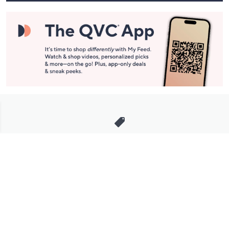
Stay in Touch
Get sneak previews of special offers & upcoming events delivered
to your inbox.
Email
Sign Up
*You're signing up to receive QVC promotional email.