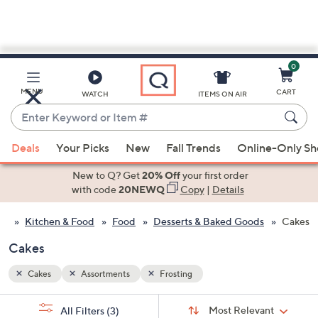
0
Skip
to
Main
MENU
CART
WATCH
ITEMS ON AIR
Content
Enter
Keyword
When
or
Deals
Your Picks
New
Fall Trends
Online-Only S
suggestions
Item
are
New to Q? Get
20% Off
your first order
#
available,
with code
20NEWQ
Copy
|
Details
use
Kitchen & Food
Food
Desserts & Baked Goods
Cakes
the
up
Cakes
and
down
Cakes
Assortments
Frosting
arrow
Sort
s
keys
Sort:
Most Relevant
All Filters
(3)
By: