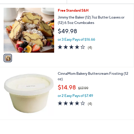
Your
or
Selections:
1
swipe
Free Standard S&H
C
left
Jimmy the Baker (12) 7oz Butter Loaves or
o
(12) 6.5oz Crumbcakes
and
l
$49.98
o
right
r
on
or 3 Easy Pays of $16.66
s
4.2
4
touch
(4)
A
of
Reviews
v
devices
5
a
to
Stars
i
review.
l
CinnaMom Bakery Buttercream Frosting (12
a
oz)
b
,
l
$14.98
$17.99
w
e
or 2 Easy Pays of $7.49
a
s
4.0
4
(4)
,
of
Reviews
$
5
1
Stars
7
.
9