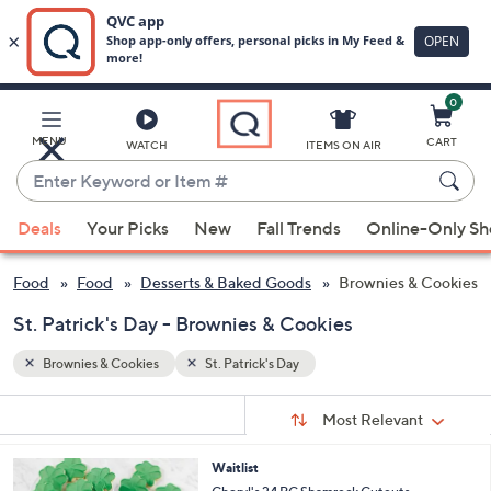
0
Skip
to
Main
MENU
CART
WATCH
ITEMS ON AIR
Content
Enter
Keyword
When
or
Deals
Your Picks
New
Fall Trends
Online-Only S
suggestions
Item
are
#
 & Food
Food
Desserts & Baked Goods
Brownies & Cookies
available,
use
St. Patrick's Day - Brownies & Cookies
the
Brownies & Cookies
St. Patrick's Day
up
and
Sort
s
Sort:
Most Relevant
By:
down
Your
arrow
Selections:
1
Waitlist
keys
C