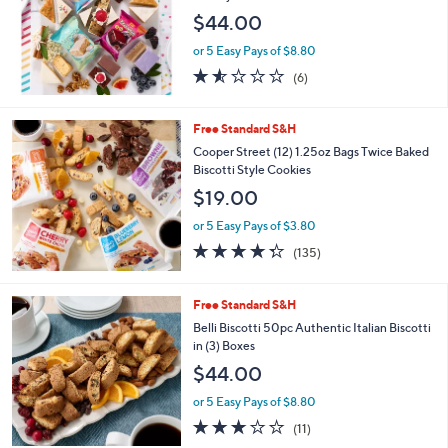
$44.00
or 5 Easy Pays of $8.80
1.5
6
(6)
of
Reviews
5
Stars
Free Standard S&H
Cooper Street (12) 1.25oz Bags Twice Baked
Biscotti Style Cookies
$19.00
or 5 Easy Pays of $3.80
4.3
135
(135)
of
Reviews
5
Stars
Free Standard S&H
Belli Biscotti 50pc Authentic Italian Biscotti
in (3) Boxes
$44.00
or 5 Easy Pays of $8.80
3.1
11
(11)
of
Reviews