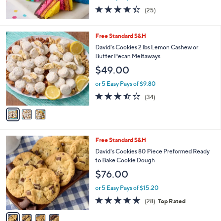
4.3
25
(25)
of
Reviews
5
Stars
3
Free Standard S&H
C
David's Cookies 2 lbs Lemon Cashew or
o
Butter Pecan Meltaways
l
$49.00
o
r
or 5 Easy Pays of $9.80
s
3.4
34
(34)
A
of
Reviews
v
5
a
Stars
i
l
4
Free Standard S&H
a
C
b
David's Cookies 80 Piece Preformed Ready
o
l
to Bake Cookie Dough
l
e
$76.00
o
r
or 5 Easy Pays of $15.20
s
4.7
28
(28)
Top Rated
A
of
Reviews
v
5
a