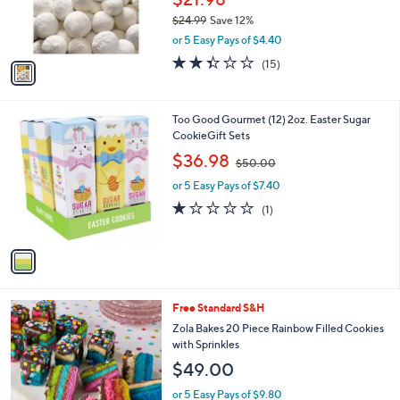
r
$24.99
Save 12%
s
,
or 5 Easy Pays of $4.40
A
w
v
2.3
15
(15)
a
a
of
Reviews
s
i
5
,
l
Stars
$
1
Too Good Gourmet (12) 2oz. Easter Sugar
a
2
C
CookieGift Sets
b
4
o
,
l
$36.98
$50.00
.
l
w
e
9
o
or 5 Easy Pays of $7.40
a
9
r
s
1.0
1
(1)
s
,
of
Reviews
A
$
5
v
5
Stars
a
0
i
.
l
0
Free Standard S&H
a
0
b
Zola Bakes 20 Piece Rainbow Filled Cookies
l
with Sprinkles
e
$49.00
or 5 Easy Pays of $9.80