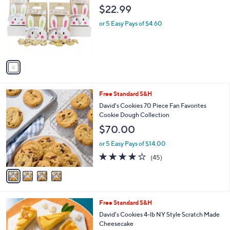
o
l
$22.99
l
e
o
or 5 Easy Pays of $4.60
r
s
A
v
a
i
l
4
Free Standard S&H
a
C
b
David's Cookies 70 Piece Fan Favorites
o
l
Cookie Dough Collection
l
e
$70.00
o
r
or 5 Easy Pays of $14.00
s
3.9
45
(45)
A
of
Reviews
v
5
a
Stars
i
l
4
Free Standard S&H
a
C
b
David's Cookies 4-lb NY Style Scratch Made
o
l
Cheesecake
l