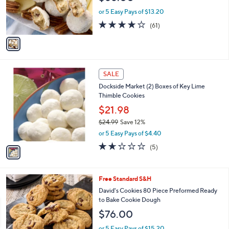
r
or 5 Easy Pays of $13.20
s
3.9
61
(61)
A
of
Reviews
v
5
a
Stars
i
l
1
a
SALE
C
b
Dockside Market (2) Boxes of Key Lime
o
l
Thimble Cookies
l
e
o
$21.98
r
$24.99
Save 12%
s
,
or 5 Easy Pays of $4.40
A
w
v
1.6
5
(5)
a
a
of
Reviews
s
i
5
,
l
Stars
$
5
Free Standard S&H
a
2
C
b
David's Cookies 80 Piece Preformed Ready
4
o
l
to Bake Cookie Dough
.
l
e
$76.00
9
o
9
r
or 5 Easy Pays of $15.20