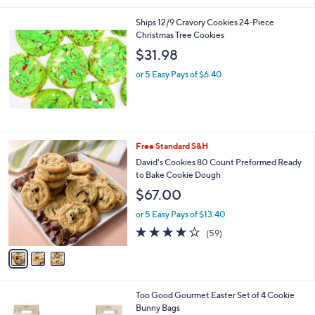
5
Stars
Ships 12/9 Cravory Cookies 24-Piece
Christmas Tree Cookies
$31.98
or 5 Easy Pays of $6.40
3
Free Standard S&H
C
David's Cookies 80 Count Preformed Ready
o
to Bake Cookie Dough
l
$67.00
o
r
or 5 Easy Pays of $13.40
s
3.8
59
(59)
A
of
Reviews
v
5
a
Stars
i
l
1
Too Good Gourmet Easter Set of 4 Cookie
a
C
Bunny Bags
b