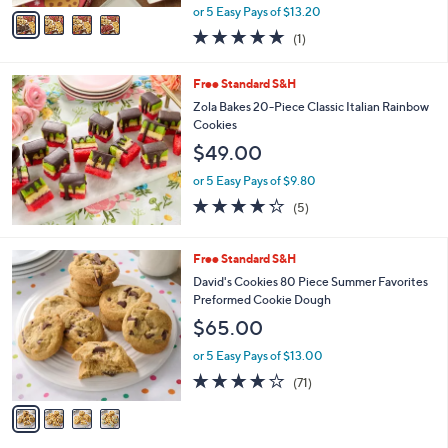
,
v
or 5 Easy Pays of $13.20
w
a
5.0
1
(1)
a
i
of
Reviews
s
l
5
,
a
Free Standard S&H
Stars
$
b
Zola Bakes 20-Piece Classic Italian Rainbow
7
l
Cookies
3
e
$49.00
.
0
or 5 Easy Pays of $9.80
0
4.2
5
(5)
of
Reviews
5
Stars
4
Free Standard S&H
C
David's Cookies 80 Piece Summer Favorites
o
Preformed Cookie Dough
l
$65.00
o
r
or 5 Easy Pays of $13.00
s
3.6
71
(71)
A
of
Reviews
v
5
a
Stars
i