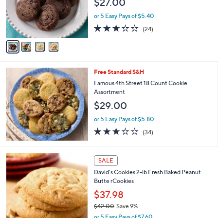
$27.00
o
r
or 5 Easy Pays of $5.40
s
2.7
24
(24)
A
of
Reviews
v
5
a
Stars
i
l
Free Standard S&H
a
b
Famous 4th Street 18 Count Cookie
l
Assortment
e
$29.00
or 5 Easy Pays of $5.80
3.2
34
(34)
of
Reviews
5
Stars
SALE
David's Cookies 2-lb Fresh Baked Peanut
Butte rCookies
$37.98
$42.00
Save 9%
,
or 5 Easy Pays of $7.60