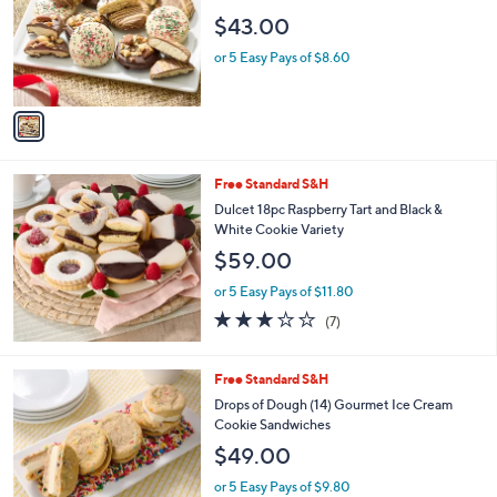
l
l
$43.00
o
e
r
or 5 Easy Pays of $8.60
s
A
v
a
i
l
Free Standard S&H
a
b
Dulcet 18pc Raspberry Tart and Black &
l
White Cookie Variety
e
$59.00
or 5 Easy Pays of $11.80
2.7
7
(7)
of
Reviews
5
Stars
3
Free Standard S&H
C
Drops of Dough (14) Gourmet Ice Cream
o
Cookie Sandwiches
l
$49.00
o
r
or 5 Easy Pays of $9.80