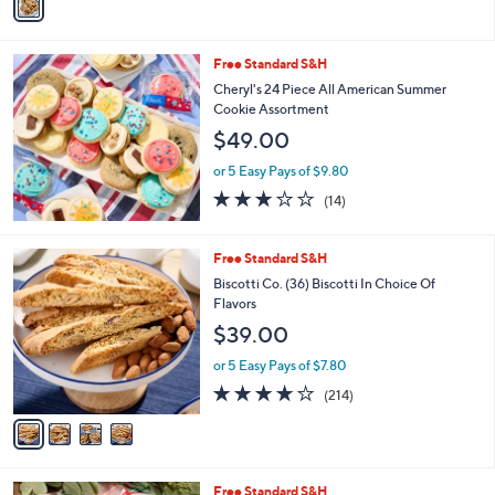
a
Stars
i
l
Free Standard S&H
a
b
Cheryl's 24 Piece All American Summer
l
Cookie Assortment
e
$49.00
or 5 Easy Pays of $9.80
3.1
14
(14)
of
Reviews
5
Stars
4
Free Standard S&H
C
Biscotti Co. (36) Biscotti In Choice Of
o
Flavors
l
$39.00
o
r
or 5 Easy Pays of $7.80
s
3.7
214
(214)
A
of
Reviews
v
5
a
Stars
i
l
Free Standard S&H