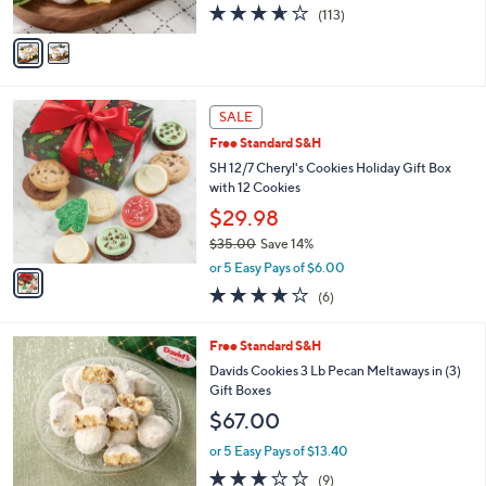
3.6
113
(113)
A
of
Reviews
v
5
a
Stars
i
l
1
a
SALE
C
b
Free Standard S&H
o
l
l
SH 12/7 Cheryl's Cookies Holiday Gift Box
e
o
with 12 Cookies
r
$29.98
s
$35.00
Save 14%
A
,
v
or 5 Easy Pays of $6.00
w
a
3.8
6
(6)
a
i
of
Reviews
s
l
5
,
a
4
Free Standard S&H
Stars
$
b
C
Davids Cookies 3 Lb Pecan Meltaways in (3)
3
l
o
Gift Boxes
5
e
l
$67.00
.
o
0
r
or 5 Easy Pays of $13.40
0
s
2.7
9
(9)
A