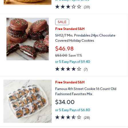
w
3.1
39
(39)
a
of
Reviews
s
5
,
Stars
SALE
$
4
Free Standard S&H
2
SH12/7 Mrs. Prindables 24pc Chocolate
.
Covered Holiday Cookies
0
$46.98
0
$53.00
Save 11%
,
or 5 Easy Pays of $9.40
w
4.1
7
(7)
a
of
Reviews
s
5
,
Free Standard S&H
Stars
$
Famous 4th Street Cookie 16 Count Old
5
Fashioned Favorites Mix
3
$34.00
.
0
or 5 Easy Pays of $6.80
0
3.4
28
(28)
of
Reviews
5