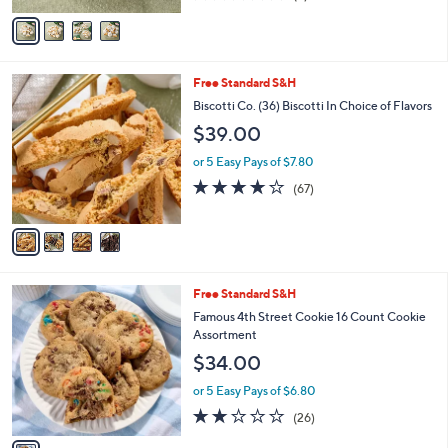
of
Reviews
v
5
a
Stars
i
l
4
Free Standard S&H
a
C
b
Biscotti Co. (36) Biscotti In Choice of Flavors
o
l
$39.00
l
e
o
or 5 Easy Pays of $7.80
r
3.6
67
(67)
s
of
Reviews
A
5
v
Stars
a
i
l
1
Free Standard S&H
a
C
b
Famous 4th Street Cookie 16 Count Cookie
o
l
Assortment
l
e
$34.00
o
r
or 5 Easy Pays of $6.80
s
2.1
26
(26)
A
of
Reviews
v
5