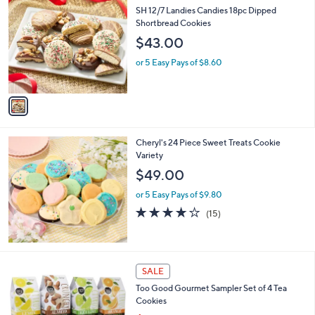
C
b
SH 12/7 Landies Candies 18pc Dipped
o
l
Shortbread Cookies
l
e
$43.00
o
r
or 5 Easy Pays of $8.60
s
A
v
a
i
l
Cheryl's 24 Piece Sweet Treats Cookie
a
Variety
b
l
$49.00
e
or 5 Easy Pays of $9.80
3.9
15
(15)
of
Reviews
5
Stars
SALE
Too Good Gourmet Sampler Set of 4 Tea
Cookies