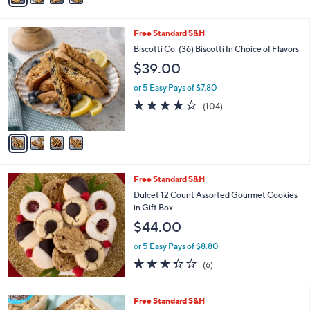
Stars
i
l
4
Free Standard S&H
a
C
b
Biscotti Co. (36) Biscotti In Choice of Flavors
o
l
$39.00
l
e
o
or 5 Easy Pays of $7.80
r
3.8
104
(104)
s
of
Reviews
A
5
v
Stars
a
i
l
Free Standard S&H
a
b
Dulcet 12 Count Assorted Gourmet Cookies
l
in Gift Box
e
$44.00
or 5 Easy Pays of $8.80
3.3
6
(6)
of
Reviews
5
Stars
4
Free Standard S&H