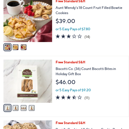
3
Free Standard S&H
a
C
b
Aunt Wendy's 18 Count Fruit Filled Bowtie
o
l
Cookies
l
e
$39.00
o
r
or 5 Easy Pays of $7.80
s
2.6
14
(14)
A
of
Reviews
v
5
a
Stars
i
l
4
Free Standard S&H
a
C
b
Biscotti Co. (36) Count Biscotti Bites in
o
l
Holiday Gift Box
l
e
$46.00
o
r
or 5 Easy Pays of $9.20
s
3.5
11
(11)
A
of
Reviews
v
5
a
Stars
i
l
6
Free Standard S&H
a
C