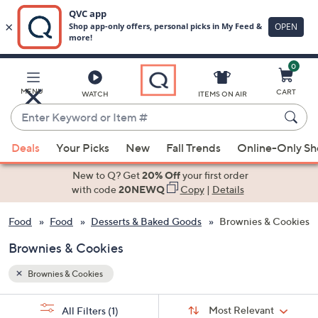
0
Skip
to
Main
MENU
CART
WATCH
ITEMS ON AIR
Content
Enter
Keyword
When
or
Deals
Your Picks
New
Fall Trends
Online-Only S
suggestions
Item
are
New to Q? Get
20% Off
your first order
#
available,
with code
20NEWQ
Copy
|
Details
use
 & Food
Food
Desserts & Baked Goods
Brownies & Cookies
the
up
Brownies & Cookies
and
down
Brownies & Cookies
arrow
Sort
s
keys
Sort:
Most Relevant
All Filters
(1)
By: