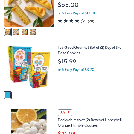
e
$65.00
o
r
or 5 Easy Pays of $13.00
s
3.8
28
(28)
A
of
Reviews
v
5
a
Stars
i
l
1
Too Good Gourmet Set of (2) Day of the
a
C
Dead Cookies
b
o
l
$15.99
l
e
o
or 5 Easy Pays of $3.20
r
s
A
v
a
i
l
1
a
SALE
C
b
Dockside Market (2) Boxes of Honeybell
o
l
Orange Thimble Cookies
l
e
o
$21.98