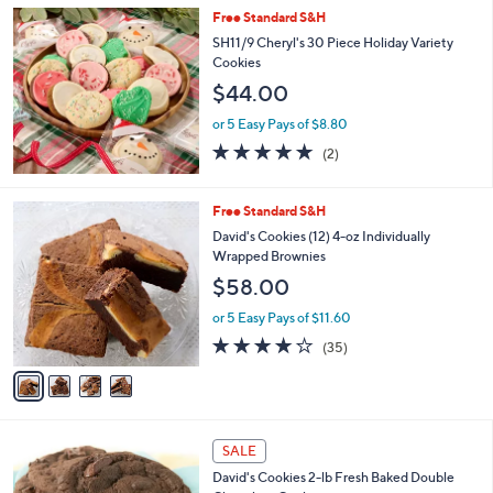
Stars
Free Standard S&H
SH11/9 Cheryl's 30 Piece Holiday Variety
Cookies
$44.00
or 5 Easy Pays of $8.80
5.0
2
(2)
of
Reviews
5
Stars
4
Free Standard S&H
C
David's Cookies (12) 4-oz Individually
o
Wrapped Brownies
l
$58.00
o
r
or 5 Easy Pays of $11.60
s
3.7
35
(35)
A
of
Reviews
v
5
a
Stars
i
l
a
SALE
b
David's Cookies 2-lb Fresh Baked Double
l