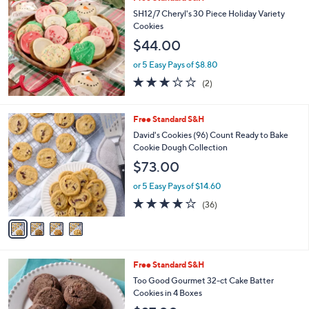
a
b
SH12/7 Cheryl's 30 Piece Holiday Variety
l
Cookies
e
$44.00
or 5 Easy Pays of $8.80
3.0
2
(2)
of
Reviews
5
Stars
4
Free Standard S&H
C
David's Cookies (96) Count Ready to Bake
o
Cookie Dough Collection
l
$73.00
o
r
or 5 Easy Pays of $14.60
s
3.7
36
(36)
A
of
Reviews
v
5
a
Stars
i
l
4
Free Standard S&H
a
C
b
Too Good Gourmet 32-ct Cake Batter
o
l
Cookies in 4 Boxes
l
e