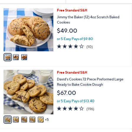
Your
or
Selections:
3
swipe
Free Standard S&H
C
left
Jimmy the Baker (12) 4oz Scratch Baked
o
Cookies
and
l
$49.00
o
right
r
on
or 5 Easy Pays of $9.80
s
3.9
10
touch
(10)
A
of
Reviews
v
devices
5
a
to
Stars
i
review.
l
1
Free Standard S&H
a
0
b
David's Cookies 72 Piece Preformed Large
C
l
Ready to Bake Cookie Dough
o
e
$67.00
l
o
or 5 Easy Pays of $13.40
r
3.9
196
(196)
s
of
Reviews
A
5
5
v
Stars
a
i