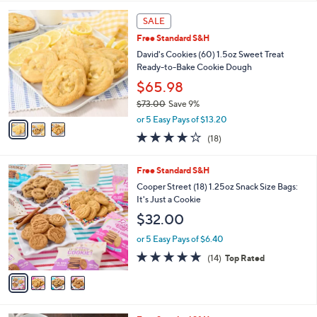
l
3
a
SALE
C
b
Free Standard S&H
o
l
l
David's Cookies (60) 1.5oz Sweet Treat
e
o
Ready-to-Bake Cookie Dough
r
$65.98
s
$73.00
Save 9%
A
,
v
or 5 Easy Pays of $13.20
w
a
3.7
18
(18)
a
i
of
Reviews
s
l
5
,
a
4
Free Standard S&H
Stars
$
b
C
Cooper Street (18) 1.25oz Snack Size Bags:
7
l
o
It's Just a Cookie
3
e
l
$32.00
.
o
0
r
or 5 Easy Pays of $6.40
0
s
4.6
14
(14)
Top Rated
A
of
Reviews
v
5
a
Stars
i
l