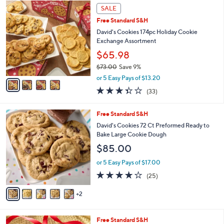
4
l
SALE
C
a
Free Standard S&H
o
b
l
David's Cookies 174pc Holiday Cookie
l
o
Exchange Assortment
e
r
$65.98
s
$73.00
Save 9%
A
,
v
or 5 Easy Pays of $13.20
w
a
3.3
33
(33)
a
i
of
Reviews
s
l
5
,
a
7
Free Standard S&H
Stars
$
b
C
David's Cookies 72 Ct Preformed Ready to
7
l
o
Bake Large Cookie Dough
3
e
l
$85.00
.
o
0
r
or 5 Easy Pays of $17.00
0
s
3.7
25
(25)
A
of
Reviews
v
5
2
a
Stars
i
l
1
Free Standard S&H
a