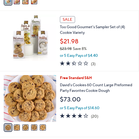
a
Stars
i
l
a
SALE
b
Too Good Gourmet's Sampler Set of (4)
l
Cookie Variety
e
$21.98
$23.98
Save 8%
,
or 5 Easy Pays of $4.40
w
2.3
3
(3)
a
of
Reviews
s
5
,
5
Free Standard S&H
Stars
$
C
David's Cookies 60 Count Large Preformed
2
o
Party Favorites Cookie Dough
3
l
$73.00
.
o
9
r
or 5 Easy Pays of $14.60
8
s
3.7
20
(20)
A
of
Reviews
v
5
a
Stars
i
l