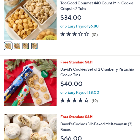
C
Too Good Gourmet 440 Count Mini Cookie
o
Crisps In 2 Tubs
l
$34.00
o
r
or 5 Easy Pays of $6.80
s
2.9
31
(31)
A
of
Reviews
v
5
a
Stars
i
l
Free Standard S&H
a
b
David's Cookies Set of 2 Cranberry Pistachio
l
Cookie Tins
e
$40.00
or 5 Easy Pays of $8.00
4.3
19
(19)
of
Reviews
5
Stars
1
Free Standard S&H
C
David's Cookies 3 lb Baked Meltaways in (3)
o
Boxes
l
$66.00
o