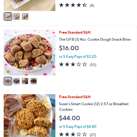
s
4.4
8
(8)
A
of
Reviews
v
5
a
Stars
i
l
4
Free Standard S&H
a
C
b
The GFB (3) 4oz. Cookie Dough Snack Bites
o
l
$16.00
l
e
o
or 5 Easy Pays of $3.20
r
2.6
10
(10)
s
of
Reviews
A
5
v
Stars
a
i
l
3
Free Standard S&H
a
C
b
Susie's Smart Cookie (12) 3.57 oz Breakfast
o
l
Cookies
l
e
$44.00
o
r
or 5 Easy Pays of $8.80
s
3.0
27
(27)
A