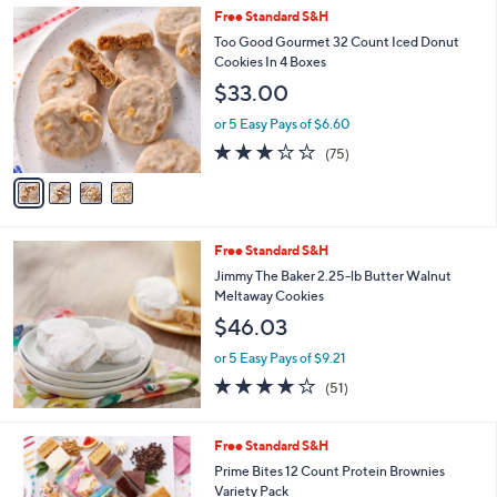
4
Free Standard S&H
a
C
b
Too Good Gourmet 32 Count Iced Donut
o
l
Cookies In 4 Boxes
l
e
$33.00
o
r
or 5 Easy Pays of $6.60
s
2.9
75
(75)
A
of
Reviews
v
5
a
Stars
i
l
Free Standard S&H
a
b
Jimmy The Baker 2.25-lb Butter Walnut
l
Meltaway Cookies
e
$46.03
or 5 Easy Pays of $9.21
3.6
51
(51)
of
Reviews
5
Stars
Free Standard S&H
Prime Bites 12 Count Protein Brownies
Variety Pack