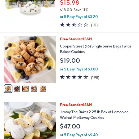
$15.98
$18.00
Save 11%
,
or 5 Easy Pays of $3.20
w
2.5
10
(10)
a
of
Reviews
s
5
,
5
Free Standard S&H
Stars
$
C
Cooper Street (16) Single Serve Bags Twice
1
o
Baked Cookies
8
l
$19.00
.
o
0
r
or 5 Easy Pays of $3.80
0
s
4.3
198
(198)
A
of
Reviews
v
5
a
Stars
i
l
2
Free Standard S&H
a
C
b
Jimmy The Baker 2.25 lb Box of Lemon or
o
l
Walnut Meltaway Cookies
l
e
$47.00
o
r
or 5 Easy Pays of $9.40
s