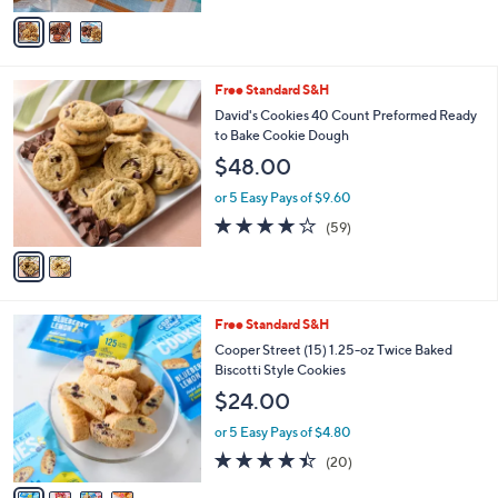
of
Reviews
v
5
a
Stars
i
l
2
Free Standard S&H
a
C
b
David's Cookies 40 Count Preformed Ready
o
l
to Bake Cookie Dough
l
e
$48.00
o
r
or 5 Easy Pays of $9.60
s
3.8
59
(59)
A
of
Reviews
v
5
a
Stars
i
l
4
Free Standard S&H
a
C
b
Cooper Street (15) 1.25-oz Twice Baked
o
l
Biscotti Style Cookies
l
e
$24.00
o
r
or 5 Easy Pays of $4.80
s
4.3
20
(20)
A
of
Reviews
v
5