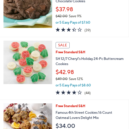
Chocolate Cookies
e
$37.98
$42.00
Save 9%
,
or 5 Easy Pays of $7.60
w
3.3
39
(39)
a
of
Reviews
s
5
,
Stars
SALE
$
4
Free Standard S&H
2
SH 12/7 Cheryl's Holiday 24-Pc Buttercream
.
Cookies
0
$42.98
0
$49.00
Save 12%
,
or 5 Easy Pays of $8.60
w
3.9
44
(44)
a
of
Reviews
s
5
,
Free Standard S&H
Stars
$
Famous 4th Street Cookies 16 Count
4
Oatmeal Lovers Delight Mix
9
$34.00
.