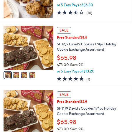
0
or 5 Easy Pays of $6.80
0
3.5
16
(16)
of
Reviews
5
Stars
4
SALE
C
Free Standard S&H
o
l
SH12/7 David's Cookies 174pc Holiday
o
Cookie Exchange Assortment
r
$65.98
s
$73.00
Save 9%
A
,
v
or 5 Easy Pays of $13.20
w
a
5.0
1
(1)
a
i
of
Reviews
s
l
5
,
a
4
Stars
SALE
$
b
C
7
Free Standard S&H
l
o
3
e
l
SH11/9 David's Cookies 174pc Holiday
.
o
Cookie Exchange Assortment
0
r
$65.98
0
s
$73.00
Save 9%
A