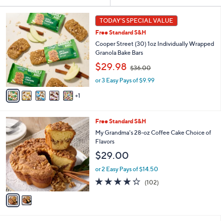
Your
or
Selections:
6
swipe
TODAY'S SPECIAL VALUE
C
left
Free Standard S&H
o
and
l
Cooper Street (30) 1oz Individually Wrapped
o
right
Granola Bake Bars
r
,
on
$29.98
$36.00
s
w
touch
A
or 3 Easy Pays of $9.99
a
v
devices
s
1
a
,
to
i
$
review.
l
3
2
Free Standard S&H
a
6
C
b
My Grandma's 28-oz Coffee Cake Choice of
.
o
l
Flavors
0
l
e
0
$29.00
o
r
or 2 Easy Pays of $14.50
s
4.2
102
(102)
A
of
Reviews
v
5
a
Stars
i
l