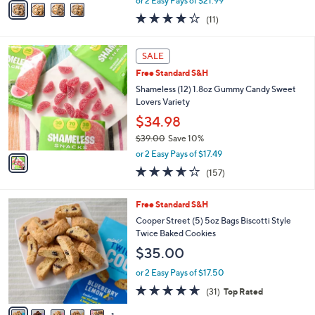
or 2 Easy Pays of $21.99
w
a
3.8
11
(11)
a
i
of
Reviews
s
l
5
,
a
1
Stars
SALE
$
b
C
4
Free Standard S&H
l
o
9
e
l
Shameless (12) 1.8oz Gummy Candy Sweet
.
o
Lovers Variety
0
r
$34.98
0
s
$39.00
Save 10%
A
,
v
or 2 Easy Pays of $17.49
w
a
3.6
157
(157)
a
i
of
Reviews
s
l
5
,
a
6
Free Standard S&H
Stars
$
b
C
Cooper Street (5) 5oz Bags Biscotti Style
3
l
o
Twice Baked Cookies
9
e
l
$35.00
.
o
0
r
or 2 Easy Pays of $17.50
0
s
4.5
31
(31)
Top Rated
A
of
Reviews
v
5