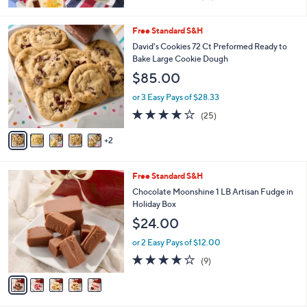
of
Reviews
5
Stars
7
Free Standard S&H
C
David's Cookies 72 Ct Preformed Ready to
o
Bake Large Cookie Dough
l
$85.00
o
r
or 3 Easy Pays of $28.33
s
3.7
25
(25)
A
of
Reviews
v
5
2
a
Stars
i
l
5
Free Standard S&H
a
C
b
Chocolate Moonshine 1 LB Artisan Fudge in
o
l
Holiday Box
l
e
$24.00
o
r
or 2 Easy Pays of $12.00
s
4.1
9
(9)
A
of
Reviews
v
5
a
Stars
i