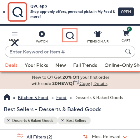
0
Skip
to
Main
MENU
CART
WATCH
ITEMS ON AIR
Content
Enter
Keyword
When
or
Deals
Your Picks
New
Fall Trends
Online-Only S
suggestions
Item
are
New to Q? Get
20% Off
your first order
#
available,
with code
20NEWQ
Copy
|
Details
use
Kitchen & Food
Food
Desserts & Baked Goods
the
up
Best Sellers - Desserts & Baked Goods
and
down
Desserts & Baked Goods
Best Sellers
arrow
Sort
s
keys
Sort:
Most Relevant
All Filters
(2)
By: