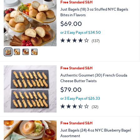
Stars
4
Free Standard S&H
C
Just Bagels (18) 3 oz Stuffed NYC Bagels
o
Bites in Flavors
l
$69.00
o
r
or 2 Easy Pays of $34.50
s
4.1
137
(137)
A
of
Reviews
v
5
a
Stars
i
l
Free Standard S&H
a
b
Authentic Gourmet (30) French Gouda
l
Cheese Butter Twists
e
$79.00
or 3 Easy Pays of $26.33
3.4
32
(32)
of
Reviews
5
Stars
2
Free Standard S&H
C
Just Bagels (24) 4 oz NYC Blueberry Bagel
o
Assortment
l