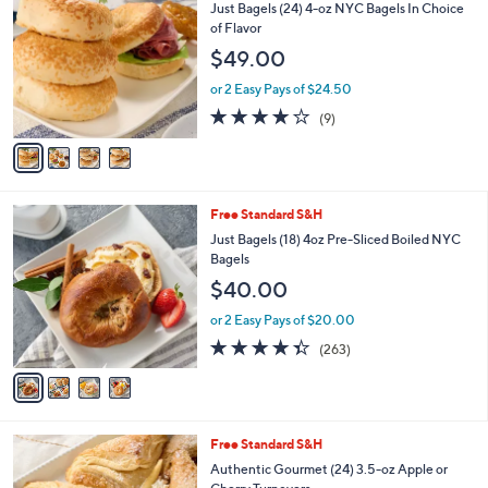
C
Just Bagels (24) 4-oz NYC Bagels In Choice
4
l
o
of Flavor
9
e
l
$49.00
.
o
0
r
or 2 Easy Pays of $24.50
0
s
4.0
9
(9)
A
of
Reviews
v
5
a
Stars
i
l
4
Free Standard S&H
a
C
b
Just Bagels (18) 4oz Pre-Sliced Boiled NYC
o
l
Bagels
l
e
$40.00
o
r
or 2 Easy Pays of $20.00
s
4.3
263
(263)
A
of
Reviews
v
5
a
Stars
i
l
3
Free Standard S&H
a
C
b
Authentic Gourmet (24) 3.5-oz Apple or
o
l