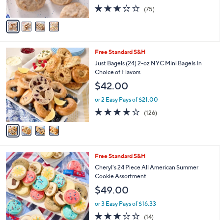
s
2.9
75
(75)
A
of
Reviews
v
5
a
Stars
i
l
4
Free Standard S&H
a
C
b
Just Bagels (24) 2-oz NYC Mini Bagels In
o
l
Choice of Flavors
l
e
$42.00
o
r
or 2 Easy Pays of $21.00
s
3.6
126
(126)
A
of
Reviews
v
5
a
Stars
i
l
Free Standard S&H
a
b
Cheryl's 24 Piece All American Summer
l
Cookie Assortment
e
$49.00
or 3 Easy Pays of $16.33
3.1
14
(14)