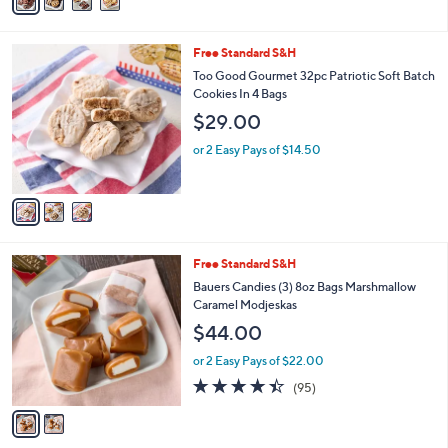
a
a
i
s
l
3
Free Standard S&H
,
a
C
$
b
Too Good Gourmet 32pc Patriotic Soft Batch
o
4
l
Cookies In 4 Bags
l
9
e
$29.00
o
.
r
0
or 2 Easy Pays of $14.50
s
0
A
v
a
i
l
2
Free Standard S&H
a
C
b
Bauers Candies (3) 8oz Bags Marshmallow
o
l
Caramel Modjeskas
l
e
$44.00
o
r
or 2 Easy Pays of $22.00
s
4.4
95
(95)
A
of
Reviews
v
5
a
Stars
i