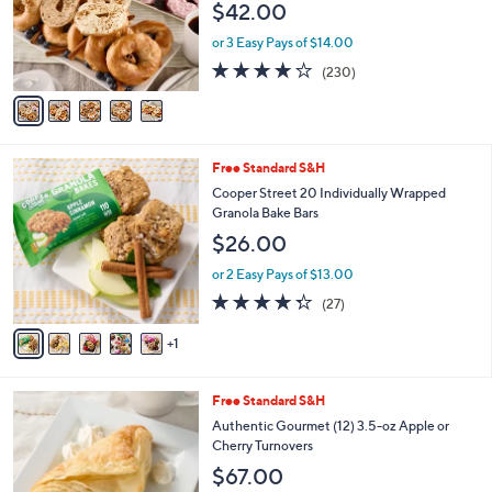
$42.00
.
o
0
r
or 3 Easy Pays of $14.00
0
s
4.1
230
(230)
A
of
Reviews
v
5
a
Stars
i
l
6
Free Standard S&H
a
C
b
Cooper Street 20 Individually Wrapped
o
l
Granola Bake Bars
l
e
$26.00
o
r
or 2 Easy Pays of $13.00
s
4.3
27
(27)
A
of
Reviews
v
5
1
a
Stars
i
l
2
Free Standard S&H
a
C
b
Authentic Gourmet (12) 3.5-oz Apple or
o
l
Cherry Turnovers
l
e
$67.00
o