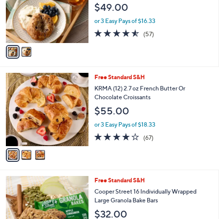
$49.00
o
r
or 3 Easy Pays of $16.33
s
4.5
57
(57)
A
of
Reviews
v
5
a
Stars
i
l
3
Free Standard S&H
a
C
b
KRMA (12) 2.7 oz French Butter Or
o
l
Chocolate Croissants
l
e
$55.00
o
r
or 3 Easy Pays of $18.33
s
3.9
67
(67)
A
of
Reviews
v
5
a
Stars
i
l
5
Free Standard S&H
a
C
b
Cooper Street 16 Individually Wrapped
o
l
Large Granola Bake Bars
l
e
$32.00
o