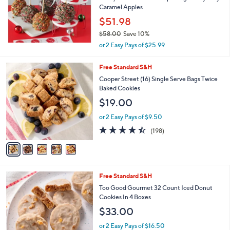
Caramel Apples
$51.98
$58.00
Save 10%
,
or 2 Easy Pays of $25.99
w
a
5
Free Standard S&H
s
C
Cooper Street (16) Single Serve Bags Twice
,
o
Baked Cookies
$
l
5
$19.00
o
8
r
.
or 2 Easy Pays of $9.50
s
0
4.3
198
(198)
A
0
of
Reviews
v
5
a
Stars
i
l
4
Free Standard S&H
a
C
b
Too Good Gourmet 32 Count Iced Donut
o
l
Cookies In 4 Boxes
l
e
$33.00
o
r
or 2 Easy Pays of $16.50