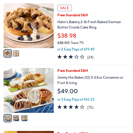
l
2
a
SALE
C
b
Free Standard S&H
o
l
l
Hahn's Bakery 2-lb Fresh Baked German
e
o
Butter Crumb Cake Ring
r
$38.98
s
$42.00
Save 7%
A
,
v
or 2 Easy Pays of $19.49
w
a
3.0
24
(24)
a
i
of
Reviews
s
l
5
,
a
3
Free Standard S&H
Stars
$
b
C
Jimmy the Baker (12) 5.63oz Cinnamon or
4
l
o
Fruit & Icing
2
e
l
$49.00
.
o
0
r
or 3 Easy Pays of $16.33
0
s
3.8
75
(75)
A
of
Reviews
v
5
a
Stars
i
l