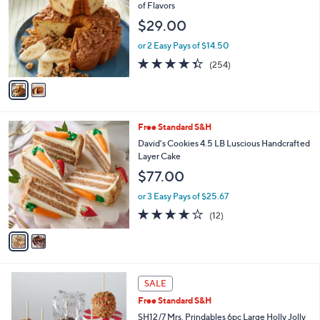
o
b
of Flavors
l
l
$29.00
o
e
r
or 2 Easy Pays of $14.50
s
4.3
254
(254)
A
of
Reviews
v
5
a
Stars
i
l
2
Free Standard S&H
a
C
b
David's Cookies 4.5 LB Luscious Handcrafted
o
l
Layer Cake
l
e
$77.00
o
r
or 3 Easy Pays of $25.67
s
3.7
12
(12)
A
of
Reviews
v
5
a
Stars
i
l
a
SALE
b
Free Standard S&H
l
SH12/7 Mrs. Prindables 6pc Large Holly Jolly
e