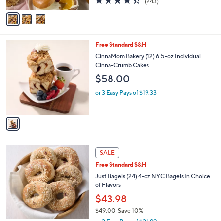
(243)
A
of
Reviews
v
5
a
Stars
i
l
1
Free Standard S&H
a
C
b
CinnaMom Bakery (12) 6.5-oz Individual
o
l
Cinna-Crumb Cakes
l
e
$58.00
o
r
or 3 Easy Pays of $19.33
s
A
v
a
i
l
4
a
SALE
C
b
Free Standard S&H
o
l
l
Just Bagels (24) 4-oz NYC Bagels In Choice
e
o
of Flavors
r
$43.98
s
$49.00
Save 10%
A
,
v