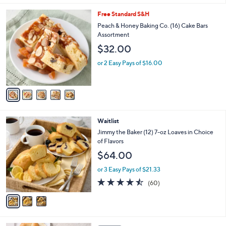
l
5
Free Standard S&H
a
C
b
Peach & Honey Baking Co. (16) Cake Bars
o
l
Assortment
l
e
$32.00
o
r
or 2 Easy Pays of $16.00
s
A
v
a
i
l
3
Waitlist
a
C
b
Jimmy the Baker (12) 7-oz Loaves in Choice
o
l
of Flavors
l
e
$64.00
o
r
or 3 Easy Pays of $21.33
s
4.4
60
(60)
A
of
Reviews
v
5
a
Stars
i
l