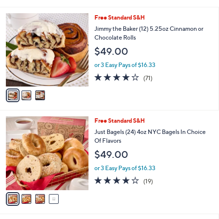
of
Reviews
s
l
5
,
a
3
Free Standard S&H
Stars
$
b
C
Jimmy the Baker (12) 5.25oz Cinnamon or
4
l
o
Chocolate Rolls
9
e
l
$49.00
.
o
0
r
or 3 Easy Pays of $16.33
0
s
4.0
71
(71)
A
of
Reviews
v
5
a
Stars
i
l
4
Free Standard S&H
a
C
b
Just Bagels (24) 4oz NYC Bagels In Choice
o
l
Of Flavors
l
e
$49.00
o
r
or 3 Easy Pays of $16.33
s
3.8
19
(19)
A
of
Reviews
v
5
a
Stars
i
l