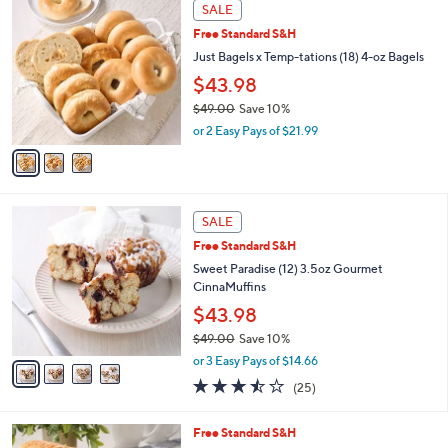
3
a
SALE
C
b
Free Standard S&H
o
l
l
Just Bagels x Temp-tations (18) 4-oz Bagels
e
o
$43.98
r
$49.00
Save 10%
s
,
A
or 2 Easy Pays of $21.99
w
v
a
a
s
i
,
l
4
$
a
SALE
C
4
b
Free Standard S&H
o
9
l
l
Sweet Paradise (12) 3.5oz Gourmet
.
e
o
CinnaMuffins
0
r
0
$43.98
s
$49.00
Save 10%
A
,
v
or 3 Easy Pays of $14.66
w
a
3.4
25
(25)
a
i
of
Reviews
s
l
5
,
a
4
Free Standard S&H
Stars
$
b