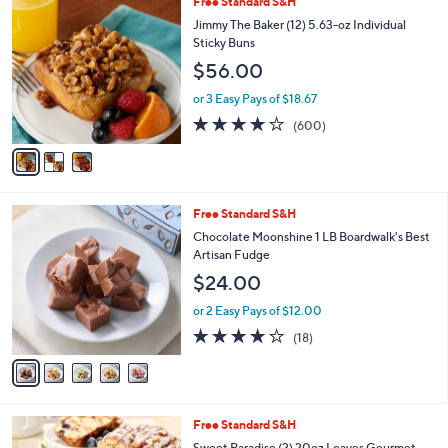
3
Free Standard S&H
a
C
b
Jimmy The Baker (12) 5.63-oz Individual
o
l
Sticky Buns
l
e
$56.00
o
r
or 3 Easy Pays of $18.67
s
3.8
600
(600)
A
of
Reviews
v
5
a
Stars
i
l
5
Free Standard S&H
a
C
b
Chocolate Moonshine 1 LB Boardwalk's Best
o
l
Artisan Fudge
l
e
$24.00
o
r
or 2 Easy Pays of $12.00
s
3.9
18
(18)
A
of
Reviews
v
5
a
Stars
i
l
3
Free Standard S&H
a
C
b
Sweet Paradise (2) 20oz Loaves Gourmet