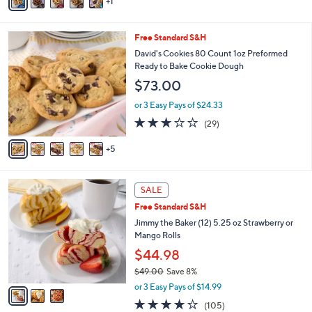
1
a
Stars
i
l
1
Free Standard S&H
a
0
b
David's Cookies 80 Count 1oz Preformed
C
l
Ready to Bake Cookie Dough
o
e
$73.00
l
o
or 3 Easy Pays of $24.33
r
3.2
29
(29)
s
of
Reviews
A
5
5
v
Stars
a
i
3
l
SALE
C
a
Free Standard S&H
o
b
l
Jimmy the Baker (12) 5.25 oz Strawberry or
l
o
Mango Rolls
e
r
$44.98
s
$49.00
Save 8%
A
,
v
or 3 Easy Pays of $14.99
w
a
3.6
105
(105)
a
i