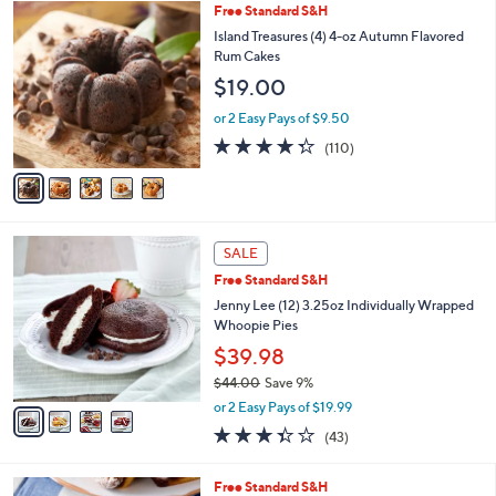
5
Free Standard S&H
a
C
b
Island Treasures (4) 4-oz Autumn Flavored
o
l
Rum Cakes
l
e
$19.00
o
r
or 2 Easy Pays of $9.50
s
4.3
110
(110)
A
of
Reviews
v
5
a
Stars
i
l
4
a
SALE
C
b
Free Standard S&H
o
l
l
Jenny Lee (12) 3.25oz Individually Wrapped
e
o
Whoopie Pies
r
$39.98
s
$44.00
Save 9%
A
,
v
or 2 Easy Pays of $19.99
w
a
3.3
43
(43)
a
i
of
Reviews
s
l
5
,
a
3
Free Standard S&H
Stars