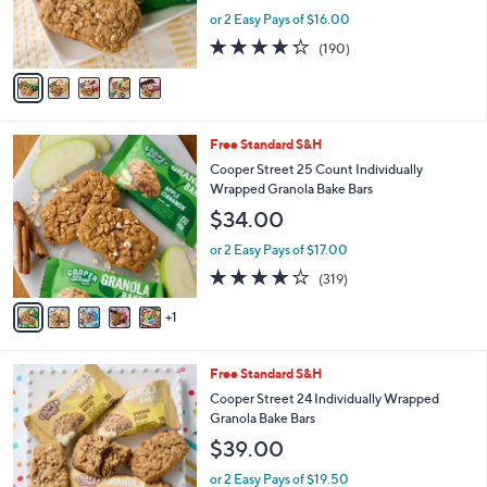
r
or 2 Easy Pays of $16.00
s
4.2
190
(190)
A
of
Reviews
v
5
a
Stars
i
l
6
Free Standard S&H
a
C
b
Cooper Street 25 Count Individually
o
l
Wrapped Granola Bake Bars
l
e
$34.00
o
r
or 2 Easy Pays of $17.00
s
4.1
319
(319)
A
of
Reviews
v
5
1
a
Stars
i
l
5
Free Standard S&H
a
C
b
Cooper Street 24 Individually Wrapped
o
l
Granola Bake Bars
l
e
$39.00
o
r
or 2 Easy Pays of $19.50