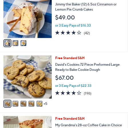
$
b
C
Jimmy the Baker (12) 6.5oz Cinnamon or
4
l
o
Lemon Pie Crumb Cakes
4
e
l
$49.00
.
o
0
r
or 3 Easy Pays of $16.33
0
s
4.0
42
(42)
A
of
Reviews
v
5
a
Stars
i
l
1
Free Standard S&H
a
0
b
David's Cookies 72 Piece Preformed Large
C
l
Ready to Bake Cookie Dough
o
e
$67.00
l
o
or 3 Easy Pays of $22.33
r
3.9
196
(196)
s
of
Reviews
A
5
5
v
Stars
a
i
2
Free Standard S&H
l
C
a
My Grandma's 28-oz Coffee Cake in Choice