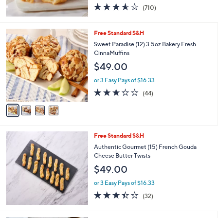
3.5
710
(710)
of
Reviews
5
Stars
4
Free Standard S&H
C
Sweet Paradise (12) 3.5oz Bakery Fresh
o
CinnaMuffins
l
$49.00
o
r
or 3 Easy Pays of $16.33
s
3.2
44
(44)
A
of
Reviews
v
5
a
Stars
i
l
Free Standard S&H
a
b
Authentic Gourmet (15) French Gouda
l
Cheese Butter Twists
e
$49.00
or 3 Easy Pays of $16.33
3.4
32
(32)
of
Reviews
5