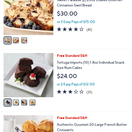
o
l
Cinnamon Swirl Bread
l
e
$30.00
o
r
or 2 Easy Pays of $15.00
s
3.8
41
(41)
A
of
Reviews
v
5
a
Stars
i
l
4
Free Standard S&H
a
C
b
Tortuga Imports (10) 1.8oz Individual Snack
o
l
Size Rum Cakes
l
e
$24.00
o
r
or 2 Easy Pays of $12.00
s
3.0
31
(31)
A
of
Reviews
v
5
a
Stars
i
l
Free Standard S&H
a
b
Authentic Gourmet 20 Large French Butter
l
Croissants