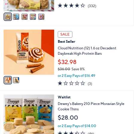
s
4.3
332
(332)
A
of
Reviews
v
5
a
Stars
i
l
2
a
SALE
C
b
Best Seller
o
l
l
Cloud Nutrition (12) 1.6 oz Decadent
e
o
Daybreak High Protein Bars
r
$32.98
s
$36.00
Save 8%
A
,
v
or 2 Easy Pays of $16.49
w
a
1.0
3
(3)
a
i
of
Reviews
s
l
5
,
a
Waitlist
Stars
$
b
Dewey's Bakery 210 Piece Moravian Style
3
l
Cookie Thins
6
e
$28.00
.
0
or 2 Easy Pays of $14.00
0
3.4
46
(46)