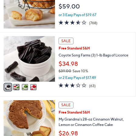
e
$59.00
or 3 Easy Pays of $19.67
3.5
768
(768)
of
Reviews
5
Stars
4
SALE
C
Free Standard S&H
o
l
Coyote Song Farms (3) 1-lb Bags of Licorice
o
$34.98
r
$39.00
Save 10%
s
,
A
or 2 Easy Pays of $17.49
w
v
3.2
63
(63)
a
a
of
Reviews
s
i
5
,
l
Stars
2
$
a
SALE
C
3
b
Free Standard S&H
o
9
l
l
My Grandma's 28-oz Cinnamon Walnut,
.
e
o
Lemon or Cinnamon Coffee Cake
0
r
0
$26.98
s