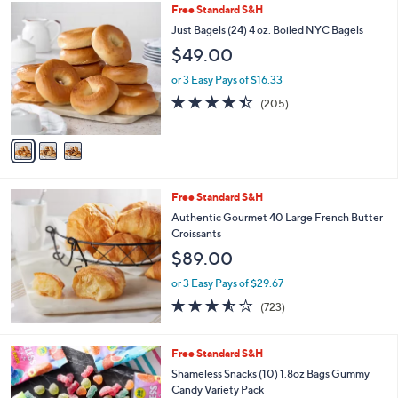
3
Free Standard S&H
a
C
b
Just Bagels (24) 4 oz. Boiled NYC Bagels
o
l
$49.00
l
e
o
or 3 Easy Pays of $16.33
r
4.4
205
(205)
s
of
Reviews
A
5
v
Stars
a
i
l
Free Standard S&H
a
b
Authentic Gourmet 40 Large French Butter
l
Croissants
e
$89.00
or 3 Easy Pays of $29.67
3.5
723
(723)
of
Reviews
5
Stars
Free Standard S&H
Shameless Snacks (10) 1.8oz Bags Gummy
Candy Variety Pack