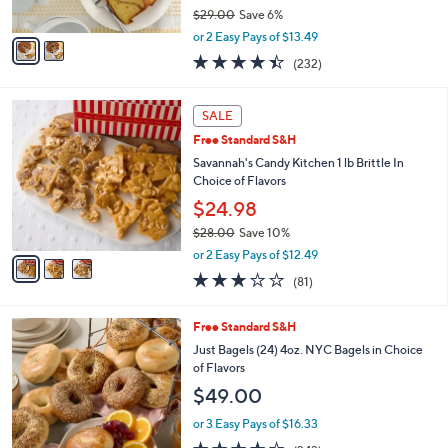
$29.00
Save 6%
A
,
v
or 2 Easy Pays of $13.49
w
a
4.4
232
(232)
a
i
of
Reviews
s
l
5
,
a
3
Stars
SALE
$
b
C
2
Free Standard S&H
l
o
9
e
l
Savannah's Candy Kitchen 1 lb Brittle In
.
o
Choice of Flavors
0
r
$24.98
0
s
$28.00
Save 10%
A
,
v
or 2 Easy Pays of $12.49
w
a
2.7
81
(81)
a
i
of
Reviews
s
l
5
,
a
3
Free Standard S&H
Stars
$
b
C
Just Bagels (24) 4oz. NYC Bagels in Choice
2
l
o
of Flavors
8
e
l
$49.00
.
o
0
r
or 3 Easy Pays of $16.33
0
s
4.3
243