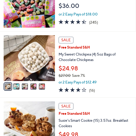
$36.00
or 2 Easy Pays of $18.00
4.4
245
(245)
of
Reviews
5
Stars
5
SALE
C
Free Standard S&H
o
l
My Sweet Chickpea (4) 5oz Bags of
o
Chocolate Chickpeas
r
$24.98
s
$27.00
Save 7%
A
,
v
or 2 Easy Pays of $12.49
w
a
3.9
16
(16)
a
i
of
Reviews
s
l
5
,
a
Stars
SALE
$
b
2
Free Standard S&H
l
7
e
Susie's Smart Cookie (15) 3.57oz. Breakfast
.
Cookies
0
$49.98
0