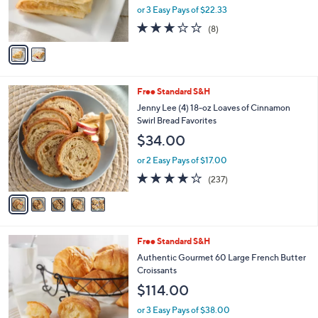
r
or 3 Easy Pays of $22.33
s
3.1
8
(8)
A
of
Reviews
v
5
a
Stars
i
l
5
Free Standard S&H
a
C
b
Jenny Lee (4) 18-oz Loaves of Cinnamon
o
l
Swirl Bread Favorites
l
e
$34.00
o
r
or 2 Easy Pays of $17.00
s
4.2
237
(237)
A
of
Reviews
v
5
a
Stars
i
l
Free Standard S&H
a
b
Authentic Gourmet 60 Large French Butter
l
Croissants
e
$114.00
or 3 Easy Pays of $38.00