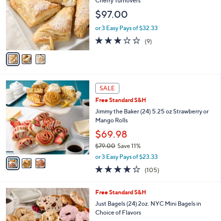
Cherry Turnovers
l
e
$97.00
o
r
or 3 Easy Pays of $32.33
s
2.9
9
(9)
A
of
Reviews
v
5
a
Stars
i
l
3
a
SALE
C
b
Free Standard S&H
o
l
l
Jimmy the Baker (24) 5.25 oz Strawberry or
e
o
Mango Rolls
r
$69.98
s
$79.00
Save 11%
A
,
v
or 3 Easy Pays of $23.33
w
a
3.6
105
(105)
a
i
of
Reviews
s
l
5
,
a
5
Free Standard S&H
Stars
$
b
C
Just Bagels (24) 2oz. NYC Mini Bagels in
7
l
o
Choice of Flavors
9
e
l