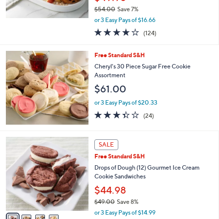
$54.00
Save 7%
,
or 3 Easy Pays of $16.66
w
3.6
124
(124)
a
of
Reviews
s
5
,
Free Standard S&H
Stars
$
Cheryl's 30 Piece Sugar Free Cookie
5
Assortment
4
$61.00
.
0
or 3 Easy Pays of $20.33
0
3.3
24
(24)
of
Reviews
5
Stars
4
SALE
C
Free Standard S&H
o
l
Drops of Dough (12) Gourmet Ice Cream
o
Cookie Sandwiches
r
$44.98
s
$49.00
Save 8%
A
,
v
or 3 Easy Pays of $14.99
w