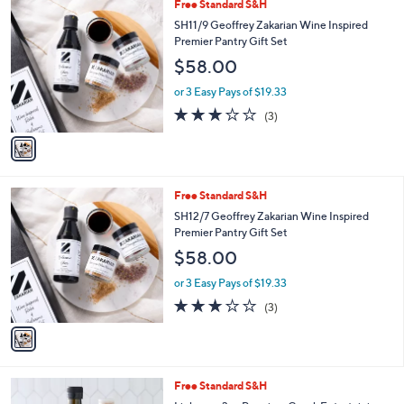
1
Free Standard S&H
a
C
b
SH11/9 Geoffrey Zakarian Wine Inspired
o
l
Premier Pantry Gift Set
l
e
$58.00
o
r
or 3 Easy Pays of $19.33
s
3.0
3
(3)
A
of
Reviews
v
5
a
Stars
i
l
1
Free Standard S&H
a
C
b
SH12/7 Geoffrey Zakarian Wine Inspired
o
l
Premier Pantry Gift Set
l
e
$58.00
o
r
or 3 Easy Pays of $19.33
s
3.0
3
(3)
A
of
Reviews
v
5
a
Stars
i
l
Free Standard S&H
a