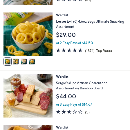
of
Reviews
5
Stars
4
Waitlist
C
Lesser Evil (6) 4.6oz Bags Ultimate Snacking
o
Assortment
l
$29.00
o
r
or 2 Easy Pays of $14.50
s
4.7
1874
(1874)
Top Rated
A
of
Reviews
v
5
a
Stars
i
l
Waitlist
a
b
Sergio's 6-pc Artisan Charcuterie
l
Assortment w/ Bamboo Board
e
$44.00
or 3 Easy Pays of $14.67
2.6
5
(5)
of
Reviews
5
Stars
Waitlist