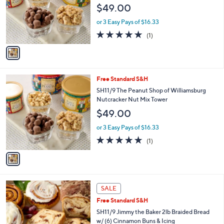
$49.00
.
o
0
r
or 3 Easy Pays of $16.33
0
s
5.0
1
(1)
A
of
Reviews
v
5
a
Stars
i
l
1
Free Standard S&H
a
C
b
SH11/9 The Peanut Shop of Williamsburg
o
l
Nutcracker Nut Mix Tower
l
e
$49.00
o
r
or 3 Easy Pays of $16.33
s
5.0
1
(1)
A
of
Reviews
v
5
a
Stars
i
l
3
a
SALE
C
b
Free Standard S&H
o
l
l
SH11/9 Jimmy the Baker 2lb Braided Bread
e
o
w/ (6) Cinnamon Buns & Icing