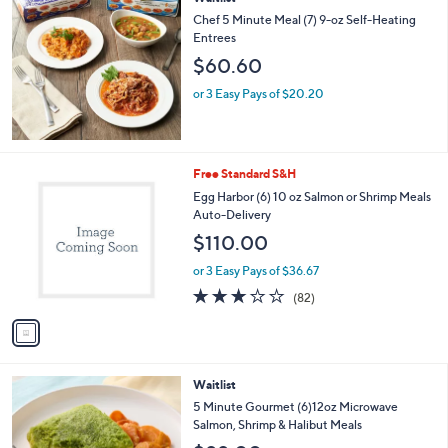
a
b
Chef 5 Minute Meal (7) 9-oz Self-Heating
l
Entrees
e
$60.60
or 3 Easy Pays of $20.20
1
Free Standard S&H
C
Egg Harbor (6) 10 oz Salmon or Shrimp Meals
o
Auto-Delivery
l
$110.00
o
r
or 3 Easy Pays of $36.67
s
2.9
82
(82)
A
of
Reviews
v
5
a
Stars
i
l
4
Waitlist
a
C
b
5 Minute Gourmet (6)12oz Microwave
o
l
Salmon, Shrimp & Halibut Meals
l
e