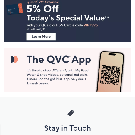
Navigation
and
Information
Stay in Touch