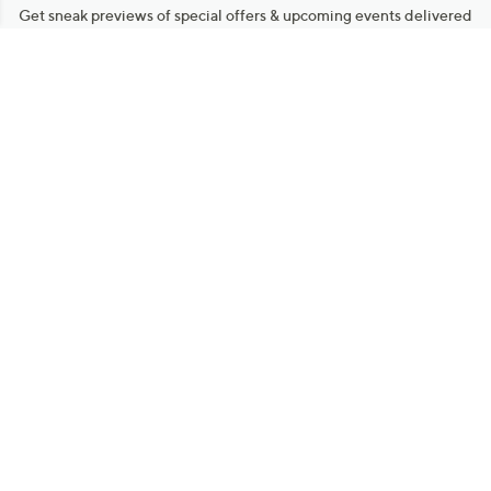
Get sneak previews of special offers & upcoming events delivered
to your inbox.
Email
Sign Up
*You're signing up to receive QVC promotional email.
Manage Your Account
Find recent orders, do a return or exchange, create a Wish List &
more.
Order Status
QVC Account
Get More with QCard®