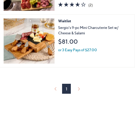
3.5
2
(2)
of
Reviews
5
Stars
Waitlist
Sergio's 9-pc Mini Charcuterie Set w/
Cheese & Salami
$81.00
or 3 Easy Pays of $27.00
1