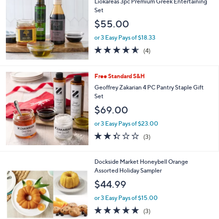
b
Liokareas 3pc Premium Greek Entertaining
l
Set
e
$55.00
or 3 Easy Pays of $18.33
4.5
4
(4)
of
Reviews
5
Stars
Free Standard S&H
Geoffrey Zakarian 4 PC Pantry Staple Gift
Set
$69.00
or 3 Easy Pays of $23.00
2.3
3
(3)
of
Reviews
5
Stars
Dockside Market Honeybell Orange
Assorted Holiday Sampler
$44.99
or 3 Easy Pays of $15.00
5.0
3
(3)
of
Reviews