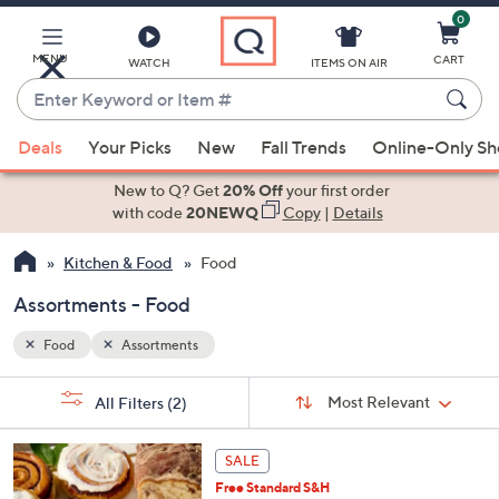
0
Skip
to
Main
MENU
CART
WATCH
ITEMS ON AIR
Content
Enter
Keyword
When
or
Deals
Your Picks
New
Fall Trends
Online-Only S
suggestions
Item
are
New to Q? Get
20% Off
your first order
#
available,
with code
20NEWQ
Copy
|
Details
use
Kitchen & Food
Food
the
up
Assortments - Food
and
down
Food
Assortments
arrow
Sort
s
keys
Sort:
Most Relevant
All Filters
(2)
By:
Your
or
Selections:
3
swipe
SALE
C
left
Free Standard S&H
o