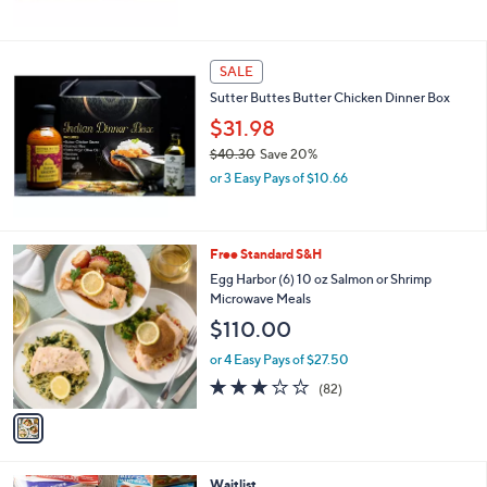
5
Stars
SALE
Sutter Buttes Butter Chicken Dinner Box
$31.98
$40.30
Save 20%
,
or 3 Easy Pays of $10.66
w
a
s
,
1
Free Standard S&H
$
C
Egg Harbor (6) 10 oz Salmon or Shrimp
4
o
Microwave Meals
0
l
$110.00
.
o
3
r
or 4 Easy Pays of $27.50
0
s
2.9
82
(82)
A
of
Reviews
v
5
a
Stars
i
l
Waitlist