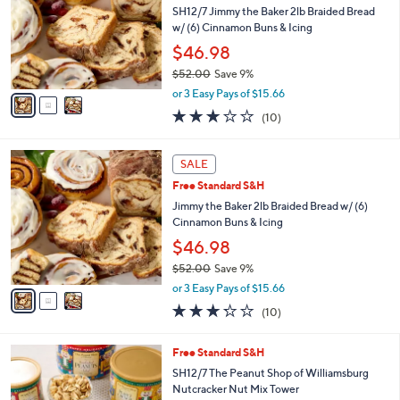
and
l
SH12/7 Jimmy the Baker 2lb Braided Bread
o
right
w/ (6) Cinnamon Buns & Icing
r
on
$46.98
s
touch
$52.00
Save 9%
A
,
v
devices
or 3 Easy Pays of $15.66
w
a
to
3.2
10
(10)
a
i
of
Reviews
review.
s
l
5
,
a
3
Stars
SALE
$
b
C
5
Free Standard S&H
l
o
2
e
l
Jimmy the Baker 2lb Braided Bread w/ (6)
.
o
Cinnamon Buns & Icing
0
r
$46.98
0
s
$52.00
Save 9%
A
,
v
or 3 Easy Pays of $15.66
w
a
3.2
10
(10)
a
i
of
Reviews
s
l
5
,
a
1
Free Standard S&H
Stars
$
b
C
SH12/7 The Peanut Shop of Williamsburg
5
l
o
Nutcracker Nut Mix Tower
2
e
l