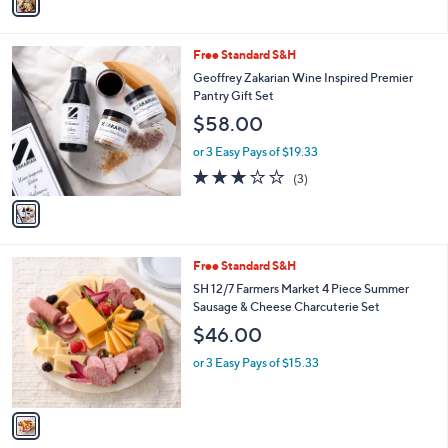
a
Stars
i
l
1
Free Standard S&H
a
C
b
Geoffrey Zakarian Wine Inspired Premier
o
l
Pantry Gift Set
l
e
$58.00
o
r
or 3 Easy Pays of $19.33
s
3.0
3
(3)
A
of
Reviews
v
5
a
Stars
i
l
1
Free Standard S&H
a
C
b
SH 12/7 Farmers Market 4 Piece Summer
o
l
Sausage & Cheese Charcuterie Set
l
e
$46.00
o
r
or 3 Easy Pays of $15.33
s
A
v
a
i