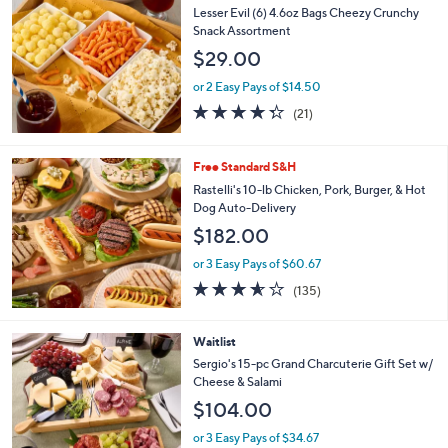
Lesser Evil (6) 4.6oz Bags Cheezy Crunchy
Snack Assortment
$29.00
or 2 Easy Pays of $14.50
4.2
21
(21)
of
Reviews
5
Stars
Free Standard S&H
Rastelli's 10-lb Chicken, Pork, Burger, & Hot
Dog Auto-Delivery
$182.00
or 3 Easy Pays of $60.67
3.5
135
(135)
of
Reviews
5
Stars
Waitlist
Sergio's 15-pc Grand Charcuterie Gift Set w/
Cheese & Salami
$104.00
or 3 Easy Pays of $34.67