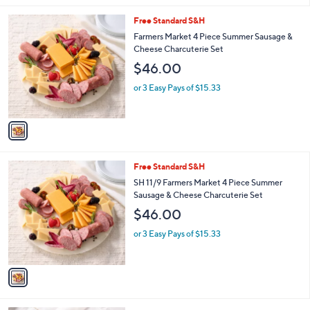
l
1
Free Standard S&H
a
C
b
Farmers Market 4 Piece Summer Sausage &
o
l
Cheese Charcuterie Set
l
e
$46.00
o
r
or 3 Easy Pays of $15.33
s
A
v
a
i
l
1
Free Standard S&H
a
C
b
SH 11/9 Farmers Market 4 Piece Summer
o
l
Sausage & Cheese Charcuterie Set
l
e
$46.00
o
r
or 3 Easy Pays of $15.33
s
A
v
a
i
l