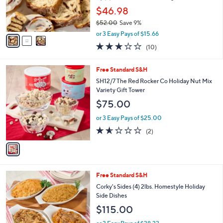
r
$46.98
s
$52.00
Save 9%
A
,
v
or 3 Easy Pays of $15.66
w
a
3.2
10
(10)
a
i
of
Reviews
s
l
5
,
a
1
Free Standard S&H
Stars
$
b
C
SH12/7 The Red Rocker Co Holiday Nut Mix
5
l
o
Variety Gift Tower
2
e
l
$75.00
.
o
0
r
or 3 Easy Pays of $25.00
0
s
1.5
2
(2)
A
of
Reviews
v
5
a
Stars
i
l
Free Standard S&H
a
b
Corky's Sides (4) 2lbs. Homestyle Holiday
l
Side Dishes
e
$115.00