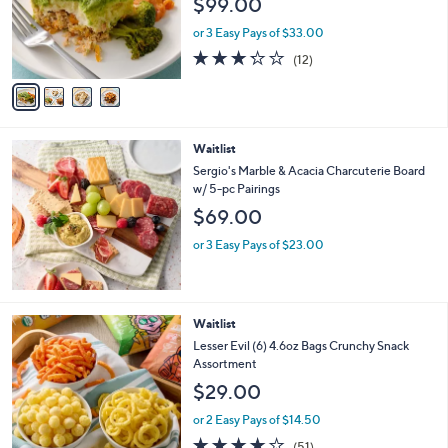
$99.00
o
r
or 3 Easy Pays of $33.00
s
3.2
12
(12)
A
of
Reviews
v
5
a
Stars
i
l
Waitlist
a
b
Sergio's Marble & Acacia Charcuterie Board
l
w/ 5-pc Pairings
e
$69.00
or 3 Easy Pays of $23.00
Waitlist
Lesser Evil (6) 4.6oz Bags Crunchy Snack
Assortment
$29.00
or 2 Easy Pays of $14.50
3.6
51
(51)