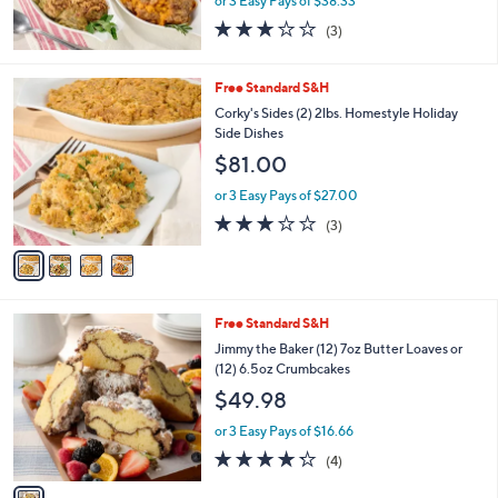
or 3 Easy Pays of $38.33
2.7
3
(3)
of
Reviews
5
Stars
4
Free Standard S&H
C
Corky's Sides (2) 2lbs. Homestyle Holiday
o
Side Dishes
l
$81.00
o
r
or 3 Easy Pays of $27.00
s
2.7
3
(3)
A
of
Reviews
v
5
a
Stars
i
l
1
Free Standard S&H
a
C
b
Jimmy the Baker (12) 7oz Butter Loaves or
o
l
(12) 6.5oz Crumbcakes
l
e
$49.98
o
r
or 3 Easy Pays of $16.66
s
4.2
4
(4)
A
of
Reviews
v
5