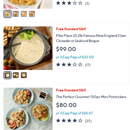
2.7
3
(3)
A
of
Reviews
v
5
a
Stars
i
l
3
Free Standard S&H
a
C
b
Pike Place (2) 2lb Famous New England Clam
o
l
Chowder or Seafood Bisque
l
e
$99.00
o
r
or 3 Easy Pays of $33.00
s
2.9
17
(17)
A
of
Reviews
v
5
a
Stars
i
l
2
Free Standard S&H
a
C
b
The Perfect Gourmet 150pc Mini Potstickers
o
l
$80.00
l
e
o
or 3 Easy Pays of $26.67
r
3.7
25
(25)
s
of
Reviews
A
5