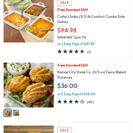
a
SALE
b
Free Standard S&H
l
Corky's Sides (3) 2-lb Comfort Combo Side
e
Dishes
$94.98
$105.00
Save 9%
,
or 2 Easy Pays of $47.49
w
4.5
2
(2)
a
of
Reviews
s
5
,
2
Free Standard S&H
Stars
$
C
Kansas City Steak Co. (6) 5-oz Twice Baked
1
o
Potatoes
0
l
$36.00
5
o
.
r
or 2 Easy Pays of $18.00
0
s
4.0
45
0
(45)
A
of
Reviews
v
5
a
Stars
i
l
1
a
SALE