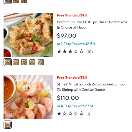
a
Stars
i
l
5
Free Standard S&H
a
C
b
Perfect Gourmet 100-pc Classic Potstickers
o
l
In Choice of Flavor
l
e
$97.00
o
r
or 2 Easy Pays of $48.50
s
3.3
10
(10)
A
of
Reviews
v
5
a
Stars
i
l
1
Free Standard S&H
a
C
b
SH 12/14 Fusha Foods 2-lbs Cooked Jumbo
o
l
XL Shrimp with Cocktail Sauce
l
e
$110.00
o
r
or 4 Easy Pays of $27.50
s
1.0
1
(1)
A
of
Reviews
v
5
a
Stars
i