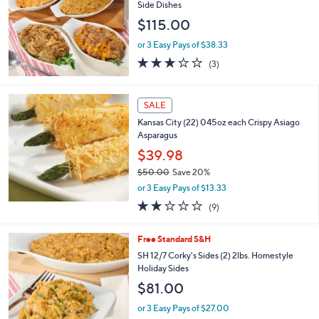
Side Dishes
7
$115.00
.
0
or 3 Easy Pays of $38.33
0
2.7
3
(3)
of
Reviews
5
Stars
SALE
Kansas City (22) 045oz each Crispy Asiago
Asparagus
$39.98
$50.00
Save 20%
,
or 3 Easy Pays of $13.33
w
2.1
9
(9)
a
of
Reviews
s
5
,
4
Free Standard S&H
Stars
$
C
SH 12/7 Corky's Sides (2) 2lbs. Homestyle
5
o
Holiday Sides
0
l
$81.00
.
o
0
r
or 3 Easy Pays of $27.00
0
s