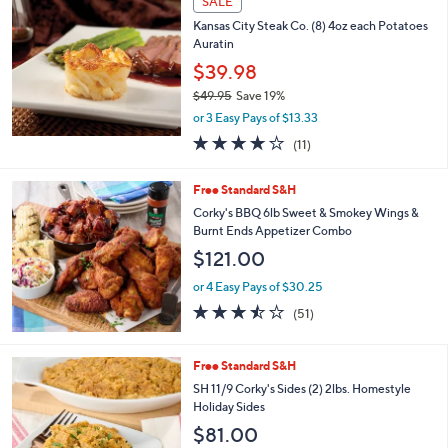
SALE
$
b
6
Kansas City Steak Co. (8) 4oz each Potatoes
l
0
Auratin
e
.
$39.98
0
$49.95
Save 19%
0
,
or 3 Easy Pays of $13.33
w
3.7
11
(11)
a
of
Reviews
s
5
,
Free Standard S&H
Stars
$
Corky's BBQ 6lb Sweet & Smokey Wings &
4
Burnt Ends Appetizer Combo
9
$121.00
.
9
or 4 Easy Pays of $30.25
5
3.4
51
(51)
of
Reviews
5
Stars
4
Free Standard S&H
C
SH 11/9 Corky's Sides (2) 2lbs. Homestyle
o
Holiday Sides
l
$81.00
o