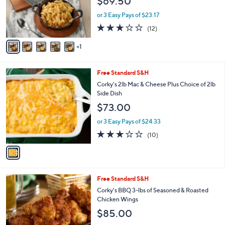
$69.50
o
r
or 3 Easy Pays of $23.17
s
3.0
12
(12)
A
of
Reviews
v
5
1
a
Stars
i
l
1
Free Standard S&H
a
C
b
Corky's 2lb Mac & Cheese Plus Choice of 2lb
o
l
Side Dish
l
e
$73.00
o
r
or 3 Easy Pays of $24.33
s
2.9
10
(10)
A
of
Reviews
v
5
a
Stars
i
l
2
Free Standard S&H
a
C
b
Corky's BBQ 3-lbs of Seasoned & Roasted
o
l
Chicken Wings
l
e
$85.00
o
r