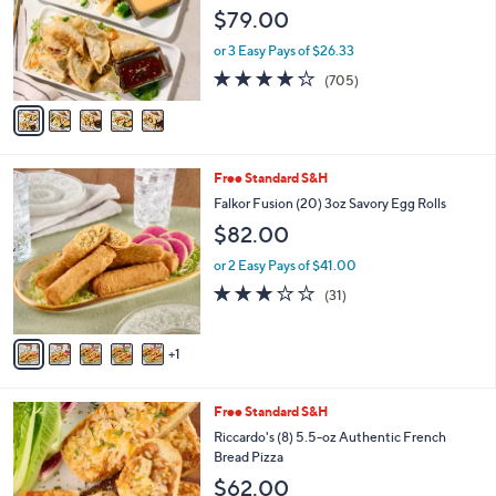
l
$79.00
o
r
or 3 Easy Pays of $26.33
s
4.2
705
(705)
A
of
Reviews
v
5
a
Stars
i
l
6
Free Standard S&H
a
C
b
Falkor Fusion (20) 3oz Savory Egg Rolls
o
l
$82.00
l
e
o
or 2 Easy Pays of $41.00
r
3.0
31
(31)
s
of
Reviews
A
5
v
Stars
1
a
i
l
3
Free Standard S&H
a
C
b
Riccardo's (8) 5.5-oz Authentic French
o
l
Bread Pizza
l
e
$62.00
o