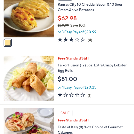
C
b
Kansas City 10 Cheddar Bacon & 10 Sour
o
l
Cream &hive Potatoes
l
e
o
$62.98
r
$69.99
Save 10%
s
,
or 3 Easy Pays of $20.99
A
w
v
3.0
4
(4)
a
a
of
Reviews
s
i
5
,
l
Stars
$
Free Standard S&H
a
6
b
Falkor Fusion (12) 3oz. Extra Crispy Lobster
9
l
Egg Rolls
.
e
$81.00
9
9
or 4 Easy Pays of $20.25
1.0
1
(1)
of
Reviews
5
Stars
3
SALE
C
Free Standard S&H
o
l
Taste of Italy (8) 8-oz Choice of Gourmet
o
Calzones