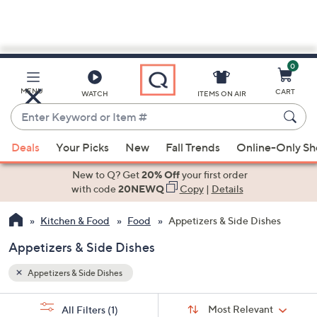
0
Skip
to
Main
MENU
CART
WATCH
ITEMS ON AIR
Content
Enter
Keyword
When
or
Deals
Your Picks
New
Fall Trends
Online-Only S
suggestions
Item
are
New to Q? Get
20% Off
your first order
#
available,
with code
20NEWQ
Copy
|
Details
use
Kitchen & Food
Food
Appetizers & Side Dishes
the
up
Appetizers & Side Dishes
and
down
Appetizers & Side Dishes
arrow
Sort
s
keys
Sort:
Most Relevant
All Filters
(1)
By: