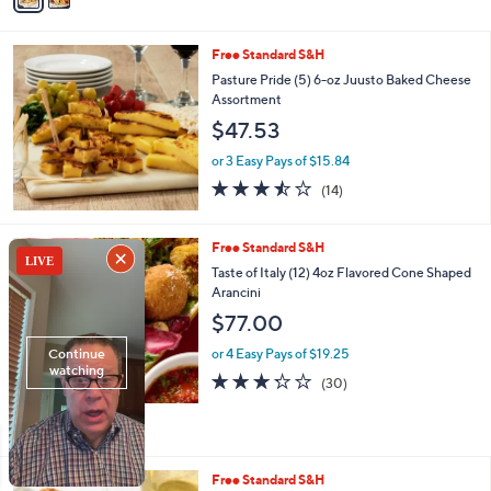
Stars
i
l
Free Standard S&H
a
b
Pasture Pride (5) 6-oz Juusto Baked Cheese
l
Assortment
e
$47.53
or 3 Easy Pays of $15.84
3.4
14
(14)
of
Reviews
5
Stars
3
Free Standard S&H
C
Taste of Italy (12) 4oz Flavored Cone Shaped
o
Arancini
l
$77.00
o
r
or 4 Easy Pays of $19.25
s
3.2
30
(30)
A
of
Reviews
v
5
a
Stars
i
l
3
Free Standard S&H
a