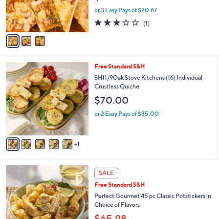
r
or 3 Easy Pays of $20.67
s
3.0
1
(1)
A
of
Reviews
v
5
a
Stars
i
l
6
Free Standard S&H
a
C
b
SH11/9Oak Stove Kitchens (16) Individual
o
l
Crustless Quiche
l
e
$70.00
o
r
or 2 Easy Pays of $35.00
s
A
v
1
a
i
l
3
a
SALE
C
b
Free Standard S&H
o
l
l
Perfect Gourmet 45 pc Classic Potstickers in
e
o
Choice of Flavors
r
$65.98