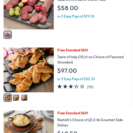
l
$58.00
o
r
or 3 Easy Pays of $19.33
s
A
v
a
i
l
3
Free Standard S&H
a
C
b
Taste of Italy (10) 6-oz Choice of Flavored
o
l
Stromboli
l
e
$97.00
o
r
or 3 Easy Pays of $32.33
s
3.3
10
(10)
A
of
Reviews
v
5
a
Stars
i
l
6
Free Standard S&H
a
C
b
Rastelli's Choice of (2) 2-lb Gourmet Side
o
l
Dishes
l
e