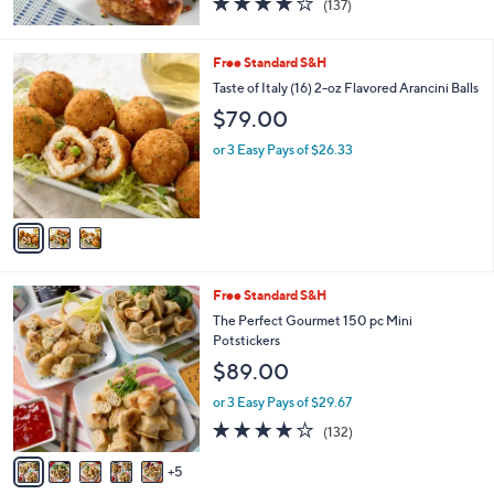
(137)
of
Reviews
5
Stars
3
Free Standard S&H
C
Taste of Italy (16) 2-oz Flavored Arancini Balls
o
$79.00
l
o
or 3 Easy Pays of $26.33
r
s
A
v
a
i
l
1
Free Standard S&H
a
0
b
The Perfect Gourmet 150 pc Mini
C
l
Potstickers
o
e
$89.00
l
o
or 3 Easy Pays of $29.67
r
4.1
132
(132)
s
of
Reviews
A
5
5
v
Stars
a