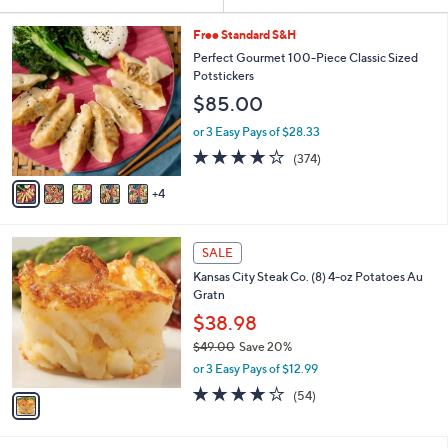
Your
or
Selections:
9
swipe
Free Standard S&H
C
left
Perfect Gourmet 100-Piece Classic Sized
o
Potstickers
and
l
$85.00
o
right
r
on
or 3 Easy Pays of $28.33
s
3.6
374
touch
(374)
A
of
Reviews
v
devices
5
4
a
to
Stars
i
review.
l
1
a
SALE
C
b
Kansas City Steak Co. (8) 4-oz Potatoes Au
o
l
Gratn
l
e
o
$38.98
r
$49.00
Save 20%
s
,
or 3 Easy Pays of $12.99
A
w
v
4.0
54
(54)
a
a
of
Reviews
s
i
5
,
l
Stars