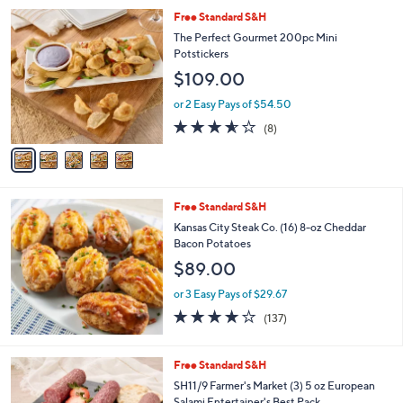
Stars
5
Free Standard S&H
C
The Perfect Gourmet 200pc Mini
o
Potstickers
l
$109.00
o
r
or 2 Easy Pays of $54.50
s
3.5
8
(8)
A
of
Reviews
v
5
a
Stars
i
l
Free Standard S&H
a
b
Kansas City Steak Co. (16) 8-oz Cheddar
l
Bacon Potatoes
e
$89.00
or 3 Easy Pays of $29.67
3.9
137
(137)
of
Reviews
5
Stars
1
Free Standard S&H
C
SH11/9 Farmer's Market (3) 5 oz European
o
Salami Entertainer's Best Pack