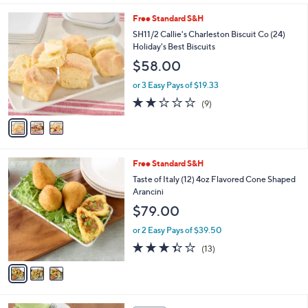
l
3
Free Standard S&H
a
C
b
SH11/2 Callie's Charleston Biscuit Co (24)
o
l
Holiday's Best Biscuits
l
e
$58.00
o
r
or 3 Easy Pays of $19.33
s
1.9
9
(9)
A
of
Reviews
v
5
a
Stars
i
l
3
Free Standard S&H
a
C
b
Taste of Italy (12) 4oz Flavored Cone Shaped
o
l
Arancini
l
e
$79.00
o
r
or 2 Easy Pays of $39.50
s
3.3
13
(13)
A
of
Reviews
v
5
a
Stars
i
l