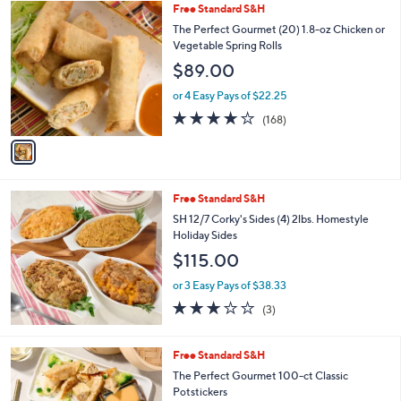
$
1
Free Standard S&H
a
4
C
b
The Perfect Gourmet (20) 1.8-oz Chicken or
9
o
l
Vegetable Spring Rolls
.
l
e
$89.00
0
o
0
r
or 4 Easy Pays of $22.25
s
3.6
168
(168)
A
of
Reviews
v
5
a
Stars
i
l
Free Standard S&H
a
b
SH 12/7 Corky's Sides (4) 2lbs. Homestyle
l
Holiday Sides
e
$115.00
or 3 Easy Pays of $38.33
2.7
3
(3)
of
Reviews
5
Stars
5
Free Standard S&H
C
The Perfect Gourmet 100-ct Classic
o
Potstickers