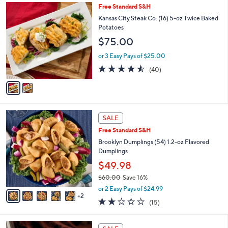
2
Free Standard S&H
a
C
b
Kansas City Steak Co. (16) 5-oz Twice Baked
o
l
Potatoes
l
e
$75.00
o
r
or 3 Easy Pays of $25.00
s
4.5
40
(40)
A
of
Reviews
v
5
a
Stars
i
l
7
a
SALE
C
b
Free Standard S&H
o
l
l
Brooklyn Dumplings (54) 1.2-oz Flavored
e
o
Dumplings
r
$49.98
s
$60.00
Save 16%
A
,
v
or 2 Easy Pays of $24.99
w
2
a
2.1
15
(15)
a
i
of
Reviews
s
l
5
,
a
Stars