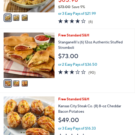
s
$73.00
Save 9%
A
,
v
or 3 Easy Pays of $21.99
w
a
3.8
6
(6)
a
i
of
Reviews
s
l
5
,
a
3
Free Standard S&H
Stars
$
b
C
Stanganelli's (6) 12oz Authentic Stuffed
7
l
o
Stromboli
3
e
l
$73.00
.
o
0
r
or 2 Easy Pays of $36.50
0
s
3.0
90
(90)
A
of
Reviews
v
5
a
Stars
i
l
Free Standard S&H
a
b
Kansas City Steak Co. (8) 8-oz Cheddar
l
Bacon Potatoes
e
$49.00
or 3 Easy Pays of $16.33
3.9
137