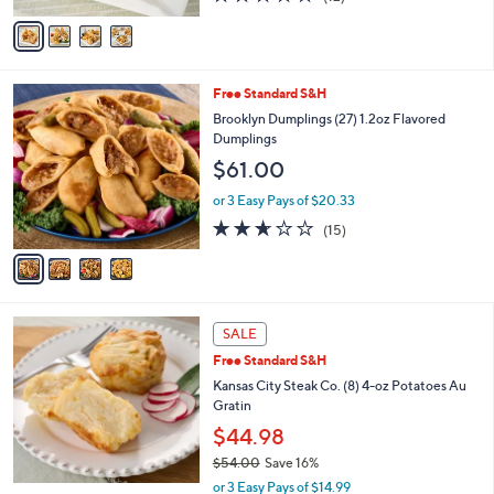
of
Reviews
v
5
a
Stars
i
l
4
Free Standard S&H
a
C
b
Brooklyn Dumplings (27) 1.2oz Flavored
o
l
Dumplings
l
e
$61.00
o
r
or 3 Easy Pays of $20.33
s
2.6
15
(15)
A
of
Reviews
v
5
a
Stars
i
l
a
SALE
b
Free Standard S&H
l
Kansas City Steak Co. (8) 4-oz Potatoes Au
e
Gratin
$44.98
$54.00
Save 16%
,
or 3 Easy Pays of $14.99