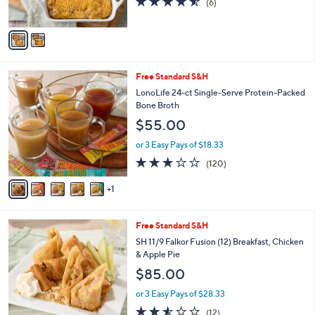
(6)
s
of
Reviews
A
5
v
Stars
a
i
l
6
Free Standard S&H
a
C
b
LonoLife 24-ct Single-Serve Protein-Packed
o
l
Bone Broth
l
e
$55.00
o
r
or 3 Easy Pays of $18.33
s
3.1
120
(120)
A
of
Reviews
v
5
1
a
Stars
i
l
4
Free Standard S&H
a
C
b
SH 11/9 Falkor Fusion (12) Breakfast, Chicken
o
l
& Apple Pie
l
e
$85.00
o
r
or 3 Easy Pays of $28.33
s
2.5
12
(12)
A