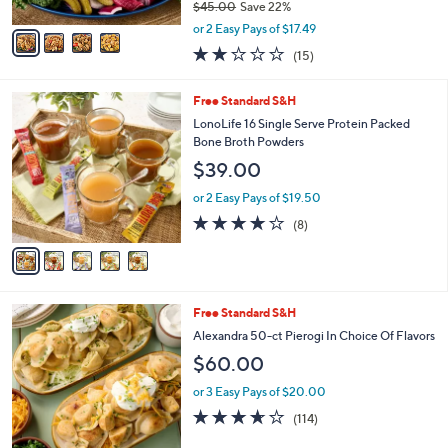
$45.00
Save 22%
A
,
v
or 2 Easy Pays of $17.49
w
a
2.1
15
(15)
a
i
of
Reviews
s
l
5
,
a
5
Free Standard S&H
Stars
$
b
C
LonoLife 16 Single Serve Protein Packed
4
l
o
Bone Broth Powders
5
e
l
$39.00
.
o
0
r
or 2 Easy Pays of $19.50
0
s
4.0
8
(8)
A
of
Reviews
v
5
a
Stars
i
l
6
Free Standard S&H
a
C
b
Alexandra 50-ct Pierogi In Choice Of Flavors
o
l
$60.00
l
e
o
or 3 Easy Pays of $20.00
r
3.5
114
(114)
s
of
Reviews
A