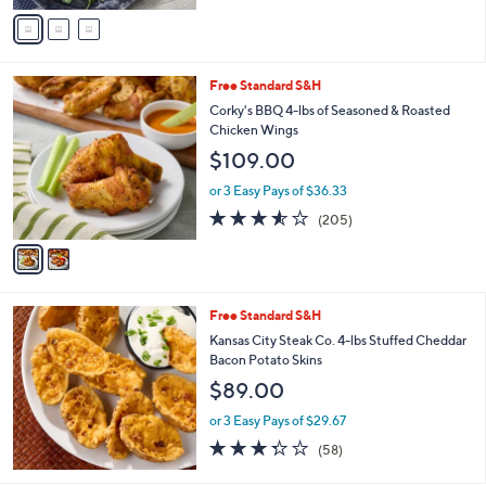
of
Reviews
v
5
a
Stars
i
l
2
Free Standard S&H
a
C
b
Corky's BBQ 4-lbs of Seasoned & Roasted
o
l
Chicken Wings
l
e
$109.00
o
r
or 3 Easy Pays of $36.33
s
3.5
205
(205)
A
of
Reviews
v
5
a
Stars
i
l
Free Standard S&H
a
b
Kansas City Steak Co. 4-lbs Stuffed Cheddar
l
Bacon Potato Skins
e
$89.00
or 3 Easy Pays of $29.67
3.3
58
(58)
of
Reviews
5