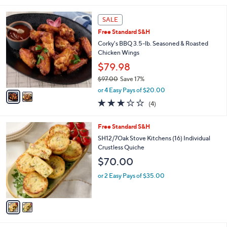
i
2
l
SALE
C
a
Free Standard S&H
o
b
l
Corky's BBQ 3.5-lb. Seasoned & Roasted
l
o
Chicken Wings
e
r
$79.98
s
$97.00
Save 17%
A
,
v
or 4 Easy Pays of $20.00
w
a
2.8
4
(4)
a
i
of
Reviews
s
l
5
,
a
2
Free Standard S&H
Stars
$
b
C
SH12/7Oak Stove Kitchens (16) Individual
9
l
o
Crustless Quiche
7
e
l
$70.00
.
o
0
r
or 2 Easy Pays of $35.00
0
s
A
v
a
i
l