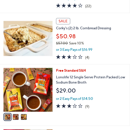
w
3.8
22
(22)
a
of
Reviews
s
5
,
Stars
SALE
$
5
Corky's (2) 2 lb. Cornbread Dressing
4
$50.98
.
$57.00
Save 10%
0
,
0
or 3 Easy Pays of $16.99
w
2.5
4
(4)
a
of
Reviews
s
5
,
3
Free Standard S&H
Stars
$
C
Lonolife 12 Single Serve Protein Packed Low
5
o
Sodium Bone Broth
7
l
$29.00
.
o
0
r
or 2 Easy Pays of $14.50
0
s
2.8
9
(9)
A
of
Reviews
v
5
a
Stars
i
l