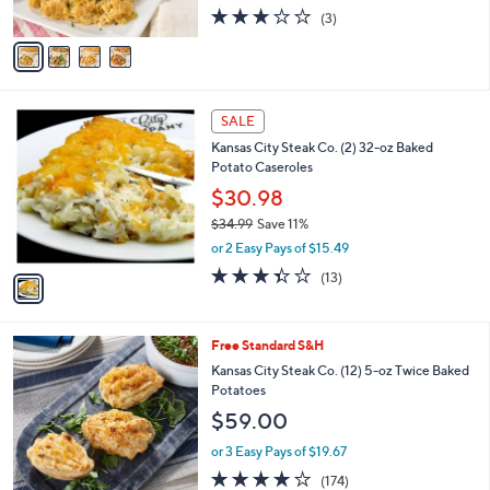
2.7
3
(3)
A
of
Reviews
v
5
a
Stars
i
l
1
a
SALE
C
b
Kansas City Steak Co. (2) 32-oz Baked
o
l
Potato Caseroles
l
e
o
$30.98
r
$34.99
Save 11%
s
,
or 2 Easy Pays of $15.49
A
w
v
3.3
13
(13)
a
a
of
Reviews
s
i
5
,
l
Stars
$
3
Free Standard S&H
a
3
C
b
Kansas City Steak Co. (12) 5-oz Twice Baked
4
o
l
Potatoes
.
l
e
$59.00
9
o
9
r
or 3 Easy Pays of $19.67
s
3.8
174
(174)
A