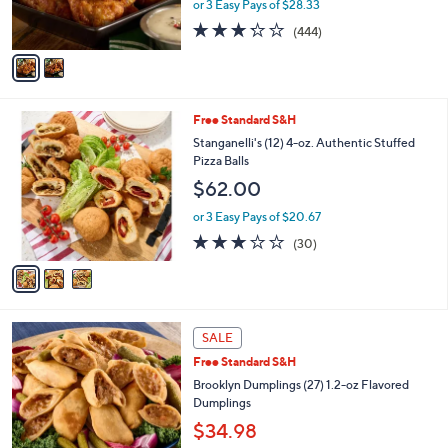
or 3 Easy Pays of $28.33
s
3.2
444
(444)
A
of
Reviews
v
5
a
Stars
i
l
3
Free Standard S&H
a
C
b
Stanganelli's (12) 4-oz. Authentic Stuffed
o
l
Pizza Balls
l
e
$62.00
o
r
or 3 Easy Pays of $20.67
s
2.9
30
(30)
A
of
Reviews
v
5
a
Stars
i
l
4
a
SALE
C
b
Free Standard S&H
o
l
l
Brooklyn Dumplings (27) 1.2-oz Flavored
e
o
Dumplings
r
$34.98
s