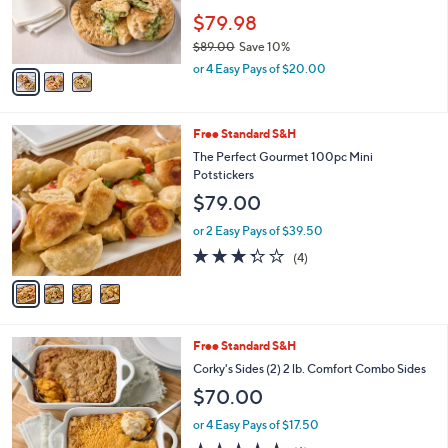
r
$79.98
s
$89.00
Save 10%
A
,
v
or 4 Easy Pays of $20.00
w
a
a
i
s
l
4
Free Standard S&H
,
a
C
$
b
The Perfect Gourmet 100pc Mini
o
8
l
Potstickers
l
9
e
$79.00
o
.
r
0
or 2 Easy Pays of $39.50
s
0
3.2
4
(4)
A
of
Reviews
v
5
a
Stars
i
l
2
Free Standard S&H
a
C
b
Corky's Sides (2) 2 lb. Comfort Combo Sides
o
l
$70.00
l
e
o
or 4 Easy Pays of $17.50
r
4.5
6