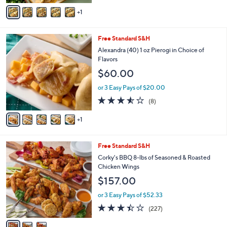
5
v
Stars
1
a
i
l
6
Free Standard S&H
a
C
b
Alexandra (40) 1 oz Pierogi in Choice of
o
l
Flavors
l
e
$60.00
o
r
or 3 Easy Pays of $20.00
s
3.5
8
(8)
A
of
Reviews
v
5
1
a
Stars
i
l
3
Free Standard S&H
a
C
b
Corky's BBQ 8-lbs of Seasoned & Roasted
o
l
Chicken Wings
l
e
$157.00
o
r
or 3 Easy Pays of $52.33
s
3.4
227
(227)
A
of
Reviews
v
5