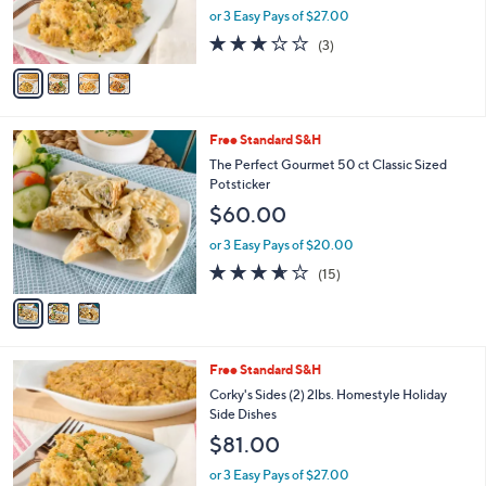
r
or 3 Easy Pays of $27.00
s
2.7
3
(3)
A
of
Reviews
v
5
a
Stars
i
l
3
Free Standard S&H
a
C
b
The Perfect Gourmet 50 ct Classic Sized
o
l
Potsticker
l
e
$60.00
o
r
or 3 Easy Pays of $20.00
s
3.6
15
(15)
A
of
Reviews
v
5
a
Stars
i
l
4
Free Standard S&H
a
C
b
Corky's Sides (2) 2lbs. Homestyle Holiday
o
l
Side Dishes
l
e
$81.00
o
r
or 3 Easy Pays of $27.00
s