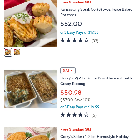
2
Free Standard S&H
a
C
b
Kansas City Steak Co. (8) 5-oz Twice Baked
o
l
Potatoes
l
e
$52.00
o
r
or 3 Easy Pays of $17.33
s
3.9
33
(33)
A
of
Reviews
v
5
a
Stars
i
l
a
SALE
b
Corky's (2) 2 lb. Green Bean Casserole with
l
Crispy Topping
e
$50.98
$57.00
Save 10%
,
or 3 Easy Pays of $16.99
w
3.6
5
(5)
a
of
Reviews
s
5
,
Free Standard S&H
Stars
$
Corky's Sides (4) 2lbs. Homestyle Holiday
5