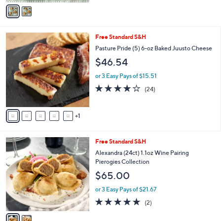
v
Stars
a
i
l
6
Free Standard S&H
a
C
b
Pasture Pride (5) 6-oz Baked Juusto Cheese
o
l
$46.54
l
e
o
or 3 Easy Pays of $15.51
r
4.0
24
(24)
s
of
Reviews
A
5
v
Stars
1
a
i
l
2
Free Standard S&H
a
C
b
Alexandra (24ct) 1.1oz Wine Pairing
o
l
Pierogies Collection
l
e
$65.00
o
r
or 3 Easy Pays of $21.67
s
5.0
2
(2)
A
of
Reviews
v
5
a