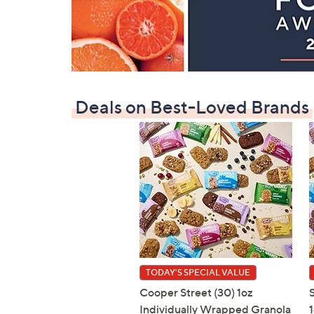
Deals on Best-Loved Brands
TODAY'S SPECIAL VALUE
Cooper Street (30) 1oz
Individually Wrapped Granola