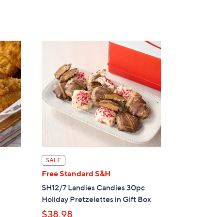
s
,
$
3
6
.
0
0
SALE
Free Standard S&H
SH12/7 Landies Candies 30pc
Holiday Pretzelettes in Gift Box
$38.98