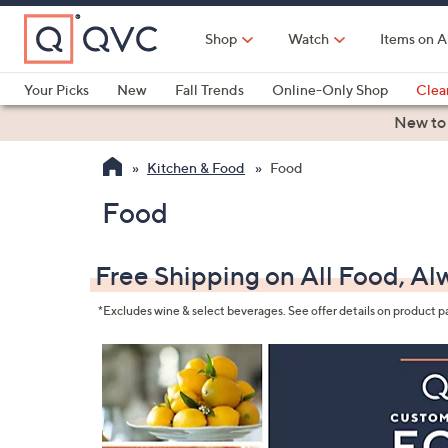
Skip
to
Shop
Watch
Items on A
Main
Content
Your Picks
New
Fall Trends
Online-Only Shop
Clea
Electronics
Kitchen
Food & Wine
Health & Fitness
New to
Kitchen & Food
Food
Food
Free Shipping on All Food, Al
*Excludes wine & select beverages. See offer details on product p