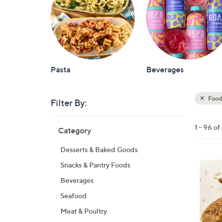
Pasta
Beverages
Food
Filter By:
Clear
All
Skip
Filters
1 - 96 o
Category
Your
to
Selecti
product
Desserts & Baked Goods
listings
6
Snacks & Pantry Foods
C
Beverages
o
Seafood
l
Meat & Poultry
o