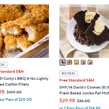
Stars
1
1
5
8
8
C
2
2
o
.
.
l
0
0
o
0
0
r
s
A
v
a
EAL
i
Standard S&H
l
BIG DEAL
a
1 Corky's BBQ 4-lbs Lightly
Free Standard S&H
b
d Catfish Fillets
SH9/14 David's Cookies (8) 
l
,
98
$109.00
Fresh Baked Jumbo Fall Muf
e
w
asy Pays of $20.00
,
$29.98
$36.00
a
w
or 2 Easy Pays of $14.99
s