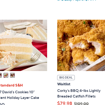
a
,
s
$
,
1
$
0
3
9
6
.
.
0
0
0
0
BIG DEAL
Waitlist
Standard S&H
Corky's BBQ 4-lbs Lightly
 David's Cookies 10"
Breaded Catfish Fillets
ent Holiday Layer Cake
,
$79.98
$109.00
00