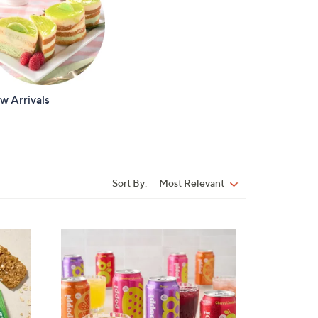
w Arrivals
Sort By:
Most Relevant
Sort
By: