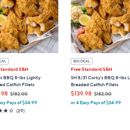
6
.
.
0
0
0
0
EAL
BIG DEAL
Standard S&H
Free Standard S&H
s BBQ 8-lbs Lightly
SH 8/31 Corky's BBQ 8-lbs L
d Catfish Fillets
Breaded Catfish Fillets
,
,
.98
$139.98
$182.00
$182.00
w
w
asy Pays of $34.99
or 4 Easy Pays of $34.99
a
a
3.7
29
(29)
s
s
of
Reviews
,
,
5
$
$