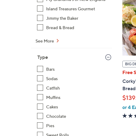
Island Treasures Gourmet
Jimmy the Baker
Bread & Bread
See More
Type
BIG D
Bars
Free 
Sodas
Corky'
Catfish
Breade
$139
Muffins
Cakes
or 4 E
Chocolate
Pies
Sweet Rolls