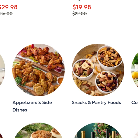
$29.98
$19.98
 was,
, was,
$36.00
$22.00
36.00
$22.00
Appetizers & Side
Snacks & Pantry Foods
Co
Dishes