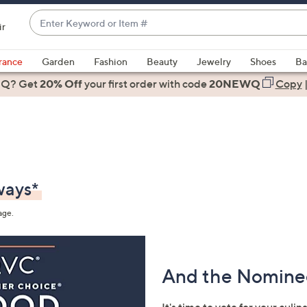
Enter
ir
Keyword
When
or
suggestions
rance
Garden
Fashion
Beauty
Jewelry
Shoes
Ba
Item
are
 Q? Get
#
20% Off
your first order
with code
20NEWQ
Copy
available,
use
the
up
and
down
ways*
arrow
keys
age.
or
swipe
left
And the Nominee
and
right
on