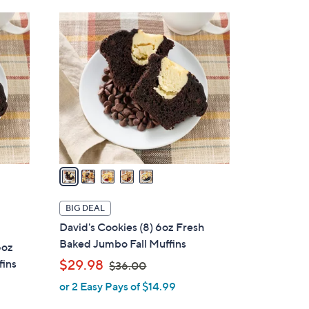
5
C
o
l
o
r
s
A
v
a
i
l
BIG DEAL
a
David's Cookies (8) 6oz Fresh
b
Baked Jumbo Fall Muffins
6oz
l
,
fins
$29.98
$36.00
e
w
or 2 Easy Pays of $14.99
a