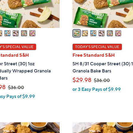
r
s
A
v
a
i
l
'S SPECIAL VALUE
TODAY'S SPECIAL VALUE
a
Standard S&H
Free Standard S&H
b
 Street (30) 1oz
SH 8/31 Cooper Street (30) 
l
idually Wrapped Granola
Granola Bake Bars
e
Bars
,
$29.98
$36.00
,
w
98
$36.00
or 3 Easy Pays of $9.99
w
a
asy Pays of $9.99
a
s
s
,
,
$
$
3
3
6