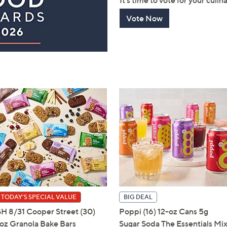
It's time to vote for your culin
touch
Vote Now
devices
to
review.
TODAY'S SPECIAL VALUE
BIG DEAL
SH 8/31 Cooper Street (30)
Poppi (16) 12-oz Cans 5g
1oz Granola Bake Bars
Sugar Soda The Essentials Mi