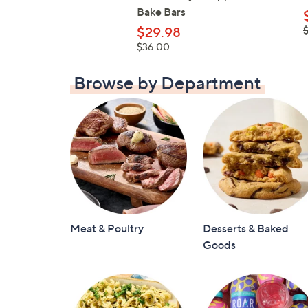
Bake Bars
,
$29.98
$
, was,
$36.00
$36.00
Browse by Department
Meat & Poultry
Desserts & Baked
Goods