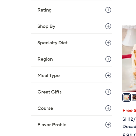
Rating
Shop By
4
C
Specialty Diet
o
l
o
Region
r
s
Meal Type
A
v
Great Gifts
a
i
Course
l
Free 
a
SH12/7
b
Flavor Profile
Decad
l
$81.