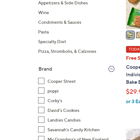
r
Appetizers & Side Dishes
s
Wine
A
Condiments & Sauces
v
a
Pasta
i
Specialty Diet
l
TODAY
Pizza, Strombolis, & Calzones
a
Free 
b
Cooper
Brand
l
Indiv
e
Cooper Street
Bake 
$29.
poppi
Corky's
or 3 E
David's Cookies
Landies Candies
Savannah's Candy Kitchen
My Grandma's of New England