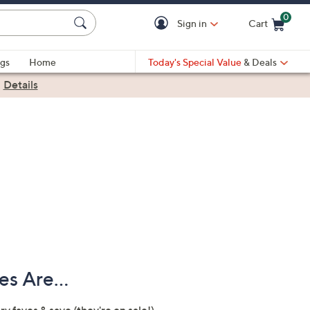
0
Sign in
Cart
Cart is Empty
gs
Home
Today's Special Value
& Deals
|
Details
s Are...