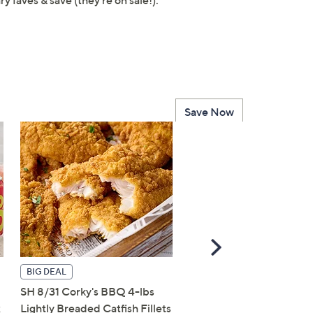
ary faves & save (they're on sale!).
Save Now
Scroll
Right
BIG DEAL
BIG DEAL
SH 8/31 Corky's BBQ 4-lbs
Corky's BBQ 8-lbs Light
x
Lightly Breaded Catfish Fillets
Breaded Catfish Fillets