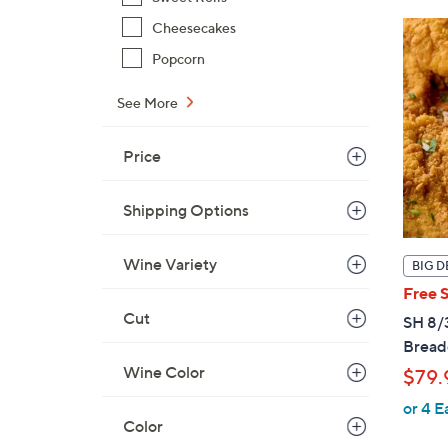
Cheesecakes
Popcorn
See More
Price
Shipping Options
Wine Variety
BIG D
Free 
Cut
SH 8/3
Breade
Wine Color
$79.
or 4 E
Color