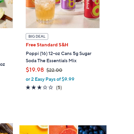
BIG DEAL
Free Standard S&H
Poppi (16) 12-oz Cans 5g Sugar
Soda The Essentials Mix
1oz
,
$19.98
$22.00
w
or 2 Easy Pays of $9.99
a
3.0
5
(5)
s
of
Reviews
,
5
$
Stars
2
2
.
0