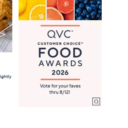
0
ightly