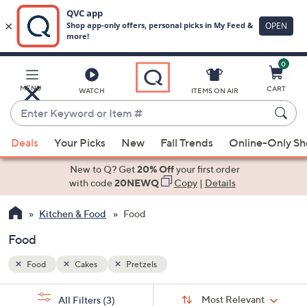
0
Skip
to
Main
MENU
CART
WATCH
ITEMS ON AIR
Content
Enter
Keyword
When
or
Deals
Your Picks
New
Fall Trends
Online-Only S
suggestions
Item
are
New to Q? Get
20% Off
your first order
#
available,
with code
20NEWQ
Copy
|
Details
use
Kitchen & Food
Food
the
up
Food
and
down
Food
Cakes
Pretzels
arrow
Sort
s
keys
Sort:
Most Relevant
All Filters
(3)
By: