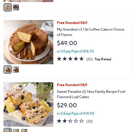
of
Reviews
v
5
a
Stars
i
l
2
Free Standard S&H
a
C
b
My Grandma's 3.1 lb Coffee Cake in Choice
o
l
of Flavors
l
e
$49.00
o
r
or 3 Easy Pays of $16.33
s
4.6
65
(65)
Top Rated
A
of
Reviews
v
5
a
Stars
i
l
3
Free Standard S&H
a
C
b
Sweet Paradise (2) 16oz Family Recipe Fruit
o
l
Flavored Loaf Cakes
l
e
$29.00
o
r
or 2 Easy Pays of $14.50
s
2.3
32
(32)
A
of
Reviews
v
5