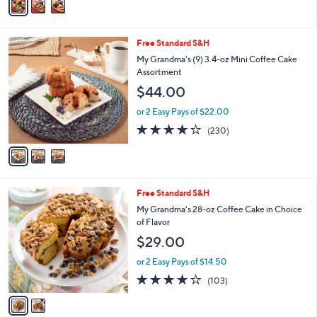
a
i
l
3
Free Standard S&H
a
C
b
My Grandma's (9) 3.4-oz Mini Coffee Cake
o
l
Assortment
l
e
$44.00
o
r
or 2 Easy Pays of $22.00
s
4.2
230
(230)
A
of
Reviews
v
5
a
Stars
i
l
2
Free Standard S&H
a
C
b
My Grandma's 28-oz Coffee Cake in Choice
o
l
of Flavor
l
e
$29.00
o
r
or 2 Easy Pays of $14.50
s
4.1
103
(103)
A
of
Reviews
v
5
a
Stars