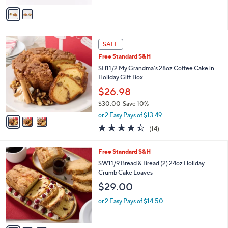
of
Reviews
v
5
a
Stars
i
l
3
a
SALE
C
b
Free Standard S&H
o
l
l
SH11/2 My Grandma's 28oz Coffee Cake in
e
o
Holiday Gift Box
r
$26.98
s
$30.00
Save 10%
A
,
v
or 2 Easy Pays of $13.49
w
a
4.4
14
(14)
a
i
of
Reviews
s
l
5
,
a
3
Free Standard S&H
Stars
$
b
C
SW11/9 Bread & Bread (2) 24oz Holiday
3
l
o
Crumb Cake Loaves
0
e
l
$29.00
.
o
0
r
or 2 Easy Pays of $14.50
0
s
A
v