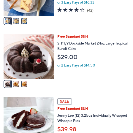
or 3 Easy Pays of $16.33
s
4.0
42
(42)
A
of
Reviews
v
5
a
Stars
i
l
3
Free Standard S&H
a
C
b
SH11/9 Dockside Market 24oz Large Tropical
o
l
Bundt Cake
l
e
$29.00
o
r
or 2 Easy Pays of $14.50
s
A
v
a
i
l
4
a
SALE
C
b
Free Standard S&H
o
l
l
Jenny Lee (12) 3.25oz Individually Wrapped
e
o
Whoopie Pies
r
$39.98
s