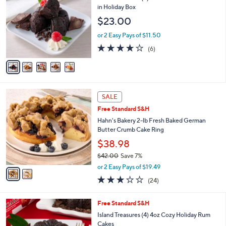
o
l
in Holiday Box
l
e
$23.00
o
r
or 2 Easy Pays of $11.50
s
3.7
6
(6)
A
of
Reviews
v
5
a
Stars
i
l
2
a
SALE
C
b
Free Standard S&H
o
l
l
Hahn's Bakery 2-lb Fresh Baked German
e
o
Butter Crumb Cake Ring
r
$38.98
s
$42.00
Save 7%
A
,
v
or 2 Easy Pays of $19.49
w
a
3.0
24
(24)
a
i
of
Reviews
s
l
5
,
a
5
Free Standard S&H
Stars
$
b
C
Island Treasures (4) 4oz Cozy Holiday Rum
4
l
o
Cakes