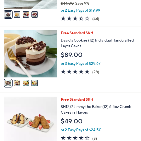
$44.00
Save 9%
A
,
v
or 2 Easy Pays of $19.99
w
a
3.4
44
(44)
a
i
of
Reviews
s
l
5
,
a
4
Free Standard S&H
Stars
$
b
C
David's Cookies (12) Individual Handcrafted
4
l
o
Layer Cakes
4
e
l
$89.00
.
o
0
r
or 3 Easy Pays of $29.67
0
s
4.5
28
(28)
A
of
Reviews
v
5
a
Stars
i
l
2
Free Standard S&H
a
C
b
SH12/7 Jimmy the Baker (12) 6.5oz Crumb
o
l
Cakes in Flavors
l
e
$49.00
o
r
or 2 Easy Pays of $24.50
s
4.2
8
(8)
A