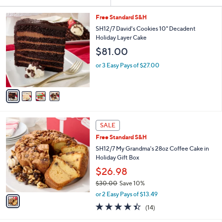
Your
or
Selections:
4
swipe
Free Standard S&H
C
left
SH12/7 David's Cookies 10" Decadent
o
Holiday Layer Cake
and
l
$81.00
o
right
r
on
or 3 Easy Pays of $27.00
s
touch
A
v
devices
a
to
i
review.
l
1
a
SALE
C
b
Free Standard S&H
o
l
l
SH12/7 My Grandma's 28oz Coffee Cake in
e
o
Holiday Gift Box
r
$26.98
s
$30.00
Save 10%
A
,
v
or 2 Easy Pays of $13.49
w
a
4.4
14
(14)
a
i
of
Reviews
s
l