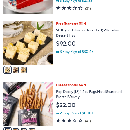
or 3 Easy Pays of $27.33
3.2
31
(31)
of
Reviews
5
Stars
3
Free Standard S&H
C
SH10/12 Delizioso Desserts (1) 2lb Italian
o
Dessert Tray
l
$92.00
o
r
or 3 Easy Pays of $30.67
s
A
v
a
i
l
4
Free Standard S&H
a
C
b
Pop Daddy (12) 1.5oz Bags Hand Seasoned
o
l
Pretzel Variety
l
e
$22.00
o
r
or 2 Easy Pays of $11.00
s
3.0
41
(41)
A
of
Reviews
v
5