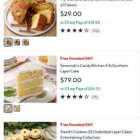
o
l
of Flavors
l
e
$29.00
o
r
or 2 Easy Pays of $14.50
s
4.2
132
(132)
A
of
Reviews
v
5
a
Stars
i
l
2
Free Standard S&H
a
C
b
Savannah's Candy Kitchen 5 lb Southern
o
l
Layer Cake
l
e
$79.00
o
r
or 3 Easy Pays of $26.33
s
3.8
75
(75)
A
of
Reviews
v
5
a
Stars
i
l
1
Free Standard S&H
a
0
b
David's Cookies (12) Individual Layer Cakes
C
l
Entertaining Collection