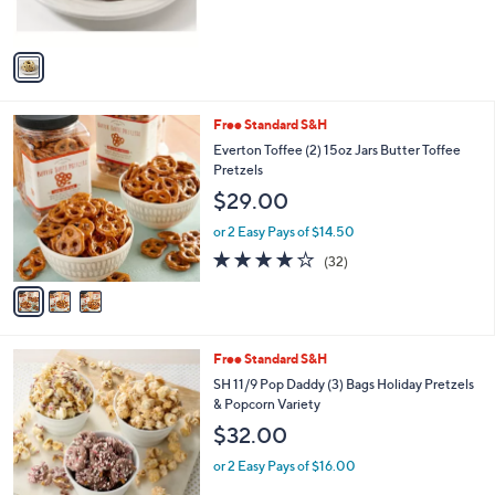
s
,
A
$
v
4
a
4
i
.
l
9
3
Free Standard S&H
a
9
C
b
Everton Toffee (2) 15oz Jars Butter Toffee
o
l
Pretzels
l
e
$29.00
o
r
or 2 Easy Pays of $14.50
s
3.9
32
(32)
A
of
Reviews
v
5
a
Stars
i
l
1
Free Standard S&H
a
C
b
SH 11/9 Pop Daddy (3) Bags Holiday Pretzels
o
l
& Popcorn Variety
l
e
$32.00
o
r
or 2 Easy Pays of $16.00
s