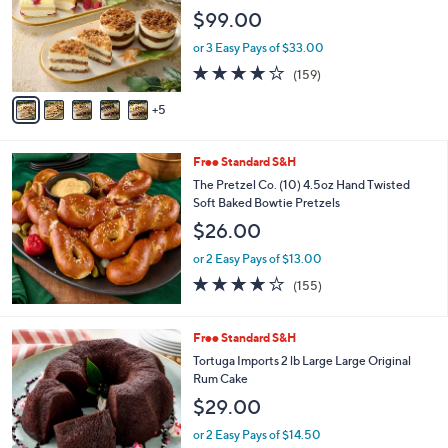
o
e
$99.00
l
o
or 3 Easy Pays of $33.00
r
3.9
159
(159)
s
of
Reviews
A
5
5
v
Stars
a
i
Free Standard S&H
l
a
The Pretzel Co. (10) 4.5oz Hand Twisted
b
Soft Baked Bowtie Pretzels
l
$26.00
e
or 2 Easy Pays of $13.00
3.9
155
(155)
of
Reviews
5
Stars
4
Free Standard S&H
C
Tortuga Imports 2 lb Large Large Original
o
Rum Cake
l
$29.00
o
r
or 2 Easy Pays of $14.50
s