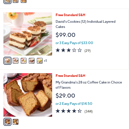
a
Stars
i
l
6
Free Standard S&H
a
C
b
David's Cookies (12) Individual Layered
o
l
Cakes
l
e
$99.00
o
r
or 3 Easy Pays of $33.00
s
3.0
29
(29)
A
of
Reviews
v
5
1
a
Stars
i
l
2
Free Standard S&H
a
C
b
My Grandma's 28 oz Coffee Cake in Choice
o
l
of Flavors
l
e
$29.00
o
r
or 2 Easy Pays of $14.50
s
4.3
344
(344)
A
of
Reviews
v
5
a
Stars
i