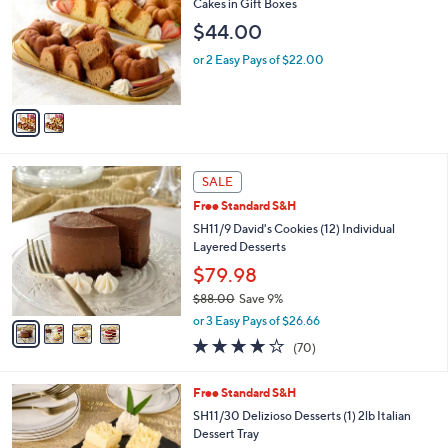
l
Cakes in Gift Boxes
l
e
$44.00
o
r
or 2 Easy Pays of $22.00
s
A
v
a
i
l
4
a
SALE
C
b
Free Standard S&H
o
l
l
SH11/9 David's Cookies (12) Individual
e
o
Layered Desserts
r
$79.98
s
$88.00
Save 9%
A
,
v
or 3 Easy Pays of $26.66
w
a
3.9
70
(70)
a
i
of
Reviews
s
l
5
,
a
3
Free Standard S&H
Stars
$
b
C
SH11/30 Delizioso Desserts (1) 2lb Italian
8
l
o
Dessert Tray
8
e
l