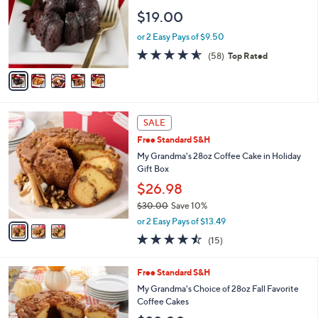
2
e
l
$19.00
.
o
0
r
or 2 Easy Pays of $9.50
0
s
4.5
58
(58)
Top Rated
A
of
Reviews
v
5
a
Stars
i
l
3
a
SALE
C
b
Free Standard S&H
o
l
l
My Grandma's 28oz Coffee Cake in Holiday
e
o
Gift Box
r
$26.98
s
$30.00
Save 10%
A
,
v
or 2 Easy Pays of $13.49
w
a
4.4
15
(15)
a
i
of
Reviews
s
l
5
,
a
3
Free Standard S&H
Stars
$
b
C
My Grandma's Choice of 28oz Fall Favorite
3
l
o
Coffee Cakes
0
e
l