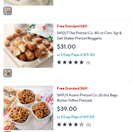
A
v
a
i
l
1
Free Standard S&H
a
C
b
SH12/7 The Pretzel Co. 40-ct Cinn. Sgr &
o
l
Salt Shaker Pretzel Nuggets
l
e
$31.00
o
r
or 2 Easy Pays of $15.50
s
5.0
1
(1)
A
of
Reviews
v
5
a
Stars
i
l
4
Free Standard S&H
a
C
b
SH11/9 Austin Pretzel Co. (6) 6oz Bags
o
l
Butter Toffee Pretzels
l
e
$39.00
o
r
or 2 Easy Pays of $19.50
s
3.6
5
(5)
A
of
Reviews
v