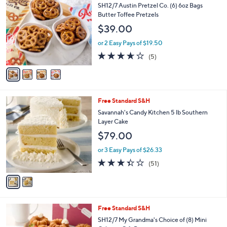
C
b
SH12/7 Austin Pretzel Co. (6) 6oz Bags
o
l
Butter Toffee Pretzels
l
e
$39.00
o
r
or 2 Easy Pays of $19.50
s
3.6
5
(5)
A
of
Reviews
v
5
a
Stars
i
l
2
Free Standard S&H
a
C
b
Savannah's Candy Kitchen 5 lb Southern
o
l
Layer Cake
l
e
$79.00
o
r
or 3 Easy Pays of $26.33
s
3.3
51
(51)
A
of
Reviews
v
5
a
Stars
i
l
2
Free Standard S&H
a
C
b
SH12/7 My Grandma's Choice of (8) Mini
o