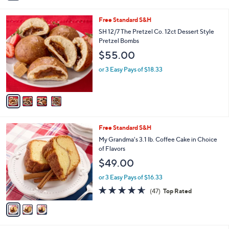
i
l
4
Free Standard S&H
a
C
b
SH 12/7 The Pretzel Co. 12ct Dessert Style
o
l
Pretzel Bombs
l
e
$55.00
o
r
or 3 Easy Pays of $18.33
s
A
v
a
i
l
3
Free Standard S&H
a
C
b
My Grandma's 3.1 lb. Coffee Cake in Choice
o
l
of Flavors
l
e
$49.00
o
r
or 3 Easy Pays of $16.33
s
4.5
47
(47)
Top Rated
A
of
Reviews
v
5
a
Stars
i
l