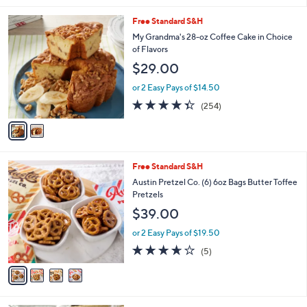
l
2
Free Standard S&H
a
C
b
My Grandma's 28-oz Coffee Cake in Choice
o
l
of Flavors
l
e
$29.00
o
r
or 2 Easy Pays of $14.50
s
4.3
254
(254)
A
of
Reviews
v
5
a
Stars
i
l
4
Free Standard S&H
a
C
b
Austin Pretzel Co. (6) 6oz Bags Butter Toffee
o
l
Pretzels
l
e
$39.00
o
r
or 2 Easy Pays of $19.50
s
3.6
5
(5)
A
of
Reviews
v
5
a
Stars
i
l