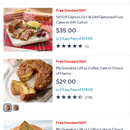
i
l
Free Standard S&H
a
b
SH11/9 Claxton (3) 1-lb Old Fashioned Fruit
l
Cakes in Gift Carton
e
$35.00
or 2 Easy Pays of $17.50
5.0
1
(1)
of
Reviews
5
Stars
2
Free Standard S&H
C
My Grandma's 28 oz Coffee Cake In Choice
o
of Flavors
l
$29.00
o
r
or 2 Easy Pays of $14.50
s
4.3
178
(178)
A
of
Reviews
v
5
a
Stars
i
l
3
Free Standard S&H
a
C
b
My Grandma's 28 oz Coffee Cake In Choice