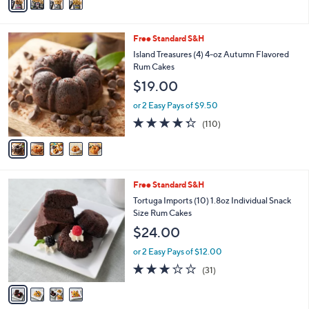
a
Stars
i
l
5
Free Standard S&H
a
C
b
Island Treasures (4) 4-oz Autumn Flavored
o
l
Rum Cakes
l
e
$19.00
o
r
or 2 Easy Pays of $9.50
s
4.3
110
(110)
A
of
Reviews
v
5
a
Stars
i
l
4
Free Standard S&H
a
C
b
Tortuga Imports (10) 1.8oz Individual Snack
o
l
Size Rum Cakes
l
e
$24.00
o
r
or 2 Easy Pays of $12.00
s
3.0
31
(31)
A
of
Reviews
v
5
a
Stars
i