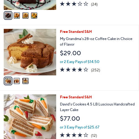
3.1
24
(24)
A
of
Reviews
v
5
a
Stars
i
l
3
Free Standard S&H
a
C
b
My Grandma's 28-oz Coffee Cake in Choice
o
l
of Flavor
l
e
$29.00
o
r
or 2 Easy Pays of $14.50
s
4.2
252
(252)
A
of
Reviews
v
5
a
Stars
i
l
2
Free Standard S&H
a
C
b
David's Cookies 4.5 LB Luscious Handcrafted
o
l
Layer Cake
l
e
$77.00
o
r
or 3 Easy Pays of $25.67
s
3.7
12
(12)
A