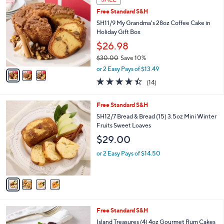
C
b
Free Standard S&H
o
l
l
SH11/9 My Grandma's 28oz Coffee Cake in
e
o
Holiday Gift Box
r
$26.98
s
$30.00
Save 10%
A
,
v
or 2 Easy Pays of $13.49
w
a
4.4
14
(14)
a
i
of
Reviews
s
l
5
,
a
4
Free Standard S&H
Stars
$
b
C
SH12/7 Bread & Bread (15) 3.5oz Mini Winter
3
l
o
Fruits Sweet Loaves
0
e
l
$29.00
.
o
0
r
or 2 Easy Pays of $14.50
0
s
A
v
a
i
l
5
Free Standard S&H
a
C
b
Island Treasures (4) 4oz Gourmet Rum Cakes