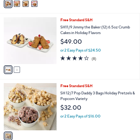
5
a
Stars
i
l
2
Free Standard S&H
a
C
b
SH11/9 Jimmy the Baker (12) 6.5oz Crumb
o
l
Cakes in Holiday Flavors
l
e
$49.00
o
r
or 2 Easy Pays of $24.50
s
4.2
8
(8)
A
of
Reviews
v
5
a
Stars
i
l
1
Free Standard S&H
a
C
b
SH 12/7 Pop Daddy 3 Bags Holiday Pretzels &
o
l
Popcorn Variety
l
e
$32.00
o
r
or 2 Easy Pays of $16.00
s
A
v
a