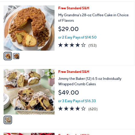
l
2
Free Standard S&H
a
C
b
My Grandma's 28-oz Coffee Cake in Choice
o
l
of Flavors
l
e
$29.00
o
r
or 2 Easy Pays of $14.50
s
4.2
153
(153)
A
of
Reviews
v
5
a
Stars
i
l
1
Free Standard S&H
a
C
b
Jimmy the Baker (12) 6.5 oz Individually
o
l
Wrapped Crumb Cakes
l
e
$49.00
o
r
or 3 Easy Pays of $16.33
s
3.8
620
(620)
A
of
Reviews
v
5
a
Stars
i
l