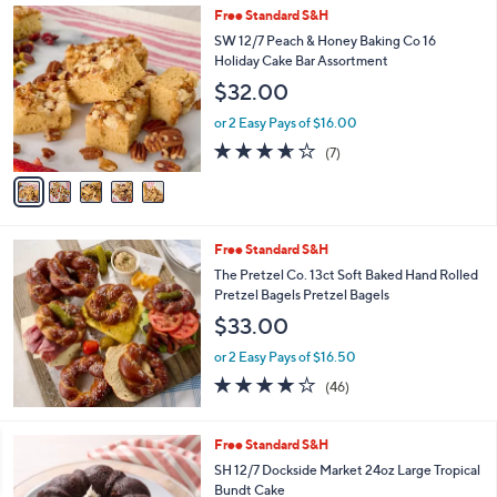
5
Free Standard S&H
a
C
b
SW 12/7 Peach & Honey Baking Co 16
o
l
Holiday Cake Bar Assortment
l
e
$32.00
o
r
or 2 Easy Pays of $16.00
s
3.6
7
(7)
A
of
Reviews
v
5
a
Stars
i
l
Free Standard S&H
a
b
The Pretzel Co. 13ct Soft Baked Hand Rolled
l
Pretzel Bagels Pretzel Bagels
e
$33.00
or 2 Easy Pays of $16.50
4.1
46
(46)
of
Reviews
5
Stars
4
Free Standard S&H
C
SH 12/7 Dockside Market 24oz Large Tropical
o
Bundt Cake