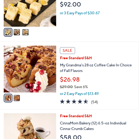
$92.00
.
o
0
r
or 3 Easy Pays of $30.67
0
s
A
v
a
i
l
2
a
SALE
C
b
Free Standard S&H
o
l
l
My Grandma's 28 oz Coffee Cake In Choice
e
o
of Fall Flavors
r
$26.98
s
$29.00
Save 6%
A
,
v
or 2 Easy Pays of $13.49
w
a
4.5
54
(54)
a
i
of
Reviews
s
l
5
,
a
1
Free Standard S&H
Stars
$
b
C
CinnaMom Bakery (12) 6.5-oz Individual
2
l
o
Cinna-Crumb Cakes
9
e
l
$58.00
.
o