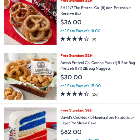
Free Standard S&H
a
b
SH 12/7 The Pretzel Co. (8) 6oz. Pretzels in
l
Reserve Box
e
$36.00
or 2 Easy Pays of $18.00
4.1
9
(9)
of
Reviews
5
Stars
Free Standard S&H
Amish Pretzel Co. Combo Pack (1) 5.5oz Bag
Pretzels & (1) 2lb bag Nuggets
$30.00
or 2 Easy Pays of $15.00
4.3
26
(26)
of
Reviews
5
Stars
Free Standard S&H
David's Cookies 7lb Handcrafted Patriotic 5-
Layer Pre Sliced Cake
$82.00