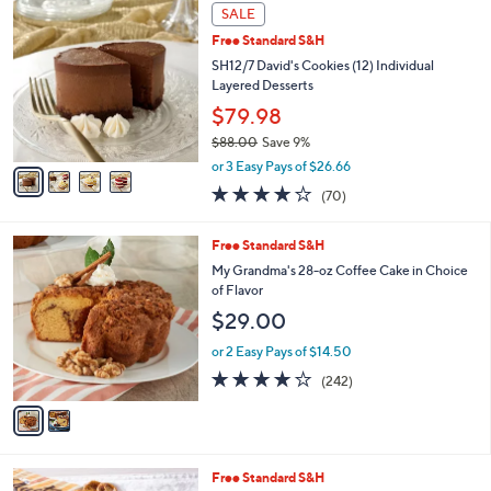
4
a
SALE
C
b
Free Standard S&H
o
l
l
SH12/7 David's Cookies (12) Individual
e
o
Layered Desserts
r
$79.98
s
$88.00
Save 9%
A
,
v
or 3 Easy Pays of $26.66
w
a
3.9
70
(70)
a
i
of
Reviews
s
l
5
,
a
2
Free Standard S&H
Stars
$
b
C
My Grandma's 28-oz Coffee Cake in Choice
8
l
o
of Flavor
8
e
l
$29.00
.
o
0
r
or 2 Easy Pays of $14.50
0
s
4.0
242
(242)
A
of
Reviews
v
5
a
Stars
i
l
4
Free Standard S&H
a