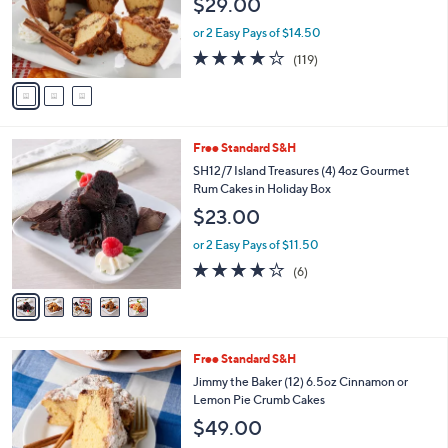
$29.00
.
o
0
r
or 2 Easy Pays of $14.50
0
s
4.2
119
(119)
A
of
Reviews
v
5
a
Stars
i
l
5
Free Standard S&H
a
C
b
SH12/7 Island Treasures (4) 4oz Gourmet
o
l
Rum Cakes in Holiday Box
l
e
$23.00
o
r
or 2 Easy Pays of $11.50
s
3.7
6
(6)
A
of
Reviews
v
5
a
Stars
i
l
3
Free Standard S&H
a
C
b
Jimmy the Baker (12) 6.5oz Cinnamon or
o
l
Lemon Pie Crumb Cakes
l
e
$49.00
o
r