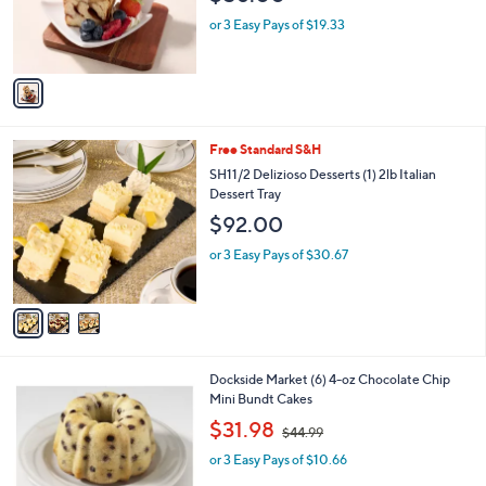
0
r
or 3 Easy Pays of $19.33
0
s
A
v
a
i
l
3
Free Standard S&H
a
C
b
SH11/2 Delizioso Desserts (1) 2lb Italian
o
l
Dessert Tray
l
e
$92.00
o
r
or 3 Easy Pays of $30.67
s
A
v
a
i
l
1
Dockside Market (6) 4-oz Chocolate Chip
a
C
Mini Bundt Cakes
b
o
,
l
$31.98
$44.99
l
w
e
o
or 3 Easy Pays of $10.66
a
r
s