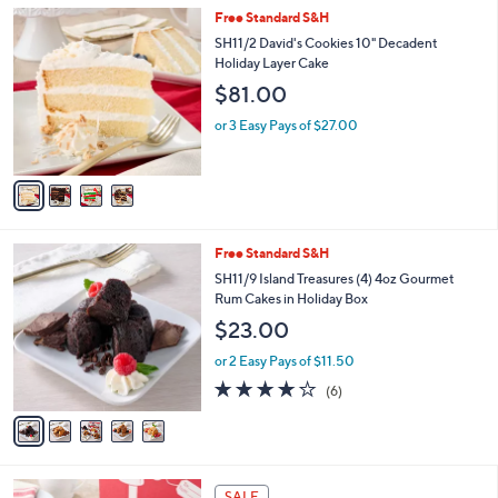
5
,
a
4
Free Standard S&H
Stars
$
b
C
SH11/2 David's Cookies 10" Decadent
3
l
o
Holiday Layer Cake
0
e
l
$81.00
.
o
0
r
or 3 Easy Pays of $27.00
0
s
A
v
a
i
l
5
Free Standard S&H
a
C
b
SH11/9 Island Treasures (4) 4oz Gourmet
o
l
Rum Cakes in Holiday Box
l
e
$23.00
o
r
or 2 Easy Pays of $11.50
s
3.7
6
(6)
A
of
Reviews
v
5
a
Stars
i
l
3
a
SALE