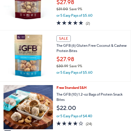
$27.98
9
$31.00
Save 9%
9
,
or 5 Easy Pays of $5.60
w
5.0
2
(2)
a
of
Reviews
s
5
,
Stars
SALE
$
3
The GFB (6) Gluten Free Coconut & Cashew
1
Protein Bites
.
$27.98
0
$30.99
Save 9%
0
,
or 5 Easy Pays of $5.60
w
a
s
3
Free Standard S&H
,
C
The GFB (10) 1.2-oz Bags of Protein Snack
$
o
Bites
3
l
$22.00
0
o
.
r
or 5 Easy Pays of $4.40
9
s
4.0
24
9
(24)
A
of
Reviews
v