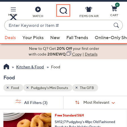
0
Skip
to
Main
MENU
CART
WATCH
ITEMS ON AIR
Content
Enter
Keyword
When
or
Deals
Your Picks
New
Fall Trends
Online-Only S
suggestions
Item
are
New to Q? Get
20% Off
your first order
#
available,
with code
20NEWQ
Copy
|
Details
use
Kitchen & Food
Food
the
up
Food
and
down
Food
Pudgyboy's Mini Donuts
The GFB
arrow
Sort
s
keys
Sort:
Most Relevant
All Filters
(3)
By:
Your
or
Selections:
3
swipe
Free Standard S&H
C
left
SH12/7 Pudgyboy's 48pc Old Fashioned
o
Ready to Bake Holiday Donuts