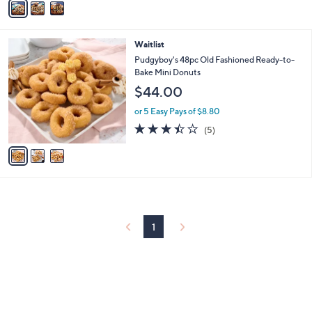
5
a
Stars
i
l
3
Waitlist
a
C
b
Pudgyboy's 48pc Old Fashioned Ready-to-
o
l
Bake Mini Donuts
l
e
$44.00
o
r
or 5 Easy Pays of $8.80
s
3.4
5
(5)
A
of
Reviews
v
5
a
Stars
i
l
a
b
l
1
e