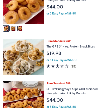
and
l
$44.00
o
right
r
on
or 5 Easy Pays of $8.80
s
touch
A
v
devices
a
to
i
review.
l
Free Standard S&H
a
b
The GFB (4) 4 oz. Protein Snack Bites
l
$19.98
e
or 5 Easy Pays of $4.00
3.1
25
(25)
of
Reviews
5
Stars
2
Free Standard S&H
C
SH11/9 Pudgyboy's 48pc Old Fashioned
o
Ready to Bake Holiday Donuts
l
$44.00
o
r
or 5 Easy Pays of $8.80