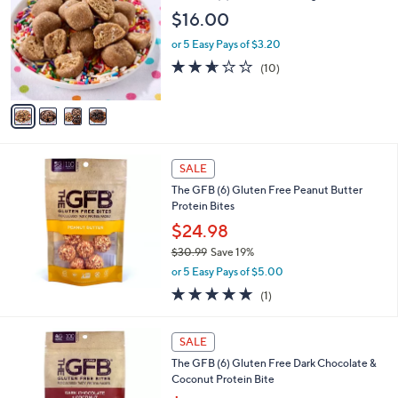
o
$16.00
l
o
or 5 Easy Pays of $3.20
r
2.6
10
(10)
s
of
Reviews
A
5
v
Stars
a
i
l
a
SALE
b
The GFB (6) Gluten Free Peanut Butter
l
Protein Bites
e
$24.98
$30.99
Save 19%
,
or 5 Easy Pays of $5.00
w
5.0
1
(1)
a
of
Reviews
s
5
,
Stars
SALE
$
3
The GFB (6) Gluten Free Dark Chocolate &
0
Coconut Protein Bite
.