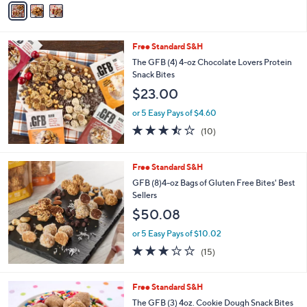
5
a
Stars
i
l
Free Standard S&H
a
b
The GFB (4) 4-oz Chocolate Lovers Protein
l
Snack Bites
e
$23.00
or 5 Easy Pays of $4.60
3.4
10
(10)
of
Reviews
5
Stars
Free Standard S&H
GFB (8)4-oz Bags of Gluten Free Bites' Best
Sellers
$50.08
or 5 Easy Pays of $10.02
3.1
15
(15)
of
Reviews
5
Stars
4
Free Standard S&H
C
The GFB (3) 4oz. Cookie Dough Snack Bites