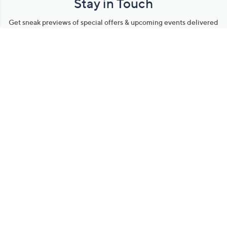
Stay in Touch
Get sneak previews of special offers & upcoming events delivered
to your inbox.
Email
Sign Up
*You're signing up to receive QVC promotional email.
Manage Your Account
Find recent orders, do a return or exchange, create a Wish List &
more.
Order Status
QVC Account