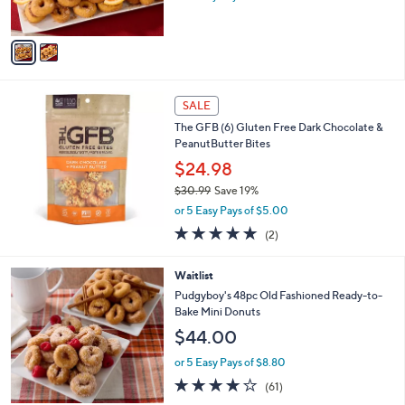
s
A
v
a
i
l
a
SALE
b
The GFB (6) Gluten Free Dark Chocolate &
l
PeanutButter Bites
e
$24.98
$30.99
Save 19%
,
or 5 Easy Pays of $5.00
w
5.0
2
(2)
a
of
Reviews
s
5
,
3
Waitlist
Stars
$
C
Pudgyboy's 48pc Old Fashioned Ready-to-
3
o
Bake Mini Donuts
0
l
$44.00
.
o
9
r
or 5 Easy Pays of $8.80
9
s
3.7
61
(61)
A
of
Reviews
v