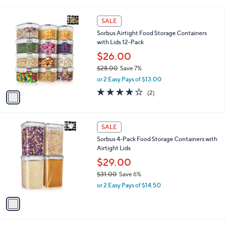
i
,
l
$
1
a
SALE
2
C
b
Sorbus Airtight Food Storage Containers
6
o
l
with Lids 12-Pack
.
l
e
9
o
$26.00
8
r
$28.00
Save 7%
s
,
or 2 Easy Pays of $13.00
A
w
v
4.0
2
(2)
a
a
of
Reviews
s
i
5
,
l
Stars
$
1
a
SALE
2
C
b
Sorbus 4-Pack Food Storage Containers with
8
o
l
Airtight Lids
.
l
e
0
o
$29.00
0
r
$31.00
Save 6%
s
,
or 2 Easy Pays of $14.50
A
w
v
a
a
s
i
,
l