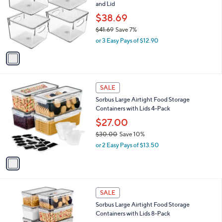
and
and Lid
l
o
right
$38.69
r
on
$41.69
Save 7%
s
,
touch
or 3 Easy Pays of $12.90
A
w
v
devices
a
a
to
s
i
,
review.
l
$
1
a
SALE
4
C
b
Sorbus Large Airtight Food Storage
1
o
l
Containers with Lids 4-Pack
.
l
e
6
o
$27.00
9
r
$30.00
Save 10%
s
,
or 2 Easy Pays of $13.50
A
w
v
a
a
s
i
,
l
$
1
a
SALE
3
C
b
Sorbus Large Airtight Food Storage
0
o
l
Containers with Lids 8-Pack
.
l
e