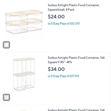
l
1
Sorbus Airtight Plastic Food Container,
a
C
SquareSmall, 4 Pack
b
o
l
$24.00
l
e
o
or 2 Easy Pays of $12.00
r
s
A
v
a
i
l
1
Sorbus Airtight Plastic Food Container, Tall
a
C
Square 9.45" -4Pk
b
o
l
$34.00
l
e
o
or 2 Easy Pays of $17.00
r
s
A
v
a
i
l
1
Sorbus Airtight Plastic Food Container, Tall
a