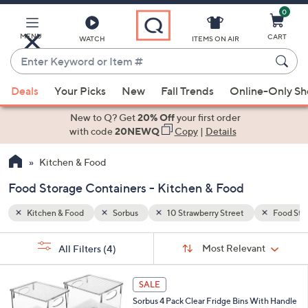
0
Skip
to
Main
MENU
CART
WATCH
ITEMS ON AIR
Content
Enter
Keyword
When
Food Storage Containers
or
Deals
Your Picks
New
Fall Trends
Online-Only S
suggestions
Item
are
New to Q? Get
20% Off
your first order
#
available,
with code
20NEWQ
Copy
|
Details
use
Kitchen & Food
the
up
Food Storage Containers - Kitchen & Food
and
down
Kitchen & Food
Sorbus
10 Strawberry Street
Food Sto
arrow
Sort
s
keys
Sort:
Most Relevant
All Filters
(4)
By:
Your
or
Selections:
1
swipe
SALE
C
left
Sorbus 4 Pack Clear Fridge Bins With Handle
o