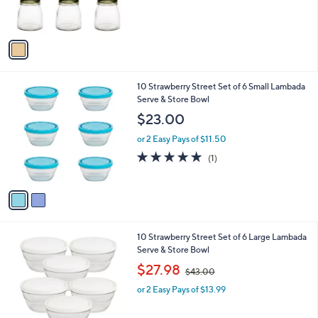
s
A
v
a
i
l
2
10 Strawberry Street Set of 6 Small Lambada
a
C
Serve & Store Bowl
b
o
l
$23.00
l
e
o
or 2 Easy Pays of $11.50
r
5.0
1
(1)
s
of
Reviews
A
5
v
Stars
a
i
l
1
10 Strawberry Street Set of 6 Large Lambada
a
C
Serve & Store Bowl
b
o
,
l
$27.98
$43.00
l
w
e
o
or 2 Easy Pays of $13.99
a
r
s
s
,