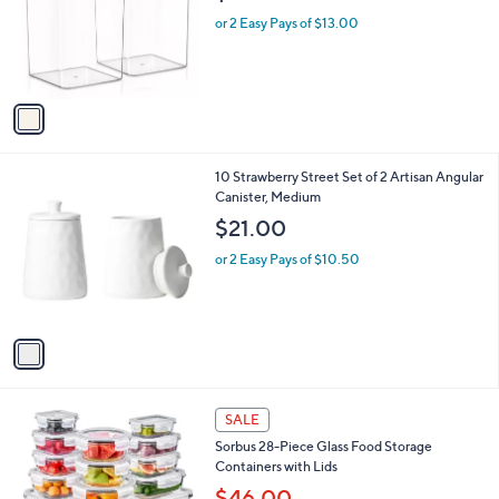
e
o
or 2 Easy Pays of $13.00
r
s
A
v
a
i
l
1
10 Strawberry Street Set of 2 Artisan Angular
a
C
Canister, Medium
b
o
l
$21.00
l
e
o
or 2 Easy Pays of $10.50
r
s
A
v
a
i
l
1
a
SALE
C
b
Sorbus 28-Piece Glass Food Storage
o
l
Containers with Lids
l
e
o
$46.00