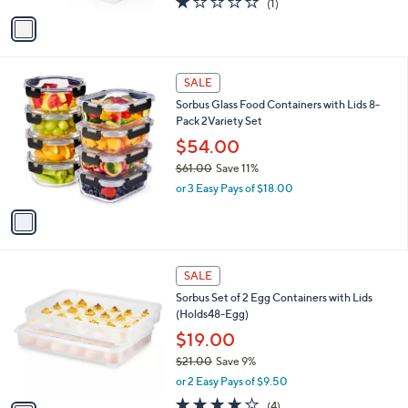
(1)
a
v
of
Reviews
s
a
5
,
i
Stars
$
l
2
1
a
SALE
8
C
b
Sorbus Glass Food Containers with Lids 8-
.
o
l
Pack 2Variety Set
6
l
e
4
o
$54.00
r
$61.00
Save 11%
s
,
or 3 Easy Pays of $18.00
A
w
v
a
a
s
i
,
l
$
1
a
SALE
6
C
b
Sorbus Set of 2 Egg Containers with Lids
1
o
l
(Holds48-Egg)
.
l
e
0
o
$19.00
0
r
$21.00
Save 9%
s
,
or 2 Easy Pays of $9.50
A
w
v
3.8
4
(4)