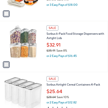
s
,
or 3 Easy Pays of $18.00
A
w
v
a
a
s
i
,
l
$
1
a
SALE
6
C
b
Sorbus 6-Pack Food Storage Dispensers with
1
o
l
Airtght Lids
.
l
e
0
o
$32.91
0
r
$35.91
Save 8%
s
,
or 2 Easy Pays of $16.45
A
w
v
a
a
s
i
,
l
$
1
a
SALE
3
C
b
Sorbus Airtight Cereal Containers 4-Pack
5
o
l
.
l
$25.64
e
9
o
$28.64
Save 10%
1
r
,
or 2 Easy Pays of $12.82
s
w
A
1.0
1