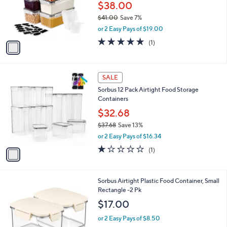
0
o
$38.00
0
r
$41.00
Save 7%
s
,
or 2 Easy Pays of $19.00
A
w
v
5.0
1
(1)
a
a
of
Reviews
s
i
5
,
l
Stars
$
1
a
SALE
4
C
b
Sorbus 12 Pack Airtight Food Storage
1
o
l
Containers
.
l
e
0
o
$32.68
0
r
$37.68
Save 13%
s
,
or 2 Easy Pays of $16.34
A
w
v
1.0
1
(1)
a
a
of
Reviews
s
i
5
,
l
Stars
$
1
Sorbus Airtight Plastic Food Container, Small
a
3
C
Rectangle -2 Pk
b
7
o
l
$17.00
.
l
e
6
o
or 2 Easy Pays of $8.50
8
r