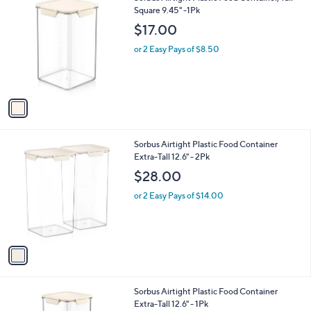
C
Square 9.45" -1Pk
b
o
l
$17.00
l
e
o
or 2 Easy Pays of $8.50
r
s
A
v
a
i
l
1
Sorbus Airtight Plastic Food Container
a
C
Extra-Tall 12.6" - 2Pk
b
o
l
$28.00
l
e
o
or 2 Easy Pays of $14.00
r
s
A
v
a
i
l
1
Sorbus Airtight Plastic Food Container
a
C
Extra-Tall 12.6" - 1Pk
b