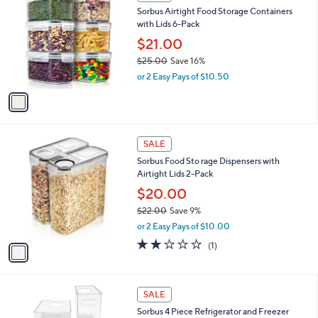
C
b
Sorbus Airtight Food Storage Containers
6
o
l
with Lids 6-Pack
.
l
e
0
o
$21.00
0
r
$25.00
Save 16%
s
,
or 2 Easy Pays of $10.50
A
w
v
a
a
s
i
,
l
$
1
a
SALE
2
C
b
Sorbus Food Sto rage Dispensers with
5
o
l
Airtight Lids 2-Pack
.
l
e
0
o
$20.00
0
r
$22.00
Save 9%
s
,
or 2 Easy Pays of $10.00
A
w
v
2.0
1
(1)
a
a
of
Reviews
s
i
5
,
l
Stars
$
1
a
SALE
2
C
b
Sorbus 4 Piece Refrigerator and Freezer
2
o
l