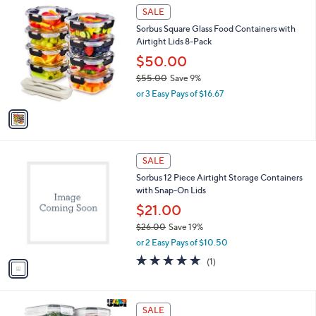
$
1
a
SALE
3
C
b
Sorbus Square Glass Food Containers with
1
o
l
Airtight Lids 8-Pack
.
l
e
0
o
$50.00
0
r
$55.00
Save 9%
s
,
or 3 Easy Pays of $16.67
A
w
v
a
a
s
i
,
l
$
1
a
SALE
5
C
b
Sorbus 12 Piece Airtight Storage Containers
5
o
l
with Snap-On Lids
.
l
e
0
o
$21.00
0
r
$26.00
Save 19%
s
,
or 2 Easy Pays of $10.50
A
w
v
5.0
1
(1)
a
a
of
Reviews
s
i
5
,
l
Stars
$
1
a
SALE
2