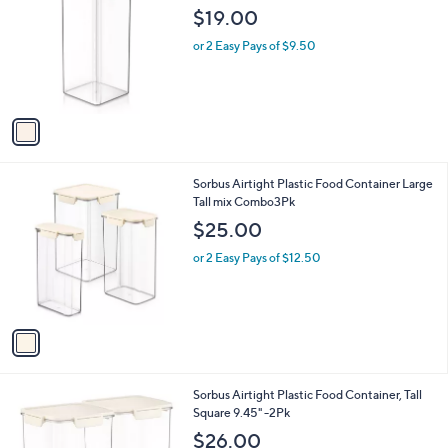
o
l
$19.00
l
e
o
or 2 Easy Pays of $9.50
r
s
A
v
a
i
l
1
Sorbus Airtight Plastic Food Container Large
a
C
Tall mix Combo3Pk
b
o
l
$25.00
l
e
o
or 2 Easy Pays of $12.50
r
s
A
v
a
i
l
1
Sorbus Airtight Plastic Food Container, Tall
a
C
Square 9.45" -2Pk
b
o
l
$26.00
l