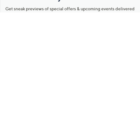
Get sneak previews of special offers & upcoming events delivered
to your inbox.
Email
Sign Up
*You're signing up to receive QVC promotional email.
Manage Your Account
Find recent orders, do a return or exchange, create a Wish List &
more.
Order Status
QVC Account