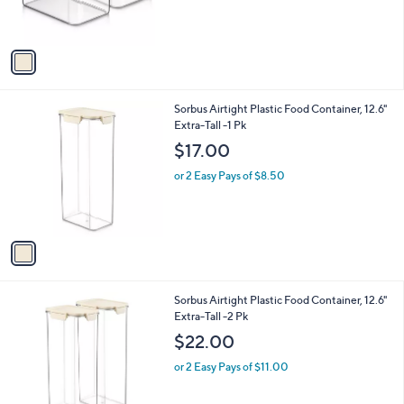
s
A
v
a
i
l
1
Sorbus Airtight Plastic Food Container, 12.6"
a
C
Extra-Tall -1 Pk
b
o
l
$17.00
l
e
o
or 2 Easy Pays of $8.50
r
s
A
v
a
i
l
1
Sorbus Airtight Plastic Food Container, 12.6"
a
C
Extra-Tall -2 Pk
b
o
l
$22.00
l
e
o
or 2 Easy Pays of $11.00
r
s