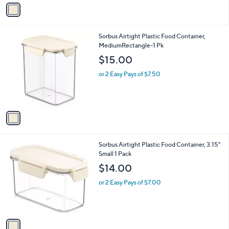
v
a
i
l
1
Sorbus Airtight Plastic Food Container,
a
C
MediumRectangle-1 Pk
b
o
l
$15.00
l
e
o
or 2 Easy Pays of $7.50
r
s
A
v
a
i
l
1
Sorbus Airtight Plastic Food Container, 3.15"
a
C
Small 1 Pack
b
o
l
$14.00
l
e
o
or 2 Easy Pays of $7.00
r
s
A
v
a