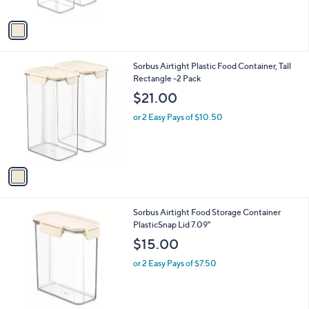
A
v
a
i
l
1
Sorbus Airtight Plastic Food Container, Tall
a
C
Rectangle -2 Pack
b
o
l
$21.00
l
e
o
or 2 Easy Pays of $10.50
r
s
A
v
a
i
l
1
Sorbus Airtight Food Storage Container
a
C
PlasticSnap Lid 7.09"
b
o
l
$15.00
l
e
o
or 2 Easy Pays of $7.50
r
s
A