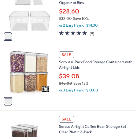
Organiz er Bins
.
l
e
0
o
$28.60
0
r
$32.00
Save 10%
s
,
or 2 Easy Pays of $14.30
A
w
v
4.9
9
(9)
a
a
of
Reviews
s
i
5
,
l
Stars
$
1
a
SALE
3
C
b
Sorbus 6-Pack Food Storage Containers with
2
o
l
Airtight Lids
.
l
e
0
o
$39.08
0
r
$45.00
Save 13%
s
,
or 3 Easy Pays of $13.03
A
w
v
a
a
s
i
,
l
$
1
a
SALE
4
C
b
Sorbus Airtight Coffee Bean St orage Set
5
o
l
Clear Plastic 2-Pack
.
l
e