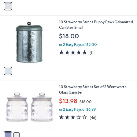
v
1
a
8
i
.
l
0
1
10 Strawberry Street Puppy Paws Galvanized
a
0
C
Canister, Small
b
o
l
$18.00
l
e
o
or 2 Easy Pays of $9.00
r
5.0
1
(1)
s
of
Reviews
A
5
v
Stars
a
i
l
2
10 Strawberry Street Set of 2 Wentworth
a
C
Glass Canister
b
o
,
l
$13.98
$18.00
l
w
e
o
or 2 Easy Pays of $6.99
a
r
s
2.8
46
(46)
s
,
of
Reviews
A
$
5
v
1
Stars
a