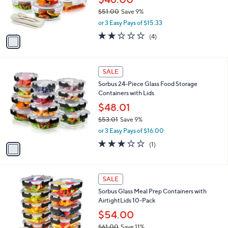
r
$51.00
Save 9%
s
,
or 3 Easy Pays of $15.33
A
w
v
1.8
4
(4)
a
a
of
Reviews
s
i
5
,
l
Stars
$
1
a
SALE
5
C
b
Sorbus 24-Piece Glass Food Storage
1
o
l
Containers with Lids
.
l
e
0
o
$48.01
0
r
$53.01
Save 9%
s
,
or 3 Easy Pays of $16.00
A
w
v
3.0
1
(1)
a
a
of
Reviews
s
i
5
,
l
Stars
$
1
a
SALE
5
C
b
Sorbus Glass Meal Prep Containers with
3
o
l
AirtightLids 10-Pack
.
l
e
0
o
$54.00
1
r
$61.00
Save 11%