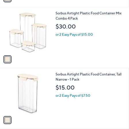
i
l
1
Sorbus Airtight Plastic Food Container Mix
a
C
Combo 4 Pack
b
o
l
$30.00
l
e
o
or 2 Easy Pays of $15.00
r
s
A
v
a
i
l
1
Sorbus Airtight Plastic Food Container, Tall
a
C
Narrow - 1 Pack
b
o
l
$15.00
l
e
o
or 2 Easy Pays of $7.50
r
s
A
v
a
i