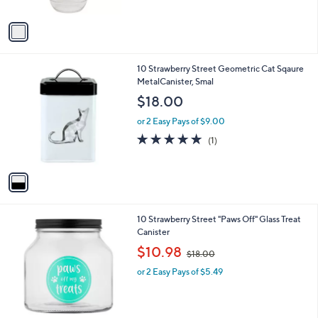
A
$
v
4
a
3
i
.
l
0
1
10 Strawberry Street Geometric Cat Sqaure
a
0
C
MetalCanister, Smal
b
o
l
$18.00
l
e
o
or 2 Easy Pays of $9.00
r
5.0
1
(1)
s
of
Reviews
A
5
v
Stars
a
i
l
1
10 Strawberry Street "Paws Off" Glass Treat
a
C
Canister
b
o
,
l
$10.98
$18.00
l
w
e
o
or 2 Easy Pays of $5.49
a
r
s
s
,
A
$