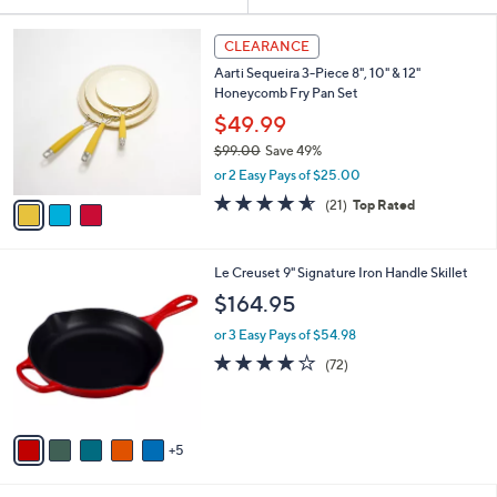
Your
or
Selections:
3
swipe
CLEARANCE
C
left
Aarti Sequeira 3-Piece 8", 10" & 12"
o
and
Honeycomb Fry Pan Set
l
o
right
$49.99
r
on
$99.00
Save 49%
s
,
touch
or 2 Easy Pays of $25.00
A
w
v
devices
4.5
21
(21)
Top Rated
a
a
of
Reviews
to
s
i
5
,
review.
l
Stars
$
1
Le Creuset 9" Signature Iron Handle Skillet
a
9
0
b
$164.95
9
C
l
.
o
or 3 Easy Pays of $54.98
e
0
l
3.9
72
(72)
0
o
of
Reviews
r
5
s
Stars
A
5
v
a
i