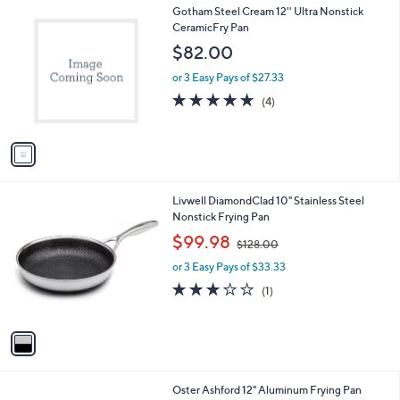
1
Gotham Steel Cream 12'' Ultra Nonstick
C
CeramicFry Pan
o
$82.00
l
o
or 3 Easy Pays of $27.33
r
5.0
4
(4)
s
of
Reviews
A
5
v
Stars
a
i
l
1
Livwell DiamondClad 10" Stainless Steel
a
C
Nonstick Frying Pan
b
o
,
l
$99.98
$128.00
l
w
e
o
or 3 Easy Pays of $33.33
a
r
s
3.0
1
(1)
s
,
of
Reviews
A
$
5
v
1
Stars
a
2
i
8
l
.
1
Oster Ashford 12" Aluminum Frying Pan
a
0