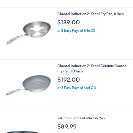
5
Stars
Chantal Induction 21 Steel Fry Pan, 8 Inch
$139.00
or 3 Easy Pays of $46.33
Chantal Induction 21 Steel Ceramic Coated
Fry Pan, 10 Inch
$192.00
or 3 Easy Pays of $64.00
Viking Blue Steel 12in Fry Pan
$89.99