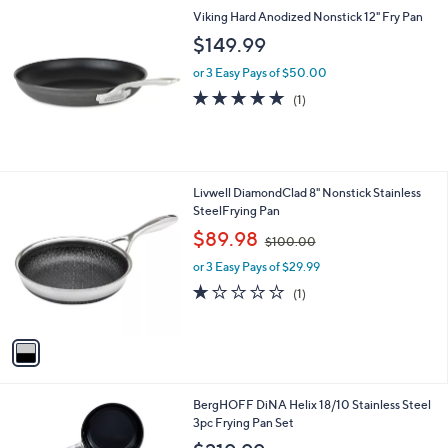
Viking Hard Anodized Nonstick 12" Fry Pan
$149.99
or 3 Easy Pays of $50.00
5.0
1
(1)
of
Reviews
5
Stars
1
Livwell DiamondClad 8" Nonstick Stainless
C
SteelFrying Pan
o
,
$89.98
$100.00
l
w
o
or 3 Easy Pays of $29.99
a
r
s
1.0
1
(1)
s
,
of
Reviews
A
$
5
v
1
Stars
a
0
i
0
l
.
1
BergHOFF DiNA Helix 18/10 Stainless Steel
a
0
C
3pc Frying Pan Set
b
0
o
l