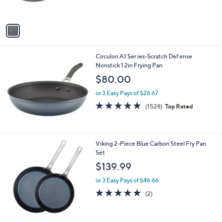
s
A
v
a
i
l
Circulon A1 Ser ies-Scratch Def ense
a
Nonstick 1 2in Frying Pan
b
l
$80.00
e
or 3 Easy Pays of $26.67
4.8
1528
(1528)
Top Rated
of
Reviews
5
Stars
Viking 2-Piece Blue Carbon Steel Fry Pan
Set
$139.99
or 3 Easy Pays of $46.66
5.0
2
(2)
of
Reviews
5
Stars