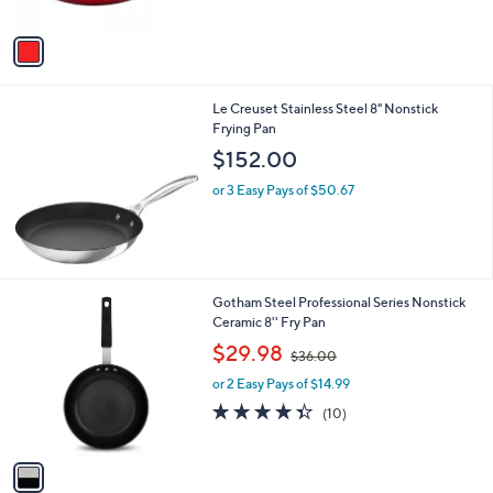
A
5
v
Stars
a
i
l
Le Creuset Stainless Steel 8" Nonstick
a
Frying Pan
b
l
$152.00
e
or 3 Easy Pays of $50.67
1
Gotham Steel Professional Series Nonstick
C
Ceramic 8'' Fry Pan
o
,
$29.98
$36.00
l
w
o
or 2 Easy Pays of $14.99
a
r
s
4.3
10
(10)
s
,
of
Reviews
A
$
5
v
3
Stars
a
6