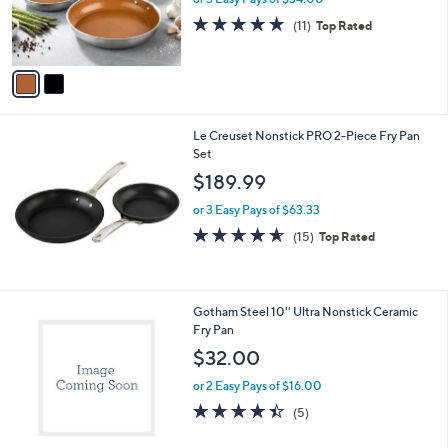
r
4.9
11
(11)
Top Rated
s
of
Reviews
A
5
v
Stars
a
i
l
Le Creuset Nonstick PRO 2-Piece Fry Pan
a
Set
b
l
$189.99
e
or 3 Easy Pays of $63.33
4.5
15
(15)
Top Rated
of
Reviews
5
Stars
1
Gotham Steel 10'' Ultra Nonstick Ceramic
C
Fry Pan
o
$32.00
l
o
or 2 Easy Pays of $16.00
r
4.4
5
(5)
s
of
Reviews
A
5