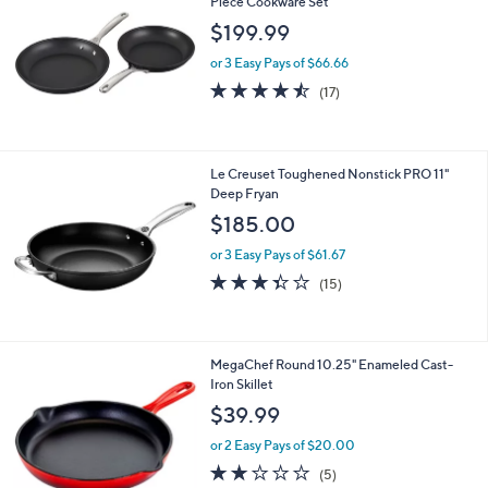
Piece Cookware Set
1
$199.99
6
9
or 3 Easy Pays of $66.66
.
4.4
17
(17)
9
of
Reviews
9
5
Stars
Le Creuset Toughened Nonstick PRO 11"
Deep Fryan
$185.00
or 3 Easy Pays of $61.67
3.3
15
(15)
of
Reviews
5
Stars
1
MegaChef Round 10.25" Enameled Cast-
C
Iron Skillet
o
$39.99
l
o
or 2 Easy Pays of $20.00
r
1.8
5
(5)
s
of
Reviews