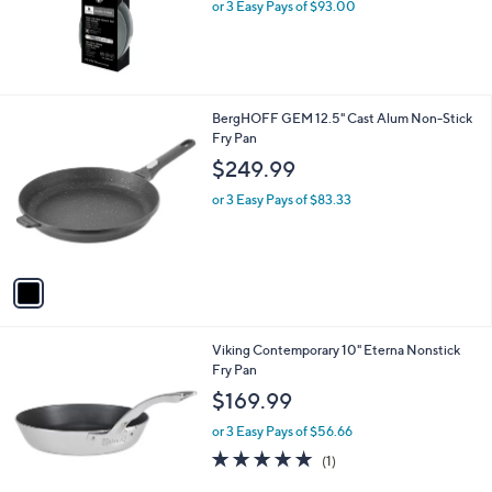
or 3 Easy Pays of $93.00
1
BergHOFF GEM 12.5" Cast Alum Non-Stick
C
Fry Pan
o
$249.99
l
o
or 3 Easy Pays of $83.33
r
s
A
v
a
i
l
Viking Contemporary 10" Eterna Nonstick
a
Fry Pan
b
l
$169.99
e
or 3 Easy Pays of $56.66
5.0
1
(1)
of
Reviews