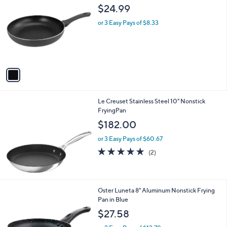
C
b
$24.99
0
o
l
l
or 3 Easy Pays of $8.33
e
o
r
s
A
v
a
i
l
Le Creuset Stainless Steel 10" Nonstick
a
FryingPan
b
l
$182.00
e
or 3 Easy Pays of $60.67
5.0
2
(2)
of
Reviews
5
Stars
1
Oster Luneta 8" Aluminum Nonstick Frying
C
Pan in Blue
o
$27.58
l
o