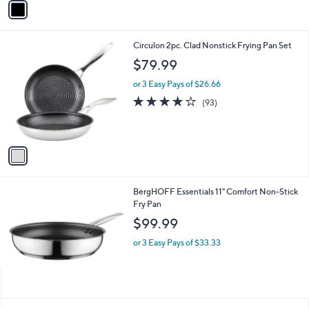
Stars
a
i
l
1
Circulon 2pc. Clad Nonstick Frying Pan Set
a
C
b
$79.99
o
l
l
or 3 Easy Pays of $26.66
e
o
3.9
93
(93)
r
of
Reviews
s
5
A
Stars
v
a
i
l
BergHOFF Essentials 11" Comfort Non-Stick
a
Fry Pan
b
l
$99.99
e
or 3 Easy Pays of $33.33