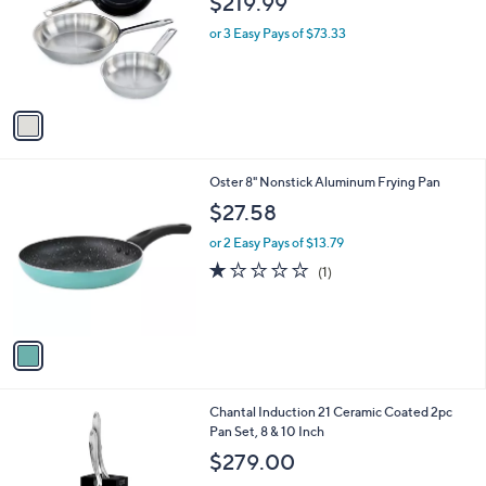
$219.99
l
e
o
or 3 Easy Pays of $73.33
r
s
A
v
a
i
l
1
Oster 8" Nonstick Aluminum Frying Pan
a
C
b
$27.58
o
l
l
or 2 Easy Pays of $13.79
e
o
1.0
1
(1)
r
of
Reviews
s
5
A
Stars
v
a
i
l
Chantal Induction 21 Ceramic Coated 2pc
a
Pan Set, 8 & 10 Inch
b
l
$279.00
e