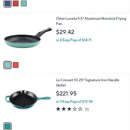
Stars
a
i
l
2
Oster Luneta 9.5" Aluminum Nonstick Frying
a
C
Pan
b
o
l
$29.42
l
e
o
or 2 Easy Pays of $14.71
r
s
A
v
a
i
l
1
Le Creuset 10.25" Signature Iron Handle
a
C
Skillet
b
o
l
$221.95
l
e
o
or 3 Easy Pays of $73.98
r
3.0
1
(1)
s
of
Reviews
A
5
v
Stars
a