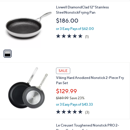
l
1
Livwell DiamondClad 12" Stainless
a
C
SteelNonstickFrying Pan
b
o
l
$186.00
l
e
o
or 3 Easy Pays of $62.00
r
5.0
1
(1)
s
of
Reviews
A
5
v
Stars
a
i
l
a
SALE
b
Viking Hard Anodized Nonstick 2-Piece Fry
l
Pan Set
e
$129.99
$169.99
Save 23%
,
or 3 Easy Pays of $43.33
w
5.0
3
(3)
a
of
Reviews
s
5
,
Le Creuset Toughened Nonstick PRO 2-
Stars
$