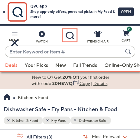
0
Skip
to
Main
MENU
CART
WATCH
ITEMS ON AIR
Content
Enter
Keyword
When
or
Deals
Your Picks
New
Fall Trends
Online-Only S
suggestions
Item
are
New to Q? Get
20% Off
your first order
#
available,
with code
20NEWQ
Copy
|
Details
use
Kitchen & Food
the
up
Dishwasher Safe - Fry Pans - Kitchen & Food
and
down
Kitchen & Food
Fry Pans
Dishwasher Safe
arrow
Sort
s
keys
Sort:
Most Relevant
All Filters
(3)
By: