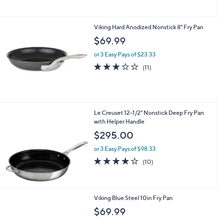
5
Stars
Viking Hard Anodized Nonstick 8" Fry Pan
$69.99
or 3 Easy Pays of $23.33
2.9
11
(11)
of
Reviews
5
Stars
Le Creuset 12-1/2" Nonstick Deep Fry Pan
with Helper Handle
$295.00
or 3 Easy Pays of $98.33
4.2
10
(10)
of
Reviews
5
Stars
Viking Blue Steel 10in Fry Pan
$69.99