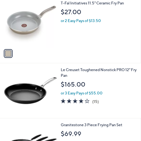
1
T-Fal Initiatives 11.5" Ceramic Fry Pan
l
C
a
$27.00
o
b
l
or 2 Easy Pays of $13.50
l
o
e
r
s
A
v
a
i
l
Le Creuset Toughened Nonstick PRO 12" Fry
a
Pan
b
l
$165.00
e
or 3 Easy Pays of $55.00
3.9
15
(15)
of
Reviews
5
Stars
1
Granitestone 3 Piece Frying Pan Set
C
$69.99
o