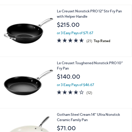
i
.
l
0
Le Creuset Nonstick PRO 12" Stir Fry Pan
a
0
with Helper Handle
b
l
$215.00
e
or 3 Easy Pays of $71.67
4.5
21
(21)
Top Rated
of
Reviews
5
Stars
Le Creuset Toughened Nonstick PRO 10"
Fry Pan
$140.00
or 3 Easy Pays of $46.67
4.0
12
(12)
of
Reviews
5
Stars
1
Gotham Steel Cream 14'' Ultra Nonstick
C
Ceramic Family Pan
o
$71.00
l