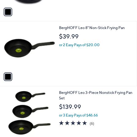
A
Stars
v
a
i
l
1
BergHOFF Leo 8" Non-Stick Frying Pan
a
C
b
$39.99
o
l
l
or 2 Easy Pays of $20.00
e
o
r
s
A
v
a
i
l
1
BergHOFF Leo 3-Piece Nonstick Frying Pan
a
C
Set
b
o
l
$139.99
l
e
o
or 3 Easy Pays of $46.66
r
5.0
6
(6)
s
of
Reviews
A
5
v