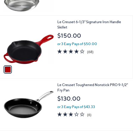
5
Stars
1
Le Creuset 6-1/3" Signature Iron Handle
C
Skillet
o
$150.00
l
o
or 3 Easy Pays of $50.00
r
3.8
68
(68)
s
of
Reviews
A
5
v
Stars
a
i
l
Le Creuset Toughened Nonstick PRO 9-1/2"
a
Fry Pan
b
l
$130.00
e
or 3 Easy Pays of $43.33
3.2
6
(6)
of
Reviews
5
Stars