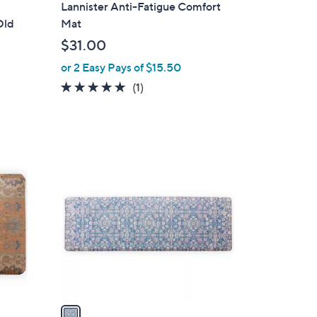
l
Lannister Anti-Fatigue Comfort
a
Old
Mat
b
$31.00
l
or 2 Easy Pays of $15.50
e
5.0
1
(1)
of
Reviews
5
Stars
1
C
o
l
o
r
s
A
v
a