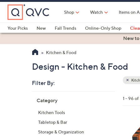
Skip
to
Shop
Watch
Items on A
Main
Content
Your Picks
New
Fall Trends
Online-Only Shop
Clea
Electronics
Kitchen
Food & Wine
Health & Fitness
New to
Kitchen & Food
Design - Kitchen & Food
Kitc
Filter By:
Clear
All
Skip
Filters
1 - 96 of
Category
Your
to
Selecti
product
Kitchen Tools
listings
Tabletop & Bar
Storage & Organization