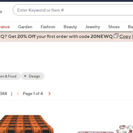
Enter
ir
Keyword
When
or
suggestions
rance
Garden
Fashion
Beauty
Jewelry
Shoes
Ba
Item
are
 Q? Get
#
20% Off
your first order
with code
20NEWQ
Copy
available,
use
the
up
and
down
hen & Food
Design
arrow
keys
 384
|
Page 1 of 4
or
ons:
swipe
left
3
and
C
right
o
on