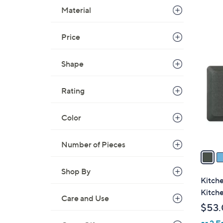
Material
Price
3
C
Shape
o
l
Rating
o
r
s
Color
A
v
Number of Pieces
a
i
Shop By
l
Kitch
a
Kitch
Care and Use
b
$53
l
or 2 E