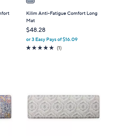
i
l
mfort
Kilim Anti-Fatigue Comfort Long
a
Mat
b
$48.28
l
or 3 Easy Pays of $16.09
e
5.0
1
(1)
of
Reviews
5
Stars
1
C
o
l
o
r
s
A
v