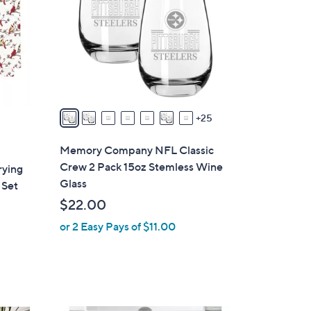
o
l
o
r
s
A
v
25
a
i
Memory Company NFL Classic
l
Crew 2 Pack 15oz Stemless Wine
rying
a
Glass
 Set
b
$22.00
l
or 2 Easy Pays of $11.00
e