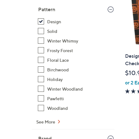
Pattern
Design
Solid
Winter Whimsy
Frosty Forest
Desig
Floral Lace
Check 
Birchwood
$10.
Holiday
or 2 E
Winter Woodland
Pawfetti
Woodland
See More
Brand