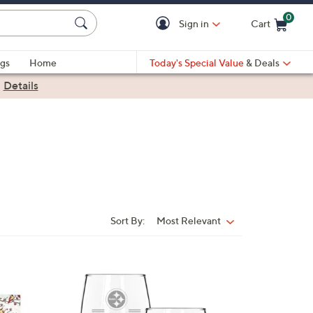
0
Sign in
Cart
Cart is Empty
gs
Home
Today's Special Value
& Deals
|
Details
Sort By:
Most Relevant
Sort
By:
3
2
C