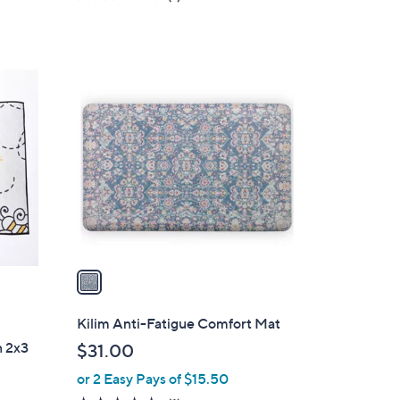
a
of
Reviews
s
5
,
Stars
$
1
3
C
7
o
.
l
0
o
0
r
s
A
v
a
i
l
Kilim Anti-Fatigue Comfort Mat
a
n 2x3
$31.00
b
or 2 Easy Pays of $15.50
l