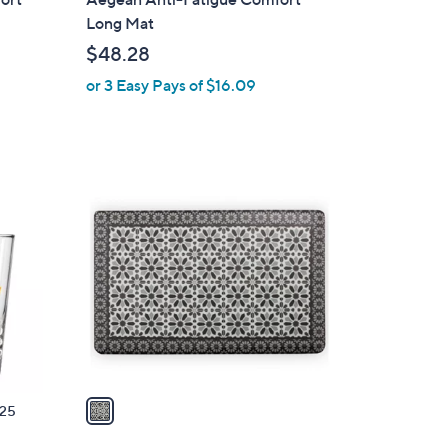
a
Long Mat
b
$48.28
l
or 3 Easy Pays of $16.09
e
1
C
o
l
o
r
s
A
v
a
25
i