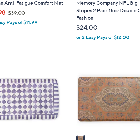
i
n Anti-Fatigue Comfort Mat
Memory Company NFL Big
l
Stripes 2 Pack 15oz Double 
,
98
$39.00
a
Fashion
w
asy Pays of $11.99
b
a
$24.00
l
s
or 2 Easy Pays of $12.00
e
,
$
3
9
1
.
C
0
o
0
l
o
r
s
A
v
a