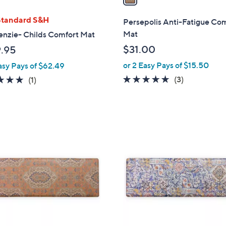
i
l
Standard S&H
Persepolis Anti-Fatigue Co
a
Mat
nzie- Childs Comfort Mat
b
$31.00
.95
l
or 2 Easy Pays of $15.50
asy Pays of $62.49
e
4.7
3
5.0
1
(3)
(1)
of
Reviews
of
Reviews
5
5
Stars
Stars
1
C
o
l
o
r
s
A
v