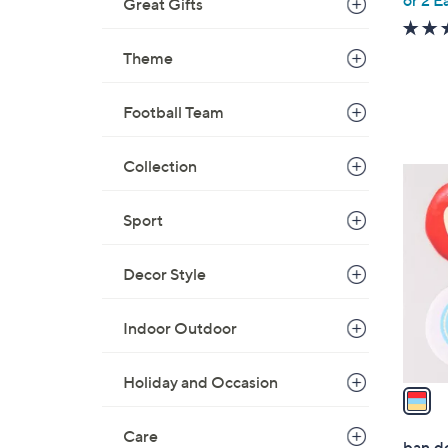
e
Great Gifts
Theme
Football Team
Collection
1
C
Sport
o
l
o
Decor Style
r
s
Indoor Outdoor
A
v
Holiday and Occasion
a
i
Care
l
ban.d