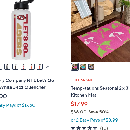
3
$
C
2
o
6
l
.
o
0
r
0
s
A
v
a
25
i
l
y Company NFL Let's Go
CLEARANCE
a
White 34oz Quencher
Temp-tations Seasonal 2'x 3'
b
Kitchen Mat
.00
l
$17.99
asy Pays of $17.50
e
$36.00
Save 50%
,
or 2 Easy Pays of $8.99
w
4.2
10
(10)