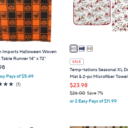
l
touch
o
devices
r
to
s
review.
A
v
a
n Imports Halloween Woven
i
Table Runner 14" x 72"
l
SALE
a
98
Temp-tations Seasonal XL D
b
asy Pays of $5.49
Mat & 2-pc Microfiber Towel
l
5.0
1
(1)
$23.98
e
of
Reviews
$26.00
Save 7%
5
,
or 2 Easy Pays of $11.99
Stars
w
a
s
,