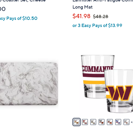
a
Long Mat
00
b
,
$41.98
$48.28
asy Pays of $10.50
l
w
or 3 Easy Pays of $13.99
e
a
s
,
$
3
4
2
8
C
.
o
2
l
8
o
r
s
A
v
a