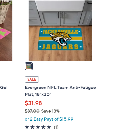
1
C
o
l
o
r
s
A
v
a
i
l
SALE
a
 Gel
Evergreen NFL Team Anti-Fatigue
b
Mat, 18"x30"
l
$31.98
e
$37.00
Save 13%
,
or 2 Easy Pays of $15.99
w
5.0
1
(1)