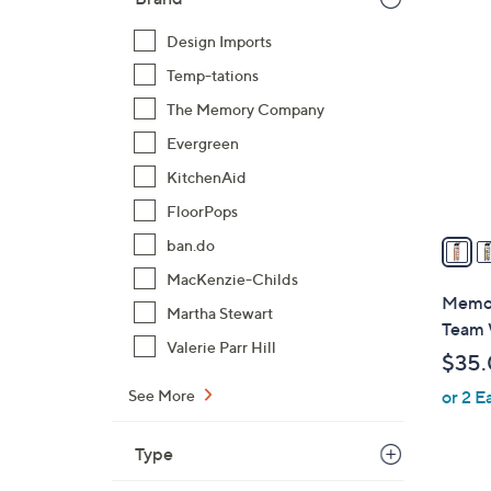
3
2
Design Imports
C
Temp-tations
o
l
The Memory Company
o
Evergreen
r
KitchenAid
s
FloorPops
A
v
ban.do
a
MacKenzie-Childs
i
Memor
Martha Stewart
l
Team 
a
Valerie Parr Hill
$35
b
See More
or 2 E
l
e
Type