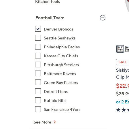
Kitchen Tools
o
l
Football Team
o
r
Denver Broncos
s
Seattle Seahawks
A
v
Philadelphia Eagles
a
Kansas City Chiefs
i
SALE
Pittsburgh Steelers
l
Siski
a
Baltimore Ravens
Clip 
b
Green Bay Packers
$22.
l
Detroit Lions
$25.9
e
,
Buffalo Bills
or 2 E
w
San Francisco 49ers
a
s
See More
,