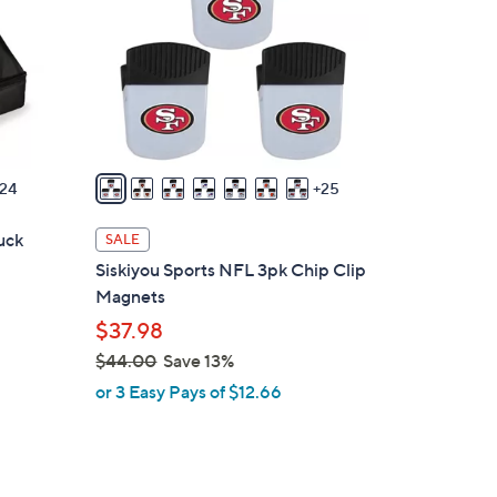
o
l
o
r
s
A
v
24
25
a
i
uck
SALE
l
Siskiyou Sports NFL 3pk Chip Clip
a
Magnets
b
$37.98
l
$44.00
Save 13%
e
,
or 3 Easy Pays of $12.66
w
a
s
,