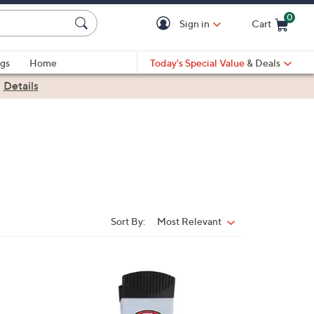
0
Sign in
Cart
Cart is Empty
gs
Home
Today's Special Value
& Deals
|
Details
Sort By:
Most Relevant
Sort
By:
3
2
C