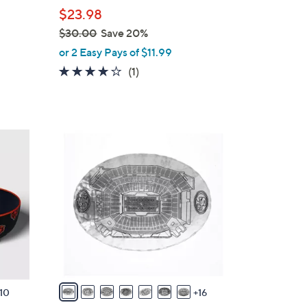
b
$23.98
l
$30.00
Save 20%
e
,
or 2 Easy Pays of $11.99
w
4.0
1
(1)
a
of
Reviews
s
5
,
Stars
$
2
3
3
0
C
.
o
0
l
0
o
r
s
A
v
10
16
a