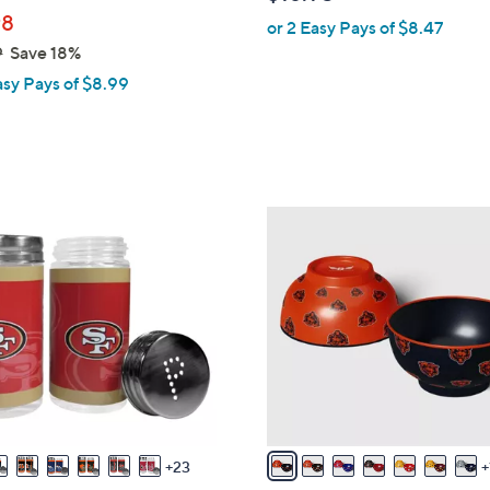
b
98
or 2 Easy Pays of $8.47
l
9
Save 18%
e
asy Pays of $8.99
1
7
C
o
l
o
r
s
A
v
23
a