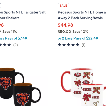
i
SALE
l
ou Sports NFL Tailgater Salt
Pegasus Sports NFL Home 
a
per Shakers
Away 2 Pack ServingBowls
b
98
$44.98
l
9
Save 11%
$50.00
Save 10%
e
,
asy Pays of $7.49
or 2 Easy Pays of $22.49
w
5.0
2
5.0
1
(2)
(1)
a
of
Reviews
of
Reviews
s
5
5
,
Stars
Stars
$
3
5
0
0
C
.
o
0
l
0
o
r