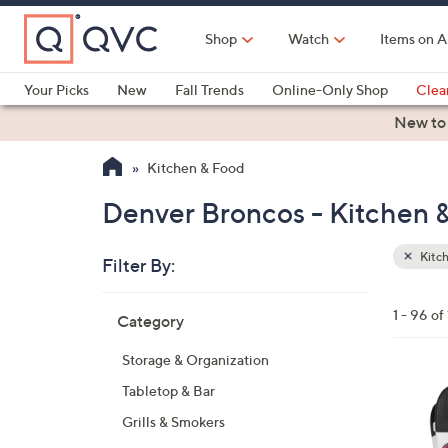
Skip
to
Shop
Watch
Items on A
Main
Content
Your Picks
New
Fall Trends
Online-Only Shop
Clea
Electronics
Kitchen
Food & Wine
Health & Fitness
New to
Kitchen & Food
Denver Broncos - Kitchen 
Kitc
Filter By:
Clear
All
Skip
Filters
1 - 96 of
Category
Your
to
Selecti
product
Storage & Organization
listings
2
Tabletop & Bar
7
Grills & Smokers
C