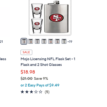
.
o
0
l
0
o
r
s
A
v
21
19
a
i
SALE
l
less
Mojo Licensing NFL Flask Set - 1
a
Flask and 2 Shot Glasses
b
$18.98
l
$21.00
Save 9%
e
,
or 2 Easy Pays of $9.49
w
2.6
5
(5)
a
of
Reviews
s
5
,