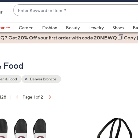
Enter
ir
Keyword
When
or
suggestions
rance
Garden
Fashion
Beauty
Jewelry
Shoes
Ba
Item
are
 Q? Get
#
20% Off
your first order
with code
20NEWQ
Copy
available,
use
the
& Food
up
and
down
hen & Food
Denver Broncos
arrow
keys
 128
|
Page 1 of 2
or
ons:
swipe
left
3
and
1
right
C
on