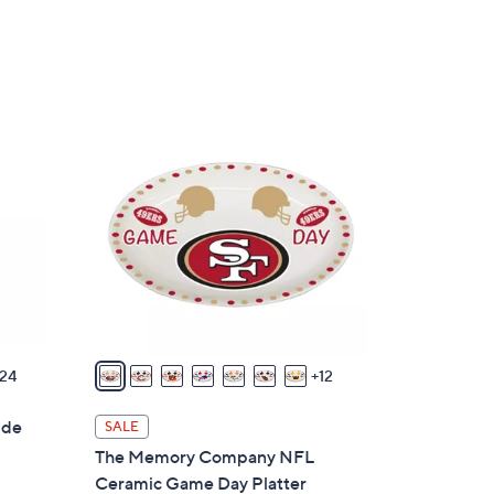
w
a
s
,
$
1
3
9
5
C
.
o
0
l
0
o
r
s
A
v
24
12
a
i
ide
SALE
l
The Memory Company NFL
a
Ceramic Game Day Platter