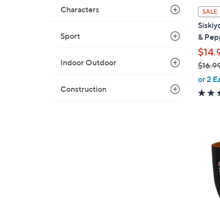
i
Characters
SALE
l
Siskiy
a
Sport
& Pep
b
$14.
l
Indoor Outdoor
$16.9
e
,
or 2 E
w
Construction
a
s
,
$
2
1
1
6
C
.
o
9
l
9
o
r