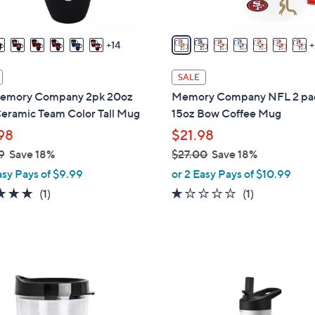
s
A
v
14
a
i
SALE
l
emory Company 2pk 20oz
Memory Company NFL 2 pa
a
eramic Team Color Tall Mug
15oz Bow Coffee Mug
b
98
$21.98
l
9
Save 18%
$27.00
Save 18%
e
,
asy Pays of $9.99
or 2 Easy Pays of $10.99
w
5.0
1
1.0
1
(1)
(1)
a
of
Reviews
of
Reviews
s
5
5
,
Stars
Stars
$
2
2
7
8
.
C