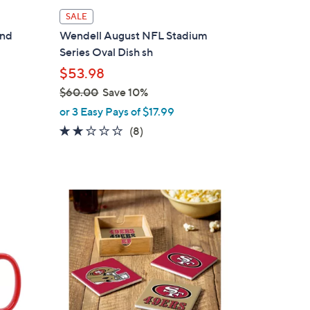
i
SALE
l
and
Wendell August NFL Stadium
a
Series Oval Dish sh
b
$53.98
l
$60.00
Save 10%
e
,
or 3 Easy Pays of $17.99
w
2.1
8
(8)
a
of
Reviews
s
5
,
Stars
$
1
6
9
0
C
.
o
0
l
0
o
r