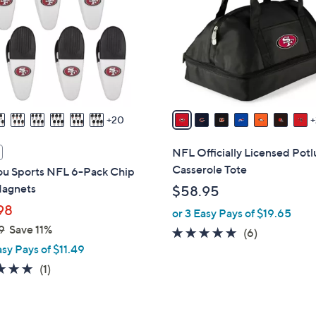
o
touch
l
devices
o
to
r
review.
s
A
v
20
a
i
NFL Officially Licensed Potl
l
Casserole Tote
you Sports NFL 6-Pack Chip
a
Magnets
$58.95
b
98
or 3 Easy Pays of $19.65
l
9
Save 11%
e
5.0
6
(6)
asy Pays of $11.49
of
Reviews
5
5.0
1
(1)
Stars
of
Reviews
5