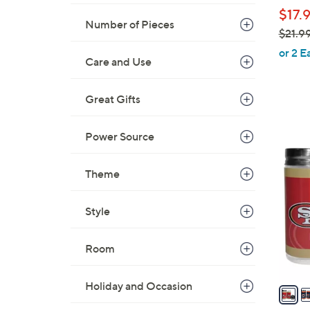
b
$17.
l
Number of Pieces
$21.9
e
,
or 2 E
Care and Use
w
a
s
Great Gifts
,
$
Power Source
3
2
0
1
C
Theme
.
o
9
l
Style
9
o
r
Room
s
A
Holiday and Occasion
v
a