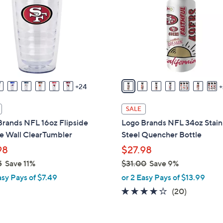
0
o
0
l
o
r
s
A
v
24
a
i
SALE
l
Brands NFL 16oz Flipside
Logo Brands NFL 34oz Stain
a
e Wall ClearTumbler
Steel Quencher Bottle
b
98
$27.98
l
5
Save 11%
$31.00
Save 9%
e
,
asy Pays of $7.49
or 2 Easy Pays of $13.99
w
3.8
20
(20)
a
of
Reviews
s
5
,