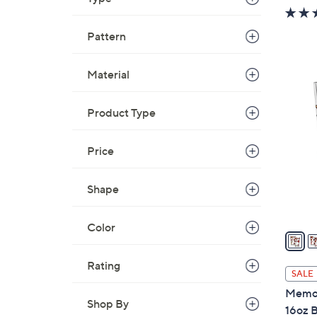
w
a
Pattern
s
,
Material
$
3
3
1
6
Product Type
C
.
o
0
l
Price
0
o
r
Shape
s
A
Color
v
a
Rating
i
SALE
l
Memor
a
Shop By
16oz B