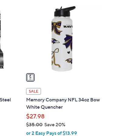
$
1
4
C
4
o
.
l
0
o
0
r
s
A
v
a
i
l
SALE
a
 Steel
Memory Company NFL 34oz Bow
b
White Quencher
l
$27.98
e
$35.00
Save 20%
,
or 2 Easy Pays of $13.99