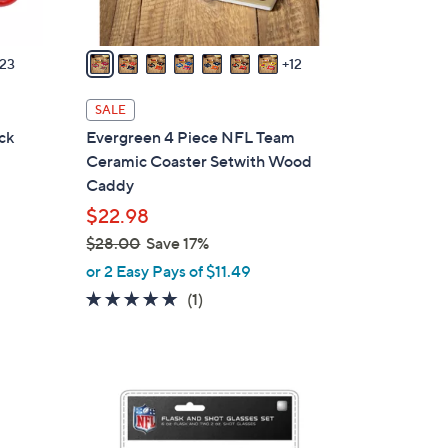
s
A
v
23
12
a
i
SALE
l
ck
Evergreen 4 Piece NFL Team
a
Ceramic Coaster Setwith Wood
b
Caddy
l
$22.98
e
$28.00
Save 17%
,
or 2 Easy Pays of $11.49
w
5.0
1
(1)
a
of
Reviews
s
5
,
Stars
$
2
2
6
8
C