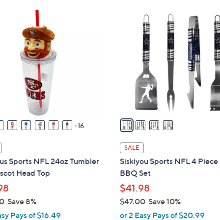
Stars
4
C
o
l
o
r
s
A
v
a
16
i
l
SALE
a
us Sports NFL 24oz Tumbler
Siskiyou Sports NFL 4 Piece
b
scot Head Top
BBQ Set
l
98
$41.98
e
0
Save 8%
$47.00
Save 10%
,
asy Pays of $16.49
or 2 Easy Pays of $20.99