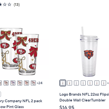
w
2.7
13
(13)
a
of
Reviews
s
5
,
Stars
$
3
4
1
7
C
.
o
0
l
0
o
r
s
A
v
24
a
i
Logo Brands NFL 22oz Flips
l
Double Wall ClearTumbler
y Company NFL 2 pack
a
ow Pint Glass
$16.95