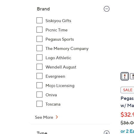
$
2
Brand
2
3
5
Siskiyou Gifts
C
.
o
Picnic Time
9
l
Pegasus Sports
9
o
The Memory Company
r
Logo Athletic
s
A
Wendell August
v
Evergreen
a
Mojo Licensing
i
SALE
l
Oniva
Pegas
a
Toscana
w/ Ma
b
$32.
l
See More
$36.0
e
,
or 2 E
Type