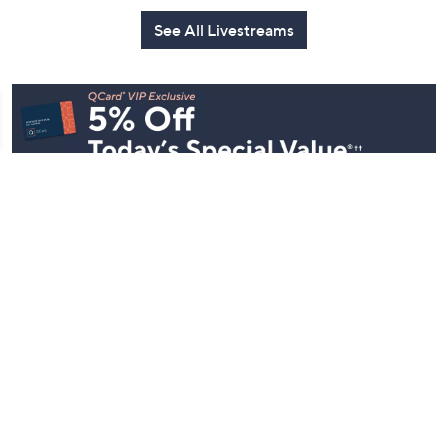
See All Livestreams