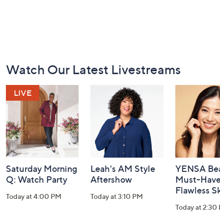
Footer
Watch Our Latest Livestreams
Navigation
and
Information
Saturday Morning
Leah's AM Style
YENSA Bea
Q: Watch Party
Aftershow
Must-Haves
Flawless S
Today at 4:00 PM
Today at 3:10 PM
Today at 2:30