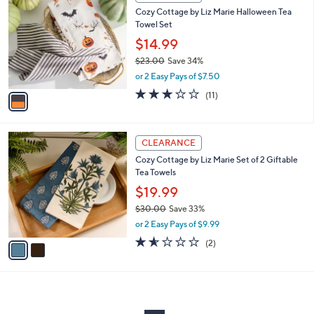
C
and
Cozy Cottage by Liz Marie Halloween Tea
o
right
Towel Set
l
on
o
$14.99
r
touch
$23.00
Save 34%
s
devices
,
or 2 Easy Pays of $7.50
A
w
to
v
2.7
11
(11)
a
a
of
Reviews
review.
s
i
5
,
l
Stars
$
2
a
CLEARANCE
2
C
b
Cozy Cottage by Liz Marie Set of 2 Giftable
3
o
l
Tea Towels
.
l
e
0
o
$19.99
0
r
$30.00
Save 33%
s
,
or 2 Easy Pays of $9.99
A
w
v
1.5
2
(2)
a
a
of
Reviews
s
i
5
,
l
Stars
$
a
3
b
0
l