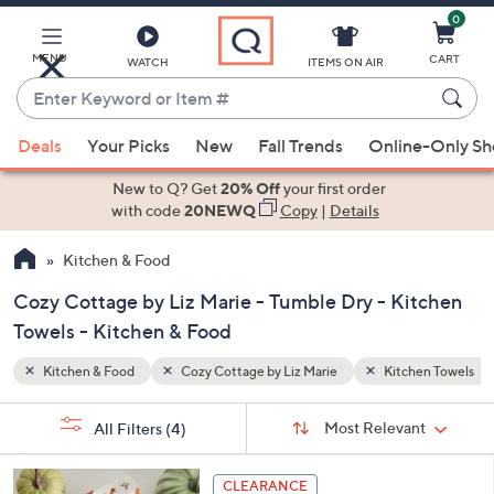
0
Skip
to
Main
MENU
CART
WATCH
ITEMS ON AIR
Content
Enter
Keyword
When
hen Towels
Tumble Dry
or
Deals
Your Picks
New
Fall Trends
Online-Only S
suggestions
Item
are
New to Q? Get
20% Off
your first order
#
available,
with code
20NEWQ
Copy
|
Details
use
Kitchen & Food
the
up
Cozy Cottage by Liz Marie - Tumble Dry - Kitchen
and
Towels - Kitchen & Food
down
arrow
Kitchen & Food
Cozy Cottage by Liz Marie
Kitchen Towels
keys
Sort
s
or
Sort:
Most Relevant
All Filters
(4)
By:
Your
swipe
Selections:
left
1
CLEARANCE