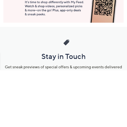
Stay in Touch
Get sneak previews of special offers & upcoming events delivered
to your inbox.
Email
Sign Up
*You're signing up to receive QVC promotional email.
Manage Your Account