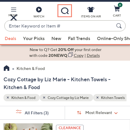
0
Skip
to
Main
MENU
CART
WATCH
ITEMS ON AIR
Content
Enter
Keyword
When
hen Towels
or
Deals
Your Picks
New
Fall Trends
Online-Only S
suggestions
Item
are
New to Q? Get
20% Off
your first order
#
available,
with code
20NEWQ
Copy
|
Details
use
Kitchen & Food
the
up
Cozy Cottage by Liz Marie - Kitchen Towels -
and
Kitchen & Food
down
arrow
Kitchen & Food
Cozy Cottage by Liz Marie
Kitchen Towels
keys
Sort
s
or
Sort:
Most Relevant
All Filters
(3)
By:
Your
swipe
Selections:
left
1
CLEARANCE