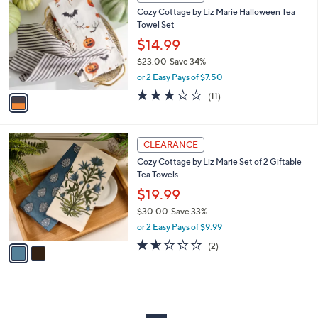
C
and
Cozy Cottage by Liz Marie Halloween Tea
o
right
Towel Set
l
on
o
$14.99
r
touch
$23.00
Save 34%
s
devices
,
or 2 Easy Pays of $7.50
A
w
to
v
2.7
11
(11)
a
a
of
Reviews
review.
s
i
5
,
l
Stars
$
2
a
CLEARANCE
2
C
b
Cozy Cottage by Liz Marie Set of 2 Giftable
3
o
l
Tea Towels
.
l
e
0
o
$19.99
0
r
$30.00
Save 33%
s
,
or 2 Easy Pays of $9.99
A
w
v
1.5
2
(2)
a
a
of
Reviews
s
i
5
,
l
Stars
$
a
3
b
0
l