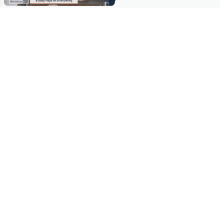
Stay in Touch
Get sneak previews of special offers & upcoming events delivered
to your inbox.
Email
Sign Up
*You're signing up to receive QVC promotional email.
Manage Your Account
Find recent orders, do a return or exchange, create a Wish List &
more.
Order Status
QVC Account