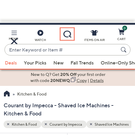
0
Skip
to
Main
 Machines
MENU
CART
WATCH
ITEMS ON AIR
Content
Enter
Keyword
When
or
Deals
Your Picks
New
Fall Trends
Online-Only S
suggestions
Item
are
New to Q? Get
20% Off
your first order
#
available,
with code
20NEWQ
Copy
|
Details
use
Kitchen & Food
the
up
Courant by Impecca - Shaved Ice Machines -
and
Kitchen & Food
down
arrow
Kitchen & Food
Courant by Impecca
Shaved Ice Machines
keys