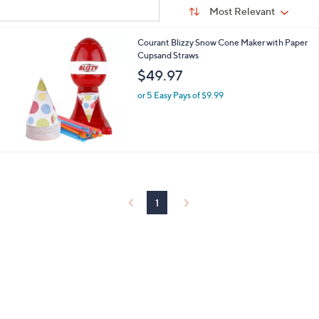
Sort
s
or
Sort:
Most Relevant
By:
Your
swipe
Selections:
left
Courant Blizzy Snow Cone Maker with Paper
Cupsand Straws
and
$49.97
right
on
or 5 Easy Pays of $9.99
touch
devices
to
review.
1