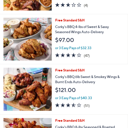
2.5
4
(4)
of
Reviews
5
Stars
Free Standard S&H
Corky's BBQ 4-lbs of Sweet & Sassy
Seasoned Wings Auto-Delivery
$97.00
or 3 Easy Pays of $32.33
3.5
47
(47)
of
Reviews
5
Stars
Free Standard S&H
Corky's BBQ 6lb Sweet & Smokey Wings &
Burnt Ends Auto-Delivery
$121.00
or 3 Easy Pays of $40.33
3.4
51
(51)
of
Reviews
5
Stars
3
Free Standard S&H
C
Corky's BBQ 8-lbs Seasoned & Roasted