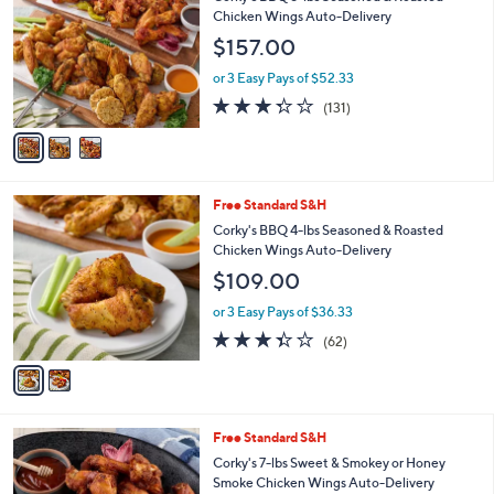
o
Chicken Wings Auto-Delivery
l
$157.00
o
r
or 3 Easy Pays of $52.33
s
3.3
131
(131)
A
of
Reviews
v
5
a
Stars
i
l
2
Free Standard S&H
a
C
b
Corky's BBQ 4-lbs Seasoned & Roasted
o
l
Chicken Wings Auto-Delivery
l
e
$109.00
o
r
or 3 Easy Pays of $36.33
s
3.3
62
(62)
A
of
Reviews
v
5
a
Stars
i
l
1
Free Standard S&H
a
C
b
Corky's 7-lbs Sweet & Smokey or Honey
o
l
Smoke Chicken Wings Auto-Delivery