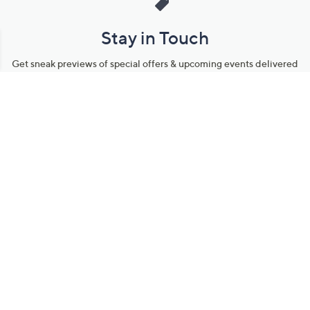
Stay in Touch
Get sneak previews of special offers & upcoming events delivered
to your inbox.
Email
Sign Up
*You're signing up to receive QVC promotional email.
Manage Your Account
Find recent orders, do a return or exchange, create a Wish List &
more.
Order Status
QVC Account