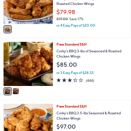
o
Roasted Chicken Wings
r
$79.98
s
$97.00
Save 17%
A
,
v
or 4 Easy Pays of $20.00
w
a
a
i
s
l
2
Free Standard S&H
,
a
C
$
b
Corky's BBQ 3-lbs of Seasoned & Roasted
o
9
l
Chicken Wings
l
7
e
$85.00
o
.
r
0
or 3 Easy Pays of $28.33
s
0
3.2
444
(444)
A
of
Reviews
v
5
a
Stars
i
l
1
Free Standard S&H
a
C
b
Corky's BBQ 3.5-lbs Seasoned & Roasted
o
l
Chicken Wings
l
e
$97.00
o