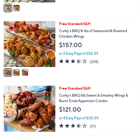
of
Reviews
v
5
a
Stars
i
l
3
Free Standard S&H
a
C
b
Corky's BBQ 8-lbs of Seasoned & Roasted
o
l
Chicken Wings
l
e
$157.00
o
r
or 3 Easy Pays of $52.33
s
3.4
228
(228)
A
of
Reviews
v
5
a
Stars
i
l
Free Standard S&H
a
b
Corky's BBQ 6lb Sweet & Smokey Wings &
l
Burnt Ends Appetizer Combo
e
$121.00
or 4 Easy Pays of $30.25
3.4
51
(51)
of
Reviews
5