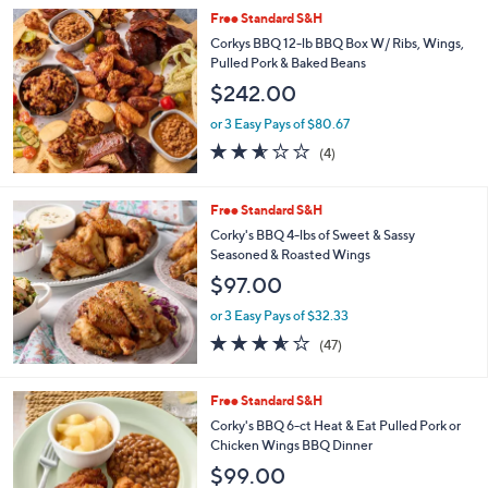
Stars
Free Standard S&H
Corkys BBQ 12-lb BBQ Box W/ Ribs, Wings,
Pulled Pork & Baked Beans
$242.00
or 3 Easy Pays of $80.67
2.5
4
(4)
of
Reviews
5
Stars
Free Standard S&H
Corky's BBQ 4-lbs of Sweet & Sassy
Seasoned & Roasted Wings
$97.00
or 3 Easy Pays of $32.33
3.5
47
(47)
of
Reviews
5
Stars
3
Free Standard S&H
C
Corky's BBQ 6-ct Heat & Eat Pulled Pork or
o
Chicken Wings BBQ Dinner
l
$99.00
o