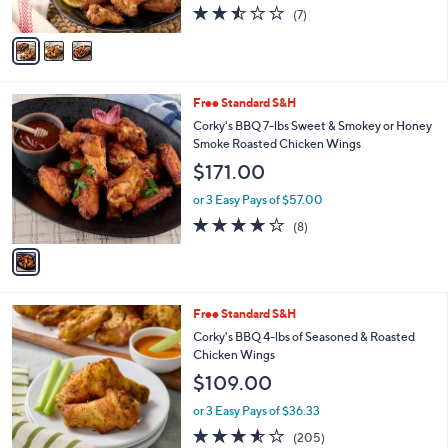
2.4
7
(7)
A
of
Reviews
v
5
a
Stars
i
l
1
Free Standard S&H
a
C
b
Corky's BBQ 7-lbs Sweet & Smokey or Honey
o
l
Smoke Roasted Chicken Wings
l
e
$171.00
o
r
or 3 Easy Pays of $57.00
s
4.0
8
(8)
A
of
Reviews
v
5
a
Stars
i
l
2
Free Standard S&H
a
C
b
Corky's BBQ 4-lbs of Seasoned & Roasted
o
l
Chicken Wings
l
e
$109.00
o
r
or 3 Easy Pays of $36.33
s
3.5
205
(205)
A