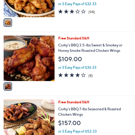
r
or 3 Easy Pays of $32.33
s
2.8
94
(94)
A
of
Reviews
v
5
a
Stars
i
l
1
Free Standard S&H
a
C
b
Corky's BBQ 3.5-lbs Sweet & Smokey or
o
l
Honey Smoke Roasted Chicken Wings
l
e
$109.00
o
r
or 3 Easy Pays of $36.33
s
4.0
8
(8)
A
of
Reviews
v
5
a
Stars
i
l
3
Free Standard S&H
a
C
b
Corky's BBQ 7-lbs Seasoned & Roasted
o
l
Chicken Wings
l
e
$157.00
o
r
or 3 Easy Pays of $52.33
s