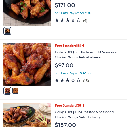
l
e
$171.00
o
r
or 3 Easy Pays of $57.00
s
3.0
4
(4)
A
of
Reviews
v
5
a
Stars
i
l
2
Free Standard S&H
a
C
b
Corky's BBQ 3.5-lbs Roasted & Seasoned
o
l
Chicken Wings Auto-Delivery
l
e
$97.00
o
r
or 3 Easy Pays of $32.33
s
2.9
15
(15)
A
of
Reviews
v
5
a
Stars
i
l
3
Free Standard S&H
a
C
b
Corky's BBQ 7-lbs Roasted & Seasoned
o
l
Chicken Wings Auto-Delivery
l
e
$157.00
o