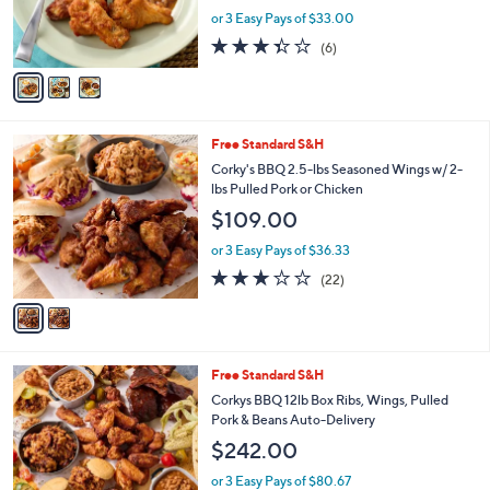
r
or 3 Easy Pays of $33.00
s
3.3
6
(6)
A
of
Reviews
v
5
a
Stars
i
l
2
Free Standard S&H
a
C
b
Corky's BBQ 2.5-lbs Seasoned Wings w/ 2-
o
l
lbs Pulled Pork or Chicken
l
e
$109.00
o
r
or 3 Easy Pays of $36.33
s
2.6
22
(22)
A
of
Reviews
v
5
a
Stars
i
l
Free Standard S&H
a
b
Corkys BBQ 12lb Box Ribs, Wings, Pulled
l
Pork & Beans Auto-Delivery
e
$242.00
or 3 Easy Pays of $80.67