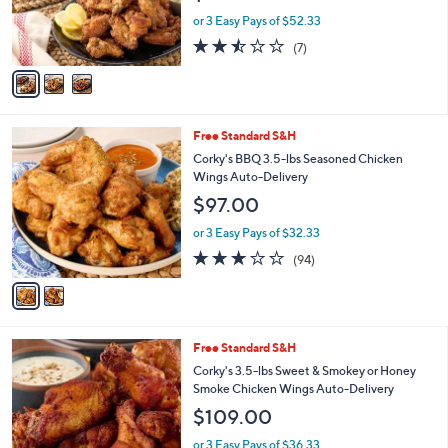
r
or 3 Easy Pays of $52.33
s
2.4
7
(7)
A
of
Reviews
v
5
a
Stars
i
l
2
Free Standard S&H
a
C
b
Corky's BBQ 3.5-lbs Seasoned Chicken
o
l
Wings Auto-Delivery
l
e
$97.00
o
r
or 3 Easy Pays of $32.33
s
2.8
94
(94)
A
of
Reviews
v
5
a
Stars
i
l
1
Free Standard S&H
a
C
b
Corky's 3.5-lbs Sweet & Smokey or Honey
o
l
Smoke Chicken Wings Auto-Delivery
l
e
$109.00
o
r
or 3 Easy Pays of $36.33