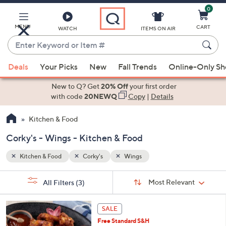
0
Skip
to
Main
MENU
CART
WATCH
ITEMS ON AIR
Content
Enter
Keyword
When
or
Deals
Your Picks
New
Fall Trends
Online-Only S
suggestions
Item
are
New to Q? Get
20% Off
your first order
#
available,
with code
20NEWQ
Copy
|
Details
use
Kitchen & Food
the
up
Corky's - Wings - Kitchen & Food
and
down
Kitchen & Food
Corky's
Wings
arrow
Sort
s
keys
Sort:
Most Relevant
All Filters
(3)
By:
Your
or
Selections:
2
swipe
SALE
C
left
Free Standard S&H
o