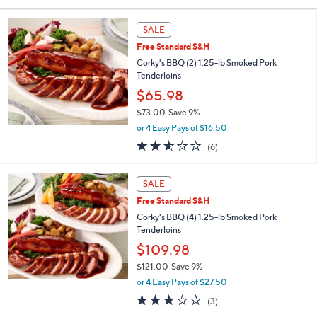
Your
or
Selections:
swipe
SALE
left
Free Standard S&H
and
Corky's BBQ (2) 1.25-lb Smoked Pork
right
Tenderloins
on
$65.98
touch
$73.00
Save 9%
,
devices
or 4 Easy Pays of $16.50
w
to
2.5
6
(6)
a
of
Reviews
review.
s
5
,
Stars
SALE
$
7
Free Standard S&H
3
Corky's BBQ (4) 1.25-lb Smoked Pork
.
Tenderloins
0
$109.98
0
$121.00
Save 9%
,
or 4 Easy Pays of $27.50
w
2.7
3
(3)
a
of
Reviews
s