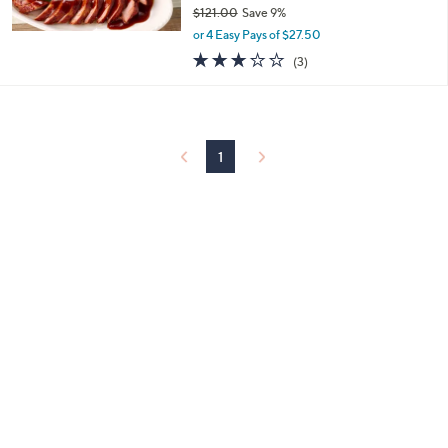
$121.00
Save 9%
,
or 4 Easy Pays of $27.50
w
2.7
3
(3)
a
of
Reviews
s
5
,
Stars
$
1
2
1
1
.
0
0