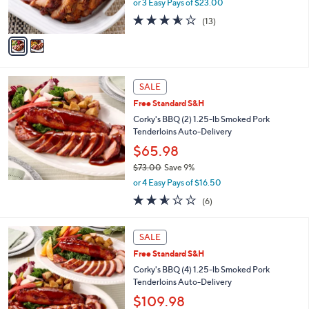
or 3 Easy Pays of $23.00
s
3.5
13
(13)
A
of
Reviews
v
5
a
Stars
i
l
a
SALE
b
Free Standard S&H
l
Corky's BBQ (2) 1.25-lb Smoked Pork
e
Tenderloins Auto-Delivery
$65.98
$73.00
Save 9%
,
or 4 Easy Pays of $16.50
w
2.5
6
(6)
a
of
Reviews
s
5
,
Stars
SALE
$
7
Free Standard S&H
3
Corky's BBQ (4) 1.25-lb Smoked Pork
.
Tenderloins Auto-Delivery
0
$109.98
0