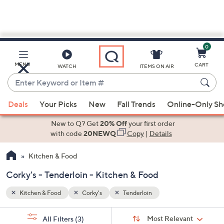
0
Skip
to
Main
MENU
CART
WATCH
ITEMS ON AIR
Content
Enter
Keyword
When
or
Deals
Your Picks
New
Fall Trends
Online-Only S
suggestions
Item
are
New to Q? Get
20% Off
your first order
#
available,
with code
20NEWQ
Copy
|
Details
use
Kitchen & Food
the
up
Corky's - Tenderloin - Kitchen & Food
and
down
Kitchen & Food
Corky's
Tenderloin
arrow
Sort
s
keys
Sort:
Most Relevant
All Filters
(3)
By: