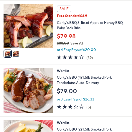
5
,
2
Stars
SALE
$
C
1
Free Standard S&H
o
2
l
Corky's BBQ 3-lbs of Apple or Honey BBQ
1
o
Baby Back Ribs
.
r
$79.98
0
s
0
$88.00
Save 9%
A
,
v
or 4 Easy Pays of $20.00
w
a
3.7
69
(69)
a
i
of
Reviews
s
l
5
,
a
Waitlist
Stars
$
b
Corky's BBQ (4) 1.5lb Smoked Pork
8
l
Tenderloins Auto-Delivery
8
e
$79.00
.
0
or 3 Easy Pays of $26.33
0
3.2
5
(5)
of
Reviews
5
Stars
Waitlist
Corky's BBQ (2) 1.5lb Smoked Pork