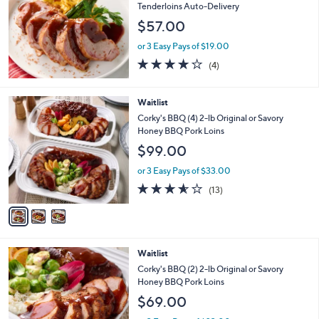
Tenderloins Auto-Delivery
$57.00
or 3 Easy Pays of $19.00
4.0
4
(4)
of
Reviews
5
Stars
3
Waitlist
C
Corky's BBQ (4) 2-lb Original or Savory
o
Honey BBQ Pork Loins
l
$99.00
o
r
or 3 Easy Pays of $33.00
s
3.5
13
(13)
A
of
Reviews
v
5
a
Stars
i
l
2
Waitlist
a
C
b
Corky's BBQ (2) 2-lb Original or Savory
o
l
Honey BBQ Pork Loins
l
e
$69.00
o
r