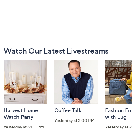
Footer
Watch Our Latest Livestreams
Navigation
and
Information
Harvest Home
Coffee Talk
Fashion Fi
Watch Party
with Lug
Yesterday at 3:00 PM
Yesterday at 8:00 PM
Yesterday at 