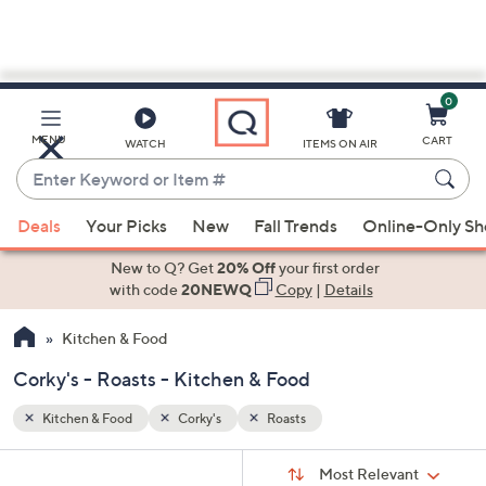
0
Skip
to
Main
MENU
CART
WATCH
ITEMS ON AIR
Content
Enter
Keyword
When
or
Deals
Your Picks
New
Fall Trends
Online-Only S
suggestions
Item
are
New to Q? Get
20% Off
your first order
#
available,
with code
20NEWQ
Copy
|
Details
use
Kitchen & Food
the
up
Corky's - Roasts - Kitchen & Food
and
down
Kitchen & Food
Corky's
Roasts
arrow
Sort
s
keys
Sort:
Most Relevant
By: