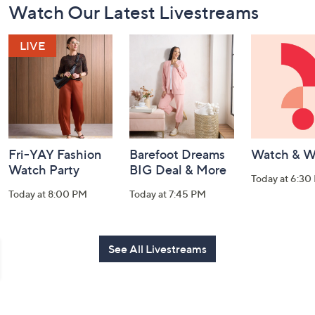
Watch Our Latest Livestreams
Navigation
and
Information
Fri-YAY Fashion
Barefoot Dreams
Watch & W
Watch Party
BIG Deal & More
Today at 6:30
Today at 8:00 PM
Today at 7:45 PM
See All Livestreams