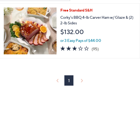
Your
or
Selections:
Free Standard S&H
swipe
Corky's BBQ 4-lb Carver Ham w/ Glaze & (2)
left
2-lb Sides
and
$132.00
right
on
or 3 Easy Pays of $44.00
3.2
95
touch
(95)
of
Reviews
devices
5
to
Stars
review.
1