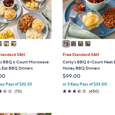
l
touch
o
devices
r
to
s
review.
A
v
a
i
l
Standard S&H
Free Standard S&H
a
's BBQ 6 Count Microwave
Corky's BBQ 6-Count Heat 
b
& Eat BBQ Dinners
Honey BBQ Dinners
l
00
$99.00
e
asy Pays of $32.33
or 3 Easy Pays of $33.00
3.3
70
3.3
450
(70)
(450)
of
Reviews
of
Reviews
5
5
Stars
Stars