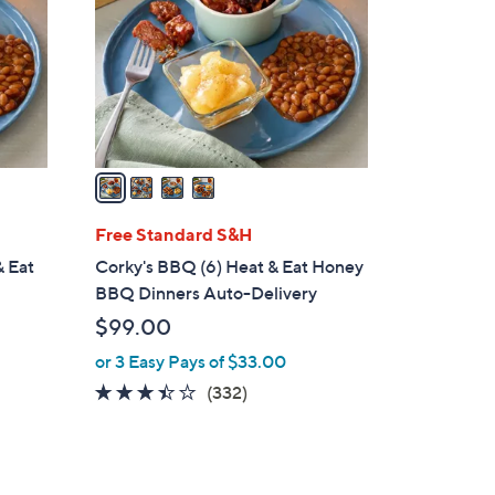
l
o
r
s
A
v
a
i
l
Free Standard S&H
a
& Eat
Corky's BBQ (6) Heat & Eat Honey
b
BBQ Dinners Auto-Delivery
l
$99.00
e
or 3 Easy Pays of $33.00
3.3
332
(332)
of
Reviews
5
Stars