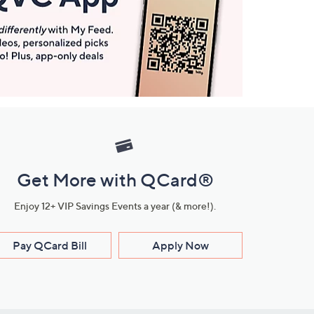
Get More with QCard®
Enjoy 12+ VIP Savings Events a year (& more!).
Pay QCard Bill
Apply Now