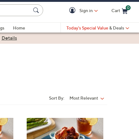
0
Sign in
Cart
Cart is Empty
gs
Home
Today's Special Value
& Deals
|
Details
Sort By:
Most Relevant
Sort
By:
4
C
o