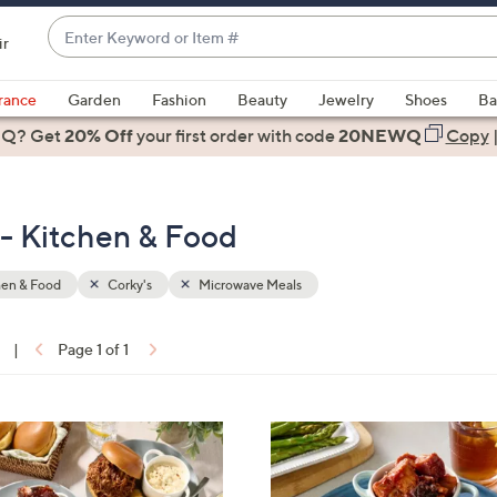
Enter
ir
Keyword
When
or
suggestions
rance
Garden
Fashion
Beauty
Jewelry
Shoes
Ba
Item
are
 Q? Get
#
20% Off
your first order
with code
20NEWQ
Copy
available,
use
the
 - Kitchen & Food
up
and
down
hen & Food
Corky's
Microwave Meals
arrow
keys
|
Page 1 of 1
or
ons:
swipe
left
4
and
C
right
o
on