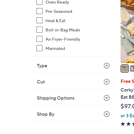
4
Oven Ready
C
Pre-Seasoned
o
Heat & Eat
l
o
Boil-in-Bag Meals
r
Air Fryer-Friendly
s
Marinated
A
v
a
Type
i
l
Free 
Cut
a
Corky
b
Eat B
Shipping Options
l
$97.
e
Shop By
or 3 E