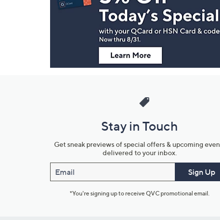
and
Information
Stay in Touch
Get sneak previews of special offers & upcoming even
delivered to your inbox.
Email
Sign Up
*You're signing up to receive QVC promotional email.