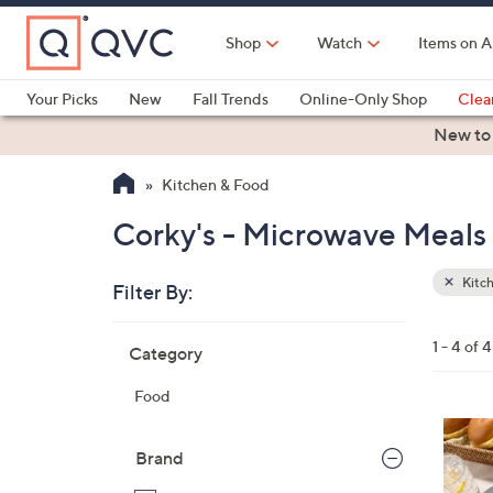
Skip
to
Shop
Watch
Items on A
Main
Content
Your Picks
New
Fall Trends
Online-Only Shop
Clea
Electronics
Kitchen
Food & Wine
Health & Fitness
New to
Kitchen & Food
Corky's - Microwave Meals
Kitc
Filter By:
Clear
All
Skip
Filters
1 - 4 of 4
Category
Your
to
Selecti
product
Food
listings
4
C
Brand
o