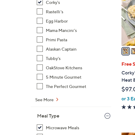
Corky's
l
o
Rastelli's
r
Egg Harbor
s
Mama Mancini's
A
Primi Pasta
v
a
Alaskan Captain
i
Tubby's
l
Free 
OakStove Kitchens
a
Corky
b
5 Minute Gourmet
Heat 
l
The Perfect Gourmet
$97.
e
or 3 E
See More
Meal Type
Microwave Meals