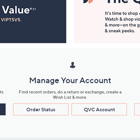
Manage Your Account
ts
Find recent orders, do a return or exchange, create a
Wish List & more.
Order Status
QVC Account