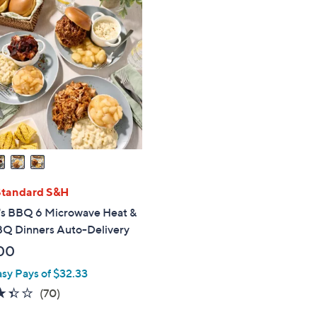
Standard S&H
's BBQ 6 Microwave Heat &
BQ Dinners Auto-Delivery
00
asy Pays of $32.33
3.3
70
(70)
of
Reviews