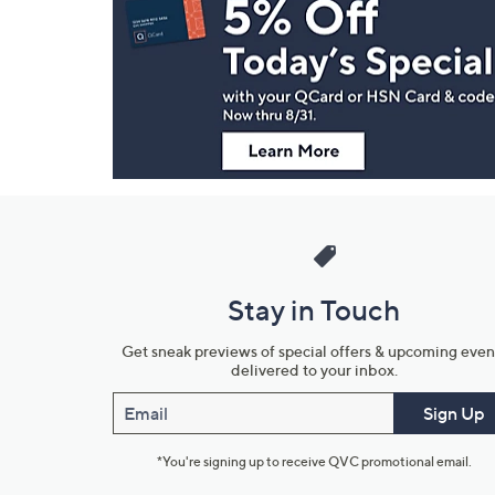
Navigation
and
Information
Stay in Touch
Get sneak previews of special offers & upcoming even
delivered to your inbox.
Email
Sign Up
*You're signing up to receive QVC promotional email.