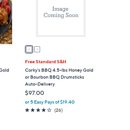
l
o
r
s
A
v
a
i
l
Free Standard S&H
a
 Gold
Corky's BBQ 4.5-lbs Honey Gold
b
or Bourbon BBQ Drumsticks
l
Auto-Delivery
e
$97.00
or 5 Easy Pays of $19.40
4.2
26
(26)
of
Reviews
5