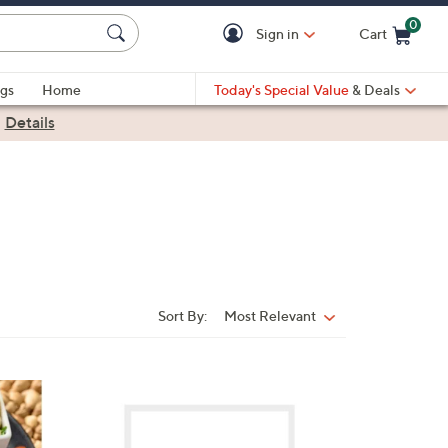
0
Sign in
Cart
Cart is Empty
gs
Home
Today's Special Value
& Deals
|
Details
Sort By:
Most Relevant
Sort
By:
2
C
o