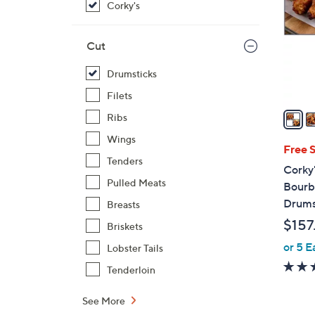
Corky's
l
o
r
Cut
s
Drumsticks
A
v
Filets
a
Ribs
i
Wings
l
Free 
Tenders
a
Corky
b
Pulled Meats
Bourb
l
Drums
Breasts
e
$157
Briskets
or 5 E
Lobster Tails
Tenderloin
See More