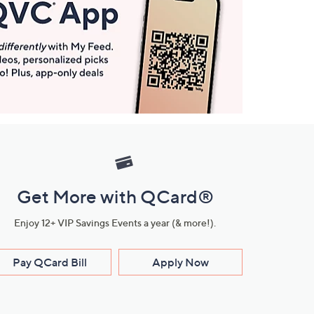
Get More with QCard®
Enjoy 12+ VIP Savings Events a year (& more!).
Pay QCard Bill
Apply Now