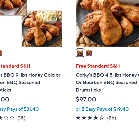
l
touch
o
devices
r
to
s
review.
A
v
a
i
l
Standard S&H
Free Standard S&H
a
's BBQ 9-lbs Honey Gold or
Corky's BBQ 4.5-lbs Honey
b
on BBQ Seasoned
Or Bourbon BBQ Seasoned
l
ticks
Drumsticks
e
.00
$97.00
asy Pays of $31.40
or 5 Easy Pays of $19.40
2.8
18
4.2
26
(18)
(26)
of
Reviews
of
Reviews
5
5