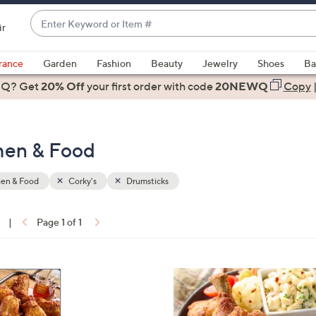
Enter
ir
Keyword
When
or
suggestions
rance
Garden
Fashion
Beauty
Jewelry
Shoes
Ba
Item
are
 Q? Get
#
20% Off
your first order
with code
20NEWQ
Copy
available,
use
the
chen & Food
up
and
down
hen & Food
Corky's
Drumsticks
arrow
keys
|
Page 1 of 1
or
ons:
swipe
left
2
and
C
right
o
on