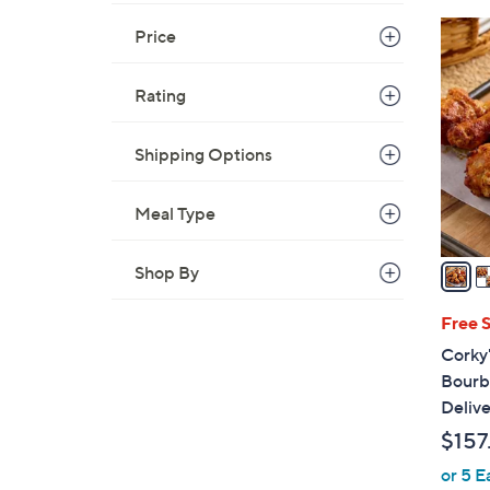
2
Price
C
o
Rating
l
o
Shipping Options
r
s
A
Meal Type
v
a
Shop By
i
l
Free 
a
Corky
b
Bourb
l
Delive
e
$157
or 5 E