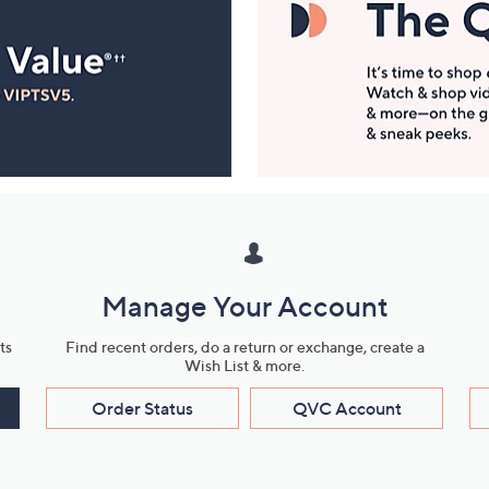
Manage Your Account
ts
Find recent orders, do a return or exchange, create a
Wish List & more.
Order Status
QVC Account