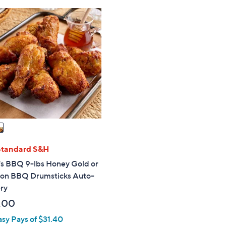
Stars
Stars
Standard S&H
's BBQ 9-lbs Honey Gold or
on BBQ Drumsticks Auto-
ry
.00
asy Pays of $31.40