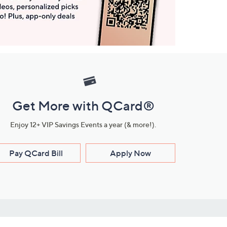
Get More with QCard®
Enjoy 12+ VIP Savings Events a year (& more!).
Pay QCard Bill
Apply Now
Stay Connected