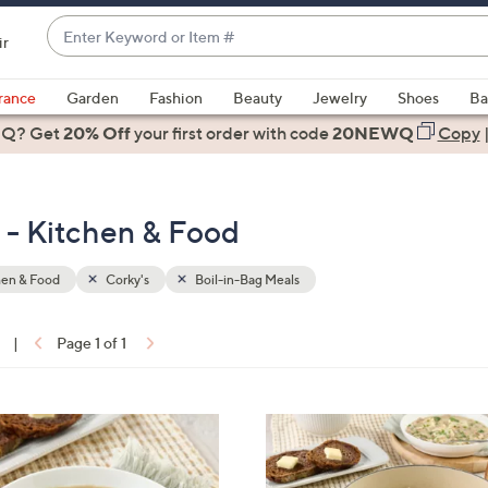
Enter
ir
Keyword
When
or
suggestions
rance
Garden
Fashion
Beauty
Jewelry
Shoes
Ba
Item
are
 Q? Get
#
20% Off
your first order
with code
20NEWQ
Copy
available,
use
the
s - Kitchen & Food
up
and
down
hen & Food
Corky's
Boil-in-Bag Meals
arrow
keys
|
Page 1 of 1
or
ons:
swipe
left
and
right
on