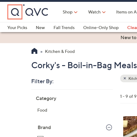
Skip
to
Shop
Watch
Items on A
Main
Content
Your Picks
New
Fall Trends
Online-Only Shop
Clea
Electronics
Kitchen
Food & Wine
Health & Fitness
New to
Kitchen & Food
Corky's - Boil-in-Bag Meal
Kitc
Filter By:
Clear
All
Skip
Filters
1 - 9 of 9
Category
Your
to
Selecti
product
Food
listings
Brand