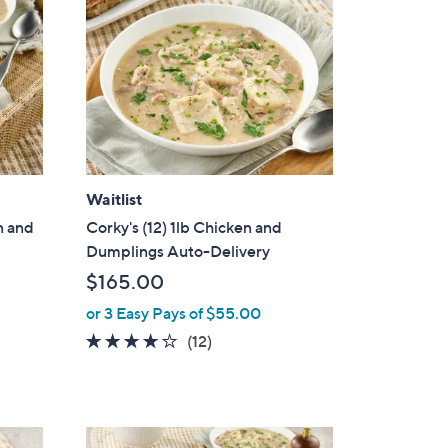
Waitlist
n and
Corky's (12) 1lb Chicken and
Dumplings Auto-Delivery
$165.00
or 3 Easy Pays of $55.00
4.1
12
(12)
of
Reviews
5
Stars