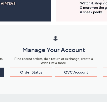
Manage Your Account
ts
Find recent orders, do a return or exchange, create a
Wish List & more.
Order Status
QVC Account
s
Learn About Us
Work with Us