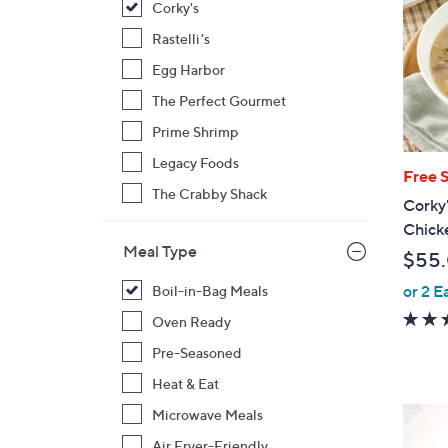
Corky's
Rastelli's
Egg Harbor
The Perfect Gourmet
Prime Shrimp
Legacy Foods
Free 
The Crabby Shack
Corky'
Chick
Meal Type
$55
or 2 E
Boil-in-Bag Meals
Oven Ready
Pre-Seasoned
Heat & Eat
Microwave Meals
Air Fryer-Friendly