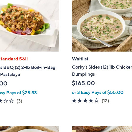
Standard S&H
Waitlist
Corky's Sides (12) 1lb Chicke
s BBQ (2) 2-lb Boil-in-Bag
Dumplings
Pastalaya
$165.00
.00
or 3 Easy Pays of $55.00
asy Pays of $28.33
4.1
12
2.7
3
(12)
(3)
of
Reviews
of
Reviews
5
5
Stars
Stars