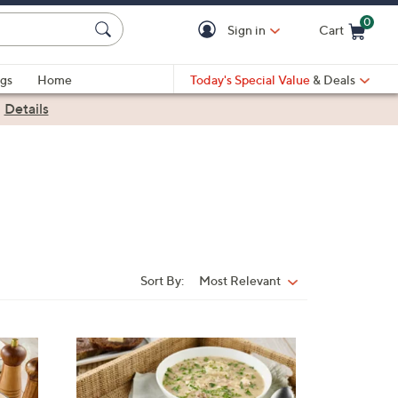
0
Sign in
Cart
Cart is Empty
gs
Home
Today's Special Value
& Deals
|
Details
Sort By:
Most Relevant
Sort
By: