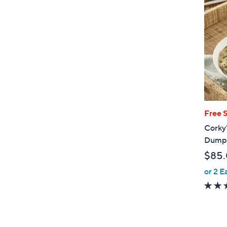
Free 
Corky'
Dumpl
$85
or 2 E