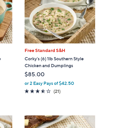
Free Standard S&H
e
Corky's (6) 1lb Southern Style
Chicken and Dumplings
$85.00
or 2 Easy Pays of $42.50
3.4
21
(21)
of
Reviews
5
Stars