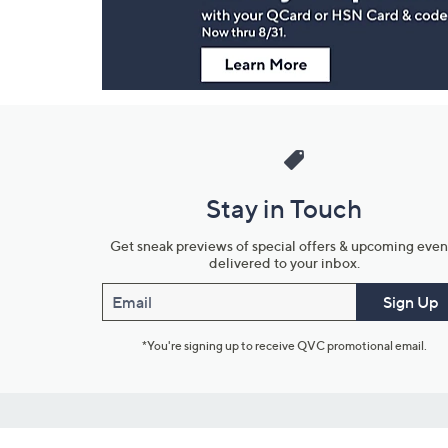
Stay in Touch
Get sneak previews of special offers & upcoming even
delivered to your inbox.
Email
Sign Up
*You're signing up to receive QVC promotional email.
Customer Service
Connect with U