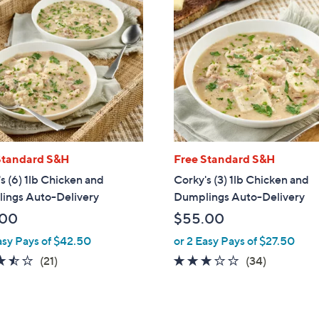
Standard S&H
Free Standard S&H
s (6) 1lb Chicken and
Corky's (3) 1lb Chicken and
ings Auto-Delivery
Dumplings Auto-Delivery
.00
$55.00
asy Pays of $42.50
or 2 Easy Pays of $27.50
3.4
21
2.8
34
(21)
(34)
of
Reviews
of
Reviews
5
5
Stars
Stars