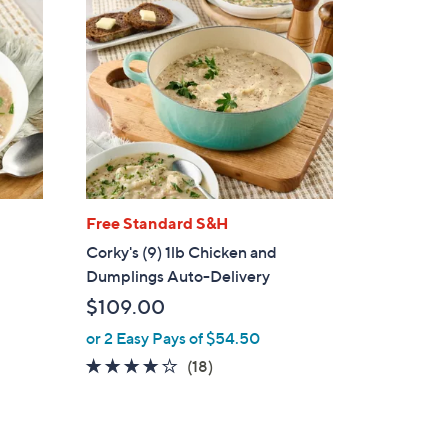
Free Standard S&H
Corky's (9) 1lb Chicken and
Dumplings Auto-Delivery
$109.00
or 2 Easy Pays of $54.50
3.8
18
(18)
of
Reviews
5
Stars