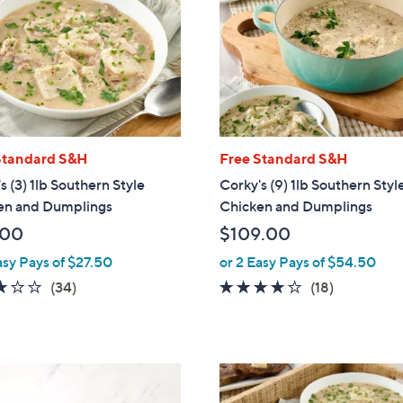
touch
devices
to
review.
Standard S&H
Free Standard S&H
s (3) 1lb Southern Style
Corky's (9) 1lb Southern Styl
en and Dumplings
Chicken and Dumplings
.00
$109.00
asy Pays of $27.50
or 2 Easy Pays of $54.50
2.8
34
3.8
18
(34)
(18)
of
Reviews
of
Reviews
5
5
Stars
Stars