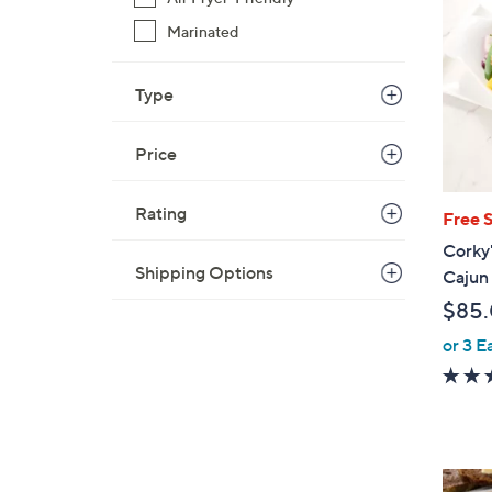
Marinated
Type
Price
Rating
Free 
Corky'
Shipping Options
Cajun 
$85
or 3 E