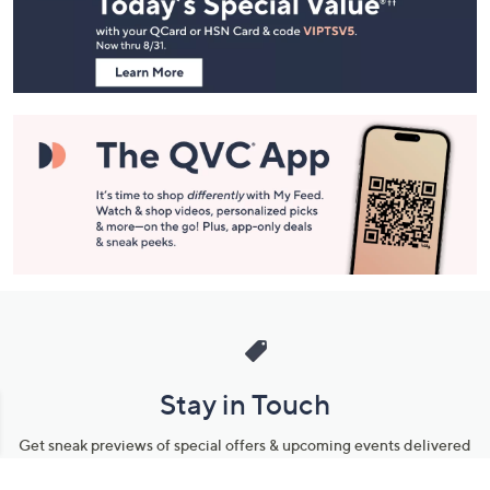
and
Information
Stay in Touch
Get sneak previews of special offers & upcoming events delivered
to your inbox.