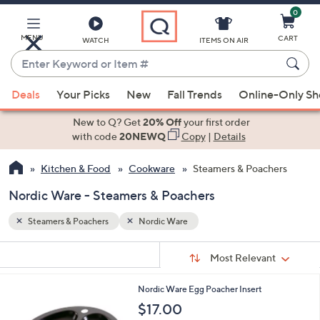
0
Skip
to
Main
MENU
CART
WATCH
ITEMS ON AIR
Content
Enter
Keyword
When
or
Deals
Your Picks
New
Fall Trends
Online-Only S
suggestions
Item
are
New to Q? Get
20% Off
your first order
#
available,
with code
20NEWQ
Copy
|
Details
use
Kitchen & Food
Cookware
Steamers & Poachers
the
up
Nordic Ware - Steamers & Poachers
and
down
Steamers & Poachers
Nordic Ware
arrow
Sort
s
keys
Sort:
Most Relevant
By:
Your
or
Selections:
Nordic Ware Egg Poacher Insert
swipe
$17.00
left