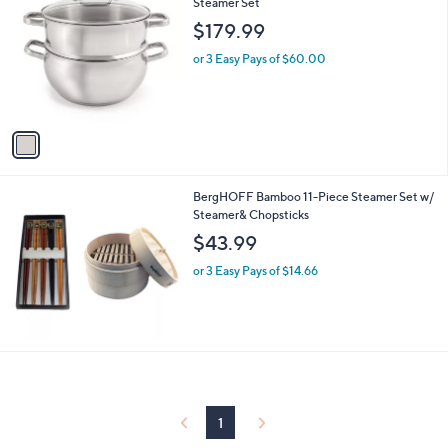
C
Steamer Set
b
o
l
$179.99
l
e
o
or 3 Easy Pays of $60.00
r
s
A
v
a
i
l
BergHOFF Bamboo 11-Piece Steamer Set w/
a
Steamer& Chopsticks
b
l
$43.99
e
or 3 Easy Pays of $14.66
1