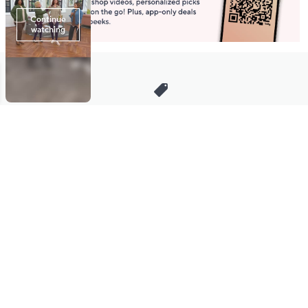
Stay in Touch
Get sneak previews of special offers & upcoming events delivered
to your inbox.
Email
Sign Up
*You're signing up to receive QVC promotional email.
Manage Your Account