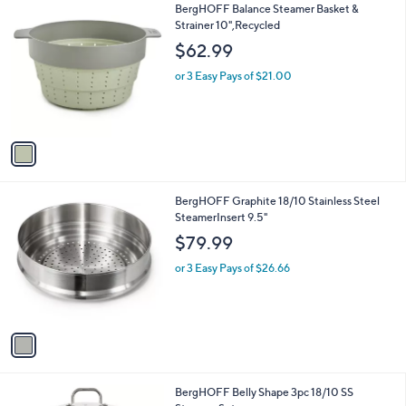
1
BergHOFF Balance Steamer Basket &
a
C
Strainer 10",Recycled
b
o
l
$62.99
l
e
o
or 3 Easy Pays of $21.00
r
s
A
v
a
i
l
1
BergHOFF Graphite 18/10 Stainless Steel
a
C
SteamerInsert 9.5"
b
o
l
$79.99
l
e
o
or 3 Easy Pays of $26.66
r
s
A
v
a
i
l
1
BergHOFF Belly Shape 3pc 18/10 SS
a