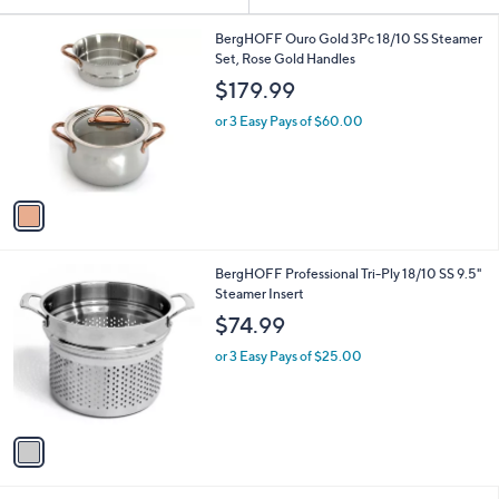
Your
or
Selections:
1
swipe
BergHOFF Ouro Gold 3Pc 18/10 SS Steamer
C
Set, Rose Gold Handles
left
o
$179.99
and
l
o
right
or 3 Easy Pays of $60.00
r
on
s
touch
A
v
devices
a
to
i
review.
l
1
BergHOFF Professional Tri-Ply 18/10 SS 9.5"
a
C
Steamer Insert
b
o
l
$74.99
l
e
o
or 3 Easy Pays of $25.00
r
s
A
v
a
i
l