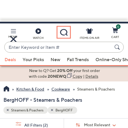
0
Skip
to
Main
MENU
CART
WATCH
ITEMS ON AIR
Content
Enter
Keyword
When
or
Deals
Your Picks
New
Fall Trends
Online-Only S
suggestions
Item
are
New to Q? Get
20% Off
your first order
#
available,
with code
20NEWQ
Copy
|
Details
use
Kitchen & Food
Cookware
Steamers & Poachers
the
up
BergHOFF - Steamers & Poachers
and
down
Steamers & Poachers
BergHOFF
arrow
Sort
s
keys
Sort:
Most Relevant
All Filters
(2)
By: