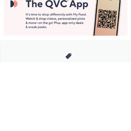
Stay in Touch
Get sneak previews of special offers & upcoming events delivered
to your inbox.
Email
Sign Up
*You're signing up to receive QVC promotional email.