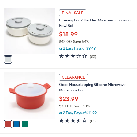
Your
or
Selections:
1
swipe
FINAL SALE
C
left
Henning Lee All in One Microwave Cooking
o
and
Bowl Set
l
o
right
$18.99
r
on
$42.00
Save 54%
s
,
touch
or 2 Easy Pays of $9.49
A
w
v
devices
2.8
33
(33)
a
a
of
Reviews
to
s
i
5
,
review.
l
Stars
$
3
a
CLEARANCE
4
C
b
Good Housekeeping Silicone Microwave
2
o
l
Multi Cook Pot
.
l
e
0
o
$23.99
0
r
$30.00
Save 20%
s
,
or 2 Easy Pays of $11.99
A
w
v
3.5
13
(13)
a
a
of
Reviews
s
i
5
,
l
Stars