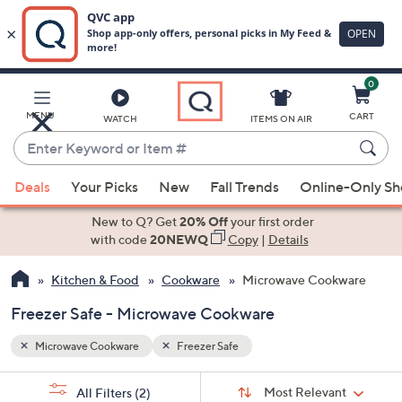
0
Skip
to
Main
MENU
CART
WATCH
ITEMS ON AIR
Content
Enter
Keyword
When
or
Deals
Your Picks
New
Fall Trends
Online-Only S
suggestions
Item
are
New to Q? Get
20% Off
your first order
#
available,
with code
20NEWQ
Copy
|
Details
use
Kitchen & Food
Cookware
Microwave Cookware
the
up
Freezer Safe - Microwave Cookware
and
down
Microwave Cookware
Freezer Safe
arrow
Sort
s
keys
Sort:
Most Relevant
All Filters
(2)
By: