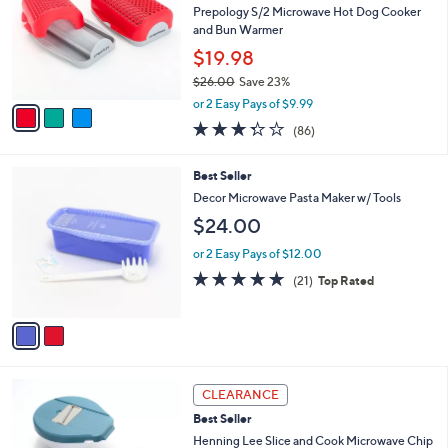
and
l
Prepology S/2 Microwave Hot Dog Cooker
o
right
and Bun Warmer
r
on
$19.98
s
touch
$26.00
Save 23%
A
,
v
devices
or 2 Easy Pays of $9.99
w
a
3.3
86
to
(86)
a
i
of
Reviews
review.
s
l
5
,
a
2
Best Seller
Stars
$
b
C
Decor Microwave Pasta Maker w/ Tools
2
l
o
$24.00
6
e
l
.
o
or 2 Easy Pays of $12.00
0
r
4.8
21
0
(21)
Top Rated
s
of
Reviews
A
5
v
Stars
a
i
l
3
a
CLEARANCE
C
b
Best Seller
o
l
l
Henning Lee Slice and Cook Microwave Chip
e