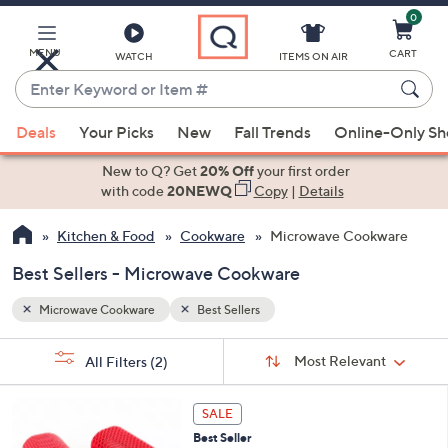
0
Skip
to
Main
MENU
CART
WATCH
ITEMS ON AIR
Content
Enter
Keyword
When
or
Deals
Your Picks
New
Fall Trends
Online-Only S
suggestions
Item
are
New to Q? Get
20% Off
your first order
#
available,
with code
20NEWQ
Copy
|
Details
use
Kitchen & Food
Cookware
Microwave Cookware
the
up
Best Sellers - Microwave Cookware
and
down
Microwave Cookware
Best Sellers
arrow
Sort
s
keys
Sort:
Most Relevant
All Filters
(2)
By:
Your
or
Selections:
3
swipe
SALE
C
left
Best Seller
o