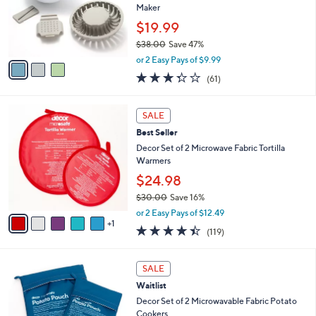
o
Maker
r
$19.99
s
$38.00
Save 47%
A
,
v
or 2 Easy Pays of $9.99
w
a
3.3
61
(61)
a
i
of
Reviews
s
l
5
,
a
6
Stars
SALE
$
b
C
3
Best Seller
l
o
8
e
l
Decor Set of 2 Microwave Fabric Tortilla
.
o
Warmers
0
r
$24.98
0
s
$30.00
Save 16%
A
,
v
or 2 Easy Pays of $12.49
w
1
a
4.4
119
(119)
a
i
of
Reviews
s
l
5
,
a
4
Stars
SALE
$
b
C
3
Waitlist
l
o
0
e
l
Decor Set of 2 Microwavable Fabric Potato
.
o
Cookers