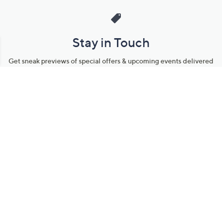
Stay in Touch
Get sneak previews of special offers & upcoming events delivered
to your inbox.
Email
Sign Up
*You're signing up to receive QVC promotional email.
Manage Your Account
Find recent orders, do a return or exchange, create a Wish List &
more.
Order Status
QVC Account