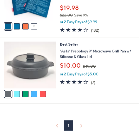
0
r
$19.98
0
s
$22.00
Save 9%
A
,
v
or 2 Easy Pays of $9.99
w
a
3.5
132
(132)
a
i
of
Reviews
s
l
5
,
a
5
Best Seller
Stars
$
b
C
"As Is" Prepology 9" Microwave Grill Pan w/
2
l
o
Silicone & Glass Lid
2
e
l
,
$10.00
.
o
$49.00
w
0
r
or 2 Easy Pays of $5.00
a
0
s
s
4.3
7
(7)
A
,
of
Reviews
v
$
5
a
4
Stars
i
9
l
.
a
0
b
0
l
1
e