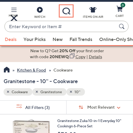
0
Skip
to
Main
MENU
CART
WATCH
ITEMS ON AIR
Content
Enter
Keyword
When
or
Deals
Your Picks
New
Fall Trends
Online-Only S
suggestions
Item
are
New to Q? Get
20% Off
your first order
#
available,
with code
20NEWQ
Copy
|
Details
use
Kitchen & Food
Cookware
the
up
Granitestone - 10'' - Cookware
and
down
Cookware
Granitestone
10''
arrow
Sort
s
keys
Sort:
Most Relevant
All Filters
(3)
By:
Your
or
Selections:
4
swipe
Granitestone Zuka 10-in-1 Everyday 10"
C
Cookingn 6-Piece Set
left
o