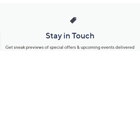
Stay in Touch
Get sneak previews of special offers & upcoming events delivered
to your inbox.
Email
Sign Up
*You're signing up to receive QVC promotional email.
Manage Your Account
Find recent orders, do a return or exchange, create a Wish List &
more.