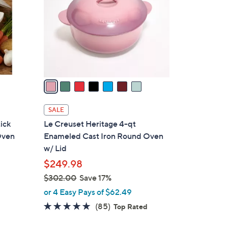
l
o
r
s
A
v
a
i
l
SALE
a
ick
Le Creuset Heritage 4-qt
b
Oven
Enameled Cast Iron Round Oven
l
w/ Lid
e
$249.98
$302.00
Save 17%
,
or 4 Easy Pays of $62.49
d
w
4.7
85
(85)
Top Rated
a
of
Reviews
s