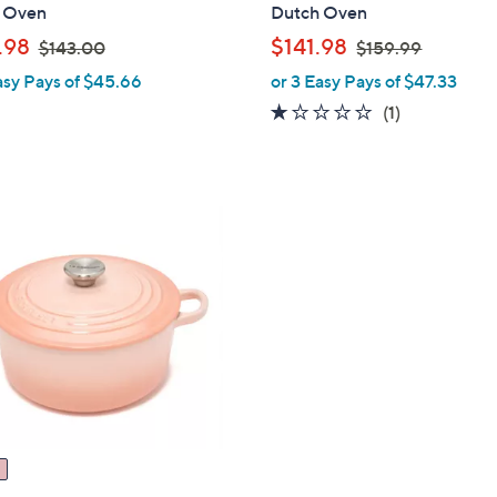
a
 Oven
Dutch Oven
b
,
,
.98
$141.98
$143.00
$159.99
l
w
w
asy Pays of $45.66
or 3 Easy Pays of $47.33
e
a
a
1.0
1
(1)
s
s
of
Reviews
,
,
5
$
$
Stars
1
1
4
5
3
9
.
.
0
9
0
9