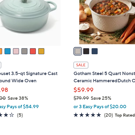
l
touch
o
devices
r
to
s
review.
A
v
a
i
l
SALE
a
uset 3.5-qt Signature Cast
Gotham Steel 5 Quart Nonst
b
Round Wide Oven
Ceramic HammeredDutch 
l
.98
$59.99
e
.00
Save 38%
$79.99
Save 25%
,
asy Pays of $54.99
or 3 Easy Pays of $20.00
w
4.2
5
5.0
20
(5)
(20)
Top Rate
a
of
Reviews
of
Reviews
s
5
5
,