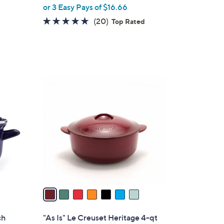
,
or 3 Easy Pays of $16.66
w
5.0
20
(20)
Top Rated
a
of
Reviews
s
5
,
Stars
$
5
7
9
C
.
o
9
l
9
o
r
s
A
v
a
i
l
ch
"As Is" Le Creuset Heritage 4-qt