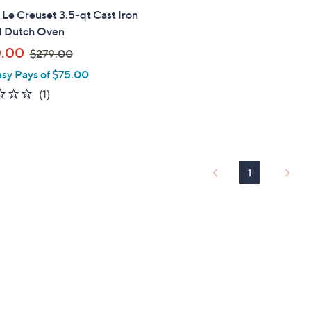
" Le Creuset 3.5-qt Cast Iron
 Dutch Oven
,
0.00
$279.00
w
asy Pays of $75.00
a
1.0
1
(1)
s
of
Reviews
,
5
$
Stars
2
7
1
9
.
0
0