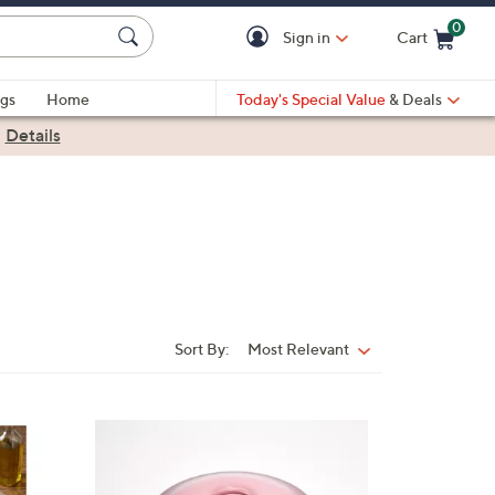
0
Sign in
Cart
Cart is Empty
gs
Home
Today's Special Value
& Deals
|
Details
Sort By:
Most Relevant
Sort
By:
7
C
o