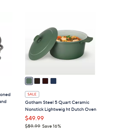
5
,
Stars
$
4
3
C
0
o
2
l
.
o
0
r
0
s
A
v
a
i
l
soned
SALE
a
 and
Gotham Steel 5 Quart Ceramic
b
Nonstick Lightweig ht Dutch Oven
l
$49.99
e
$59.99
Save 16%