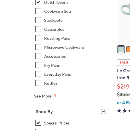
Dutch Ovens
l
o
Cookware Sets
r
Stockpots
s
Casseroles
A
Roasting Pans
v
a
Microwave Cookware
i
Accessories
l
SALE
Fry Pans
a
Le Cre
b
Everyday Pans
Iron 
l
Kettles
$219
e
$355
See More
,
or 4 E
w
Shop By
a
s
Special Prices
,