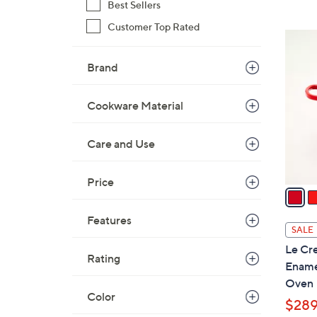
Best Sellers
$
Customer Top Rated
3
5
5
C
5
Brand
o
.
l
0
o
Cookware Material
0
r
s
Care and Use
A
v
Price
a
i
Features
l
SALE
a
Le Cre
b
Rating
Ename
l
Oven
e
Color
$289