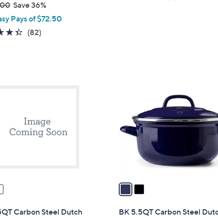
s
.00
Save 36%
of
Reviews
,
asy Pays of $72.50
5
$
Stars
4.3
82
(82)
4
of
Reviews
2
5
.
Stars
0
2
0
C
o
l
o
r
s
A
v
a
i
l
5QT Carbon Steel Dutch
BK 5.5QT Carbon Steel Dut