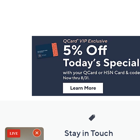
Footer
Navigation
and
Information
Stay in Touch