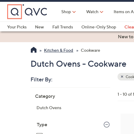
Skip
to
Shop
Watch
Items on A
Main
Content
Your Picks
New
Fall Trends
Online-Only Shop
Clea
Electronics
Kitchen
Food & Wine
Health & Fitness
New to
Kitchen & Food
Cookware
Dutch Ovens - Cookware
Cook
Filter By:
Clear
All
Skip
Filters
1 - 10 of 
Category
Your
to
Selecti
product
Dutch Ovens
listings
7
C
Type
o