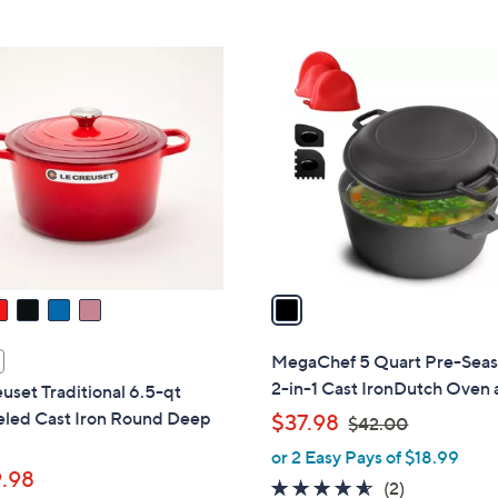
Stars
Stars
$
7
1
9
C
.
o
9
l
9
o
r
s
A
v
a
i
l
MegaChef 5 Quart Pre-Sea
a
2-in-1 Cast IronDutch Oven
uset Traditional 6.5-qt
b
led Cast Iron Round Deep
,
$37.98
$42.00
l
w
or 2 Easy Pays of $18.99
e
a
.98
4.5
2
(2)