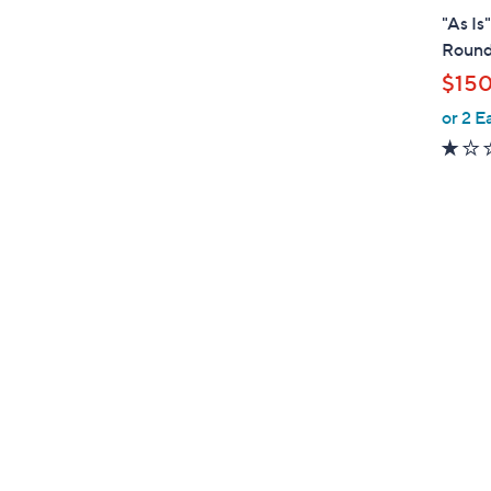
l
"As Is
a
Round
b
$15
l
or 2 E
e