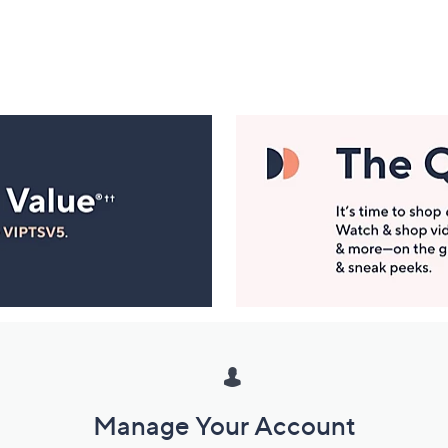
Manage Your Account