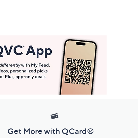
Get More with QCard®