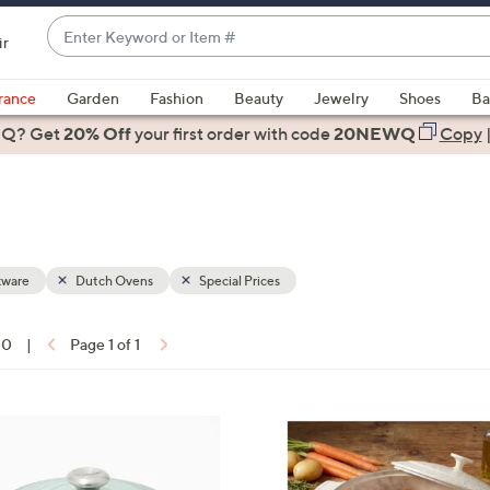
Enter
ir
Keyword
When
or
suggestions
rance
Garden
Fashion
Beauty
Jewelry
Shoes
Ba
Item
are
 Q? Get
#
20% Off
your first order
with code
20NEWQ
Copy
available,
use
the
up
and
down
ware
Dutch Ovens
Special Prices
arrow
keys
10
|
Page 1 of 1
or
ons:
swipe
left
3
and
C
right
o
on