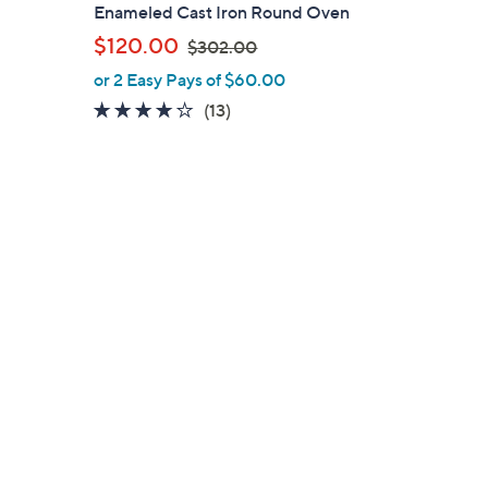
a
Enameled Cast Iron Round Oven
b
,
$120.00
$302.00
l
w
or 2 Easy Pays of $60.00
e
a
4.2
13
(13)
s
of
Reviews
,
5
$
Stars
3
0
2
.
0
0