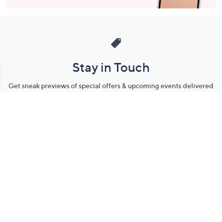
Stay in Touch
Get sneak previews of special offers & upcoming events delivered
to your inbox.
Email
Sign Up
*You're signing up to receive QVC promotional email.
Manage Your Account
Find recent orders, do a return or exchange, create a Wish List &
more.