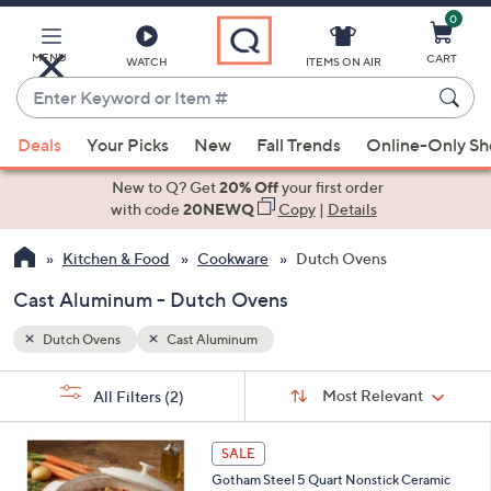
0
Skip
to
Main
MENU
CART
WATCH
ITEMS ON AIR
Content
Enter
Keyword
When
or
Deals
Your Picks
New
Fall Trends
Online-Only S
suggestions
Item
are
New to Q? Get
20% Off
your first order
#
available,
with code
20NEWQ
Copy
|
Details
use
Kitchen & Food
Cookware
Dutch Ovens
the
up
Cast Aluminum - Dutch Ovens
and
down
Dutch Ovens
Cast Aluminum
arrow
Sort
s
keys
Sort:
Most Relevant
All Filters
(2)
By:
Your
or
Selections:
3
swipe
SALE
C
left
Gotham Steel 5 Quart Nonstick Ceramic
o