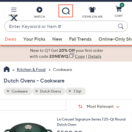
0
Skip
to
Main
MENU
CART
WATCH
ITEMS ON AIR
Content
Enter
Keyword
When
or
Deals
Your Picks
New
Fall Trends
Online-Only S
suggestions
Item
are
New to Q? Get
20% Off
your first order
#
available,
with code
20NEWQ
Copy
|
Details
use
Kitchen & Food
Cookware
the
up
Dutch Ovens - Cookware
and
down
Cookware
Dutch Ovens
7.3qt
arrow
Sort
s
keys
Sort:
Most Relevant
By:
Your
or
Selections:
1
Le Creuset Signature Series 7.25-Qt Round
swipe
2
Dutch Oven
left
C