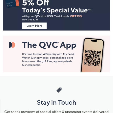
Navigation
and
Information
Stay in Touch
Get sneak previews of special offers & upcoming events delivered