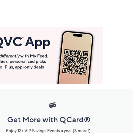
Get More with QCard®
Enjoy 12+ VIP Savings Events a year (& more!).