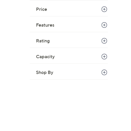
Price
Features
Rating
Capacity
Shop By