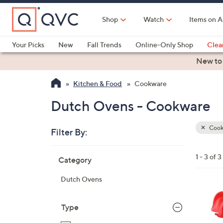
Skip
to
Shop
Watch
Items on A
Main
Content
Your Picks
New
Fall Trends
Online-Only Shop
Clea
Electronics
Kitchen
Food & Wine
Health & Fitness
New to
Kitchen & Food
Cookware
Dutch Ovens - Cookware
Cook
Filter By:
Clear
All
Skip
Filters
1 - 3 of 3
Category
Your
to
Selecti
product
Dutch Ovens
listings
1
C
Type
o