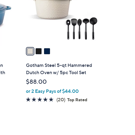
l
o
r
s
A
v
a
i
l
on
Gotham Steel 5-qt Hammered
a
ith
Dutch Oven w/ 5pc Tool Set
b
$88.00
l
or 2 Easy Pays of $44.00
e
5.0
20
(20)
Top Rated
of
Reviews
5
Stars