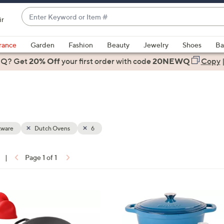
Enter
ir
Keyword
When
or
suggestions
rance
Garden
Fashion
Beauty
Jewelry
Shoes
Ba
Item
are
 Q? Get
#
20% Off
your first order
with code
20NEWQ
Copy
available,
use
the
up
and
down
ware
Dutch Ovens
6
arrow
keys
|
Page 1 of 1
or
ons:
swipe
left
1
and
C
right
o
on