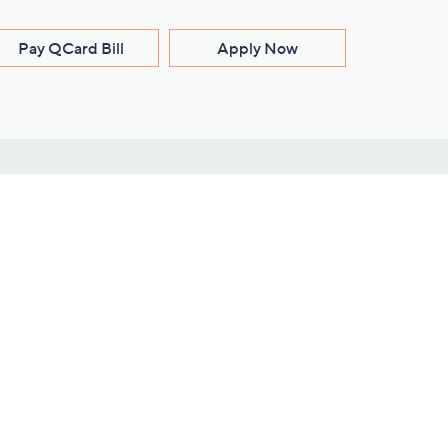
Pay QCard Bill
Apply Now
Stay Connected
ces
roduct
Download Our QVC Apps