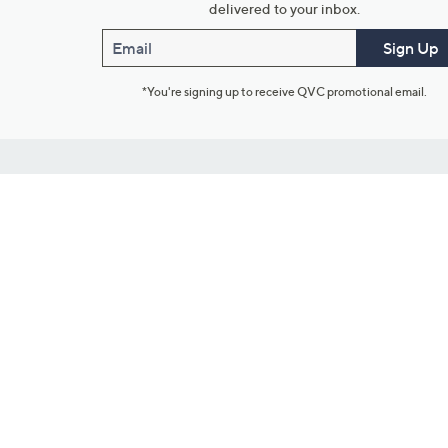
delivered to your inbox.
Email
Sign Up
*You're signing up to receive QVC promotional email.
Customer Service
Connect with U
888-345-5788
Community Foru
Chat Live
Blog
Customer Service & FAQs
Meet Our Hosts
Chat on Facebook Messenger
Outlet Stores & L
Returns & Exchanges
Mobile Apps & St
Product Recall Info
Feedback