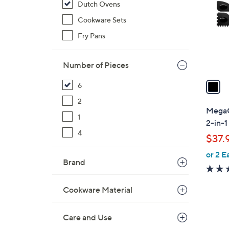
Dutch Ovens
l
o
Cookware Sets
r
Fry Pans
s
A
Number of Pieces
v
a
6
i
2
l
MegaC
1
a
2-in-1
b
4
$37.
l
or 2 E
e
Brand
Cookware Material
Care and Use