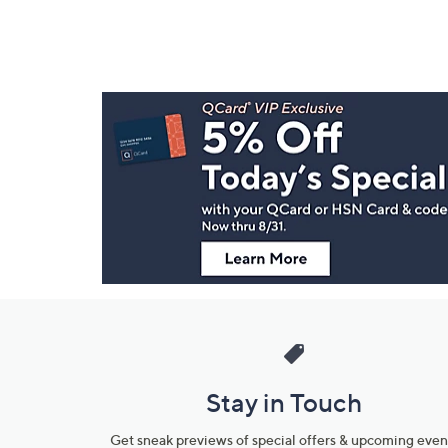
Footer
Navigation
and
Information
Stay in Touch
Get sneak previews of special offers & upcoming even