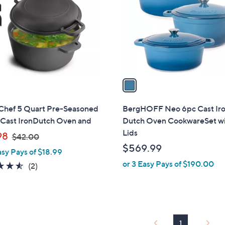
l
touch
o
devices
r
to
s
review.
A
v
a
i
l
hef 5 Quart Pre-Seasoned
BergHOFF Neo 6pc Cast Ir
a
 Cast IronDutch Oven and
Dutch Oven CookwareSet w
b
Lids
,
98
$42.00
l
w
$569.99
asy Pays of $18.99
e
a
or 3 Easy Pays of $190.00
4.5
2
(2)
s
of
Reviews
,
5
$
Stars
4
2
1