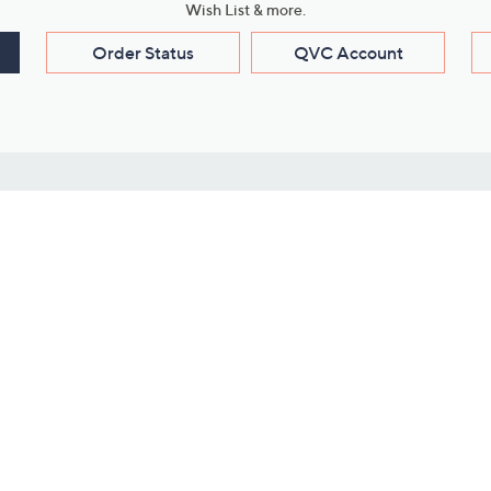
Wish List & more.
Order Status
QVC Account
s
Learn About Us
Work with Us
ms
About QVC
Vendor Resour
About QVC Group
Submit Your P
QVC Newsroom
Careers
ive Shows
Corporate Responsibility
reaming
Investor Resources
QVC Group Restructuring
Information