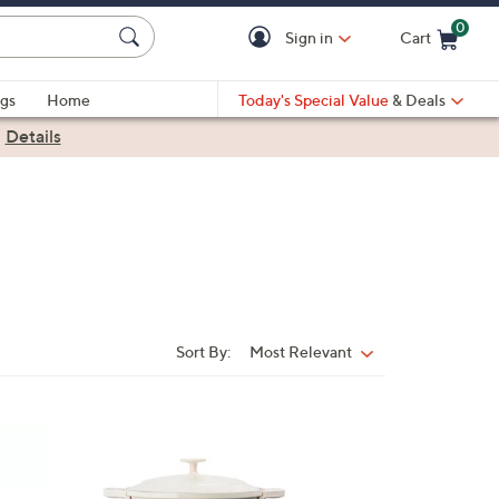
0
Sign in
Cart
Cart is Empty
gs
Home
Today's Special Value
& Deals
|
Details
Sort By:
Most Relevant
Sort
By:
3
C
o