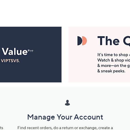
Manage Your Account
ts
Find recent orders, do a return or exchange, create a