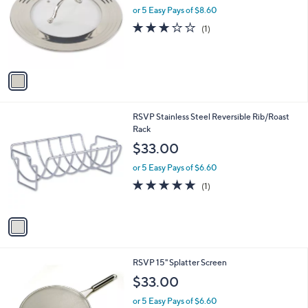
and
l
or 5 Easy Pays of $8.60
o
right
3.0
1
(1)
r
on
of
Reviews
s
5
touch
A
Stars
v
devices
a
to
i
review.
l
1
RSVP Stainless Steel Reversible Rib/Roast
a
C
Rack
b
o
l
$33.00
l
e
o
or 5 Easy Pays of $6.60
r
5.0
1
(1)
s
of
Reviews
A
5
v
Stars
a
i
l
1
RSVP 15" Splatter Screen
a
C
b
$33.00
o
l
l
or 5 Easy Pays of $6.60
e