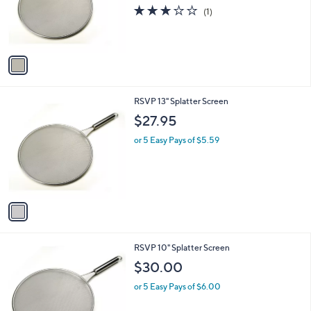
o
3.0
1
(1)
r
of
Reviews
s
5
A
Stars
v
a
i
l
1
RSVP 13" Splatter Screen
a
C
b
$27.95
o
l
l
or 5 Easy Pays of $5.59
e
o
r
s
A
v
a
i
l
1
RSVP 10" Splatter Screen
a
C
b
$30.00
o
l
l
or 5 Easy Pays of $6.00
e
o
r