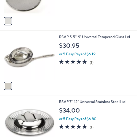
s
A
v
a
i
l
1
RSVP 5.5"-9" Universal Tempered Glass Lid
a
C
b
$30.95
o
l
l
or 5 Easy Pays of $6.19
e
o
5.0
1
(1)
r
of
Reviews
s
5
A
Stars
v
a
i
l
1
RSVP 7"-12" Universal Stainless Steel Lid
a
C
b
$34.00
o
l
l
or 5 Easy Pays of $6.80
e
o
5.0
1
(1)
r
of
Reviews
s
5