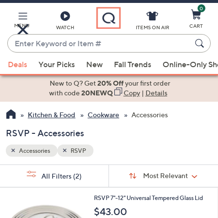
0
Skip
to
Main
MENU
CART
WATCH
ITEMS ON AIR
Content
Enter
Keyword
When
or
Deals
Your Picks
New
Fall Trends
Online-Only S
suggestions
Item
are
New to Q? Get
20% Off
your first order
#
available,
with code
20NEWQ
Copy
|
Details
use
Kitchen & Food
Cookware
Accessories
the
up
RSVP - Accessories
and
down
Accessories
RSVP
arrow
Sort
s
keys
Sort:
Most Relevant
All Filters
(2)
By:
Your
or
Selections:
1
swipe
RSVP 7"-12" Universal Tempered Glass Lid
C
left
$43.00
o