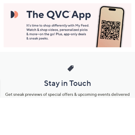
Stay in Touch
Get sneak previews of special offers & upcoming events delivered
to your inbox.
Email
Sign Up
*You're signing up to receive QVC promotional email.