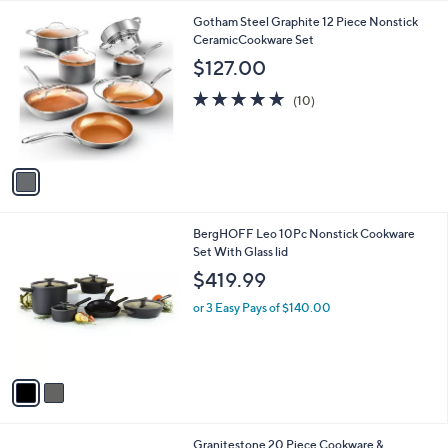
l
1
Gotham Steel Graphite 12 Piece Nonstick
a
C
CeramicCookware Set
b
o
l
$127.00
l
e
o
5.0
10
(10)
r
of
Reviews
s
5
A
Stars
v
a
i
l
2
BergHOFF Leo 10Pc Nonstick Cookware
a
C
Set With Glass lid
b
o
l
$419.99
l
e
o
or 3 Easy Pays of $140.00
r
s
A
v
a
i
l
1
Granitestone 20 Piece Cookware &