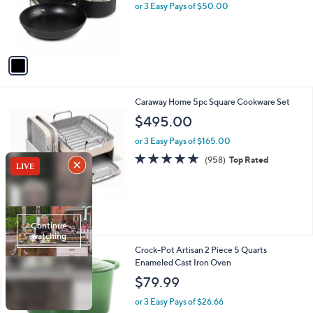
o
or 3 Easy Pays of $50.00
r
s
A
v
a
i
l
4
Caraway Home 5pc Square Cookware Set
a
C
b
$495.00
o
l
l
or 3 Easy Pays of $165.00
e
o
4.9
958
(958)
Top Rated
r
of
Reviews
s
5
A
Stars
v
a
i
l
1
Crock-Pot Artisan 2 Piece 5 Quarts
a
C
Enameled Cast Iron Oven
b
o
l
$79.99
l
e
o
or 3 Easy Pays of $26.66
r