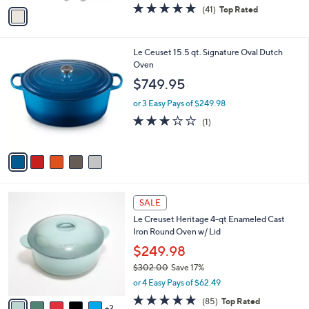
v
4.7
41
(41)
Top Rated
a
a
of
Reviews
s
i
5
,
l
Stars
$
5
Le Ceuset 15.5 qt. Signature Oval Dutch
a
1
C
Oven
b
4
o
l
$749.95
9
l
e
.
o
or 3 Easy Pays of $249.98
9
r
3.0
1
(1)
9
s
of
Reviews
A
5
v
Stars
a
i
l
7
a
SALE
C
b
Le Creuset Heritage 4-qt Enameled Cast
o
l
Iron Round Oven w/ Lid
l
e
o
$249.98
r
$302.00
Save 17%
s
,
or 4 Easy Pays of $62.49
A
w
v
4.7
85
(85)
Top Rated
a
2
a