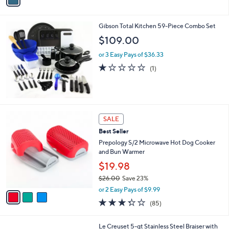
i
l
Gibson Total Kitchen 59-Piece Combo Set
a
b
$109.00
l
or 3 Easy Pays of $36.33
e
1.0
1
(1)
of
Reviews
5
Stars
3
SALE
C
Best Seller
o
l
Prepology S/2 Microwave Hot Dog Cooker
o
and Bun Warmer
r
$19.98
s
$26.00
Save 23%
A
,
v
or 2 Easy Pays of $9.99
w
a
3.3
85
(85)
a
i
of
Reviews
s
l
5
,
a
Le Creuset 5-qt Stainless Steel Braiser with
Stars