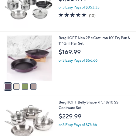
e
or 3 Easy Pays of $353.33
4.6
10
(10)
of
Reviews
5
Stars
4
BergHOFF Neo 2P c Cast Iron 10" Fry Pan &
C
11" Grill Pan Set
o
$169.99
l
o
or 3 Easy Pays of $56.66
r
s
A
v
a
i
l
1
BergHOFF Belly Shape 7Pc 18/10 SS
a
C
Cookware Set
b
o
l
$229.99
l
e
o
or 3 Easy Pays of $76.66
r
s