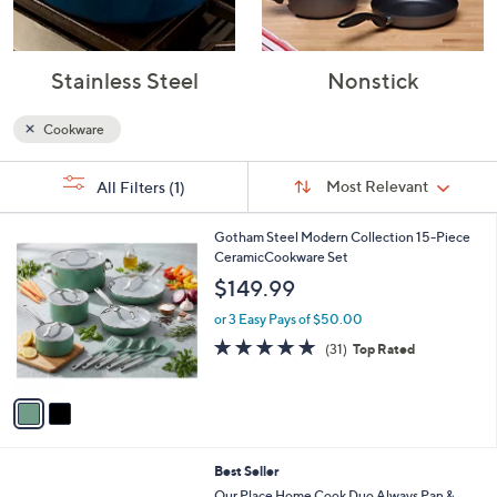
Stainless Steel
Nonstick
Cookware
Sort
s
Sort:
Most Relevant
All Filters
(1)
By:
Your
Selections:
2
Gotham Steel Modern Collection 15-Piece
C
CeramicCookware Set
o
$149.99
l
o
or 3 Easy Pays of $50.00
r
4.8
31
(31)
Top Rated
s
of
Reviews
A
5
v
Stars
a
i
l
4
Best Seller
a
C
b
Our Place Home Cook Duo Always Pan &