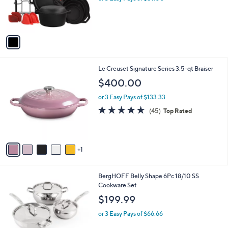
r
s
A
v
a
i
l
6
Le Creuset Signature Series 3.5-qt Braiser
a
C
b
$400.00
o
l
l
or 3 Easy Pays of $133.33
e
o
4.9
45
(45)
Top Rated
r
of
Reviews
s
5
A
Stars
v
1
a
i
l
1
BergHOFF Belly Shape 6Pc 18/10 SS
a
C
Cookware Set
b
o
l
$199.99
l
e
o
or 3 Easy Pays of $66.66
r