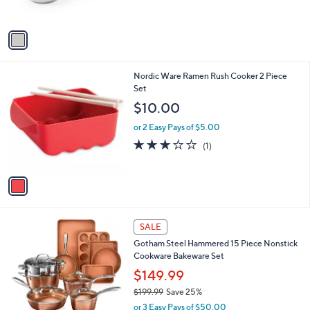
s
A
v
a
i
l
1
Nordic Ware Ramen Rush Cooker 2 Piece
a
C
Set
b
o
l
$10.00
l
e
o
or 2 Easy Pays of $5.00
r
3.0
1
(1)
s
of
Reviews
A
5
v
Stars
a
i
l
1
a
SALE
C
b
Gotham Steel Hammered 15 Piece Nonstick
o
l
Cookware Bakeware Set
l
e
o
$149.99
r
$199.99
Save 25%
s
,
or 3 Easy Pays of $50.00
A