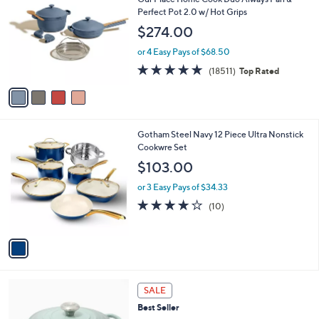
o
l
Perfect Pot 2.0 w/ Hot Grips
l
e
$274.00
o
r
or 4 Easy Pays of $68.50
s
4.7
18511
(18511)
Top Rated
A
of
Reviews
v
5
a
Stars
i
l
1
Gotham Steel Navy 12 Piece Ultra Nonstick
a
C
Cookwre Set
b
o
l
$103.00
l
e
o
or 3 Easy Pays of $34.33
r
4.1
10
(10)
s
of
Reviews
A
5
v
Stars
a
i
l
7
a
SALE
C
b
Best Seller
o
l