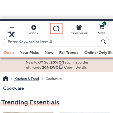
0
Skip
to
Main
MENU
CART
WATCH
ITEMS ON AIR
Content
Enter
Keyword
When
or
Deals
Your Picks
New
Fall Trends
Online-Only S
suggestions
Item
are
New to Q? Get
20% Off
your first order
#
available,
with code
20NEWQ
Copy
|
Details
use
Kitchen & Food
Cookware
the
up
Cookware
and
down
Trending Essentials
arrow
keys