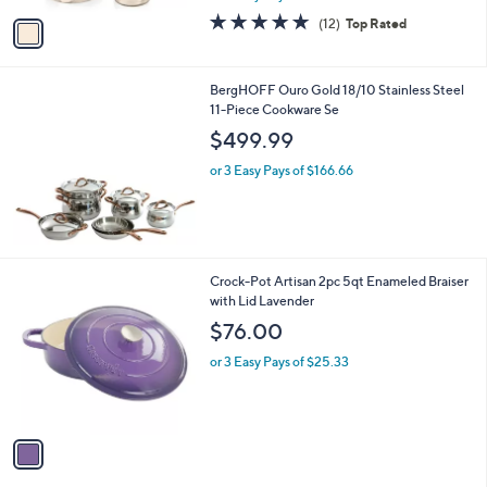
w
v
4.7
12
(12)
Top Rated
a
a
of
Reviews
s
i
5
,
l
Stars
$
BergHOFF Ouro Gold 18/10 Stainless Steel
a
1
11-Piece Cookware Se
b
9
l
$499.99
9
e
.
or 3 Easy Pays of $166.66
9
9
1
Crock-Pot Artisan 2pc 5qt Enameled Braiser
C
with Lid Lavender
o
$76.00
l
o
or 3 Easy Pays of $25.33
r
s
A
v
a
i