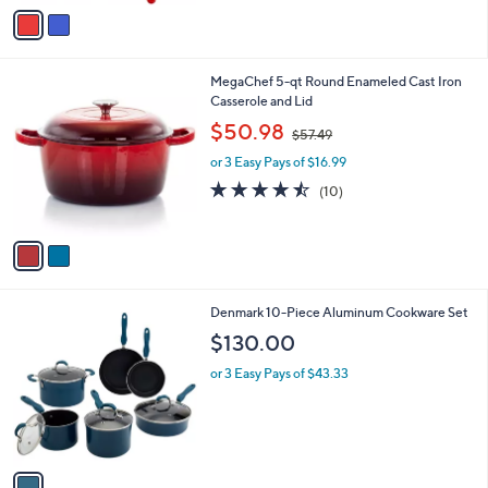
v
a
i
l
2
MegaChef 5-qt Round Enameled Cast Iron
a
C
Casserole and Lid
b
o
,
l
$50.98
$57.49
l
w
e
o
or 3 Easy Pays of $16.99
a
r
s
4.4
10
(10)
s
,
of
Reviews
A
$
5
v
5
Stars
a
7
i
.
l
4
1
Denmark 10-Piece Aluminum Cookware Set
a
9
C
b
$130.00
o
l
l
or 3 Easy Pays of $43.33
e
o
r
s
A
v
a