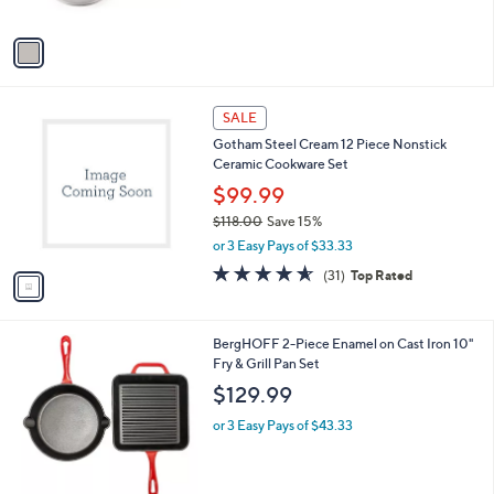
A
v
a
i
l
1
a
SALE
C
b
Gotham Steel Cream 12 Piece Nonstick
o
l
Ceramic Cookware Set
l
e
o
$99.99
r
$118.00
Save 15%
s
,
or 3 Easy Pays of $33.33
A
w
v
4.5
31
(31)
Top Rated
a
a
of
Reviews
s
i
5
,
l
Stars
$
2
BergHOFF 2-Piece Enamel on Cast Iron 10"
a
1
C
Fry & Grill Pan Set
b
1
o
l
$129.99
8
l
e
.
o
or 3 Easy Pays of $43.33
0
r
0
s
A