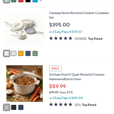
of
Reviews
s
i
5
,
l
Stars
$
5
Caraway Home Nonstick Ceramic Cookware
a
3
C
Set
b
0
o
l
$395.00
2
l
e
.
o
or 3 Easy Pays of $131.67
0
r
4.7
50602
(50602)
Top Rated
0
s
of
Reviews
A
5
v
Stars
a
i
l
3
a
SALE
C
b
Gotham Steel 5 Quart Nonstick Ceramic
o
l
HammeredDutch Oven
l
e
o
$59.99
r
$79.99
Save 25%
s
,
or 3 Easy Pays of $20.00
A
w
v
5.0
20
(20)
Top Rated
a
a
of
Reviews
s
i
5