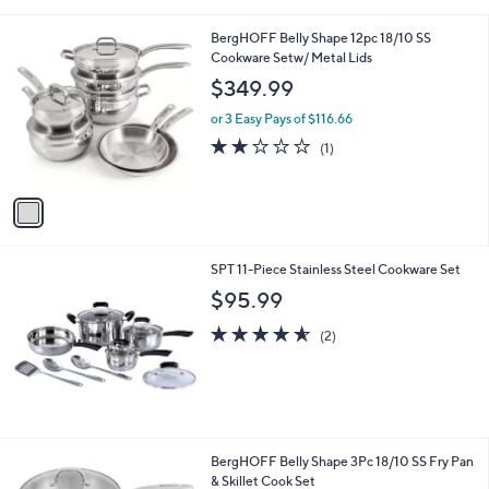
i
l
1
BergHOFF Belly Shape 12pc 18/10 SS
a
C
Cookware Setw/ Metal Lids
b
o
l
$349.99
l
e
o
or 3 Easy Pays of $116.66
r
2.0
1
(1)
s
of
Reviews
A
5
v
Stars
a
i
l
SPT 11-Piece Stainless Steel Cookware Set
a
b
$95.99
l
4.5
2
e
(2)
of
Reviews
5
Stars
1
BergHOFF Belly Shape 3Pc 18/10 SS Fry Pan
C
& Skillet Cook Set