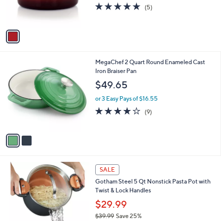
r
4.8
5
(5)
0
s
of
Reviews
0
A
5
v
Stars
a
i
l
2
MegaChef 2 Quart Round Enameled Cast
a
C
Iron Braiser Pan
b
o
l
$49.65
l
e
o
or 3 Easy Pays of $16.55
r
4.0
9
(9)
s
of
Reviews
A
5
v
Stars
a
i
l
3
a
SALE
C
b
Gotham Steel 5 Qt Nonstick Pasta Pot with
o
l
Twist & Lock Handles
l
e
o
$29.99
r
$39.99
Save 25%
s