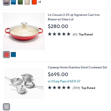
4
a
i
l
2
Le Creuset 2.25-qt Signature Cast Iron
a
C
Braiser w/ Glass Lid
b
o
l
$280.00
l
e
o
4.7
61
(61)
Top Rated
r
of
Reviews
s
5
A
Stars
v
a
i
l
1
Caraway Home Stainless Steel Cookware Set
a
C
b
$695.00
o
l
l
or 3 Easy Pays of $231.67
e
o
4.7
709
(709)
Top Rated
r
of
Reviews
s
5
A
Stars
v
a