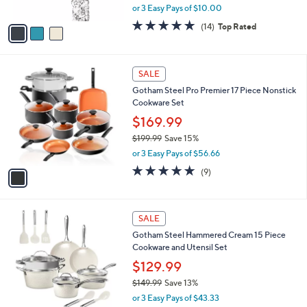
,
or 3 Easy Pays of $10.00
A
w
v
4.8
14
(14)
Top Rated
a
a
of
Reviews
s
i
5
,
l
Stars
$
1
a
SALE
3
C
b
Gotham Steel Pro Premier 17 Piece Nonstick
9
o
l
Cookware Set
.
l
e
9
o
$169.99
9
r
$199.99
Save 15%
s
,
or 3 Easy Pays of $56.66
A
w
v
5.0
9
(9)
a
a
of
Reviews
s
i
5
,
l
Stars
$
1
a
SALE
1
C
b
Gotham Steel Hammered Cream 15 Piece
9
o
l
Cookware and Utensil Set
9
l
e
.
o
$129.99
9
r
$149.99
Save 13%
9
s
,
or 3 Easy Pays of $43.33
A
w