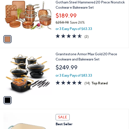
Gotham Steel Hammered 20 Piece Nonstick
o
l
Cookwar e Bakeware Set
l
e
o
$189.99
r
$258.98
Save 26%
s
,
or 3 Easy Pays of $63.33
A
w
v
4.5
2
(2)
a
a
of
Reviews
s
i
5
,
l
Stars
$
1
Granitestone Armor Max Gold 20 Piece
a
2
C
Cookware and Bakeware Set
b
5
o
l
$249.99
8
l
e
.
o
or 3 Easy Pays of $83.33
9
r
4.9
14
(14)
Top Rated
8
s
of
Reviews
A
5
v
Stars
a
i
l
6
a
SALE
C
b
Best Seller
o
l