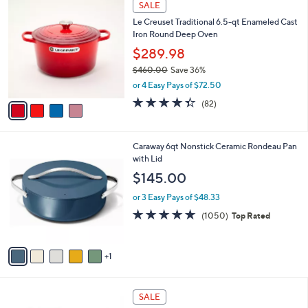
a
SALE
C
b
Le Creuset Traditional 6.5-qt Enameled Cast
o
l
Iron Round Deep Oven
l
e
o
$289.98
r
$460.00
Save 36%
s
,
or 4 Easy Pays of $72.50
A
w
v
4.3
82
(82)
a
a
of
Reviews
s
i
5
,
l
Stars
$
6
Caraway 6qt Nonstick Ceramic Rondeau Pan
a
4
C
with Lid
b
6
o
l
$145.00
0
l
e
.
o
or 3 Easy Pays of $48.33
0
r
4.9
1050
(1050)
Top Rated
0
s
of
Reviews
A
5
v
Stars
1
a
i
l
1
a
SALE
C
b