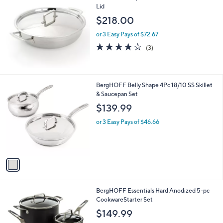
$
b
Lid
2
l
$218.00
6
e
.
or 3 Easy Pays of $72.67
0
3.7
3
(3)
0
of
Reviews
5
Stars
1
BergHOFF Belly Shape 4Pc 18/10 SS Skillet
C
& Saucepan Set
o
$139.99
l
o
or 3 Easy Pays of $46.66
r
s
A
v
a
i
l
1
BergHOFF Essentials Hard Anodized 5-pc
a
C
CookwareStarter Set
b
o
l
$149.99
l
e