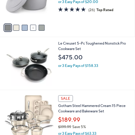
.
o
or 3 Easy Pays of $20.00
9
r
4.7
26
(26)
Top Rated
9
s
of
Reviews
A
5
v
Stars
a
i
l
Le Creuset 5-Pc Toughened Nonstick Pro
a
Cookware Set
b
l
$475.00
e
or 3 Easy Pays of $158.33
1
SALE
C
Gotham Steel Hammered Cream 15 Piece
o
Cookware and Bakeware Set
l
o
$189.99
r
$199.99
Save 5%
s
,
or 3 Easy Pays of $63.33
A