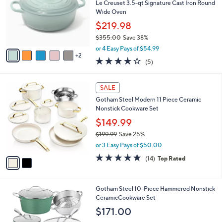
l
Le Creuset 3.5-qt Signature Cast Iron Round
e
o
Wide Oven
r
$219.98
s
$355.00
Save 38%
A
,
v
or 4 Easy Pays of $54.99
w
2
a
4.2
5
(5)
a
i
of
Reviews
s
l
5
,
a
2
Stars
SALE
$
b
C
3
Gotham Steel Modern 11 Piece Ceramic
l
o
5
Nonstick Cookware Set
e
l
5
o
$149.99
.
r
$199.99
Save 25%
0
s
,
0
or 3 Easy Pays of $50.00
A
w
v
4.6
14
(14)
Top Rated
a
a
of
Reviews
s
i
5
,
l
Stars
$
2
Gotham Steel 10-Piece Hammered Nonstick
a
1
C
CeramicCookware Set
b
9
o
l
$171.00
9
l
e