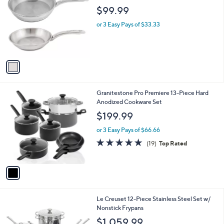
o
$99.99
l
o
or 3 Easy Pays of $33.33
r
s
A
v
a
i
l
1
Granitestone Pro Premiere 13-Piece Hard
a
C
Anodized Cookware Set
b
o
l
$199.99
l
e
o
or 3 Easy Pays of $66.66
r
4.7
19
(19)
Top Rated
s
of
Reviews
A
5
v
Stars
a
i
l
Le Creuset 12-Piece Stainless Steel Set w/
a
Nonstick Frypans
b
l
$1,059.99