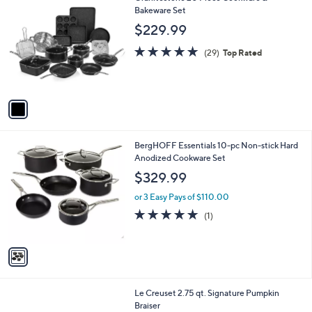
a
C
Bakeware Set
b
o
l
$229.99
l
e
o
4.8
29
(29)
Top Rated
r
of
Reviews
s
5
A
Stars
v
a
i
l
1
BergHOFF Essentials 10-pc Non-stick Hard
a
C
Anodized Cookware Set
b
o
l
$329.99
l
e
o
or 3 Easy Pays of $110.00
r
5.0
1
(1)
s
of
Reviews
A
5
v
Stars
a
i
l
3
Le Creuset 2.75 qt. Signature Pumpkin
a
C
Braiser
b