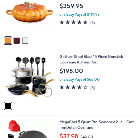
o
l
$359.95
l
e
o
or 3 Easy Pays of $119.98
r
5.0
6
(6)
s
of
Reviews
A
5
v
Stars
a
i
l
1
Gotham Steel Black 15 Piece Nonstick
a
C
Cookware &Utensil Set
b
o
l
$198.00
l
e
o
or 3 Easy Pays of $66.00
r
3.6
5
(5)
s
of
Reviews
A
5
v
Stars
a
i
l
1
MegaChef 5 Quart Pre-Seasoned 2-in-1 Cast
a
C
IronDutch Oven and
b
o
,
l
$37.98
$42.00