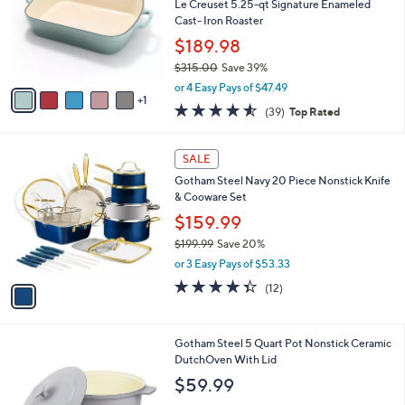
l
Le Creuset 5.25-qt Signature Enameled
e
o
Cast- Iron Roaster
r
$189.98
s
$315.00
Save 39%
A
,
v
or 4 Easy Pays of $47.49
w
1
a
4.5
39
(39)
Top Rated
a
i
of
Reviews
s
l
5
,
a
1
Stars
SALE
$
b
C
3
Gotham Steel Navy 20 Piece Nonstick Knife
l
o
1
& Cooware Set
e
l
5
o
$159.99
.
r
$199.99
Save 20%
0
s
,
0
or 3 Easy Pays of $53.33
A
w
v
4.3
12
(12)
a
a
of
Reviews
s
i
5
,
l
Stars
$
5
Gotham Steel 5 Quart Pot Nonstick Ceramic
a
1
C
DutchOven With Lid
b
9
o
l
$59.99
9
l
e