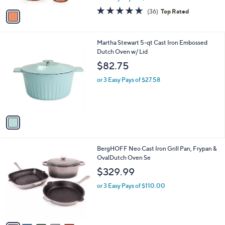
w
v
4.7
36
(36)
Top Rated
a
a
of
Reviews
s
i
5
,
l
Stars
$
1
Martha Stewart 5-qt Cast Iron Embossed
a
1
C
Dutch Oven w/ Lid
b
9
o
l
$82.75
9
l
e
.
o
or 3 Easy Pays of $27.58
9
r
9
s
A
v
a
i
l
9
BergHOFF Neo Cast Iron Grill Pan, Frypan &
a
C
OvalDutch Oven Se
b
o
l
$329.99
l
e
o
or 3 Easy Pays of $110.00
r
s
A
v