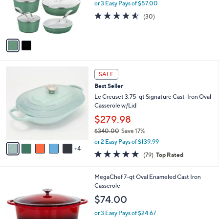
.
o
or 3 Easy Pays of $57.00
9
r
4.5
30
(30)
9
s
of
Reviews
A
5
v
Stars
a
i
l
9
a
SALE
C
b
Best Seller
o
l
l
Le Creuset 3.75-qt Signature Cast-Iron Oval
e
o
Casserole w/Lid
r
$279.98
s
$340.00
Save 17%
A
,
v
or 2 Easy Pays of $139.99
w
4
a
4.6
79
(79)
Top Rated
a
i
of
Reviews
s
l
5
,
a
1
MegaChef 7-qt Oval Enameled Cast Iron
Stars
$
b
C
Casserole
3
l
o
$74.00
4
e
l
0
o
or 3 Easy Pays of $24.67
.