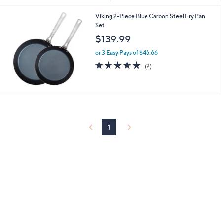
Your
or
Selections:
Viking 2-Piece Blue Carbon Steel Fry Pan
swipe
Set
left
$139.99
and
right
or 3 Easy Pays of $46.66
5.0
2
on
(2)
of
Reviews
touch
5
devices
Stars
to
review.
1