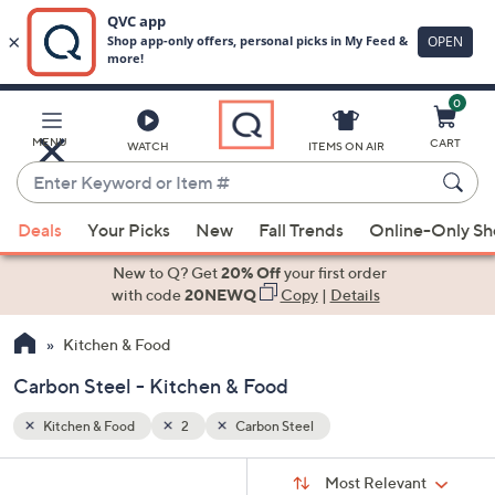
0
Skip
to
Main
MENU
CART
WATCH
ITEMS ON AIR
Content
Enter
Keyword
When
or
Deals
Your Picks
New
Fall Trends
Online-Only S
suggestions
Item
are
New to Q? Get
20% Off
your first order
#
available,
with code
20NEWQ
Copy
|
Details
use
Kitchen & Food
the
up
Carbon Steel - Kitchen & Food
and
down
Kitchen & Food
2
Carbon Steel
arrow
Sort
s
keys
Sort:
Most Relevant
By: