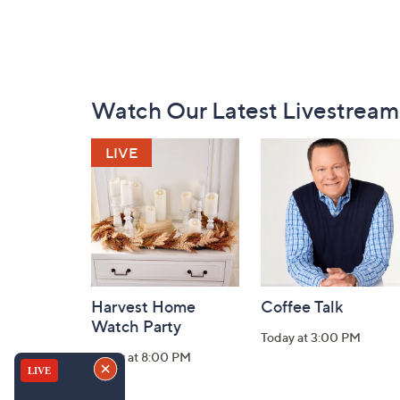
Footer
Watch Our Latest Livestream
Navigation
and
Information
Harvest Home
Coffee Talk
Watch Party
Today at 3:00 PM
Today at 8:00 PM