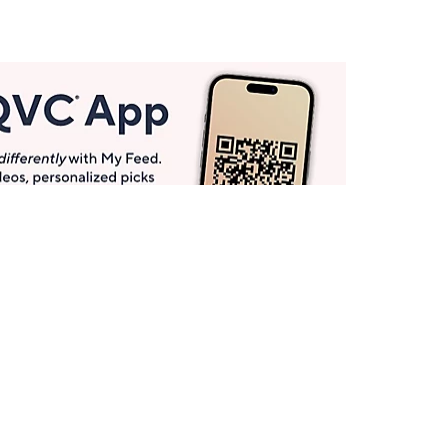
Get More with QCard®
Enjoy 12+ VIP Savings Events a year (& more!).