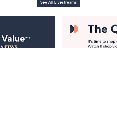
See All Livestreams
Manage Your Account
ts
Find recent orders, do a return or exchange, create a
Wish List & more.