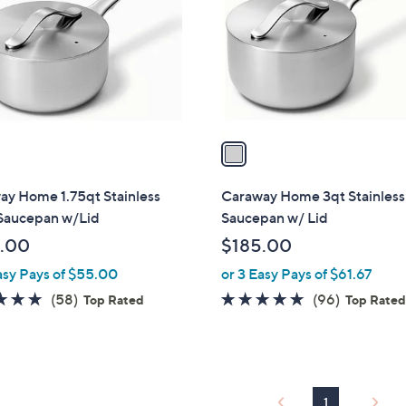
l
touch
o
devices
r
to
s
review.
A
v
a
i
l
ay Home 1.75qt Stainless
Caraway Home 3qt Stainless
a
 Saucepan w/Lid
Saucepan w/ Lid
b
.00
$185.00
l
asy Pays of $55.00
or 3 Easy Pays of $61.67
e
4.9
58
4.8
96
(58)
(96)
Top Rated
Top Rate
of
Reviews
of
Reviews
5
5
Stars
Stars
1