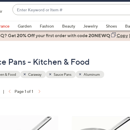
Enter
ir
Keyword
When
or
suggestions
rance
Garden
Fashion
Beauty
Jewelry
Shoes
Ba
Item
are
 Q? Get
#
20% Off
your first order
with code
20NEWQ
Copy
available,
use
the
e Pans - Kitchen & Food
up
and
down
hen & Food
Caraway
Sauce Pans
Aluminum
arrow
keys
|
Page 1 of 1
or
ons:
swipe
left
1
and
C
right
o
on