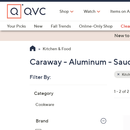
Skip
to
Shop
Watch
Items on A
Main
Content
Your Picks
New
Fall Trends
Online-Only Shop
Clea
Electronics
Kitchen
Food & Wine
Health & Fitness
New to
Kitchen & Food
Caraway - Aluminum - Sauc
Kitc
Filter By:
Clear
All
Skip
Filters
1 - 2 of 2
Category
Your
to
Selecti
product
Cookware
listings
1
C
Brand
o