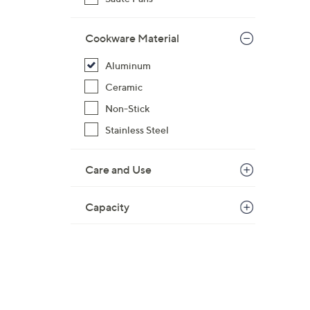
Cookware Material
Aluminum
Ceramic
Non-Stick
Stainless Steel
Care and Use
Capacity