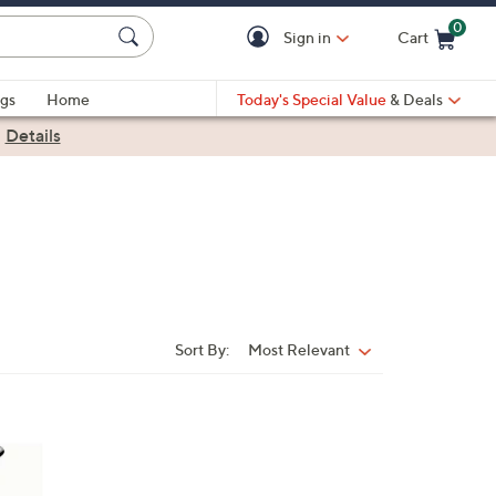
0
Sign in
Cart
Cart is Empty
gs
Home
Today's Special Value
& Deals
|
Details
Sort By:
Most Relevant
Sort
By: