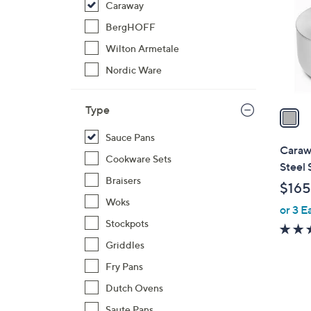
Caraway
l
o
BergHOFF
r
Wilton Armetale
s
Nordic Ware
A
v
Type
a
i
Sauce Pans
l
Caraw
Cookware Sets
a
Steel
b
Braisers
$165
l
Woks
or 3 E
e
Stockpots
Griddles
Fry Pans
Dutch Ovens
Saute Pans