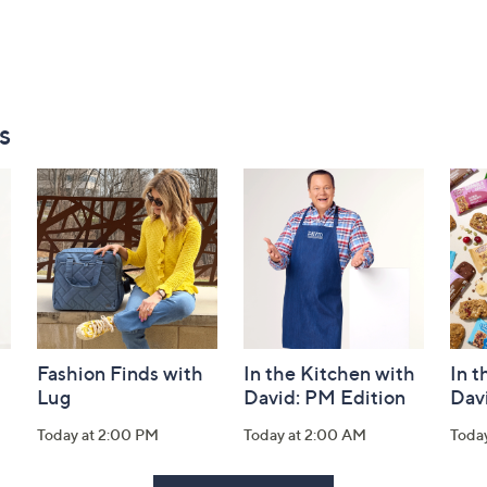
s
Fashion Finds with
In the Kitchen with
In t
Lug
David: PM Edition
Dav
Today at 2:00 PM
Today at 2:00 AM
Toda