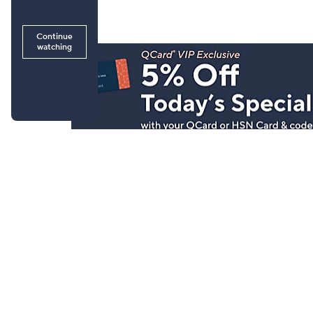
Stay in Touch
Get sneak previews of special offers & upcoming even
delivered to your inbox.