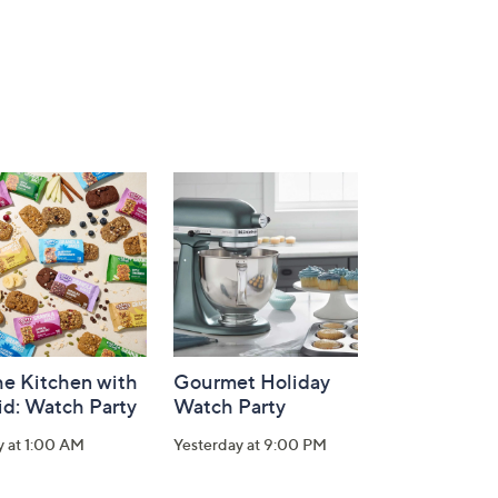
he Kitchen with
Gourmet Holiday
id: Watch Party
Watch Party
y at 1:00 AM
Yesterday at 9:00 PM