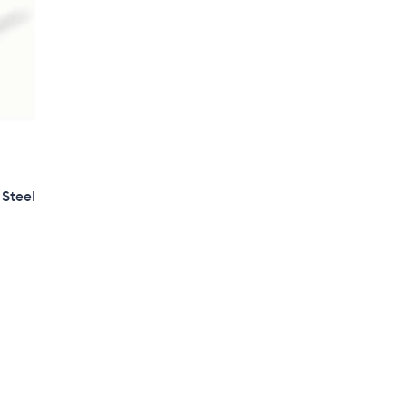
 Steel
d