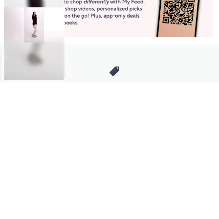
Stay in Touch
Get sneak previews of special offers & upcoming events delivered
to your inbox.
Email
Sign Up
*You're signing up to receive QVC promotional email.
Manage Your Account