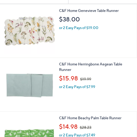
Your
or
Selections:
swipe
C&F Home Genevieve Table Runner
left
$38.00
and
or 2 Easy Pays of $19.00
right
on
touch
devices
to
C&F Home Herringbone Aegean Table
review.
Runner
,
$15.98
$19.99
w
or 2 Easy Pays of $7.99
a
s
,
$
1
9
C&F Home Beachy Palm Table Runner
.
,
$14.98
9
$28.23
w
9
or 2 Easy Pays of $7.49
a