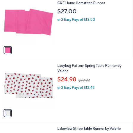
1
C&F Home Hemstitch Runner
a
C
b
$27.00
o
l
l
or 2 Easy Pays of $13.50
e
o
r
s
A
v
a
i
l
1
Ladybug Pattern Spring Table Runner by
a
C
Valerie
b
o
,
l
$24.98
$29.99
l
w
e
o
or 2 Easy Pays of $12.49
a
r
s
s
,
A
$
v
2
a
9
i
.
l
9
1
Lakeview Stripe Table Runner by Valerie
a
9