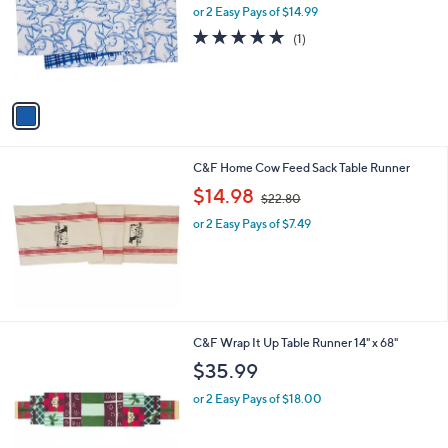
l
or 2 Easy Pays of $14.99
e
o
5.0
1
(1)
r
of
Reviews
s
5
A
Stars
v
a
i
l
C&F Home Cow Feed Sack Table Runner
a
,
b
$14.98
$22.80
w
l
or 2 Easy Pays of $7.49
a
e
s
,
$
2
2
.
C&F Wrap It Up Table Runner 14" x 68"
8
$35.99
0
or 2 Easy Pays of $18.00