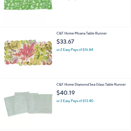
s
,
$
2
8
.
C&F Home Moana Table Runner
2
$33.67
3
or 2 Easy Pays of $16.84
C&F Home Diamond Sea Glass Table Runner
$40.19
or 3 Easy Pays of $13.40