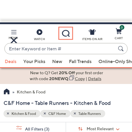
0
Skip
to
Main
MENU
CART
WATCH
ITEMS ON AIR
Content
Enter
Keyword
When
or
Deals
Your Picks
New
Fall Trends
Online-Only S
suggestions
Item
are
New to Q? Get
20% Off
your first order
#
available,
with code
20NEWQ
Copy
|
Details
use
Kitchen & Food
the
up
C&F Home - Table Runners - Kitchen & Food
and
down
Kitchen & Food
C&F Home
Table Runners
arrow
Sort
s
keys
Sort:
Most Relevant
All Filters
(3)
By: