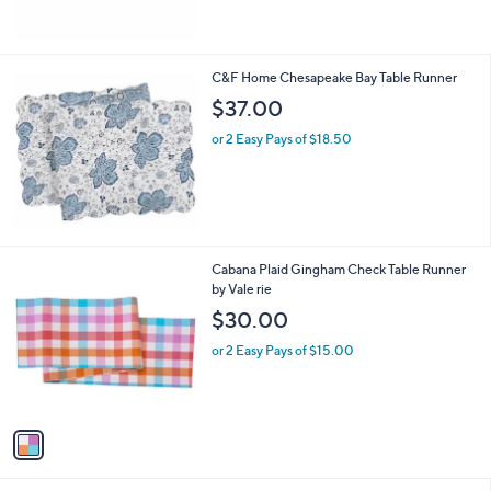
C&F Home Chesapeake Bay Table Runner
$37.00
or 2 Easy Pays of $18.50
1
Cabana Plaid Gingham Check Table Runner
C
by Vale rie
o
$30.00
l
o
or 2 Easy Pays of $15.00
r
s
A
v
a
i
l