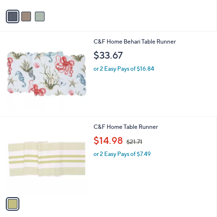
v
a
i
l
C&F Home Behari Table Runner
a
b
$33.67
l
or 2 Easy Pays of $16.84
e
1
C&F Home Table Runner
C
,
$14.98
$21.71
o
w
l
or 2 Easy Pays of $7.49
a
o
s
r
,
s
$
A
2
v
1
a
.
i
7