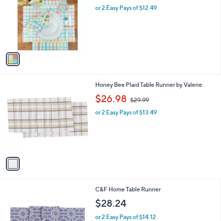
l
or 2 Easy Pays of $12.49
a
e
o
s
r
,
s
$
A
2
v
9
a
.
i
9
l
9
1
Honey Bee Plaid Table Runner by Valerie
a
C
,
b
$26.98
$29.99
o
w
l
l
or 2 Easy Pays of $13.49
a
e
o
s
r
,
s
$
A
2
v
9
a
.
i
9
l
9
2
C&F Home Table Runner
a
C
b
$28.24
o
l
l
or 2 Easy Pays of $14.12
e