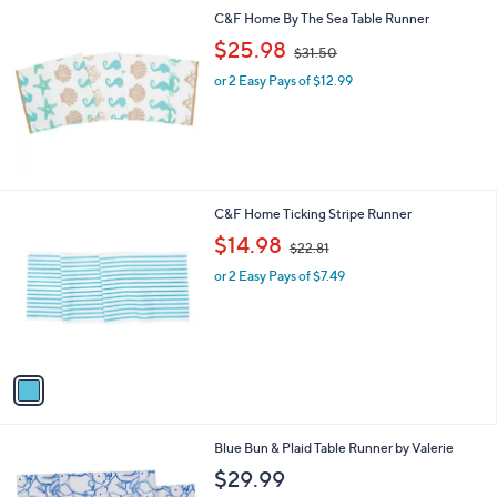
C&F Home By The Sea Table Runner
,
$25.98
$31.50
w
or 2 Easy Pays of $12.99
a
s
,
$
3
1
.
1
C&F Home Ticking Stripe Runner
5
C
,
$14.98
0
$22.81
o
w
l
or 2 Easy Pays of $7.49
a
o
s
r
,
s
$
A
2
v
2
a
.
i
8
l
1
1
Blue Bun & Plaid Table Runner by Valerie
a
C
b
$29.99
o
l