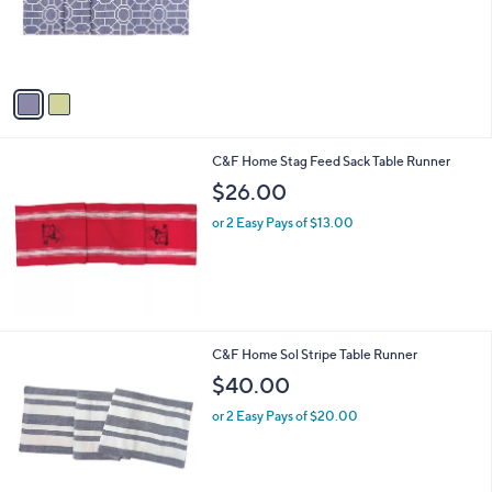
o
r
s
A
v
a
i
l
C&F Home Stag Feed Sack Table Runner
a
b
$26.00
l
or 2 Easy Pays of $13.00
e
3
C&F Home Sol Stripe Table Runner
C
$40.00
o
l
or 2 Easy Pays of $20.00
o
r
s
A