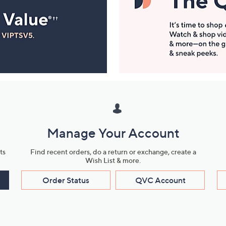
Manage Your Account
ts
Find recent orders, do a return or exchange, create a
Wish List & more.
Order Status
QVC Account