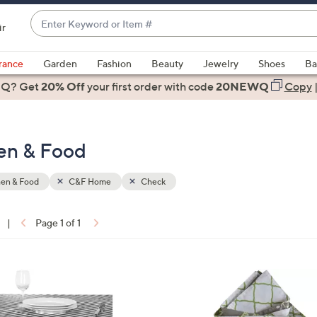
Enter
ir
Keyword
When
or
suggestions
rance
Garden
Fashion
Beauty
Jewelry
Shoes
Ba
Item
are
 Q? Get
#
20% Off
your first order
with code
20NEWQ
Copy
available,
use
the
en & Food
up
and
down
hen & Food
C&F Home
Check
arrow
keys
|
Page 1 of 1
or
ons:
swipe
left
and
right
on