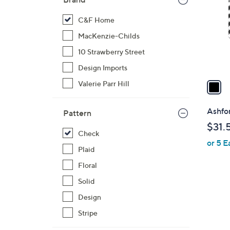
l
o
C&F Home
r
MacKenzie-Childs
s
10 Strawberry Street
A
Design Imports
v
a
Valerie Parr Hill
i
l
Ashfor
Pattern
a
$31.
b
Check
or 5 E
l
Plaid
e
Floral
Solid
Design
Stripe