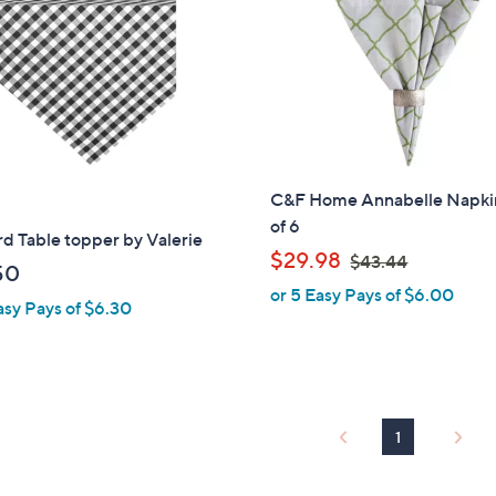
touch
devices
to
review.
C&F Home Annabelle Napki
of 6
d Table topper by Valerie
,
$29.98
$43.44
50
w
or 5 Easy Pays of $6.00
asy Pays of $6.30
a
s
,
$
4
1
3
.
4