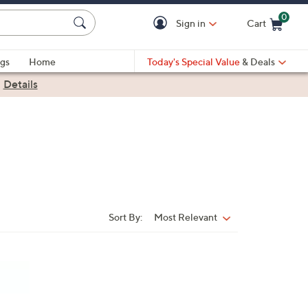
0
Sign in
Cart
Cart is Empty
gs
Home
Today's Special Value
& Deals
|
Details
Sort By:
Most Relevant
Sort
By: