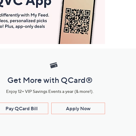
Get More with QCard®
Enjoy 12+ VIP Savings Events a year (& more!).
Pay QCard Bill
Apply Now