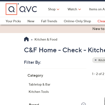
Skip
to
Shop
Watch
Items on A
Main
Content
Your Picks
New
Fall Trends
Online-Only Shop
Clea
Electronics
Kitchen
Food & Wine
Health & Fitness
New to
Kitchen & Food
C&F Home - Check - Kitch
Kitc
Filter By:
Clear
All
Skip
Filters
1 - 2 of 2
Category
Your
to
Selecti
product
Tabletop & Bar
listings
1
Kitchen Tools
C
o
Brand