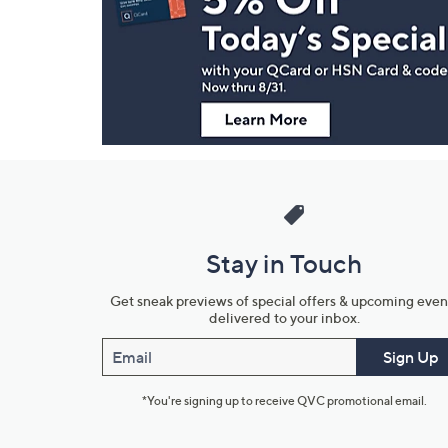
and
Information
Stay in Touch
Get sneak previews of special offers & upcoming even
delivered to your inbox.
Email
Sign Up
*You're signing up to receive QVC promotional email.