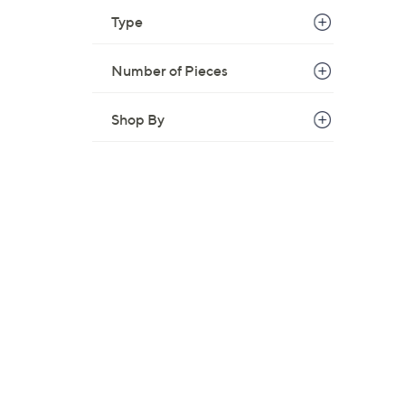
Type
Number of Pieces
Shop By