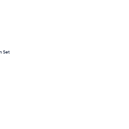
n Set