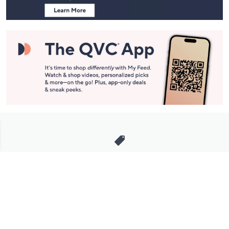
Stay in Touch
Get sneak previews of special offers & upcoming events delivered
to your inbox.
Email
Sign Up