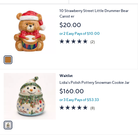
Your
or
Selections:
1
swipe
10 Strawberry Street Little Drummer Bear
C
Canist er
left
o
$20.00
and
l
o
right
or 2 Easy Pays of $10.00
r
on
5.0
2
(2)
s
of
Reviews
touch
A
5
v
devices
Stars
a
to
i
review.
l
1
Waitlist
a
C
b
Lidia's Polish Pottery Snowman Cookie Jar
o
l
$160.00
l
e
o
or 3 Easy Pays of $53.33
r
4.8
8
(8)
s
of
Reviews
A
5
v
Stars
a
i
l