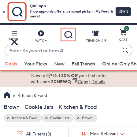
0
Skip
to
Main
MENU
CART
WATCH
ITEMS ON AIR
Content
Enter
Keyword
When
or
Deals
Your Picks
New
Fall Trends
Online-Only S
suggestions
Item
are
New to Q? Get
20% Off
your first order
#
available,
with code
20NEWQ
Copy
|
Details
use
Kitchen & Food
the
up
Brown - Cookie Jars - Kitchen & Food
and
down
Kitchen & Food
Cookie Jars
Brown
arrow
Sort
s
keys
Sort:
Most Relevant
All Filters
(3)
By: