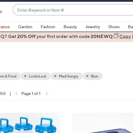
Enter
ir
Keyword
When
or
suggestions
rance
Garden
Fashion
Beauty
Jewelry
Shoes
Ba
Item
are
 Q? Get
#
20% Off
your first order
with code
20NEWQ
Copy
available,
use
the
up
and
down
hen & Food
LocknLock
Mad Hungry
Blue
arrow
keys
f 50
|
Page 1 of 1
or
ons:
swipe
left
8
and
C
right
o
on