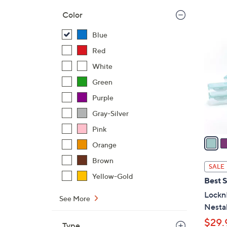
,
Color
$
8
Blue
3
C
7
Red
o
.
l
White
0
o
Green
0
r
Purple
s
A
Gray-Silver
v
Pink
a
Orange
i
Brown
l
SALE
a
Yellow-Gold
Best S
b
Lockn
l
See More
Nesta
e
$29.
Type