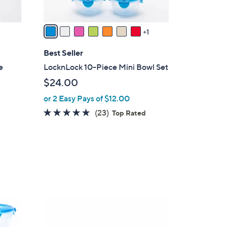
A
v
a
1
i
l
Best Seller
a
e
LocknLock 10-Piece Mini Bowl Set
b
$24.00
l
or 2 Easy Pays of $12.00
e
4.8
23
(23)
Top Rated
of
Reviews
5
Stars
5
C
o