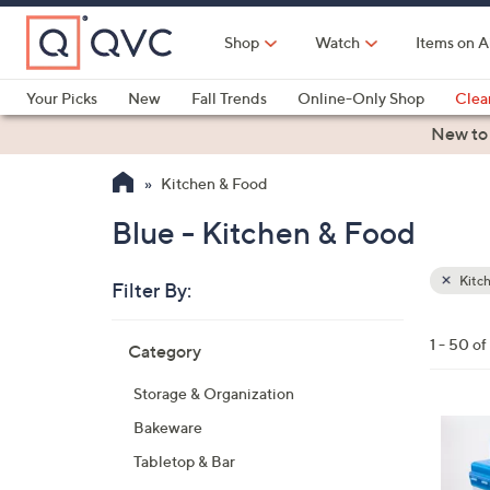
Skip
to
Shop
Watch
Items on A
Main
Content
Your Picks
New
Fall Trends
Online-Only Shop
Clea
Electronics
Kitchen
Food & Wine
Health & Fitness
New to
Kitchen & Food
Blue - Kitchen & Food
Kitc
Filter By:
Clear
All
Skip
Filters
1 - 50 o
Category
Your
to
Selecti
product
Storage & Organization
listings
1
Bakeware
0
Tabletop & Bar
C