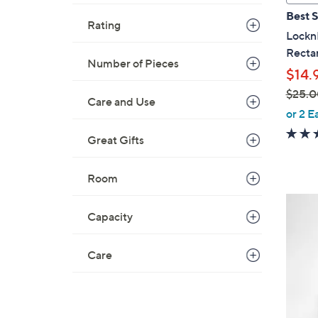
a
Best S
b
Rating
Lockn
l
Rectan
e
Number of Pieces
$14.
$25.0
Care and Use
,
or 2 E
w
Great Gifts
a
s
,
Room
$
6
2
Capacity
C
5
o
.
l
Care
0
o
0
r
s