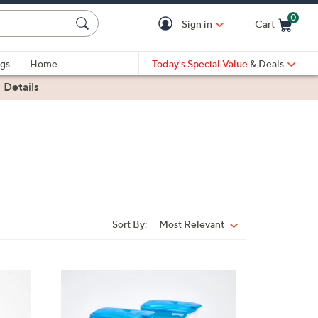
0
Sign in
Cart
Cart is Empty
gs
Home
Today's Special Value
& Deals
|
Details
Sort By:
Most Relevant
Sort
By:
5
C
o