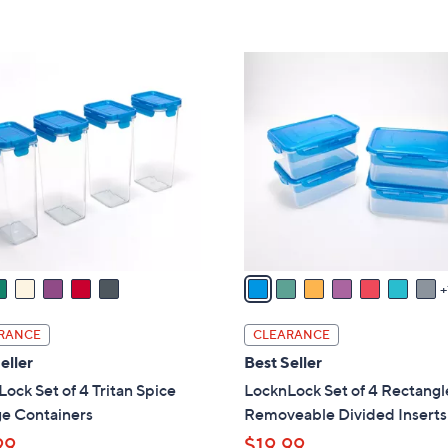
s
5
,
Stars
$
8
2
C
6
o
.
l
0
o
0
r
s
A
v
a
i
l
RANCE
CLEARANCE
a
eller
Best Seller
b
ock Set of 4 Tritan Spice
LocknLock Set of 4 Rectangl
l
ge Containers
Removeable Divided Inserts
e
99
$19.99