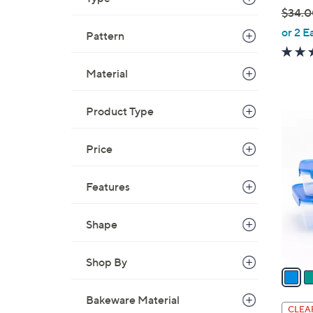
$34.0
,
or 2 E
Pattern
w
a
Material
s
,
Product Type
$
7
3
C
4
Price
o
.
l
0
o
Features
0
r
s
Shape
A
v
Shop By
a
i
Bakeware Material
l
CLEA