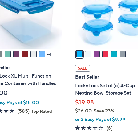
l
o
r
s
A
v
a
4
i
l
eller
SALE
a
Lock XL Multi-Function
Best Seller
b
e Container with Handles
LocknLock Set of (6) 4-Cup
l
.00
Nesting Bowl Storage Set
e
$19.98
asy Pays of $15.00
4.5
585
$26.00
Save 23%
(585)
Top Rated
,
of
Reviews
or 2 Easy Pays of $9.99
w
5
2.7
6
(6)
a
Stars
of
Reviews