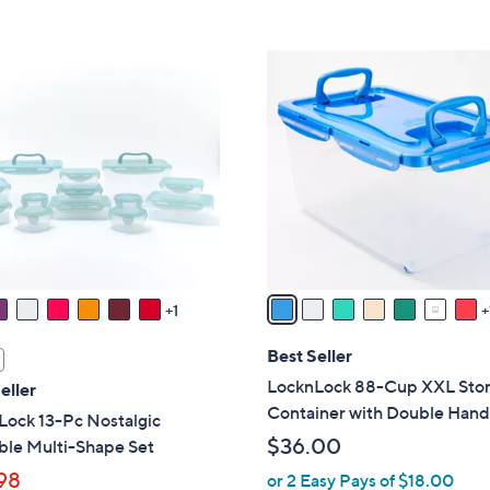
5
5
,
Stars
Stars
$
8
3
C
3
o
.
l
0
o
0
r
s
A
v
a
1
i
l
Best Seller
a
LocknLock 88-Cup XXL Sto
eller
b
Container with Double Hand
Lock 13-Pc Nostalgic
l
$36.00
ble Multi-Shape Set
e
98
or 2 Easy Pays of $18.00