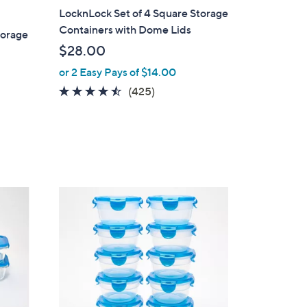
a
LocknLock Set of 4 Square Storage
b
Containers with Dome Lids
torage
l
$28.00
e
or 2 Easy Pays of $14.00
4.4
425
(425)
of
Reviews
5
Stars
8
C
o
l
o
r
s