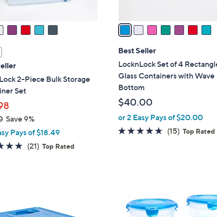
A
v
a
i
l
Best Seller
a
LocknLock Set of 4 Rectangl
eller
b
Glass Containers with Wave
Lock 2-Piece Bulk Storage
l
Bottom
iner Set
e
$40.00
98
or 2 Easy Pays of $20.00
0
Save 9%
4.5
15
(15)
Top Rated
asy Pays of $18.49
of
Reviews
5.0
21
(21)
Top Rated
5
of
Reviews
Stars
5
Stars
6
C
o