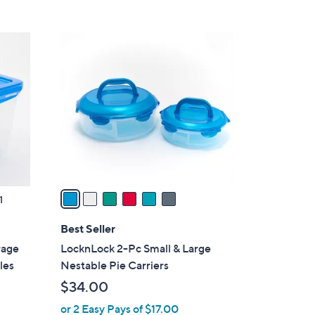
6
C
o
l
o
r
s
A
v
a
1
i
l
Best Seller
a
rage
LocknLock 2-Pc Small & Large
b
les
Nestable Pie Carriers
l
$34.00
e
or 2 Easy Pays of $17.00