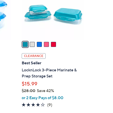
l
o
r
s
A
v
a
i
l
CLEARANCE
a
Best Seller
b
LocknLock 3-Piece Marinate &
l
Prep Storage Set
e
$15.99
$28.00
Save 42%
,
or 2 Easy Pays of $8.00
w
3.8
9
(9)
a
of
Reviews