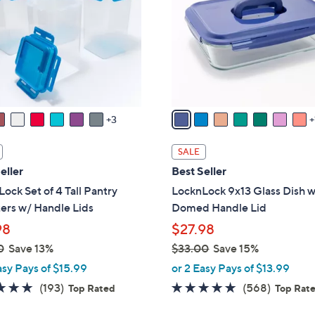
l
touch
o
devices
r
to
s
review.
A
v
a
3
i
l
SALE
a
eller
Best Seller
b
ock Set of 4 Tall Pantry
LocknLock 9x13 Glass Dish 
l
ers w/ Handle Lids
Domed Handle Lid
e
98
$27.98
0
Save 13%
$33.00
Save 15%
,
asy Pays of $15.99
or 2 Easy Pays of $13.99
w
4.8
193
4.7
568
(193)
(568)
Top Rated
Top Rat
a
of
Reviews
of
Reviews
s