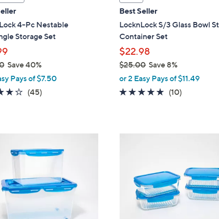
a
eller
Best Seller
b
Lock 4-Pc Nestable
LocknLock S/3 Glass Bowl S
l
gle Storage Set
Container Set
e
99
$22.98
0
Save 40%
$25.00
Save 8%
,
asy Pays of $7.50
or 2 Easy Pays of $11.49
w
3.7
45
4.6
10
(45)
(10)
a
of
Reviews
of
Reviews
s
5
5
,
Stars
Stars
$
7
2
C
5
o
.
l
0
o
0
r
s