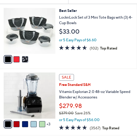
Your
or
Selections:
3
swipe
Best Seller
C
LocknLock Set of 3 Mini Tote Bags with (3) 4-
left
o
Cup Bowls
and
l
$33.00
o
right
r
on
or 5 Easy Pays of $6.60
s
4.5
102
touch
(102)
Top Rated
A
of
Reviews
v
devices
5
a
to
Stars
i
review.
l
8
a
SALE
C
b
Free Standard S&H
o
l
l
Vitamix Explorian 2.0 48-oz Variable Speed
e
o
Blender w/ Accessories
r
$279.98
s
$379.00
Save 26%
A
,
v
or 5 Easy Pays of $56.00
w
3
a
4.6
3567
(3567)
Top Rated
a
i
of
Reviews
s
l