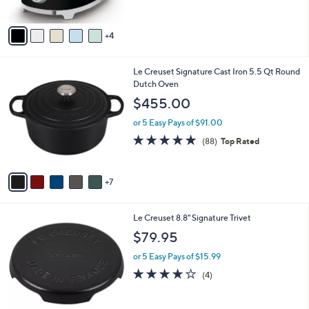
5
A
Stars
v
4
a
i
l
1
Le Creuset Signature Cast Iron 5.5 Qt Round
a
2
Dutch Oven
b
C
l
$455.00
o
e
l
or 5 Easy Pays of $91.00
o
4.8
88
(88)
Top Rated
r
of
Reviews
s
5
A
Stars
7
v
a
i
1
Le Creuset 8.8" Signature Trivet
l
2
a
$79.95
C
b
o
or 5 Easy Pays of $15.99
l
l
e
4.0
4
(4)
o
of
Reviews
r
5
s
Stars