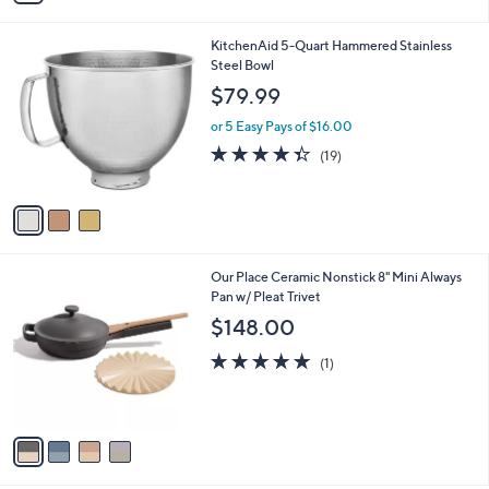
i
l
3
KitchenAid 5-Quart Hammered Stainless
a
C
Steel Bowl
b
o
l
$79.99
l
e
o
or 5 Easy Pays of $16.00
r
4.3
19
(19)
s
of
Reviews
A
5
v
Stars
a
i
l
4
Our Place Ceramic Nonstick 8" Mini Always
a
C
Pan w/ Pleat Trivet
b
o
l
$148.00
l
e
o
5.0
1
(1)
r
of
Reviews
s
5
A
Stars
v
a
i