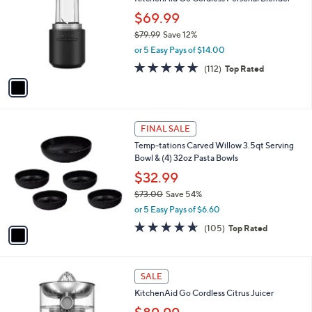
o
l
l
$69.99
e
o
$79.99
Save 12%
r
,
or 5 Easy Pays of $14.00
s
w
A
4.6
112
(112)
Top Rated
a
v
of
Reviews
s
a
5
,
i
Stars
$
l
7
1
a
FINAL SALE
9
C
b
Temp-tations Carved Willow 3.5qt Serving
.
o
l
Bowl & (4) 32oz Pasta Bowls
9
l
e
9
o
$32.99
r
$73.00
Save 54%
s
,
or 5 Easy Pays of $6.60
A
w
v
4.6
105
(105)
Top Rated
a
a
of
Reviews
s
i
5
,
l
Stars
$
1
a
SALE
7
C
b
KitchenAid Go Cordless Citrus Juicer
3
o
l
.
l
e