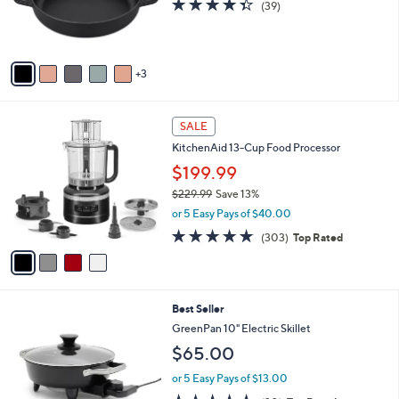
4.3
39
(39)
0
r
of
Reviews
0
s
5
A
Stars
v
3
a
i
l
4
a
SALE
C
b
KitchenAid 13-Cup Food Processor
o
l
l
$199.99
e
o
$229.99
Save 13%
r
,
or 5 Easy Pays of $40.00
s
w
A
4.7
303
(303)
Top Rated
a
v
of
Reviews
s
a
5
,
i
Stars
$
l
2
3
Best Seller
a
2
C
b
GreenPan 10" Electric Skillet
9
o
l
$65.00
.
l
e
9
o
or 5 Easy Pays of $13.00
9
r
4.5
20