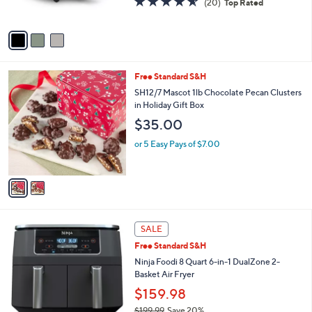
(20)
Top Rated
s
of
Reviews
A
5
v
Stars
a
i
l
2
Free Standard S&H
a
C
b
SH12/7 Mascot 1lb Chocolate Pecan Clusters
o
l
in Holiday Gift Box
l
e
$35.00
o
r
or 5 Easy Pays of $7.00
s
A
v
a
i
l
1
a
SALE
C
b
Free Standard S&H
o
l
l
Ninja Foodi 8 Quart 6-in-1 DualZone 2-
e
o
Basket Air Fryer
r
$159.98
s
$199.99
Save 20%
A