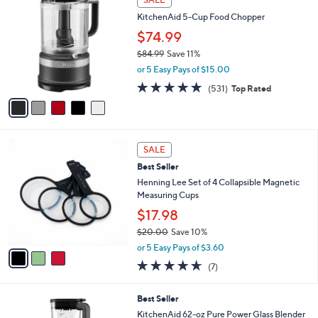
C
b
KitchenAid 5-Cup Food Chopper
o
l
l
$74.99
e
o
$84.99
Save 11%
r
,
or 5 Easy Pays of $15.00
s
w
A
4.6
531
(531)
Top Rated
a
v
of
Reviews
s
a
5
,
i
Stars
$
l
8
3
a
SALE
4
C
b
Best Seller
.
o
l
9
l
Henning Lee Set of 4 Collapsible Magnetic
e
9
o
Measuring Cups
r
$17.98
s
$20.00
Save 10%
A
,
v
or 5 Easy Pays of $3.60
w
a
4.6
7
(7)
a
i
of
Reviews
s
l
5
,
a
2
Best Seller
Stars
$
b
C
KitchenAid 62-oz Pure Power Glass Blender