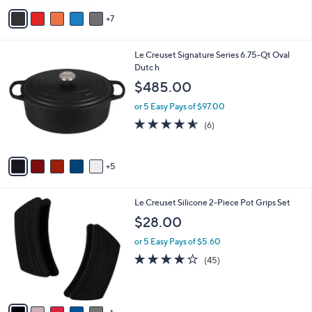
A
7
v
a
i
1
Le Creuset Signature Series 6.75-Qt Oval
l
0
Dutc h
a
C
b
$485.00
o
l
l
or 5 Easy Pays of $97.00
e
o
4.5
6
(6)
r
of
Reviews
s
5
A
Stars
5
v
a
i
6
Le Creuset Silicone 2-Piece Pot Grips Set
l
C
a
$28.00
o
b
l
or 5 Easy Pays of $5.60
l
o
e
3.6
45
(45)
r
of
Reviews
s
5
A
Stars
v