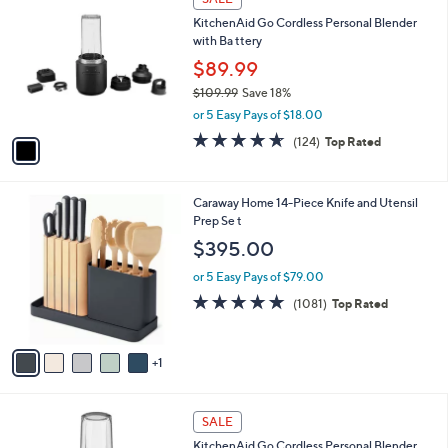
C
a
KitchenAid Go Cordless Personal Blender
o
b
with Ba ttery
l
l
o
$89.99
e
r
$109.99
Save 18%
s
,
or 5 Easy Pays of $18.00
A
w
v
4.6
124
(124)
Top Rated
a
a
of
Reviews
s
i
5
,
l
Stars
$
6
Caraway Home 14-Piece Knife and Utensil
a
1
C
Prep Se t
b
0
o
l
$395.00
9
l
e
.
o
or 5 Easy Pays of $79.00
9
r
4.8
1081
(1081)
Top Rated
9
s
of
Reviews
A
5
v
Stars
1
a
i
l
1
a
SALE
C
b
KitchenAid Go Cordless Personal Blender