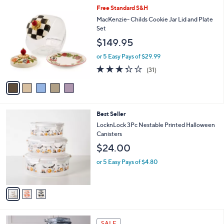
5
,
a
5
Free Standard S&H
Stars
$
b
C
MacKenzie- Childs Cookie Jar Lid and Plate
3
l
o
Set
7
e
l
$149.95
9
o
.
r
or 5 Easy Pays of $29.99
0
s
3.3
31
0
(31)
A
of
Reviews
v
5
a
Stars
i
l
3
Best Seller
a
C
b
LocknLock 3Pc Nestable Printed Halloween
o
l
Canisters
l
e
$24.00
o
r
or 5 Easy Pays of $4.80
s
A
v
a
i
l
4
a
SALE