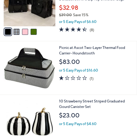
o
$32.98
r
$39.00
Save 15%
s
,
A
or 5 Easy Pays of $6.60
w
v
4.4
8
(8)
a
a
of
Reviews
s
i
5
,
l
Stars
Picnic at Ascot Two-Layer Thermal Food
$
a
Carrier- Houndstooth
3
b
9
l
$83.00
.
e
0
or 5 Easy Pays of $16.60
0
1.0
1
(1)
of
Reviews
5
Stars
1
10 Strawberry Street Striped Graduated
C
Gourd Canister Set
o
$23.00
l
o
or 5 Easy Pays of $4.60
r
s