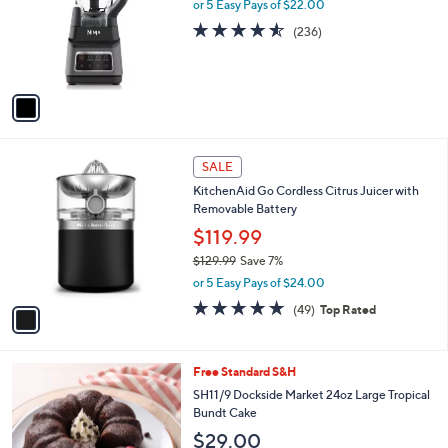
l
or 5 Easy Pays of $22.00
e
o
4.5
236
(236)
r
of
Reviews
s
5
A
Stars
v
a
i
l
1
a
SALE
C
b
KitchenAid Go Cordless Citrus Juicer with
o
l
Removable Battery
l
e
o
$119.99
r
$129.99
Save 7%
s
,
or 5 Easy Pays of $24.00
A
w
v
4.7
49
(49)
Top Rated
a
a
of
Reviews
s
i
5
,
l
Stars
$
4
Free Standard S&H
a
1
C
b
SH11/9 Dockside Market 24oz Large Tropical
2
o
l
Bundt Cake
9
l
e
$29.00
.
o