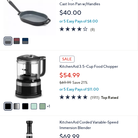
o
l
Cast Iron Pan w/Handles
l
e
$40.00
o
r
or 5 Easy Pays of $8.00
s
4.1
8
(8)
A
of
Reviews
v
5
a
Stars
i
l
6
a
SALE
C
b
KitchenAid 3.5-Cup Food Chopper
o
l
l
$54.99
e
o
$69.99
Save 21%
r
,
or 5 Easy Pays of $11.00
s
w
A
4.7
1911
(1911)
Top Rated
a
v
of
Reviews
s
1
a
5
,
i
Stars
$
l
6
1
KitchenAid Corded Variable-Speed
a
9
1
Immersion Blender
b
.
C
l
$69.99
9