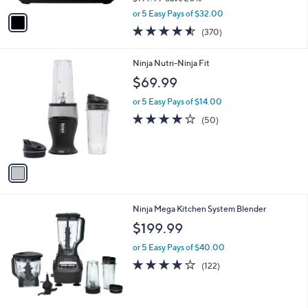
,
v
or 5 Easy Pays of $32.00
w
a
4.5
370
(370)
a
i
of
Reviews
s
l
5
,
a
1
Ninja Nutri-Ninja Fit
Stars
$
b
C
$69.99
1
l
o
9
e
l
or 5 Easy Pays of $14.00
9
o
4.1
50
(50)
.
r
of
Reviews
9
s
5
9
A
Stars
v
a
i
l
1
Ninja Mega Kitchen System Blender
a
C
b
$199.99
o
l
l
or 5 Easy Pays of $40.00
e
o
4.0
122
(122)
r
of
Reviews
s
5
A
Stars
v