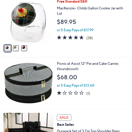
3
Free Standard S&H
a
C
b
MacKenzie- Childs Gallon Cookie Jar with
o
l
Lid
l
e
$89.95
o
r
or 5 Easy Pays of $17.99
s
4.5
38
(38)
A
of
Reviews
v
5
a
Stars
i
l
Picnic at Ascot 12" Pie and Cake Carrier,
a
Houndstooth
b
l
$68.00
e
or 5 Easy Pays of $13.60
1.0
1
(1)
of
Reviews
5
Stars
4
SALE
C
Best Seller
o
l
Durasack Set of 3 Zip Top Shoulder Bags