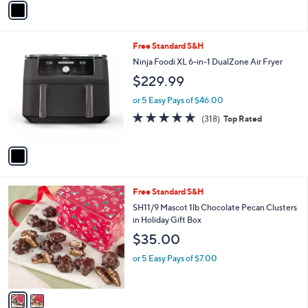
a
i
l
1
Free Standard S&H
a
C
b
Ninja Foodi XL 6-in-1 DualZone Air Fryer
o
l
$229.99
l
e
o
or 5 Easy Pays of $46.00
r
4.6
318
(318)
Top Rated
s
of
Reviews
A
5
v
Stars
a
i
l
2
Free Standard S&H
a
C
b
SH11/9 Mascot 1lb Chocolate Pecan Clusters
o
l
in Holiday Gift Box
l
e
$35.00
o
r
or 5 Easy Pays of $7.00
s
A
v
a