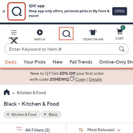
0
Skip
to
Main
MENU
CART
WATCH
ITEMS ON AIR
Content
Enter
Keyword
When
or
Deals
Your Picks
New
Fall Trends
Online-Only S
suggestions
Item
are
New to Q? Get
20% Off
your first order
#
available,
with code
20NEWQ
Copy
|
Details
use
Kitchen & Food
the
up
Black - Kitchen & Food
and
down
Kitchen & Food
Black
arrow
Sort
s
keys
Sort:
Most Relevant
All Filters
(2)
By: