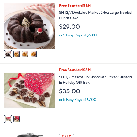
l
4
Free Standard S&H
a
C
b
SH 12/7 Dockside Market 24oz Large Tropical
o
l
Bundt Cake
l
e
$29.00
o
r
or 5 Easy Pays of $5.80
s
A
v
a
i
l
2
Free Standard S&H
a
C
b
SH11/2 Mascot 1lb Chocolate Pecan Clusters
o
l
in Holiday Gift Box
l
e
$35.00
o
r
or 5 Easy Pays of $7.00
s
A
v
a
i
l
5
a
SALE