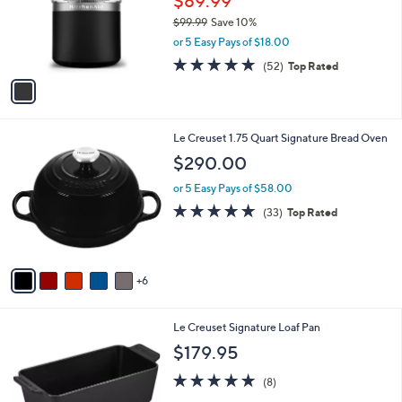
$89.99
0
o
$99.99
Save 10%
0
r
,
or 5 Easy Pays of $18.00
s
w
A
4.7
52
(52)
Top Rated
a
v
of
Reviews
s
a
5
,
i
Stars
$
l
9
1
Le Creuset 1.75 Quart Signature Bread Oven
a
9
1
b
$290.00
.
C
l
9
o
or 5 Easy Pays of $58.00
e
9
l
4.8
33
(33)
Top Rated
o
of
Reviews
r
5
s
Stars
A
6
v
a
i
1
Le Creuset Signature Loaf Pan
l
3
a
$179.95
C
b
o
5.0
8
l
(8)
l
of
Reviews
e