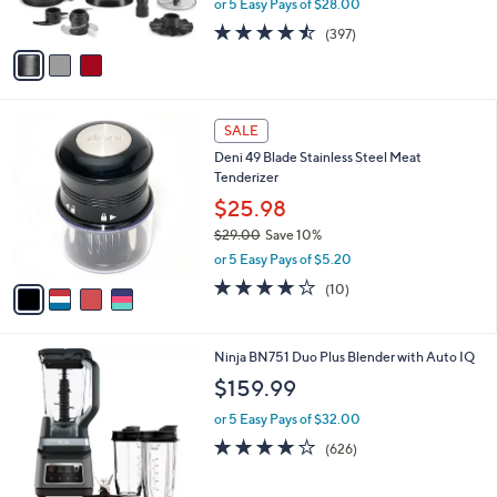
or 5 Easy Pays of $28.00
s
0
w
A
4.4
397
(397)
a
v
of
Reviews
s
a
5
,
i
Stars
$
l
1
4
a
SALE
5
C
b
Deni 49 Blade Stainless Steel Meat
9
o
l
Tenderizer
.
l
e
9
o
$25.98
9
r
$29.00
Save 10%
s
,
or 5 Easy Pays of $5.20
A
w
v
4.2
10
(10)
a
a
of
Reviews
s
i
5
,
l
Stars
$
1
Ninja BN751 Duo Plus Blender with Auto IQ
a
2
C
b
$159.99
9
o
l
.
l
or 5 Easy Pays of $32.00
e
0
o
4.1
626
(626)
0
r
of
Reviews
s
5
A