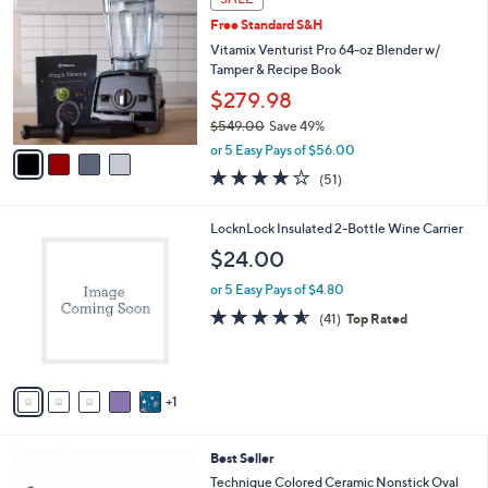
C
b
Free Standard S&H
o
l
l
Vitamix Venturist Pro 64-oz Blender w/
e
o
Tamper & Recipe Book
r
$279.98
s
$549.00
Save 49%
A
,
v
or 5 Easy Pays of $56.00
w
a
3.8
51
(51)
a
i
of
Reviews
s
l
5
,
a
6
LocknLock Insulated 2-Bottle Wine Carrier
Stars
$
b
C
$24.00
5
l
o
4
e
l
or 5 Easy Pays of $4.80
9
o
4.5
41
(41)
Top Rated
.
r
of
Reviews
0
s
5
0
A
Stars
v
1
a
i
l
3
Best Seller
a
C
b
Technique Colored Ceramic Nonstick Oval