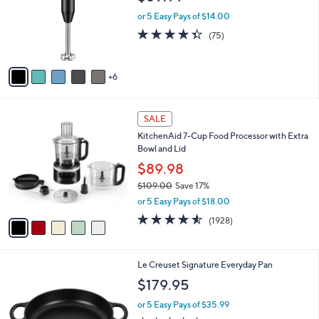
o
e
9
l
or 5 Easy Pays of $14.00
o
4.3
75
(75)
r
of
Reviews
s
5
A
Stars
6
v
a
i
5
l
SALE
C
a
KitchenAid 7-Cup Food Processor with Extra
o
b
Bowl and Lid
l
l
o
$89.98
e
r
$109.00
Save 17%
s
,
or 5 Easy Pays of $18.00
A
w
v
4.5
1928
(1928)
a
a
of
Reviews
s
i
5
,
l
Stars
$
8
Le Creuset Signature Everyday Pan
a
1
C
b
$179.95
0
o
l
9
l
or 5 Easy Pays of $35.99
e
.
o