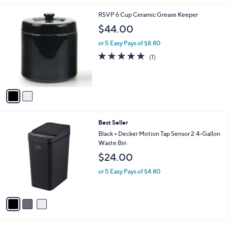
l
2
RSVP 6 Cup Ceramic Grease Keeper
a
C
b
$44.00
o
l
l
or 5 Easy Pays of $8.80
e
o
5.0
1
(1)
r
of
Reviews
s
5
A
Stars
v
a
i
l
3
Best Seller
a
C
b
Black + Decker Motion Tap Sensor 2.4-Gallon
o
l
Waste Bin
l
e
$24.00
o
r
or 5 Easy Pays of $4.80
s
A
v
a
i
l