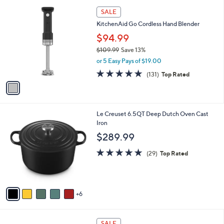
5
,
a
1
Stars
SALE
$
b
C
9
KitchenAid Go Cordless Hand Blender
l
o
9
e
l
$94.99
9
o
$109.99
Save 13%
.
r
,
0
or 5 Easy Pays of $19.00
s
w
0
A
4.8
131
(131)
Top Rated
a
v
of
Reviews
s
a
5
,
i
Stars
$
l
1
1
Le Creuset 6.5QT Deep Dutch Oven Cast
a
0
1
Iron
b
9
C
l
$289.99
.
o
e
9
l
5.0
29
(29)
Top Rated
9
o
of
Reviews
r
5
s
Stars
A
6
v
a
i
1
l
SALE