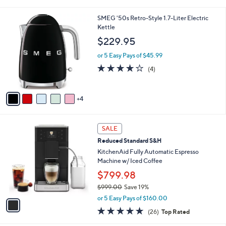
i
5
,
l
Stars
$
9
SMEG '50s Retro-Style 1.7-Liter Electric
a
3
C
Kettle
b
9
o
l
$229.95
9
l
e
.
o
or 5 Easy Pays of $45.99
9
r
4.0
4
(4)
9
s
of
Reviews
A
5
v
Stars
4
a
i
l
1
a
SALE
C
b
Reduced Standard S&H
o
l
l
KitchenAid Fully Automatic Espresso
e
o
Machine w/ Iced Coffee
r
$799.98
s
$999.00
Save 19%
A
,
v
or 5 Easy Pays of $160.00
w
a
4.9
26
(26)
Top Rated
a
i
of
Reviews
s
l