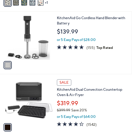
1
a
i
l
1
KitchenAid Go Cordless Hand Blender with
a
C
Batter y
b
o
l
$139.99
l
e
o
or 5 Easy Pays of $28.00
r
4.8
155
(155)
Top Rated
s
of
Reviews
A
5
v
Stars
a
i
l
1
a
SALE
C
b
KitchenAid Dual Convection Countertop
o
l
Oven & Ai r Fryer
l
e
o
$319.99
r
$399.99
Save 20%
s
,
or 5 Easy Pays of $64.00
A
w
v
4.3
1542
(1542)
a
a
of
Reviews
s