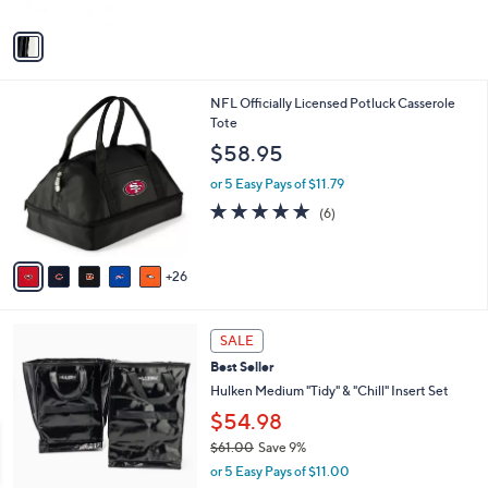
A
v
a
i
l
3
NFL Officially Licensed Potluck Casserole
a
1
Tote
b
C
l
$58.95
o
e
l
or 5 Easy Pays of $11.79
o
5.0
6
(6)
r
of
Reviews
s
5
A
Stars
26
v
a
i
1
l
SALE
C
a
Best Seller
o
b
l
Hulken Medium "Tidy" & "Chill" Insert Set
l
o
e
$54.98
r
$61.00
Save 9%
s
,
A
or 5 Easy Pays of $11.00
w