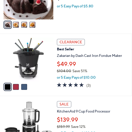
9
r
or 5 Easy Pays of $5.80
9
s
A
v
a
i
l
3
a
CLEARANCE
C
b
Best Seller
o
l
l
Zakarian by Dash Cast Iron Fondue Maker
e
o
$49.99
r
$104.00
Save 51%
s
,
A
or 5 Easy Pays of $10.00
w
v
5.0
3
(3)
a
a
of
Reviews
s
i
5
,
l
Stars
3
$
a
SALE
C
1
b
KitchenAid 9 Cup Food Processor
o
0
l
l
4
$139.99
e
o
.
$159.99
Save 12%
r
0
,