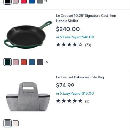
1
a
i
l
1
Le Creuset 10.25" Signature Cast-Iron
a
1
Handle Sk illet
b
C
l
$240.00
o
e
l
or 5 Easy Pays of $48.00
o
3.9
73
(73)
r
of
Reviews
s
5
A
Stars
6
v
a
i
2
Le Creuset Bakeware Tote Bag
l
C
a
$74.99
o
b
l
or 5 Easy Pays of $15.00
l
o
e
5.0
2
(2)
r
of
Reviews
s
5
A
Stars
v
a
i