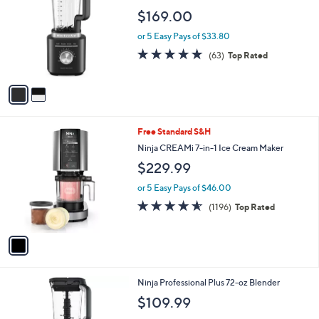
2
l
o
$169.00
0
e
l
.
o
or 5 Easy Pays of $33.80
0
r
4.8
63
0
(63)
Top Rated
s
of
Reviews
A
5
v
Stars
a
i
l
1
Free Standard S&H
a
C
b
Ninja CREAMi 7-in-1 Ice Cream Maker
o
l
$229.99
l
e
o
or 5 Easy Pays of $46.00
r
4.5
1196
(1196)
Top Rated
s
of
Reviews
A
5
v
Stars
a
i
l
1
Ninja Professional Plus 72-oz Blender
a
C
b
$109.99
o
l