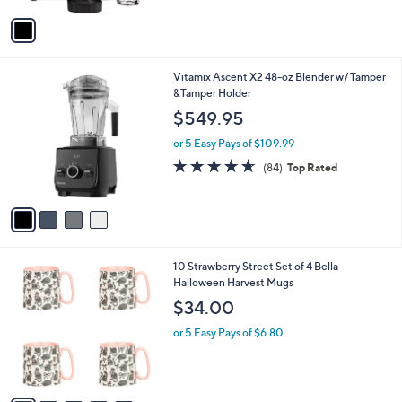
Stars
v
a
i
l
4
Vitamix Ascent X2 48-oz Blender w/ Tamper
a
C
&Tamper Holder
b
o
l
$549.95
l
e
o
or 5 Easy Pays of $109.99
r
4.6
84
(84)
Top Rated
s
of
Reviews
A
5
v
Stars
a
i
l
6
10 Strawberry Street Set of 4 Bella
a
C
Halloween Harvest Mugs
b
o
l
$34.00
l
e
o
or 5 Easy Pays of $6.80
r
s
A
v