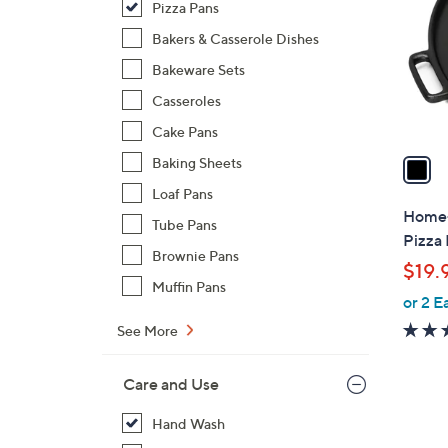
Pizza Pans
l
o
Bakers & Casserole Dishes
r
Bakeware Sets
s
Casseroles
A
Cake Pans
v
a
Baking Sheets
i
Loaf Pans
l
Home-
Tube Pans
a
Pizza
b
Brownie Pans
$19.
l
Muffin Pans
or 2 E
e
See More
Care and Use
Hand Wash
1