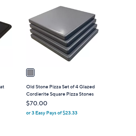
1
C
o
l
o
r
s
A
v
a
i
l
at
Old Stone Pizza Set of 4 Glazed
a
Cordierite Square Pizza Stones
b
$70.00
l
or 3 Easy Pays of $23.33
e