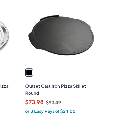
1
C
o
l
o
r
s
A
v
a
i
l
Pizza
Outset Cast Iron Pizza Skillet
a
Round
b
,
$73.98
$92.49
l
w
or 3 Easy Pays of $24.66
e
a
s
,