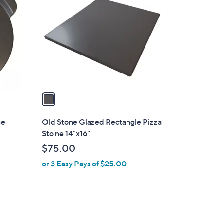
C
o
l
o
r
s
A
v
a
i
l
ne
Old Stone Glazed Rectangle Pizza
a
Sto ne 14"x16"
b
$75.00
l
or 3 Easy Pays of $25.00
e