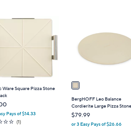
1
C
o
l
o
r
s
A
v
a
c Ware Square Pizza Stone
i
Rack
l
BergHOFF Leo Balance
a
00
Cordierite Large Pizza Stone
b
asy Pays of $14.33
$79.99
l
2.0
1
(1)
or 3 Easy Pays of $26.66
e
of
Reviews