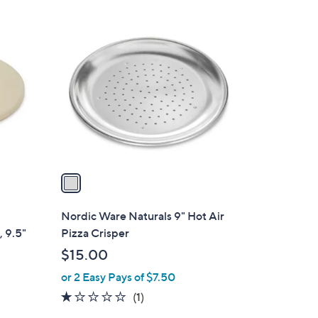
$
1
9
C
2
o
.
l
4
o
9
r
s
A
v
a
i
l
Nordic Ware Naturals 9" Hot Air
a
, 9.5"
Pizza Crisper
b
$15.00
l
or 2 Easy Pays of $7.50
e
1.0
1
(1)
of
Reviews