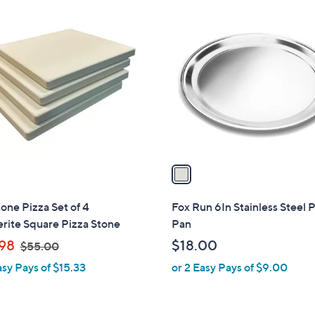
1
C
o
l
o
r
s
A
v
a
i
l
one Pizza Set of 4
Fox Run 6In Stainless Steel 
a
rite Square Pizza Stone
Pan
b
,
98
$18.00
$55.00
l
w
asy Pays of $15.33
or 2 Easy Pays of $9.00
e
a
s
,