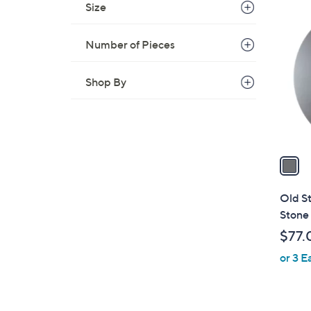
Size
1
C
o
Number of Pieces
l
o
Shop By
r
s
A
v
a
i
l
Old S
a
Stone 
b
$77.
l
or 3 E
e