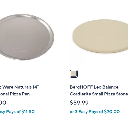
$
1
5
C
5
o
.
l
0
o
0
r
s
A
v
a
i
l
 Ware Naturals 14"
BergHOFF Leo Balance
a
ional Pizza Pan
Cordierite Small Pizza Stone
b
00
$59.99
l
asy Pays of $11.50
or 3 Easy Pays of $20.00
e