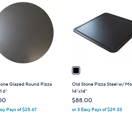
1
C
o
l
o
r
s
A
v
a
i
l
tone Glazed Round Pizza
Old Stone Pizza Steel w/ Mo
a
1 6"
14"x14"
b
00
$88.00
l
asy Pays of $25.67
or 3 Easy Pays of $29.33
e