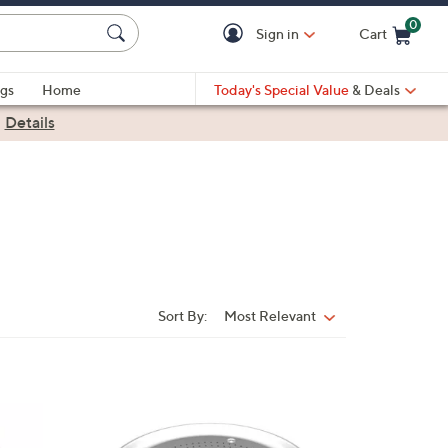
0
Sign in
Cart
Cart is Empty
gs
Home
Today's Special Value
& Deals
|
Details
Sort By:
Most Relevant
Sort
By:
1
C
o