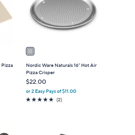
l
o
r
s
A
v
a
i
l
 Pizza
Nordic Ware Naturals 16" Hot Air
a
Pizza Crisper
b
$22.00
l
or 2 Easy Pays of $11.00
e
5.0
2
(2)
of
Reviews
5
Stars
1