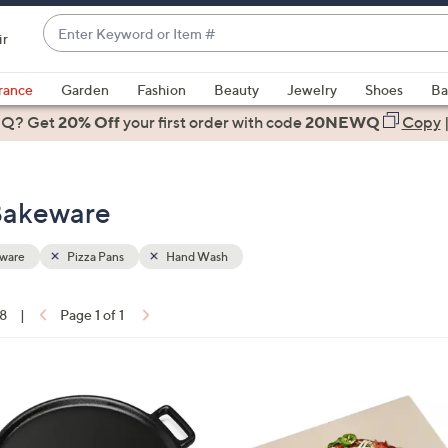
Enter
ir
Keyword
When
or
suggestions
rance
Garden
Fashion
Beauty
Jewelry
Shoes
Ba
Item
are
 Q? Get
#
20% Off
your first order
with code
20NEWQ
Copy
available,
use
the
 Bakeware
up
and
down
ware
Pizza Pans
Hand Wash
arrow
keys
18
|
Page 1 of 1
or
ons:
swipe
left
1
and
C
right
o
on