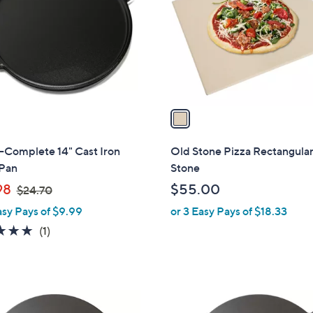
l
touch
o
devices
r
to
s
review.
A
v
a
i
l
Complete 14" Cast Iron
Old Stone Pizza Rectangular
a
 Pan
Stone
b
,
98
$55.00
$24.70
l
w
asy Pays of $9.99
or 3 Easy Pays of $18.33
e
a
5.0
1
(1)
s
of
Reviews
,
5
$
Stars
2
1
4