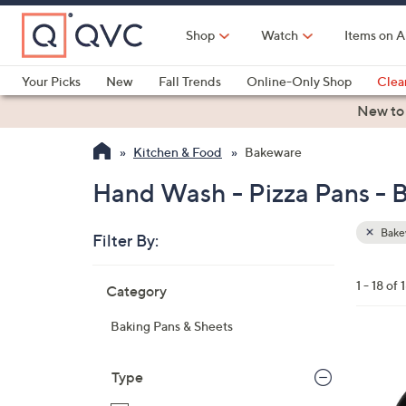
Skip
to
Shop
Watch
Items on A
Main
Content
Your Picks
New
Fall Trends
Online-Only Shop
Clea
Electronics
Kitchen
Food & Wine
Health & Fitness
New to
Kitchen & Food
Bakeware
Hand Wash - Pizza Pans -
Bake
Filter By:
Clear
All
Skip
Filters
1 - 18 of 
Category
Your
to
Selecti
product
Baking Pans & Sheets
listings
1
C
Type
o