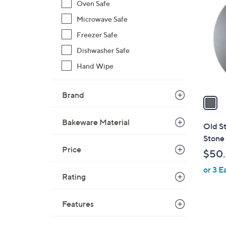
C
Oven Safe
o
Microwave Safe
l
Freezer Safe
o
r
Dishwasher Safe
s
Hand Wipe
A
v
Brand
a
i
l
Bakeware Material
Old S
a
Stone 
b
Price
$50
l
or 3 E
e
Rating
Features