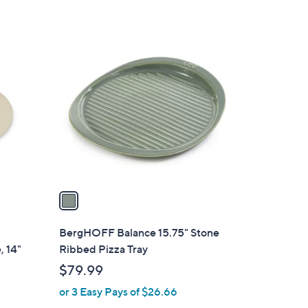
5
Stars
1
C
o
l
o
r
s
A
v
a
i
l
BergHOFF Balance 15.75" Stone
a
, 14"
Ribbed Pizza Tray
b
$79.99
l
or 3 Easy Pays of $26.66
e