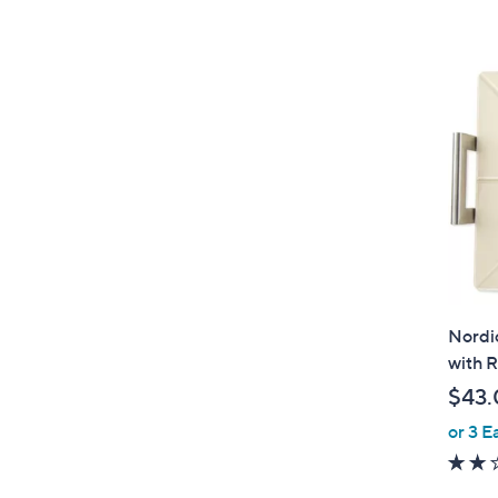
Nordi
with 
$43.
or 3 E