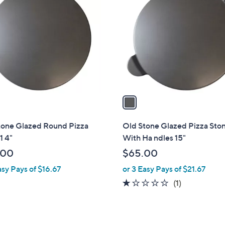
C
.
o
7
l
0
o
r
s
A
v
a
i
l
tone Glazed Round Pizza
Old Stone Glazed Pizza Sto
a
1 4"
With Ha ndles 15"
b
.00
$65.00
l
asy Pays of $16.67
or 3 Easy Pays of $21.67
e
1.0
1
(1)
of
Reviews
5
Stars