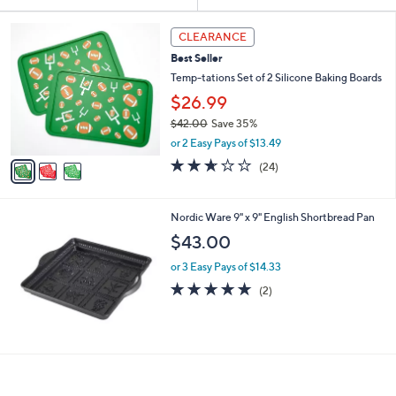
Your
or
Selections:
3
swipe
CLEARANCE
C
left
Best Seller
o
and
l
Temp-tations Set of 2 Silicone Baking Boards
o
right
$26.99
r
on
$42.00
Save 35%
s
touch
,
A
or 2 Easy Pays of $13.49
w
v
devices
2.6
24
(24)
a
a
of
Reviews
to
s
i
5
review.
,
l
Stars
Nordic Ware 9" x 9" English Shortbread Pan
$
a
4
b
$43.00
2
l
.
or 3 Easy Pays of $14.33
e
0
5.0
2
(2)
0
of
Reviews
5
Stars