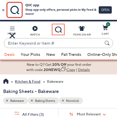
0
Skip
to
Main
MENU
CART
WATCH
ITEMS ON AIR
Content
Enter
Keyword
When
or
Deals
Your Picks
New
Fall Trends
Online-Only S
suggestions
Item
are
New to Q? Get
20% Off
your first order
#
available,
with code
20NEWQ
Copy
|
Details
use
Kitchen & Food
Bakeware
the
up
Baking Sheets - Bakeware
and
down
Bakeware
Baking Sheets
Nonstick
arrow
Sort
s
keys
Sort:
Most Relevant
All Filters
(3)
By: