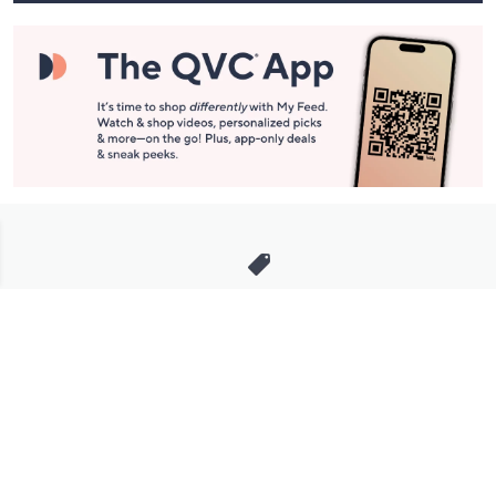
Stay in Touch
Get sneak previews of special offers & upcoming events delivered
to your inbox.
Email
Sign Up
*You're signing up to receive QVC promotional email.