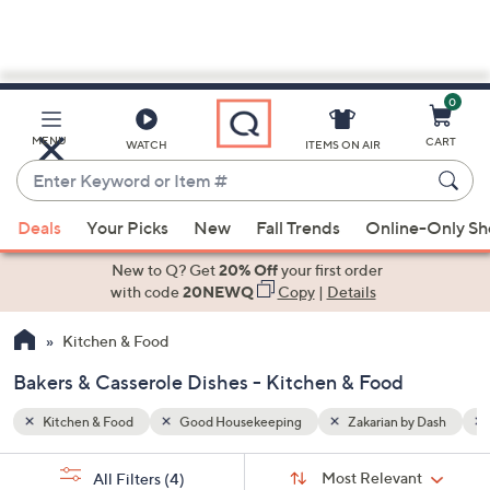
0
Skip
to
Main
y Dash
Bakers & Casserole Dishes
MENU
CART
WATCH
ITEMS ON AIR
Content
Enter
Keyword
When
or
Deals
Your Picks
New
Fall Trends
Online-Only S
suggestions
Item
are
New to Q? Get
20% Off
your first order
#
available,
with code
20NEWQ
Copy
|
Details
use
Kitchen & Food
the
up
Bakers & Casserole Dishes - Kitchen & Food
and
down
Kitchen & Food
Good Housekeeping
Zakarian by Dash
arrow
Sort
s
keys
Sort:
Most Relevant
All Filters
(4)
By: