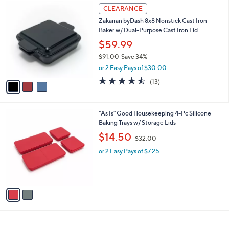
$
3
a
CLEARANCE
3
C
b
Zakarian byDash 8x8 Nonstick Cast Iron
9
o
l
Baker w/ Dual-Purpose Cast Iron Lid
.
l
e
0
o
$59.99
0
r
$91.00
Save 34%
s
,
or 2 Easy Pays of $30.00
A
w
v
4.5
13
(13)
a
a
of
Reviews
s
i
5
,
l
Stars
$
2
"As Is" Good Housekeeping 4-Pc Silicone
a
9
C
Baking Trays w/ Storage Lids
b
1
o
,
l
$14.50
$32.00
.
l
w
e
0
o
or 2 Easy Pays of $7.25
a
0
r
s
s
,
A
$
v
3
a
2
i
.
l
0
a
0