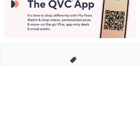
Stay in Touch
Get sneak previews of special offers & upcoming events delivered
to your inbox.
Email
Sign Up
*You're signing up to receive QVC promotional email.