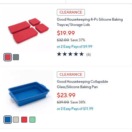
Your
or
Selections:
2
swipe
CLEARANCE
C
left
Good Housekeeping 4-Pc Silicone Baking
o
and
Trays w/ Storage Lids
l
o
right
$19.99
r
on
$32.00
Save 37%
s
,
touch
or 2 Easy Pays of $9.99
A
w
v
devices
4.7
6
(6)
a
a
of
Reviews
to
s
i
5
,
review.
l
Stars
$
4
a
CLEARANCE
3
C
b
Good Housekeeping Collapsible
2
o
l
Glass/Silicone Baking Pan
.
l
e
0
o
$23.99
0
r
$39.00
Save 38%
s
,
or 2 Easy Pays of $11.99
A
w
v
a
a
s
i
,
l