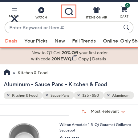
0
Skip
to
Main
MENU
CART
WATCH
ITEMS ON AIR
Content
Enter
Keyword
When
luminum
or
Deals
Your Picks
New
Fall Trends
Online-Only S
suggestions
Item
are
New to Q? Get
20% Off
your first order
#
available,
with code
20NEWQ
Copy
|
Details
use
Kitchen & Food
the
up
Aluminum - Sauce Pans - Kitchen & Food
and
down
Kitchen & Food
Sauce Pans
$25 - $50
Aluminum
arrow
Sort
s
keys
Sort:
Most Relevant
By:
Your
or
Selections:
1
Wilton Armetale 1.5-Qt Gourmet Grillware
swipe
C
Saucepot
left
o