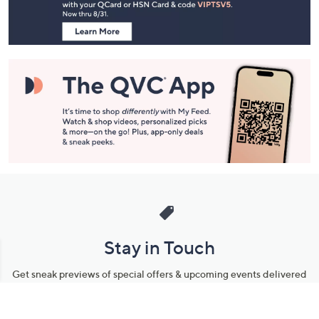
Information
Stay in Touch
Get sneak previews of special offers & upcoming events delivered
to your inbox.
Email
Sign Up